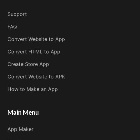
Support
FAQ
Convert Website to App
Convert HTML to App
Create Store App
Convert Website to APK
How to Make an App
Main Menu
App Maker