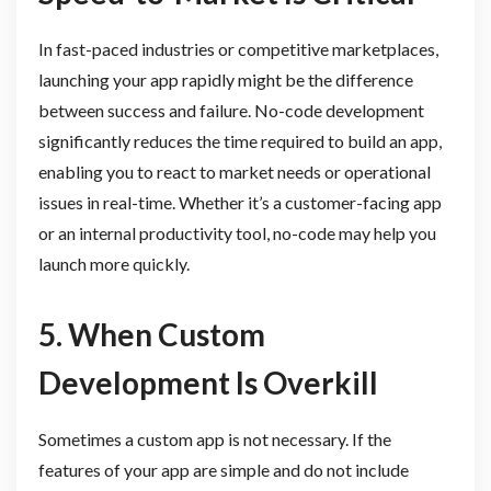
In fast-paced industries or competitive marketplaces,
launching your app rapidly might be the difference
between success and failure. No-code development
significantly reduces the time required to build an app,
enabling you to react to market needs or operational
issues in real-time. Whether it’s a customer-facing app
or an internal productivity tool, no-code may help you
launch more quickly.
5. When Custom
Development Is Overkill
Sometimes a custom app is not necessary. If the
features of your app are simple and do not include