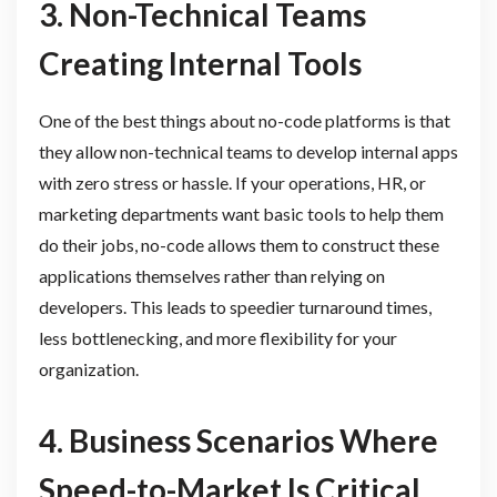
3. Non-Technical Teams
Creating Internal Tools
One of the best things about no-code platforms is that
they allow non-technical teams to develop internal apps
with zero stress or hassle. If your operations, HR, or
marketing departments want basic tools to help them
do their jobs, no-code allows them to construct these
applications themselves rather than relying on
developers. This leads to speedier turnaround times,
less bottlenecking, and more flexibility for your
organization.
4. Business Scenarios Where
Speed-to-Market Is Critical