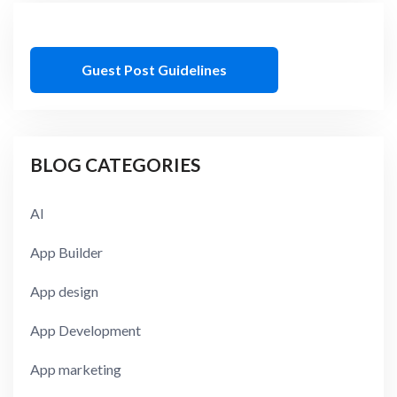
Guest Post Guidelines
BLOG CATEGORIES
AI
App Builder
App design
App Development
App marketing