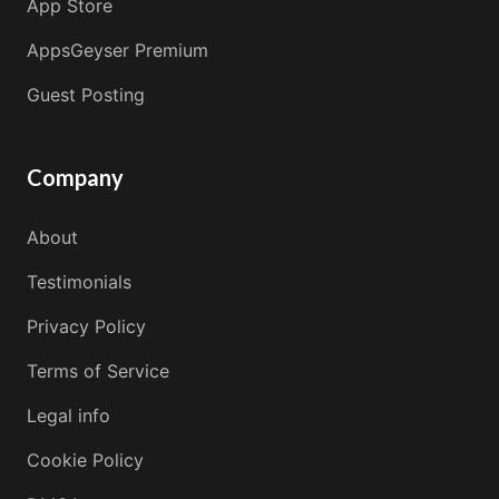
App Store
AppsGeyser Premium
Guest Posting
Company
About
Testimonials
Privacy Policy
Terms of Service
Legal info
Cookie Policy