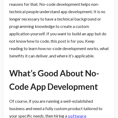
reasons for that. No-code development helps non-
technical people understand app development. It is no
longer necessary to have a technical background or
programming knowledge to create a custom
application yourself. If you want to build an app but do
not know how to code, this post is for you. Keep
reading to learn how no-code development works, what
benefits it can deliver, and where it’s applicable.
What’s Good About No-
Code App Development
Of course, if you are running a well-established
business and need a fully custom product tailored to
your specific needs, then hiring a
software