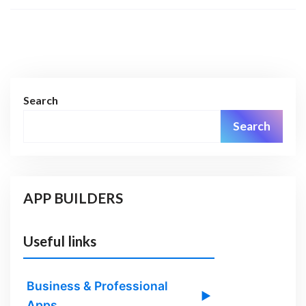
Search
Search
APP BUILDERS
Useful links
Business & Professional
▶
Apps