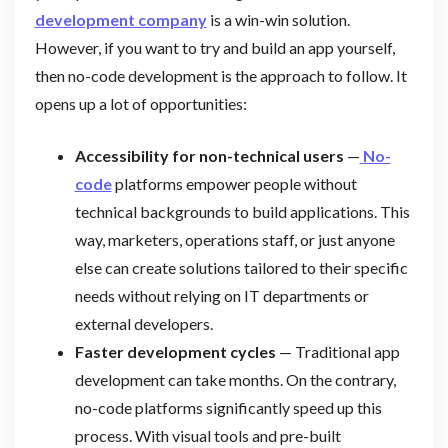
development company
is a win-win solution.
However, if you want to try and build an app yourself,
then no-code development is the approach to follow. It
opens up a lot of opportunities:
Accessibility for non-technical users
—
No-
code
platforms empower people without
technical backgrounds to build applications. This
way, marketers, operations staff, or just anyone
else can create solutions tailored to their specific
needs without relying on IT departments or
external developers.
Faster development cycles
— Traditional app
development can take months. On the contrary,
no-code platforms significantly speed up this
process. With visual tools and pre-built