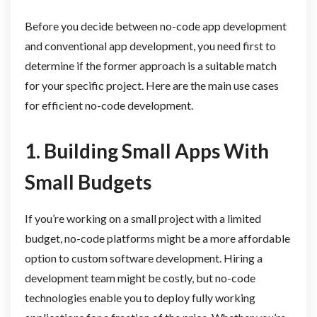
Before you decide between no-code app development
and conventional app development, you need first to
determine if the former approach is a suitable match
for your specific project. Here are the main use cases
for efficient no-code development.
1. Building Small Apps With
Small Budgets
If you’re working on a small project with a limited
budget, no-code platforms might be a more affordable
option to custom software development. Hiring a
development team might be costly, but no-code
technologies enable you to deploy fully working