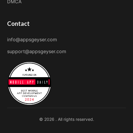
DMCA
Contact
info@appsgeyser.com
support@appsgeyser.com
© 2026 . All rights reserved.