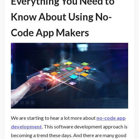
Everything You Need to
Know About Using No-
Code App Makers
We are starting to hear a lot more about
no-code app
development
. This software development approach is
becoming a trend these days. And there are many good