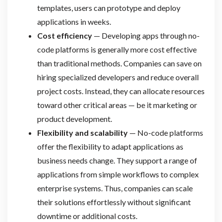
templates, users can prototype and deploy
applications in weeks.
Cost efficiency
— Developing apps through no-
code platforms is generally more cost effective
than traditional methods. Companies can save on
hiring specialized developers and reduce overall
project costs. Instead, they can allocate resources
toward other critical areas — be it marketing or
product development.
Flexibility and scalability
— No-code platforms
offer the flexibility to adapt applications as
business needs change. They support a range of
applications from simple workflows to complex
enterprise systems. Thus, companies can scale
their solutions effortlessly without significant
downtime or additional costs.