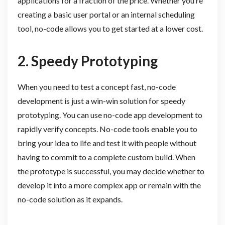
applications for a fraction of the price. Whether you’re
creating a basic user portal or an internal scheduling
tool, no-code allows you to get started at a lower cost.
2. Speedy Prototyping
When you need to test a concept fast, no-code
development is just a win-win solution for speedy
prototyping. You can use no-code app development to
rapidly verify concepts. No-code tools enable you to
bring your idea to life and test it with people without
having to commit to a complete custom build. When
the prototype is successful, you may decide whether to
develop it into a more complex app or remain with the
no-code solution as it expands.