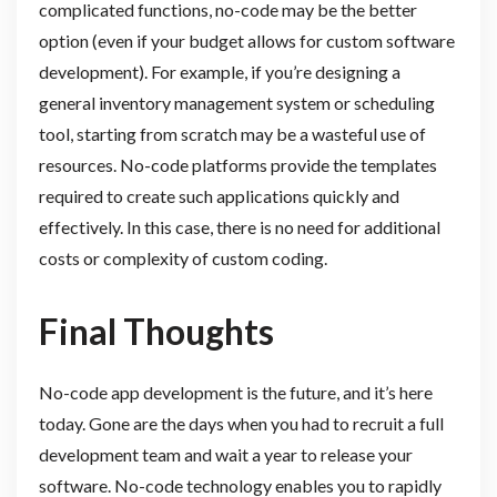
complicated functions, no-code may be the better
option (even if your budget allows for custom software
development). For example, if you’re designing a
general inventory management system or scheduling
tool, starting from scratch may be a wasteful use of
resources. No-code platforms provide the templates
required to create such applications quickly and
effectively. In this case, there is no need for additional
costs or complexity of custom coding.
Final Thoughts
No-code app development is the future, and it’s here
today. Gone are the days when you had to recruit a full
development team and wait a year to release your
software. No-code technology enables you to rapidly