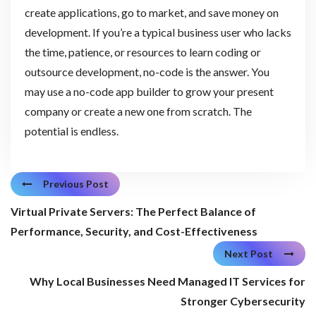
create applications, go to market, and save money on
development. If you’re a typical business user who lacks
the time, patience, or resources to learn coding or
outsource development, no-code is the answer. You
may use a no-code app builder to grow your present
company or create a new one from scratch. The
potential is endless.
Previous Post
Virtual Private Servers: The Perfect Balance of
Performance, Security, and Cost-Effectiveness
Next Post
Why Local Businesses Need Managed IT Services for
Stronger Cybersecurity