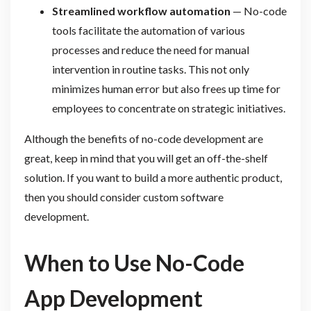
Streamlined workflow automation
— No-code
tools facilitate the automation of various
processes and reduce the need for manual
intervention in routine tasks. This not only
minimizes human error but also frees up time for
employees to concentrate on strategic initiatives.
Although the benefits of no-code development are
great, keep in mind that you will get an off-the-shelf
solution. If you want to build a more authentic product,
then you should consider custom software
development.
When to Use No-Code
App Development