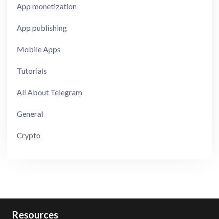
App monetization
App publishing
Mobile Apps
Tutorials
All About Telegram
General
Crypto
Resources