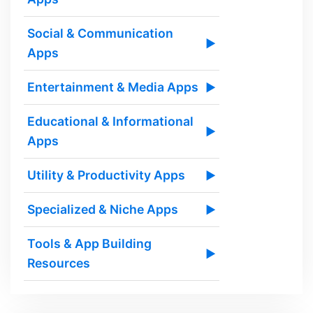
Social & Communication
▶
Apps
Entertainment & Media Apps
▶
Educational & Informational
▶
Apps
Utility & Productivity Apps
▶
Specialized & Niche Apps
▶
Tools & App Building
▶
Resources