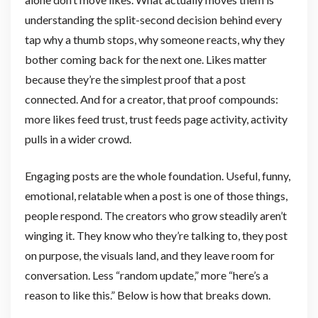
understanding the split-second decision behind every
tap why a thumb stops, why someone reacts, why they
bother coming back for the next one. Likes matter
because they’re the simplest proof that a post
connected. And for a creator, that proof compounds:
more likes feed trust, trust feeds page activity, activity
pulls in a wider crowd.
Engaging posts are the whole foundation. Useful, funny,
emotional, relatable when a post is one of those things,
people respond. The creators who grow steadily aren’t
winging it. They know who they’re talking to, they post
on purpose, the visuals land, and they leave room for
conversation. Less “random update,” more “here’s a
reason to like this.” Below is how that breaks down.