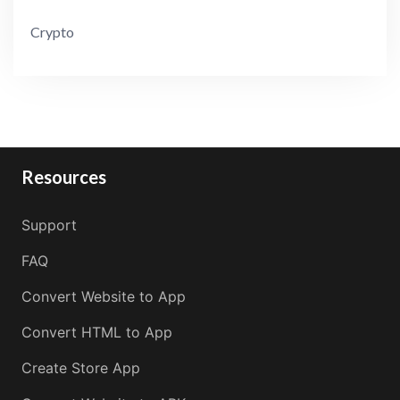
Crypto
Resources
Support
FAQ
Convert Website to App
Convert HTML to App
Create Store App