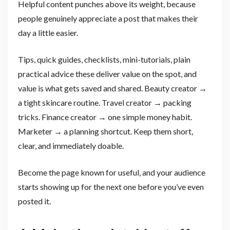
Helpful content punches above its weight, because
people genuinely appreciate a post that makes their
day a little easier.
Tips, quick guides, checklists, mini-tutorials, plain
practical advice these deliver value on the spot, and
value is what gets saved and shared. Beauty creator →
a tight skincare routine. Travel creator → packing
tricks. Finance creator → one simple money habit.
Marketer → a planning shortcut. Keep them short,
clear, and immediately doable.
Become the page known for useful, and your audience
starts showing up for the next one before you’ve even
posted it.