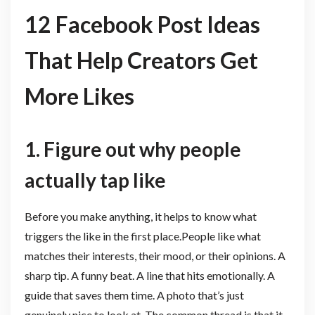
12 Facebook Post Ideas
That Help Creators Get
More Likes
1. Figure out why people
actually tap like
Before you make anything, it helps to know what
triggers the like in the first place.People like what
matches their interests, their mood, or their opinions. A
sharp tip. A funny beat. A line that hits emotionally. A
guide that saves them time. A photo that’s just
genuinely nice to look at. The common thread is that it