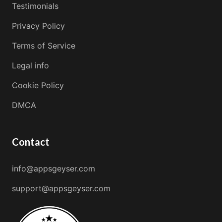
Testimonials
Privacy Policy
Terms of Service
Legal info
Cookie Policy
DMCA
Contact
info@appsgeyser.com
support@appsgeyser.com