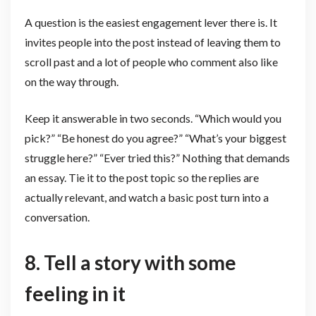
A question is the easiest engagement lever there is. It
invites people into the post instead of leaving them to
scroll past and a lot of people who comment also like
on the way through.
Keep it answerable in two seconds. “Which would you
pick?” “Be honest do you agree?” “What’s your biggest
struggle here?” “Ever tried this?” Nothing that demands
an essay. Tie it to the post topic so the replies are
actually relevant, and watch a basic post turn into a
conversation.
8. Tell a story with some
feeling in it