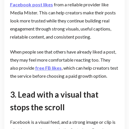
Facebook post likes
from a reliable provider like
Media Mister. This can help creators make their posts
look more trusted while they continue building real
engagement through strong visuals, useful captions,
relatable content, and consistent posting.
When people see that others have already liked a post,
they may feel more comfortable reacting too. They
also provide
free FB likes
, which can help creators test
the service before choosing a paid growth option.
3. Lead with a visual that
stops the scroll
Facebook is a visual feed, and a strong image or clip is