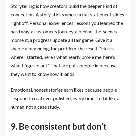
Storytelling is how creators build the deeper kind of
connection. A story sticks where a flat statement slides
right off. Personal experiences, lessons you learned the
hard way, a customer’s journey, a behind-the-scenes
moment, a progress update all fair game. Give it a
shape: a beginning, the problem, the result. “Here’s
where I started, here’s what nearly broke me, here’s
what I figured out.” That arc pulls people in because
they want to know how it lands.
Emotional, honest stories earn likes because people
respond to real over polished, every time. Tell it like a
human, not a case study.
9. Be consistent but don’t