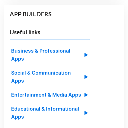
APP BUILDERS
Useful links
Business & Professional
▶
Apps
Social & Communication
▶
Apps
Entertainment & Media Apps
▶
Educational & Informational
▶
Apps