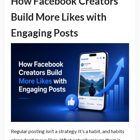
How Facebook Creators
Build More Likes with
Engaging Posts
Regular posting isn’t a strategy. It’s a habit, and habits
alone don’t move likes. What actually moves them is