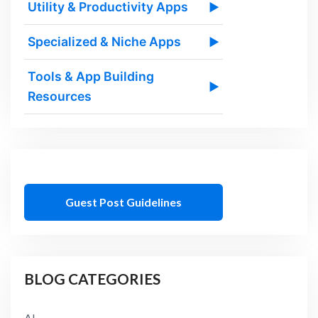
Utility & Productivity Apps
▶
Specialized & Niche Apps
▶
Tools & App Building
▶
Resources
Guest Post Guidelines
BLOG CATEGORIES
AI