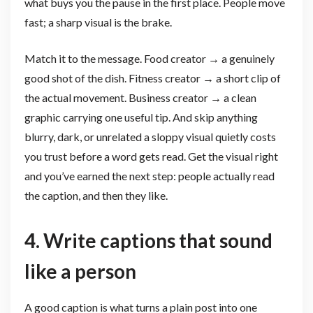
what buys you the pause in the first place. People move
fast; a sharp visual is the brake.
Match it to the message. Food creator → a genuinely
good shot of the dish. Fitness creator → a short clip of
the actual movement. Business creator → a clean
graphic carrying one useful tip. And skip anything
blurry, dark, or unrelated a sloppy visual quietly costs
you trust before a word gets read. Get the visual right
and you’ve earned the next step: people actually read
the caption, and then they like.
4. Write captions that sound
like a person
A good caption is what turns a plain post into one