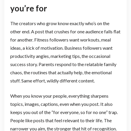
you’re for
The creators who grow know exactly who’s on the
other end. A post that crushes for one audience falls flat
for another. Fitness followers want workouts, meal
ideas, a kick of motivation. Business followers want
productivity angles, marketing tips, the occasional
success story. Parents respond to the relatable family
chaos, the routines that actually help, the emotional
stuff. Same effort, wildly different content.
When you know your people, everything sharpens
topics, images, captions, even when you post. It also
keeps you out of the “for everyone, so for no one” trap.
People like posts that feel relevant to their life. The
narrower you aim, the stronger that hit of recognition.