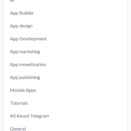
App Builder
App design
App Development
App marketing
App monetization
App publishing
Mobile Apps
Tutorials
All About Telegram
General