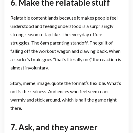
6. Make the relatable stuff
Relatable content lands because it makes people feel
understood and feeling understood is a surprisingly
strong reason to tap like. The everyday office
struggles. The 6am parenting standoff. The guilt of
falling off the workout wagon and clawing back. When
a reader’s brain goes “that’s literally me,” the reaction is
almost involuntary.
Story, meme, image, quote the format’s flexible. What’s
not is the realness. Audiences who feel seen react
warmly and stick around, which is half the game right
there.
7. Ask, and they answer