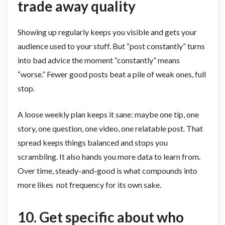
trade away quality
Showing up regularly keeps you visible and gets your
audience used to your stuff. But “post constantly” turns
into bad advice the moment “constantly” means
“worse.” Fewer good posts beat a pile of weak ones, full
stop.
A loose weekly plan keeps it sane: maybe one tip, one
story, one question, one video, one relatable post. That
spread keeps things balanced and stops you
scrambling. It also hands you more data to learn from.
Over time, steady-and-good is what compounds into
more likes not frequency for its own sake.
10. Get specific about who