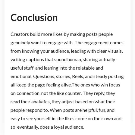
Conclusion
Creators build more likes by making posts people
genuinely want to engage with. The engagement comes
from knowing your audience, leading with clear visuals,
writing captions that sound human, sharing actually-
useful stuff, and leaning into the relatable and
emotional. Questions, stories, Reels, and steady posting
all keep the page feeling alive.The ones who win focus
on connection, not the like counter. They reply, they
read their analytics, they adjust based on what their
people respond to. When posts are helpful, fun, and
easy to see yourself in, the likes come on their own and
so, eventually, does a loyal audience.