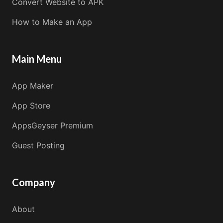
Convert Website to APK
How to Make an App
Main Menu
App Maker
App Store
AppsGeyser Premium
Guest Posting
Company
About