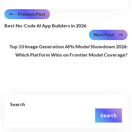
Previous Post
Best No-Code AI App Builders in 2026
Next Post
Top 10 Image Generation APIs Model Showdown 2026:
Which Platform Wins on Frontier Model Coverage?
Search
Search