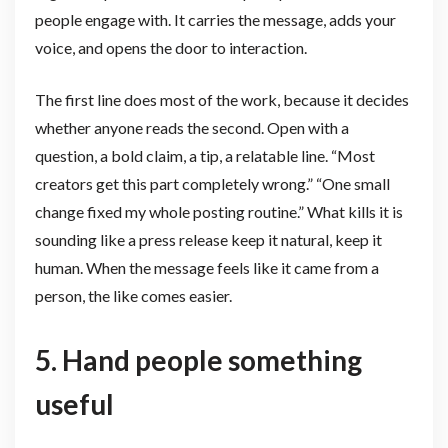
people engage with. It carries the message, adds your
voice, and opens the door to interaction.
The first line does most of the work, because it decides
whether anyone reads the second. Open with a
question, a bold claim, a tip, a relatable line. “Most
creators get this part completely wrong.” “One small
change fixed my whole posting routine.” What kills it is
sounding like a press release keep it natural, keep it
human. When the message feels like it came from a
person, the like comes easier.
5. Hand people something
useful