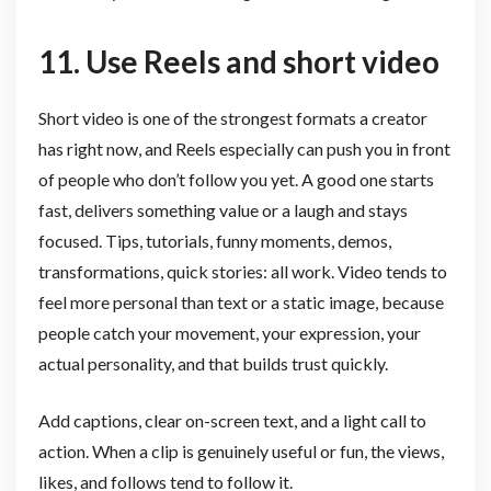
11. Use Reels and short video
Short video is one of the strongest formats a creator
has right now, and Reels especially can push you in front
of people who don’t follow you yet. A good one starts
fast, delivers something value or a laugh and stays
focused. Tips, tutorials, funny moments, demos,
transformations, quick stories: all work. Video tends to
feel more personal than text or a static image, because
people catch your movement, your expression, your
actual personality, and that builds trust quickly.
Add captions, clear on-screen text, and a light call to
action. When a clip is genuinely useful or fun, the views,
likes, and follows tend to follow it.