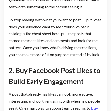
felt worth something to the person seeing it.
So stop leading with what you want to post. Flip it what
does your audience want to see? Your own back
catalog is the cheat sheet here: pull the posts that
earned the most likes and comments and look for the
pattern. Once you know what’s driving the reactions,
you can make more of it on purpose instead of by luck.
2. Buy Facebook Post Likes to
Build Early Engagement
A post that already has likes can look more active,
interesting, and worth engaging with when new people
see it. One smart way to support early reach is to
buy