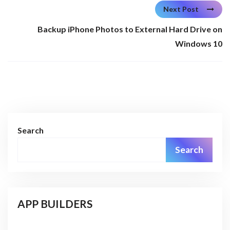
Next Post
Backup iPhone Photos to External Hard Drive on
Windows 10
Search
Search
APP BUILDERS