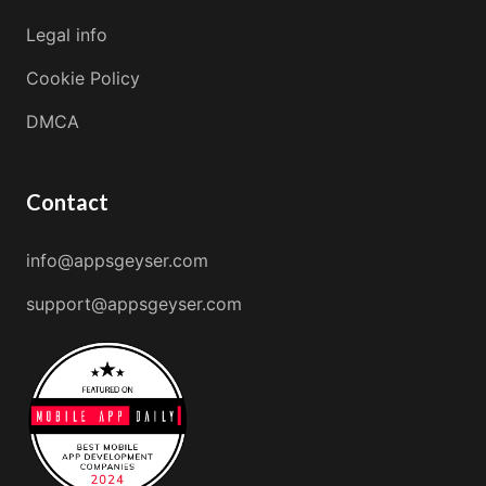
Legal info
Cookie Policy
DMCA
Contact
info@appsgeyser.com
support@appsgeyser.com