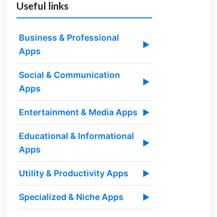
Useful links
Business & Professional
▶
Apps
Social & Communication
▶
Apps
Entertainment & Media Apps
▶
Educational & Informational
▶
Apps
Utility & Productivity Apps
▶
Specialized & Niche Apps
▶