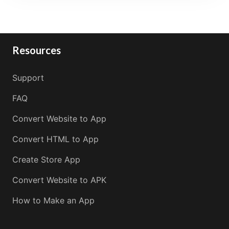
Resources
Support
FAQ
Convert Website to App
Convert HTML to App
Create Store App
Convert Website to APK
How to Make an App