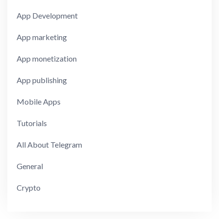
App Development
App marketing
App monetization
App publishing
Mobile Apps
Tutorials
All About Telegram
General
Crypto