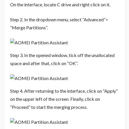
On the interface, locate C drive and right click on it.
Step 2. In the dropdown menu, select “Advanced”>
“Merge Partitions”.
Step 3. In the opened window, tick off the unallocated
space and after that, click on “OK”.
Step 4. After returning to the interface, click on “Apply”
on the upper left of the screen. Finally, click on
“Proceed” to start the merging process.