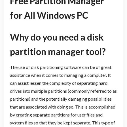
Free Partition Manager
for All Windows PC
Why do you need a disk
partition manager tool?
The use of disk partitioning software can be of great
assistance when it comes to managing a computer. It
can assist lessen the complexity of separating hard
drives into multiple partitions (commonly referred to as
partitions) and the potentially damaging possibilities
that are associated with doing so. This is accomplished
by creating separate partitions for user files and
system files so that they be kept separate. This type of