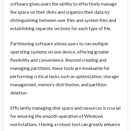
software gives users the ability to effectively manage
the space on their disks and organize their data by
distinguishing between user files and system files and
establishing separate sections for each type of file.
Partitioning software allows users to run multiple
operating systems on one device, offering greater
flexibility and convenience. Beyond creating and
managing partitions, these tools are invaluable for
performing critical tasks such as optimization, storage
management, memory distribution, and partition
deletion.
Efficiently managing disk space and resources is crucial
for ensuring the smooth operation of Windows
workstations. Having a robust tool can greatly enhance