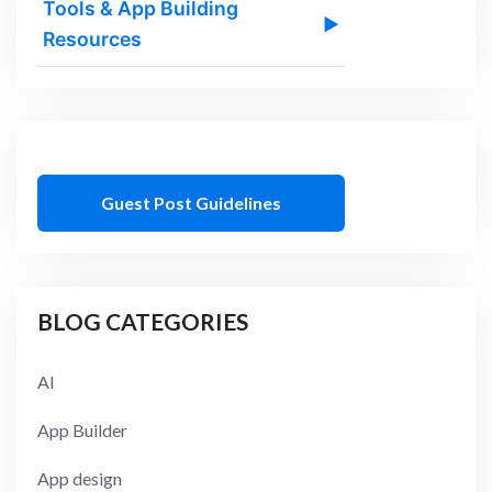
Tools & App Building
▶
Resources
Guest Post Guidelines
BLOG CATEGORIES
AI
App Builder
App design