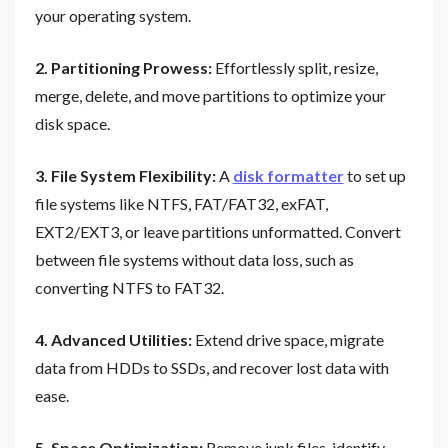
your operating system.
2. Partitioning Prowess:
Effortlessly split, resize,
merge, delete, and move partitions to optimize your
disk space.
3. File System Flexibility:
A
disk formatter
to set up
file systems like NTFS, FAT/FAT32, exFAT,
EXT2/EXT3, or leave partitions unformatted. Convert
between file systems without data loss, such as
converting NTFS to FAT32.
4. Advanced Utilities:
Extend drive space, migrate
data from HDDs to SSDs, and recover lost data with
ease.
5. Space Optimization:
Remove junk files, identify