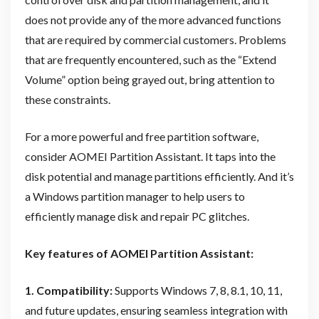
does not provide any of the more advanced functions
that are required by commercial customers. Problems
that are frequently encountered, such as the “Extend
Volume” option being grayed out, bring attention to
these constraints.
For a more powerful and free partition software,
consider AOMEI Partition Assistant. It taps into the
disk potential and manage partitions efficiently. And it’s
a Windows partition manager to help users to
efficiently manage disk and repair PC glitches.
Key features of AOMEI Partition Assistant:
1. Compatibility:
Supports Windows 7, 8, 8.1, 10, 11,
and future updates, ensuring seamless integration with