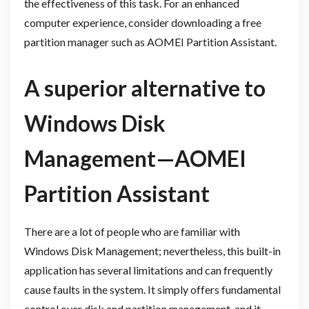
the effectiveness of this task. For an enhanced
computer experience, consider downloading a free
partition manager such as AOMEI Partition Assistant.
A superior alternative to
Windows Disk
Management—AOMEI
Partition Assistant
There are a lot of people who are familiar with
Windows Disk Management; nevertheless, this built-in
application has several limitations and can frequently
cause faults in the system. It simply offers fundamental
control over disk and partition management, and it