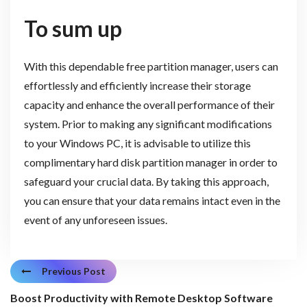
To sum up
With this dependable free partition manager, users can
effortlessly and efficiently increase their storage
capacity and enhance the overall performance of their
system. Prior to making any significant modifications
to your Windows PC, it is advisable to utilize this
complimentary hard disk partition manager in order to
safeguard your crucial data. By taking this approach,
you can ensure that your data remains intact even in the
event of any unforeseen issues.
Previous Post
Boost Productivity with Remote Desktop Software