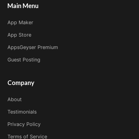
Main Menu
App Maker
App Store
AppsGeyser Premium
Guest Posting
Company
About
Testimonials
Privacy Policy
Terms of Service