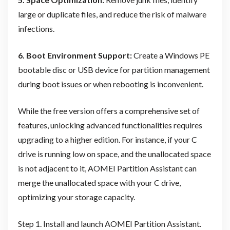
large or duplicate files, and reduce the risk of malware
infections.
6. Boot Environment Support:
Create a Windows PE
bootable disc or USB device for partition management
during boot issues or when rebooting is inconvenient.
While the free version offers a comprehensive set of
features, unlocking advanced functionalities requires
upgrading to a higher edition. For instance, if your C
drive is running low on space, and the unallocated space
is not adjacent to it, AOMEI Partition Assistant can
merge the unallocated space with your C drive,
optimizing your storage capacity.
Step 1. Install and launch AOMEI Partition Assistant.