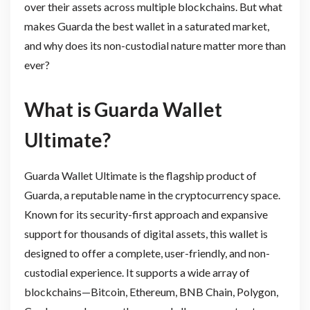
over their assets across multiple blockchains. But what
makes Guarda the best wallet in a saturated market,
and why does its non-custodial nature matter more than
ever?
What is Guarda Wallet
Ultimate?
Guarda Wallet Ultimate is the flagship product of
Guarda, a reputable name in the cryptocurrency space.
Known for its security-first approach and expansive
support for thousands of digital assets, this wallet is
designed to offer a complete, user-friendly, and non-
custodial experience. It supports a wide array of
blockchains—Bitcoin, Ethereum, BNB Chain, Polygon,