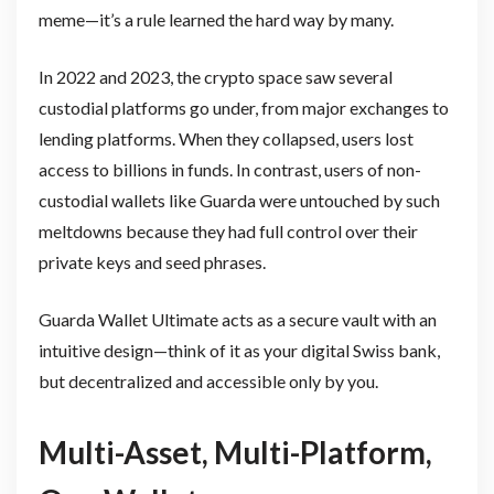
meme—it’s a rule learned the hard way by many.
In 2022 and 2023, the crypto space saw several
custodial platforms go under, from major exchanges to
lending platforms. When they collapsed, users lost
access to billions in funds. In contrast, users of non-
custodial wallets like Guarda were untouched by such
meltdowns because they had full control over their
private keys and seed phrases.
Guarda Wallet Ultimate acts as a secure vault with an
intuitive design—think of it as your digital Swiss bank,
but decentralized and accessible only by you.
Multi-Asset, Multi-Platform,