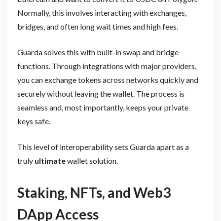
Normally, this involves interacting with exchanges,
bridges, and often long wait times and high fees.
Guarda solves this with built-in swap and bridge
functions. Through integrations with major providers,
you can exchange tokens across networks quickly and
securely without leaving the wallet. The process is
seamless and, most importantly, keeps your private
keys safe.
This level of interoperability sets Guarda apart as a
truly
ultimate
wallet solution.
Staking, NFTs, and Web3
DApp Access