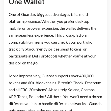
One Wallet
One of Guarda’s biggest advantages is its multi-
platform presence. Whether you prefer desktop,
mobile, or browser extension, the wallet delivers the
same seamless experience. This cross-platform
compatibility means you can check your portfolio,
track
cryptocurrency prices
, send tokens, or
participate in DeFi protocols whether you’re at your
desk or on the go.
More impressively, Guarda supports over 400,000
tokens and 60+ blockchains. Bitcoin? Check. Ethereum
and all ERC-20 tokens? Absolutely. Solana, Cosmos,
XRP, Tezos, Polkadot? All there. You won’t need a dozen
different wallets to handle different networks—Guarda
puts everything under one secure roof.