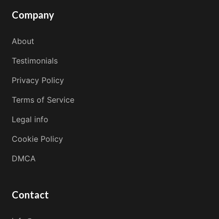
Company
About
Testimonials
Privacy Policy
Terms of Service
Legal info
Cookie Policy
DMCA
Contact