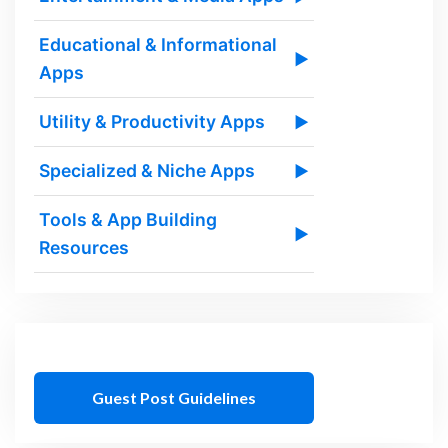
Educational & Informational
▶
Apps
Utility & Productivity Apps
▶
Specialized & Niche Apps
▶
Tools & App Building
▶
Resources
Guest Post Guidelines