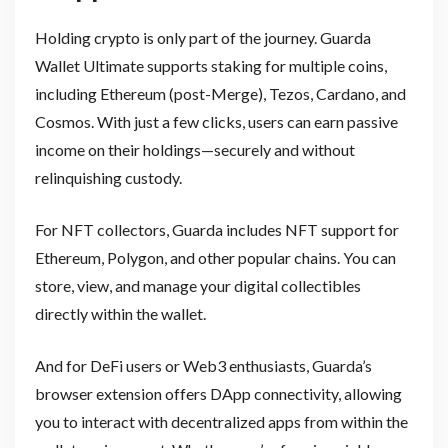
Holding crypto is only part of the journey. Guarda
Wallet Ultimate supports staking for multiple coins,
including Ethereum (post-Merge), Tezos, Cardano, and
Cosmos. With just a few clicks, users can earn passive
income on their holdings—securely and without
relinquishing custody.
For NFT collectors, Guarda includes NFT support for
Ethereum, Polygon, and other popular chains. You can
store, view, and manage your digital collectibles
directly within the wallet.
And for DeFi users or Web3 enthusiasts, Guarda’s
browser extension offers DApp connectivity, allowing
you to interact with decentralized apps from within the