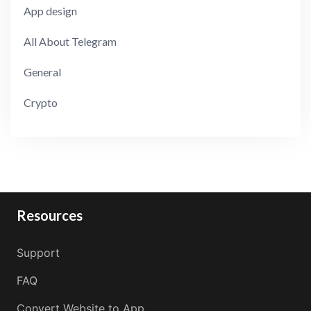
App design
All About Telegram
General
Crypto
Resources
Support
FAQ
Convert Website to App