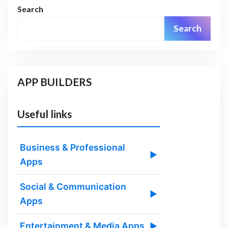
Search
Search
APP BUILDERS
Useful links
Business & Professional
▶
Apps
Social & Communication
▶
Apps
Entertainment & Media Apps
▶