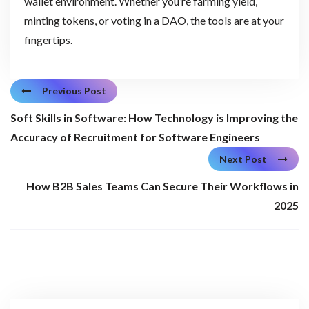
wallet environment. Whether you’re farming yield,
minting tokens, or voting in a DAO, the tools are at your
fingertips.
Previous Post
Soft Skills in Software: How Technology is Improving the
Accuracy of Recruitment for Software Engineers
Next Post
How B2B Sales Teams Can Secure Their Workflows in
2025