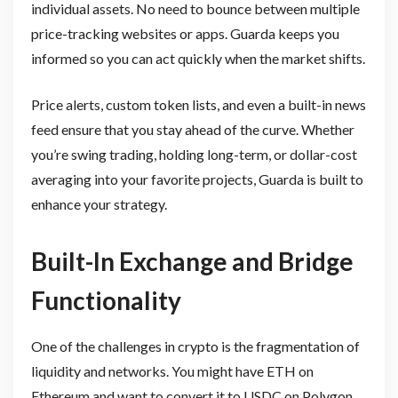
individual assets. No need to bounce between multiple
price-tracking websites or apps. Guarda keeps you
informed so you can act quickly when the market shifts.
Price alerts, custom token lists, and even a built-in news
feed ensure that you stay ahead of the curve. Whether
you’re swing trading, holding long-term, or dollar-cost
averaging into your favorite projects, Guarda is built to
enhance your strategy.
Built-In Exchange and Bridge
Functionality
One of the challenges in crypto is the fragmentation of
liquidity and networks. You might have ETH on
Ethereum and want to convert it to USDC on Polygon.