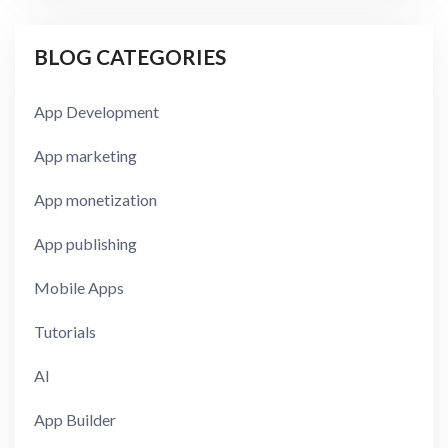
BLOG CATEGORIES
App Development
App marketing
App monetization
App publishing
Mobile Apps
Tutorials
AI
App Builder