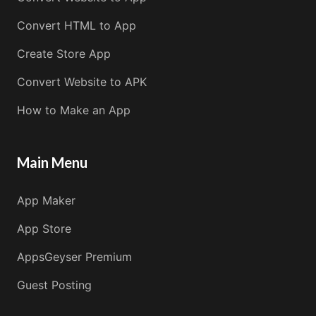
Convert HTML to App
Create Store App
Convert Website to APK
How to Make an App
Main Menu
App Maker
App Store
AppsGeyser Premium
Guest Posting