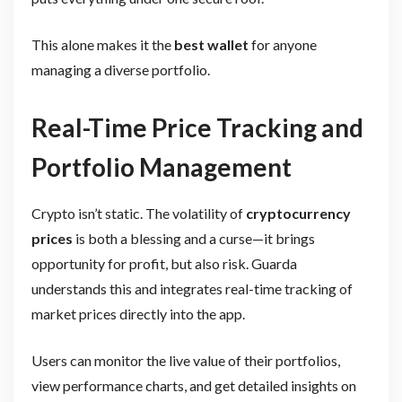
This alone makes it the
best wallet
for anyone
managing a diverse portfolio.
Real-Time Price Tracking and
Portfolio Management
Crypto isn’t static. The volatility of
cryptocurrency
prices
is both a blessing and a curse—it brings
opportunity for profit, but also risk. Guarda
understands this and integrates real-time tracking of
market prices directly into the app.
Users can monitor the live value of their portfolios,
view performance charts, and get detailed insights on