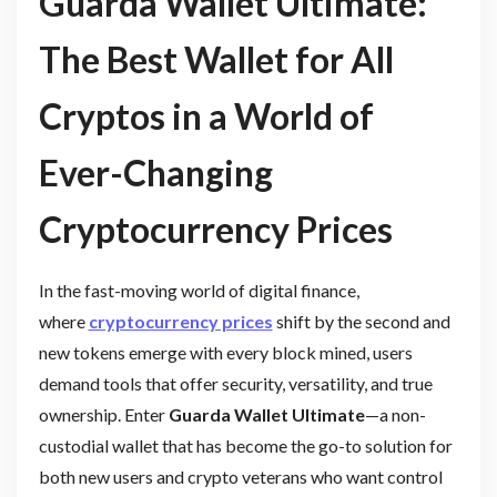
Guarda Wallet Ultimate:
The Best Wallet for All
Cryptos in a World of
Ever-Changing
Cryptocurrency Prices
In the fast-moving world of digital finance,
where
cryptocurrency prices
shift by the second and
new tokens emerge with every block mined, users
demand tools that offer security, versatility, and true
ownership. Enter
Guarda Wallet Ultimate
—a non-
custodial wallet that has become the go-to solution for
both new users and crypto veterans who want control