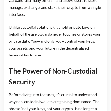
Cardano, and many others—and allows users to store,
manage, exchange, and stake their crypto from a single
interface.
Unlike custodial solutions that hold private keys on
behalf of the user, Guarda never touches or stores your
private data. You—and only you—control your keys,
your assets, and your future in the decentralized
financial landscape.
The Power of Non-Custodial
Security
Before diving into features, it’s crucial to understand
why non-custodial wallets are gaining dominance. The
phrase “not your keys, not your crypto” is no longer a