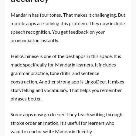
Mandarin has four tones. That makes it challenging. But
mobile apps are solving this problem. They now include
speech recognition. You get feedback on your
pronunciation instantly.
HelloChinese is one of the best apps in this space. It is
made specifically for Mandarin learners. It includes
grammar practice, tone drills, and sentence
construction. Another strong app is LingoDeer. It mixes
storytelling and vocabulary. That helps you remember
phrases better.
Some apps now go deeper. They teach writing through
stroke order animation. It’s useful for learners who
want to read or write Mandarin fluently.