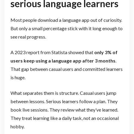
serious language learners
Most people download a language app out of curiosity.
But only a small percentage stick with it long enough to
see real progress.
A 2023 report from Statista showed that
only 3% of
users keep using a language app after 3 months
.
That gap between casual users and committed learners
is huge.
What separates them is structure. Casual users jump
between lessons. Serious learners follow a plan. They
book live sessions. They review what they’ve learned.
They treat learning like a daily task, not an occasional
hobby.