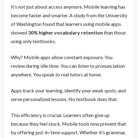
It’s not just about access anymore. Mobile learning has
become faster and smarter. A study from the University
of Washington found that learners using mobile apps
showed
30% higher vocabulary retention
than those
using only textbooks.
Why? Mobile apps allow constant exposure. You
review during idle time. You can listen to pronunciation
anywhere. You speak to real tutors at home.
Apps track your learning, identify your weak spots, and
serve personalized lessons. No textbook does that.
This efficiency is crucial. Learners often give up
because they feel stuck. Mobile tools now prevent that
by offering just-in-time support. Whether it’s grammar,