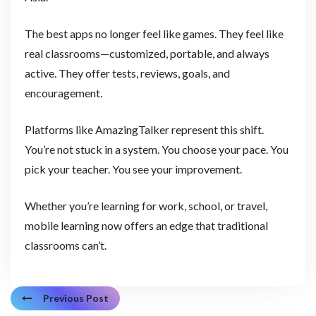
The best apps no longer feel like games. They feel like
real classrooms—customized, portable, and always
active. They offer tests, reviews, goals, and
encouragement.
Platforms like AmazingTalker represent this shift.
You’re not stuck in a system. You choose your pace. You
pick your teacher. You see your improvement.
Whether you’re learning for work, school, or travel,
mobile learning now offers an edge that traditional
classrooms can’t.
Previous Post