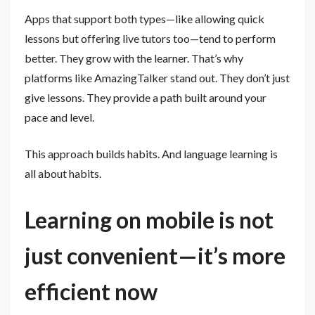
Apps that support both types—like allowing quick
lessons but offering live tutors too—tend to perform
better. They grow with the learner. That’s why
platforms like AmazingTalker stand out. They don’t just
give lessons. They provide a path built around your
pace and level.
This approach builds habits. And language learning is
all about habits.
Learning on mobile is not
just convenient—it’s more
efficient now