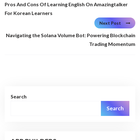
Pros And Cons Of Learning English On Amazingtalker
For Korean Learners
Next Post
Navigating the Solana Volume Bot: Powering Blockchain
Trading Momentum
Search
Search