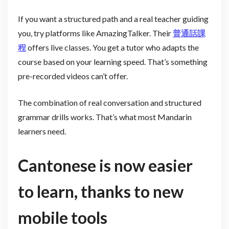
If you want a structured path and a real teacher guiding
you, try platforms like AmazingTalker. Their
普通話課
程
offers live classes. You get a tutor who adapts the
course based on your learning speed. That’s something
pre-recorded videos can’t offer.
The combination of real conversation and structured
grammar drills works. That’s what most Mandarin
learners need.
Cantonese is now easier
to learn, thanks to new
mobile tools