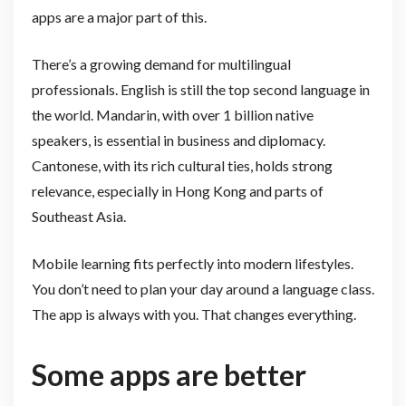
apps are a major part of this.
There’s a growing demand for multilingual
professionals. English is still the top second language in
the world. Mandarin, with over 1 billion native
speakers, is essential in business and diplomacy.
Cantonese, with its rich cultural ties, holds strong
relevance, especially in Hong Kong and parts of
Southeast Asia.
Mobile learning fits perfectly into modern lifestyles.
You don’t need to plan your day around a language class.
The app is always with you. That changes everything.
Some apps are better