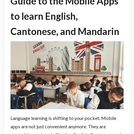
Guide to the Mobile Apps
to learn English,
Cantonese, and Mandarin
Language learning is shifting to your pocket. Mobile
apps are not just convenient anymore. They are