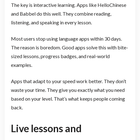
The key is interactive learning. Apps like HelloChinese
and Babbel do this well. They combine reading,
listening, and speaking in every lesson.
Most users stop using language apps within 30 days.
The reason is boredom. Good apps solve this with bite-
sized lessons, progress badges, and real-world
examples.
Apps that adapt to your speed work better. They don’t
waste your time. They give you exactly what you need
based on your level. That’s what keeps people coming
back.
Live lessons and