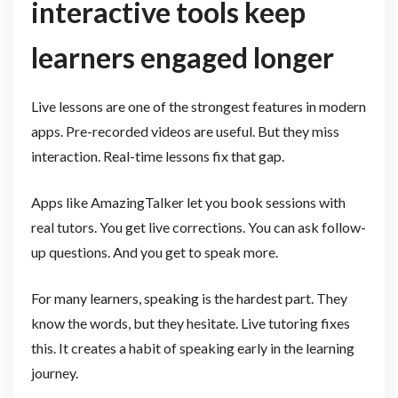
interactive tools keep
learners engaged longer
Live lessons are one of the strongest features in modern
apps. Pre-recorded videos are useful. But they miss
interaction. Real-time lessons fix that gap.
Apps like AmazingTalker let you book sessions with
real tutors. You get live corrections. You can ask follow-
up questions. And you get to speak more.
For many learners, speaking is the hardest part. They
know the words, but they hesitate. Live tutoring fixes
this. It creates a habit of speaking early in the learning
journey.