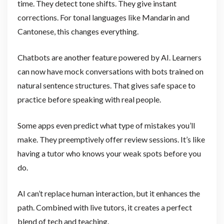
time. They detect tone shifts. They give instant
corrections. For tonal languages like Mandarin and
Cantonese, this changes everything.
Chatbots are another feature powered by AI. Learners
can now have mock conversations with bots trained on
natural sentence structures. That gives safe space to
practice before speaking with real people.
Some apps even predict what type of mistakes you’ll
make. They preemptively offer review sessions. It’s like
having a tutor who knows your weak spots before you
do.
AI can’t replace human interaction, but it enhances the
path. Combined with live tutors, it creates a perfect
blend of tech and teaching.