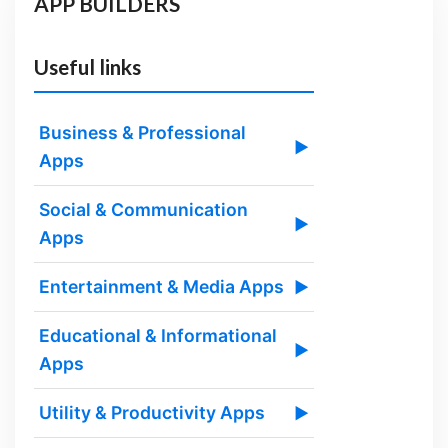
APP BUILDERS
Useful links
Business & Professional
▶
Apps
Social & Communication
▶
Apps
Entertainment & Media Apps
▶
Educational & Informational
▶
Apps
Utility & Productivity Apps
▶