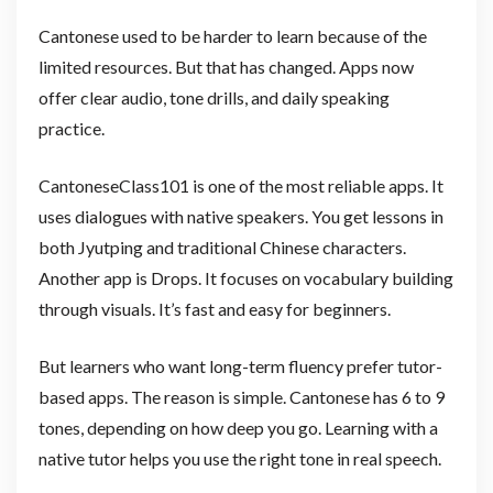
Cantonese used to be harder to learn because of the
limited resources. But that has changed. Apps now
offer clear audio, tone drills, and daily speaking
practice.
CantoneseClass101 is one of the most reliable apps. It
uses dialogues with native speakers. You get lessons in
both Jyutping and traditional Chinese characters.
Another app is Drops. It focuses on vocabulary building
through visuals. It’s fast and easy for beginners.
But learners who want long-term fluency prefer tutor-
based apps. The reason is simple. Cantonese has 6 to 9
tones, depending on how deep you go. Learning with a
native tutor helps you use the right tone in real speech.