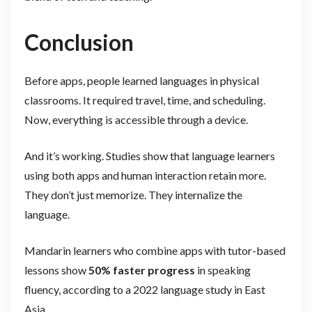
Conclusion
Before apps, people learned languages in physical
classrooms. It required travel, time, and scheduling.
Now, everything is accessible through a device.
And it’s working. Studies show that language learners
using both apps and human interaction retain more.
They don’t just memorize. They internalize the
language.
Mandarin learners who combine apps with tutor-based
lessons show
50% faster progress
in speaking
fluency, according to a 2022 language study in East
Asia.