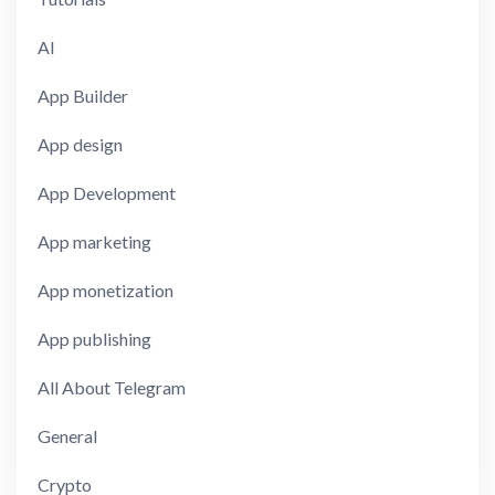
AI
App Builder
App design
App Development
App marketing
App monetization
App publishing
All About Telegram
General
Crypto