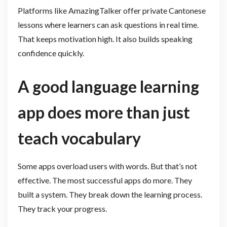
Platforms like AmazingTalker offer private Cantonese
lessons where learners can ask questions in real time.
That keeps motivation high. It also builds speaking
confidence quickly.
A good language learning
app does more than just
teach vocabulary
Some apps overload users with words. But that’s not
effective. The most successful apps do more. They
built a system. They break down the learning process.
They track your progress.