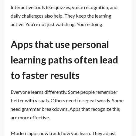
Interactive tools like quizzes, voice recognition, and
daily challenges also help. They keep the learning
active. You’re not just watching. You’re doing.
Apps that use personal
learning paths often lead
to faster results
Everyone learns differently. Some people remember
better with visuals. Others need to repeat words. Some
need grammar breakdowns. Apps that recognize this
are more effective.
Modern apps now track how you learn. They adjust