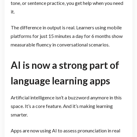
tone, or sentence practice, you get help when you need
it.
The difference in output is real. Learners using mobile
platforms for just 15 minutes a day for 6 months show
measurable fluency in conversational scenarios.
AI is now a strong part of
language learning apps
Artificial intelligence isn’t a buzzword anymore in this
space. It’s a core feature. And it’s making learning
smarter.
Apps are now using AI to assess pronunciation in real