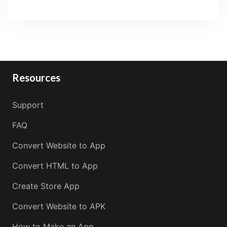
Resources
Support
FAQ
Convert Website to App
Convert HTML to App
Create Store App
Convert Website to APK
How to Make an App