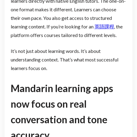
learners directly with native English tutors. The one-on-
one format makes it different. Learners can choose
their own pace. You also get access to structured
learning content. If you’re looking for an
英語課程
, the
platform offers courses tailored to different levels.
It’s not just about learning words. It’s about
understanding context. That’s what most successful
learners focus on.
Mandarin learning apps
now focus on real
conversation and tone
accuracy