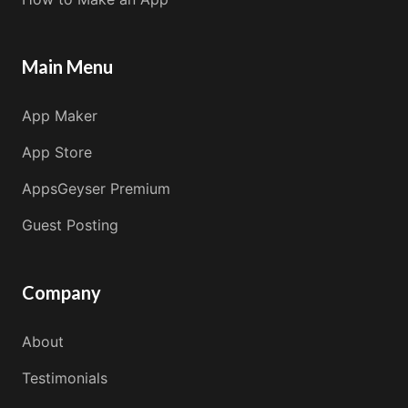
Main Menu
App Maker
App Store
AppsGeyser Premium
Guest Posting
Company
About
Testimonials