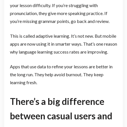
your lesson difficulty. If you’re struggling with
pronunciation, they give more speaking practice. If
you’re missing grammar points, go back and review.
This is called adaptive learning. It’s not new. But mobile
apps are now using it in smarter ways. That’s one reason
why language learning success rates are improving.
Apps that use data to refine your lessons are better in
the long run. They help avoid burnout. They keep
learning fresh.
There’s a big difference
between casual users and