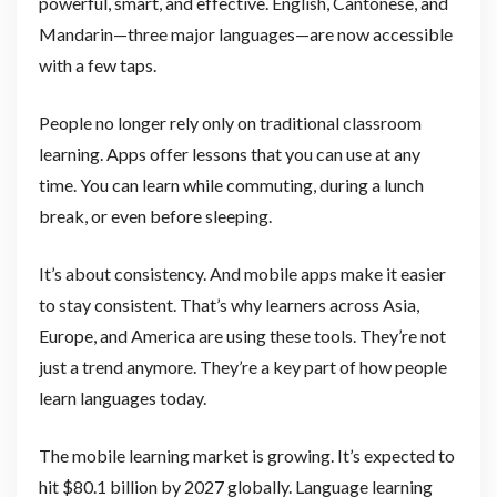
powerful, smart, and effective. English, Cantonese, and
Mandarin—three major languages—are now accessible
with a few taps.
People no longer rely only on traditional classroom
learning. Apps offer lessons that you can use at any
time. You can learn while commuting, during a lunch
break, or even before sleeping.
It’s about consistency. And mobile apps make it easier
to stay consistent. That’s why learners across Asia,
Europe, and America are using these tools. They’re not
just a trend anymore. They’re a key part of how people
learn languages today.
The mobile learning market is growing. It’s expected to
hit $80.1 billion by 2027 globally. Language learning