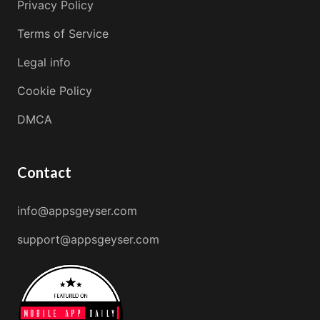
Privacy Policy
Terms of Service
Legal info
Cookie Policy
DMCA
Contact
info@appsgeyser.com
support@appsgeyser.com