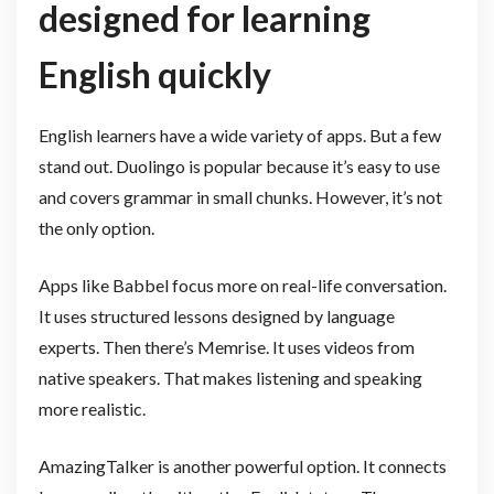
designed for learning
English quickly
English learners have a wide variety of apps. But a few
stand out. Duolingo is popular because it’s easy to use
and covers grammar in small chunks. However, it’s not
the only option.
Apps like Babbel focus more on real-life conversation.
It uses structured lessons designed by language
experts. Then there’s Memrise. It uses videos from
native speakers. That makes listening and speaking
more realistic.
AmazingTalker is another powerful option. It connects