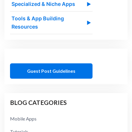
Specialized & Niche Apps
▶
Tools & App Building
▶
Resources
Guest Post Guidelines
BLOG CATEGORIES
Mobile Apps
Tutorials