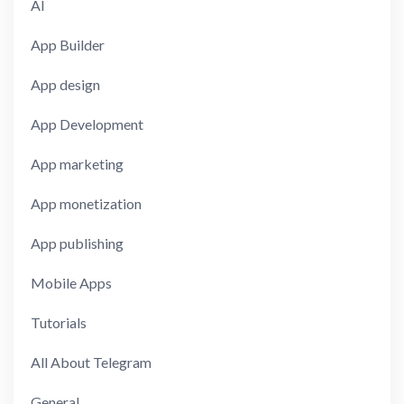
AI
App Builder
App design
App Development
App marketing
App monetization
App publishing
Mobile Apps
Tutorials
All About Telegram
General