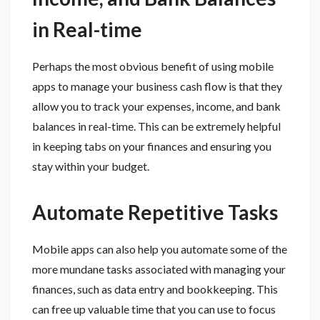
in Real-time
Perhaps the most obvious benefit of using mobile
apps to manage your business cash flow is that they
allow you to track your expenses, income, and bank
balances in real-time. This can be extremely helpful
in keeping tabs on your finances and ensuring you
stay within your budget.
Automate Repetitive Tasks
Mobile apps can also help you automate some of the
more mundane tasks associated with managing your
finances, such as data entry and bookkeeping. This
can free up valuable time that you can use to focus