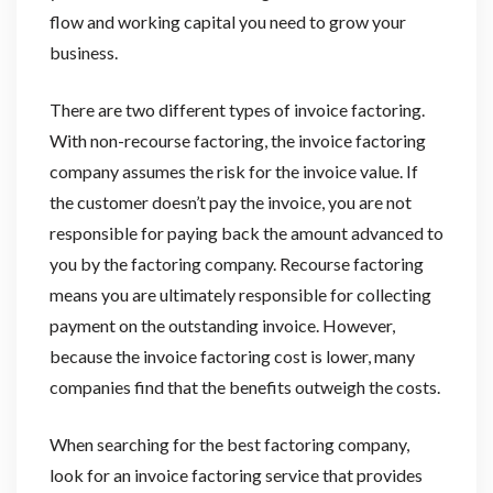
flow and working capital you need to grow your
business.
There are two different types of invoice factoring.
With non-recourse factoring, the invoice factoring
company assumes the risk for the invoice value. If
the customer doesn’t pay the invoice, you are not
responsible for paying back the amount advanced to
you by the factoring company. Recourse factoring
means you are ultimately responsible for collecting
payment on the outstanding invoice. However,
because the invoice factoring cost is lower, many
companies find that the benefits outweigh the costs.
When searching for the best factoring company,
look for an invoice factoring service that provides