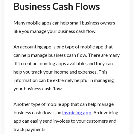
Business Cash Flows
Many mobile apps can help small business owners
like you manage your business cash flow.
An accounting app is one type of mobile app that
can help manage business cash flow. There are many
different accounting apps available, and they can
help you track your income and expenses. This
information can be extremely helpful in managing
your business cash flow.
Another type of mobile app that can help manage
business cash flow is an
invoicing app
. An invoicing
app can easily send invoices to your customers and
track payments.