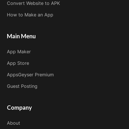
Convert Website to APK
How to Make an App
Main Menu
App Maker
App Store
AppsGeyser Premium
Guest Posting
Company
About