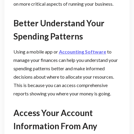
on more critical aspects of running your business.
Better Understand Your
Spending Patterns
Using a mobile app or
Accounting Software
to
manage your finances can help you understand your
spending patterns better and make informed
decisions about where to allocate your resources.
This is because you can access comprehensive
reports showing you where your money is going.
Access Your Account
Information From Any