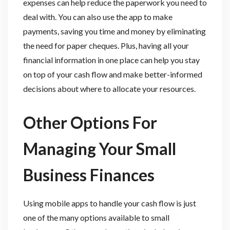
expenses can help reduce the paperwork you need to
deal with. You can also use the app to make
payments, saving you time and money by eliminating
the need for paper cheques. Plus, having all your
financial information in one place can help you stay
on top of your cash flow and make better-informed
decisions about where to allocate your resources.
Other Options For
Managing Your Small
Business Finances
Using mobile apps to handle your cash flow is just
one of the many options available to small