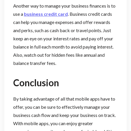
Another way to manage your business finances is to
use a
business credit card
. Business credit cards
can help you manage expenses and offer rewards
and perks, such as cash back or travel points. Just
keep an eye on your interest rates and pay off your
balance in full each month to avoid paying interest.
Also, watch out for hidden fees like annual and
balance transfer fees.
Conclusion
By taking advantage of all that mobile apps have to
offer, you can be sure to effectively manage your
business cash flow and keep your business on track.
With mobile apps, you can enjoy greater