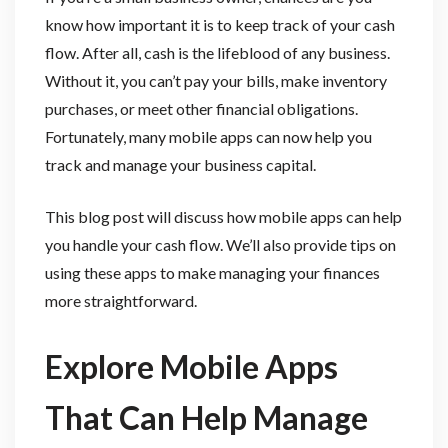
know how important it is to keep track of your cash
flow. After all, cash is the lifeblood of any business.
Without it, you can’t pay your bills, make inventory
purchases, or meet other financial obligations.
Fortunately, many mobile apps can now help you
track and manage your business capital.
This blog post will discuss how mobile apps can help
you handle your cash flow. We’ll also provide tips on
using these apps to make managing your finances
more straightforward.
Explore Mobile Apps
That Can Help Manage