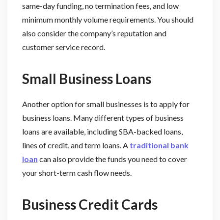
same-day funding, no termination fees, and low
minimum monthly volume requirements. You should
also consider the company’s reputation and
customer service record.
Small Business Loans
Another option for small businesses is to apply for
business loans. Many different types of business
loans are available, including SBA-backed loans,
lines of credit, and term loans. A
traditional bank
loan
can also provide the funds you need to cover
your short-term cash flow needs.
Business Credit Cards