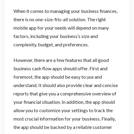
When it comes to managing your business finances,
there is no one-size-fits-all solution. The right
mobile app for your needs will depend on many
factors, including your business’s size and
complexity, budget, and preferences.
However, there are a few features that all good
business cash flow apps should offer. First and
foremost, the app should be easy to use and
understand. It should also provide clear and concise
reports that give you a comprehensive overview of
your financial situation. In addition, the app should
allow you to customize your settings to track the
most crucial information for your business. Finally,
the app should be backed by a reliable customer