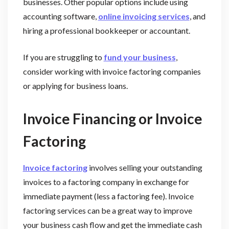
businesses. Other popular options include using
accounting software,
online invoicing services
, and
hiring a professional bookkeeper or accountant.
If you are struggling to
fund your business
,
consider working with invoice factoring companies
or applying for business loans.
Invoice Financing or Invoice
Factoring
Invoice factoring
involves selling your outstanding
invoices to a factoring company in exchange for
immediate payment (less a factoring fee). Invoice
factoring services can be a great way to improve
your business cash flow and get the immediate cash