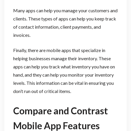
Many apps can help you manage your customers and
clients. These types of apps can help you keep track
of contact information, client payments, and
invoices.
Finally, there are mobile apps that specialize in
helping businesses manage their inventory. These
apps can help you track what inventory you have on
hand, and they can help you monitor your inventory
levels. This information can be vital in ensuring you
don’t run out of critical items.
Compare and Contrast
Mobile App Features