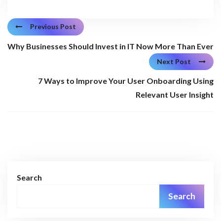
Previous Post
Why Businesses Should Invest in IT Now More Than Ever
Next Post
7 Ways to Improve Your User Onboarding Using
Relevant User Insight
Search
Search