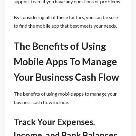
support team if you have any questions or problems.
By considering all of these factors, you can be sure
to find the mobile app that best meets your needs.
The Benefits of Using
Mobile Apps To Manage
Your Business Cash Flow
The benefits of using mobile apps to manage your
business cash flow include:
Track Your Expenses,
Income, and Bank Balances