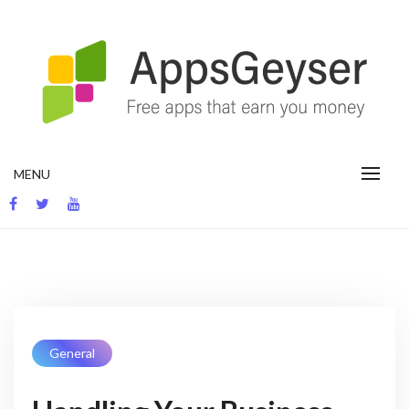
App development blog
MENU
General