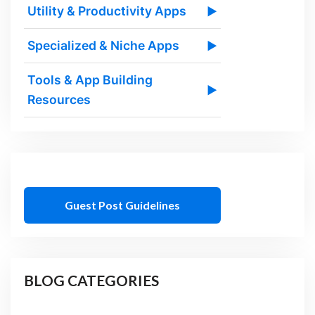
Utility & Productivity Apps
▶
Specialized & Niche Apps
▶
Tools & App Building
▶
Resources
Guest Post Guidelines
BLOG CATEGORIES