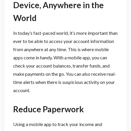
Device, Anywhere in the
World
In today’s fast-paced world, it’s more important than
ever to be able to access your account information
from anywhere at any time. This is where mobile
apps come in handy. With a mobile app, you can
check your account balances, transfer funds, and
make payments on the go. You can also receive real-
time alerts when there is suspicious activity on your
account.
Reduce Paperwork
Using a mobile app to track your income and