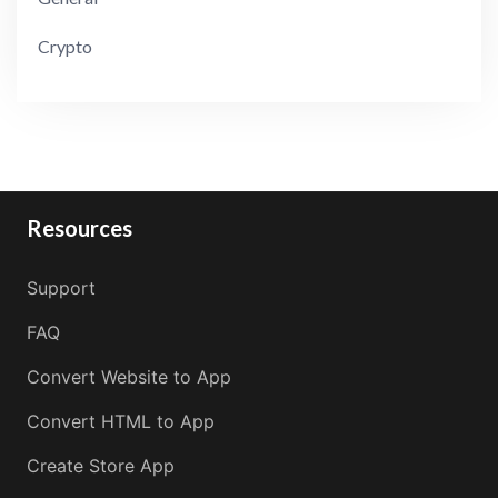
Crypto
Resources
Support
FAQ
Convert Website to App
Convert HTML to App
Create Store App