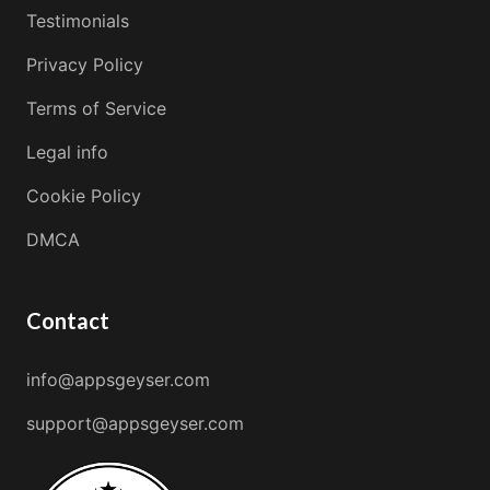
Testimonials
Privacy Policy
Terms of Service
Legal info
Cookie Policy
DMCA
Contact
info@appsgeyser.com
support@appsgeyser.com