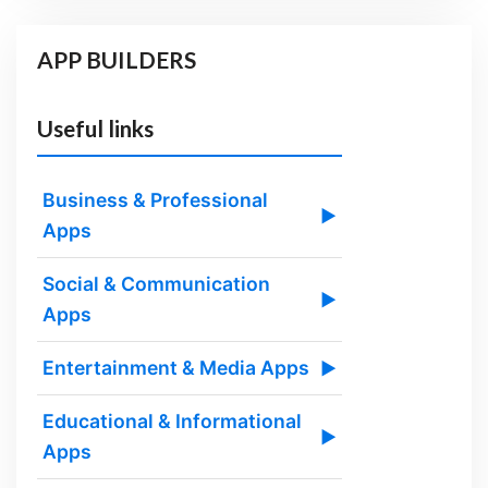
APP BUILDERS
Useful links
Business & Professional
▶
Apps
Social & Communication
▶
Apps
Entertainment & Media Apps
▶
Educational & Informational
▶
Apps