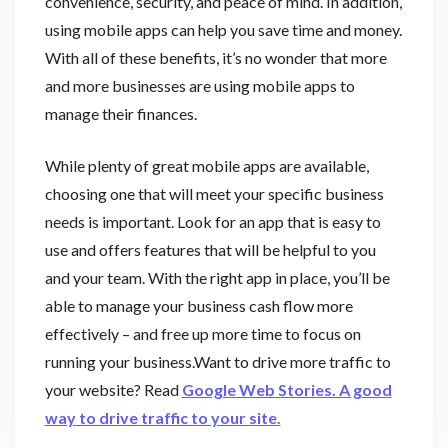
convenience, security, and peace of mind. In addition,
using mobile apps can help you save time and money.
With all of these benefits, it’s no wonder that more
and more businesses are using mobile apps to
manage their finances.
While plenty of great mobile apps are available,
choosing one that will meet your specific business
needs is important. Look for an app that is easy to
use and offers features that will be helpful to you
and your team. With the right app in place, you’ll be
able to manage your business cash flow more
effectively – and free up more time to focus on
running your business.Want to drive more traffic to
your website? Read
Google Web Stories. A good
way to drive traffic to your site.