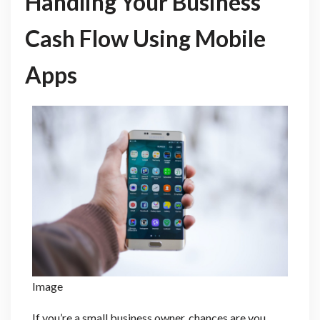
Handling Your Business
Cash Flow Using Mobile
Apps
Image
If you’re a small business owner, chances are you