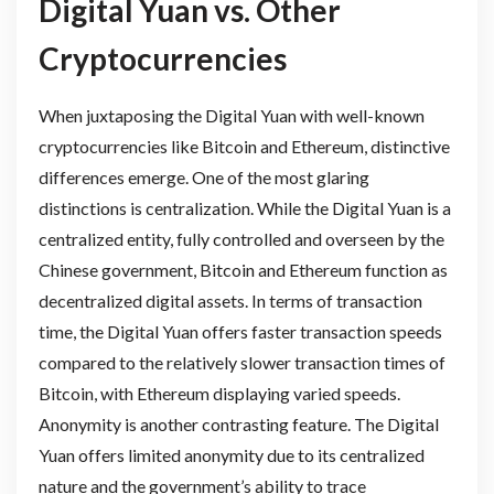
Digital Yuan vs. Other
Cryptocurrencies
When juxtaposing the Digital Yuan with well-known
cryptocurrencies like Bitcoin and Ethereum, distinctive
differences emerge. One of the most glaring
distinctions is centralization. While the Digital Yuan is a
centralized entity, fully controlled and overseen by the
Chinese government, Bitcoin and Ethereum function as
decentralized digital assets. In terms of transaction
time, the Digital Yuan offers faster transaction speeds
compared to the relatively slower transaction times of
Bitcoin, with Ethereum displaying varied speeds.
Anonymity is another contrasting feature. The Digital
Yuan offers limited anonymity due to its centralized
nature and the government’s ability to trace