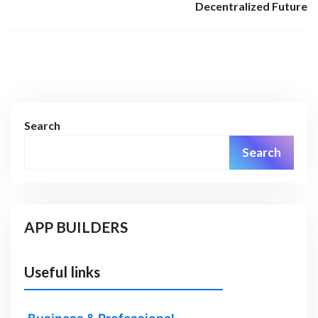
Decentralized Future
Search
Search
APP BUILDERS
Useful links