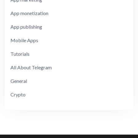
App monetization
App publishing
Mobile Apps
Tutorials
All About Telegram
General
Crypto