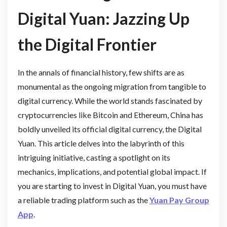
Digital Yuan: Jazzing Up
the Digital Frontier
In the annals of financial history, few shifts are as
monumental as the ongoing migration from tangible to
digital currency. While the world stands fascinated by
cryptocurrencies like Bitcoin and Ethereum, China has
boldly unveiled its official digital currency, the Digital
Yuan. This article delves into the labyrinth of this
intriguing initiative, casting a spotlight on its
mechanics, implications, and potential global impact. If
you are starting to invest in Digital Yuan, you must have
a reliable trading platform such as the
Yuan Pay Group
App
.