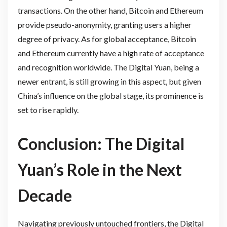
transactions. On the other hand, Bitcoin and Ethereum
provide pseudo-anonymity, granting users a higher
degree of privacy. As for global acceptance, Bitcoin
and Ethereum currently have a high rate of acceptance
and recognition worldwide. The Digital Yuan, being a
newer entrant, is still growing in this aspect, but given
China’s influence on the global stage, its prominence is
set to rise rapidly.
Conclusion: The Digital
Yuan’s Role in the Next
Decade
Navigating previously untouched frontiers, the Digital