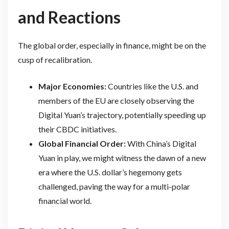
and Reactions
The global order, especially in finance, might be on the
cusp of recalibration.
Major Economies:
Countries like the U.S. and
members of the EU are closely observing the
Digital Yuan’s trajectory, potentially speeding up
their CBDC initiatives.
Global Financial Order:
With China’s Digital
Yuan in play, we might witness the dawn of a new
era where the U.S. dollar’s hegemony gets
challenged, paving the way for a multi-polar
financial world.