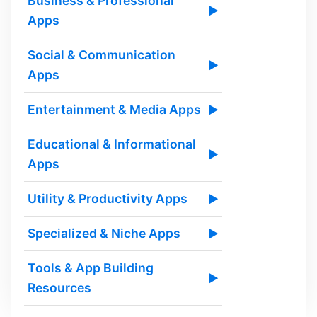
Business & Professional
▶
Apps
Social & Communication
▶
Apps
Entertainment & Media Apps
▶
Educational & Informational
▶
Apps
Utility & Productivity Apps
▶
Specialized & Niche Apps
▶
Tools & App Building
▶
Resources