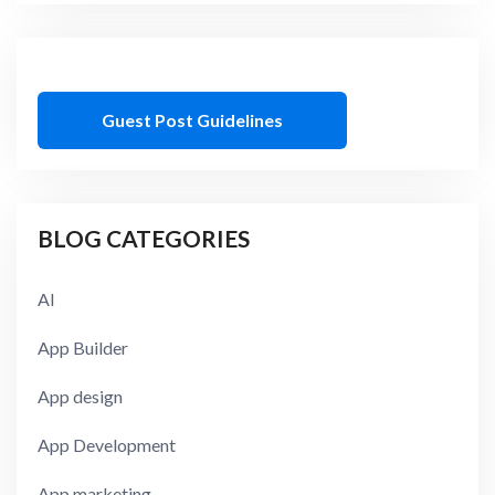
Guest Post Guidelines
BLOG CATEGORIES
AI
App Builder
App design
App Development
App marketing