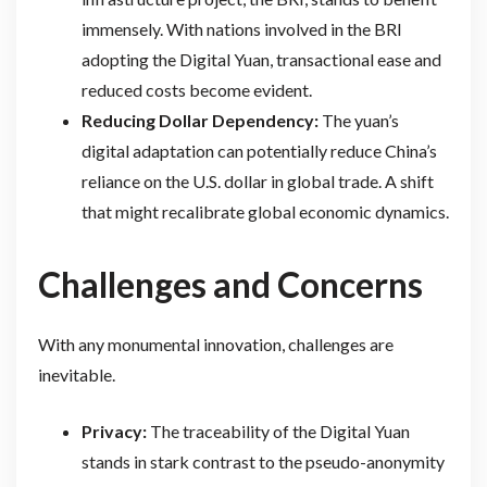
immensely. With nations involved in the BRI
adopting the Digital Yuan, transactional ease and
reduced costs become evident.
Reducing Dollar Dependency:
The yuan’s
digital adaptation can potentially reduce China’s
reliance on the U.S. dollar in global trade. A shift
that might recalibrate global economic dynamics.
Challenges and Concerns
With any monumental innovation, challenges are
inevitable.
Privacy:
The traceability of the Digital Yuan
stands in stark contrast to the pseudo-anonymity