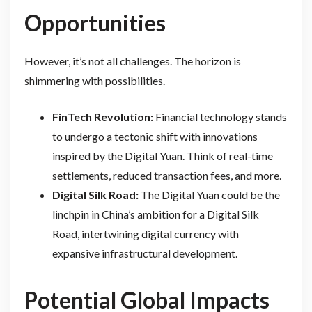
Opportunities
However, it’s not all challenges. The horizon is
shimmering with possibilities.
FinTech Revolution:
Financial technology stands
to undergo a tectonic shift with innovations
inspired by the Digital Yuan. Think of real-time
settlements, reduced transaction fees, and more.
Digital Silk Road:
The Digital Yuan could be the
linchpin in China’s ambition for a Digital Silk
Road, intertwining digital currency with
expansive infrastructural development.
Potential Global Impacts