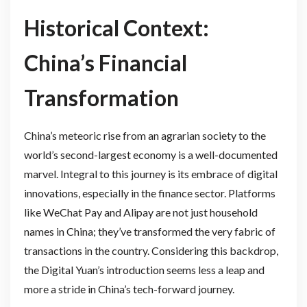
Historical Context:
China’s Financial
Transformation
China’s meteoric rise from an agrarian society to the
world’s second-largest economy is a well-documented
marvel. Integral to this journey is its embrace of digital
innovations, especially in the finance sector. Platforms
like WeChat Pay and Alipay are not just household
names in China; they’ve transformed the very fabric of
transactions in the country. Considering this backdrop,
the Digital Yuan’s introduction seems less a leap and
more a stride in China’s tech-forward journey.