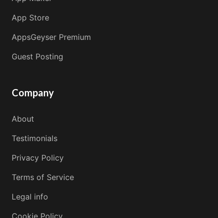
App Store
AppsGeyser Premium
Guest Posting
Company
About
Testimonials
Privacy Policy
Terms of Service
Legal info
Cookie Policy