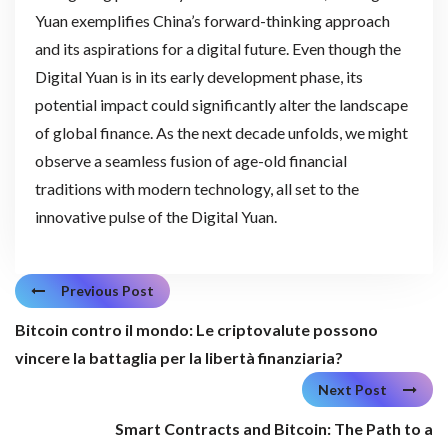
Yuan exemplifies China’s forward-thinking approach
and its aspirations for a digital future. Even though the
Digital Yuan is in its early development phase, its
potential impact could significantly alter the landscape
of global finance. As the next decade unfolds, we might
observe a seamless fusion of age-old financial
traditions with modern technology, all set to the
innovative pulse of the Digital Yuan.
Previous Post
Bitcoin contro il mondo: Le criptovalute possono
vincere la battaglia per la libertà finanziaria?
Next Post
Smart Contracts and Bitcoin: The Path to a