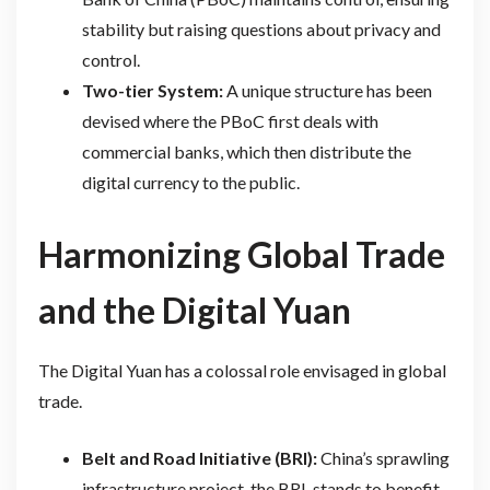
stability but raising questions about privacy and
control.
Two-tier System:
A unique structure has been
devised where the PBoC first deals with
commercial banks, which then distribute the
digital currency to the public.
Harmonizing Global Trade
and the Digital Yuan
The Digital Yuan has a colossal role envisaged in global
trade.
Belt and Road Initiative (BRI):
China’s sprawling
infrastructure project, the BRI, stands to benefit