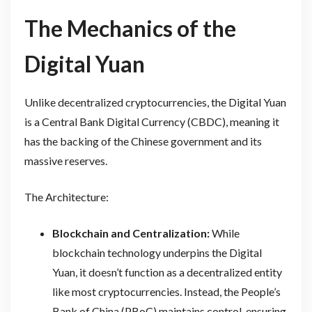
The Mechanics of the
Digital Yuan
Unlike decentralized cryptocurrencies, the Digital Yuan
is a Central Bank Digital Currency (CBDC), meaning it
has the backing of the Chinese government and its
massive reserves.
The Architecture:
Blockchain and Centralization:
While
blockchain technology underpins the Digital
Yuan, it doesn’t function as a decentralized entity
like most cryptocurrencies. Instead, the People’s
Bank of China (PBoC) maintains control, ensuring