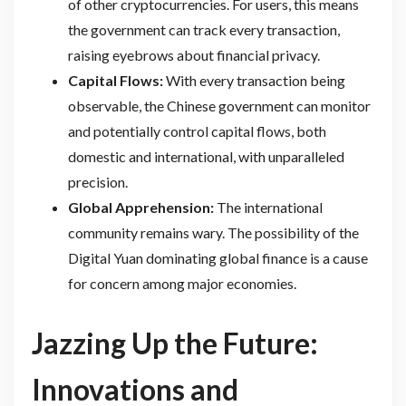
of other cryptocurrencies. For users, this means
the government can track every transaction,
raising eyebrows about financial privacy.
Capital Flows:
With every transaction being
observable, the Chinese government can monitor
and potentially control capital flows, both
domestic and international, with unparalleled
precision.
Global Apprehension:
The international
community remains wary. The possibility of the
Digital Yuan dominating global finance is a cause
for concern among major economies.
Jazzing Up the Future:
Innovations and