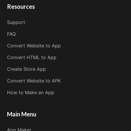
Resources
Support
FAQ
Convert Website to App
Convert HTML to App
Create Store App
Convert Website to APK
How to Make an App
Main Menu
App Maker