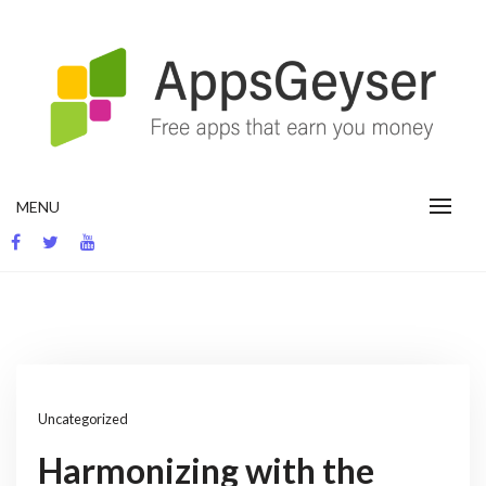
Skip
to
content
App development blog
MENU
Uncategorized
Harmonizing with the