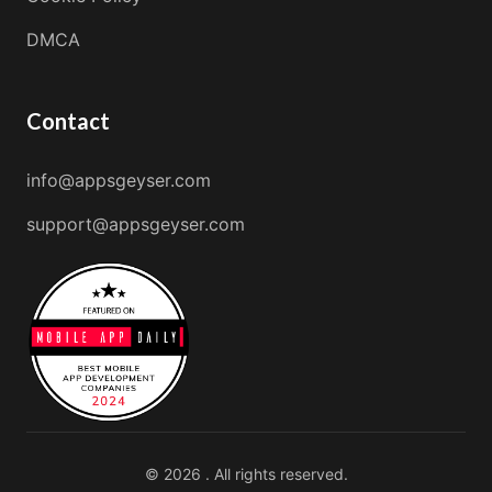
DMCA
Contact
info@appsgeyser.com
support@appsgeyser.com
© 2026 . All rights reserved.