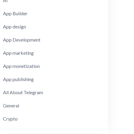
AI
App Builder
App design
App Development
App marketing
App monetization
App publishing
All About Telegram
General
Crypto