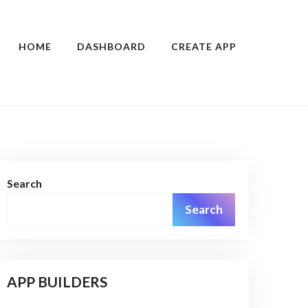
HOME
DASHBOARD
CREATE APP
Search
Search
APP BUILDERS