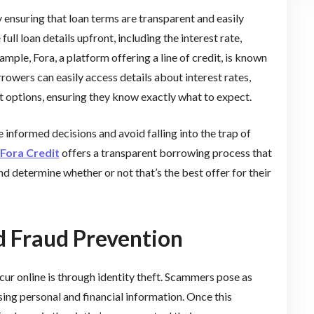
 ensuring that loan terms are transparent and easily
ll loan details upfront, including the interest rate,
mple, Fora, a platform offering a line of credit, is known
rowers can easily access details about interest rates,
t options, ensuring they know exactly what to expect.
 informed decisions and avoid falling into the trap of
Fora Credit
offers a transparent borrowing process that
d determine whether or not that’s the best offer for their
nd Fraud Prevention
r online is through identity theft. Scammers pose as
sing personal and financial information. Once this