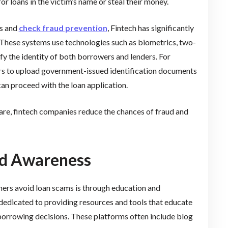
r loans in the victim’s name or steal their money.
ms and
check fraud prevention
, Fintech has significantly
d. These systems use technologies such as biometrics, two-
fy the identity of both borrowers and lenders. For
rs to upload government-issued identification documents
can proceed with the loan application.
are, fintech companies reduce the chances of fraud and
nd Awareness
umers avoid loan scams is through education and
 dedicated to providing resources and tools that educate
orrowing decisions. These platforms often include blog