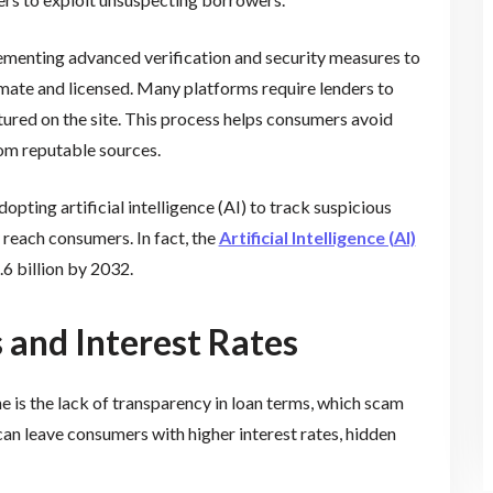
ementing advanced verification and security measures to
timate and licensed. Many platforms require lenders to
tured on the site. This process helps consumers avoid
om reputable sources.
pting artificial intelligence (AI) to track suspicious
 reach consumers. In fact, the
Artificial Intelligence (AI)
6 billion by 2032.
 and Interest Rates
 is the lack of transparency in loan terms, which scam
can leave consumers with higher interest rates, hidden