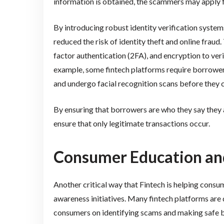
information is obtained, the scammers may apply fo
By introducing robust identity verification syste
reduced the risk of identity theft and online frau
factor authentication (2FA), and encryption to veri
example, some fintech platforms require borrowe
and undergo facial recognition scans before they 
By ensuring that borrowers are who they say they 
ensure that only legitimate transactions occur.
Consumer Education a
Another critical way that Fintech is helping cons
awareness initiatives. Many fintech platforms are
consumers on identifying scams and making safe b