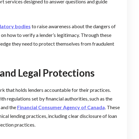
ort services designed to answer questions and guide
latory bodies
to raise awareness about the dangers of
on how to verify a lender’s legitimacy. Through these
edge they need to protect themselves from fraudulent
and Legal Protections
k that holds lenders accountable for their practices.
 regulations set by financial authorities, such as the
and the
Financial Consumer Agency of Canada
. These
ical lending practices, including clear disclosure of loan
lection practices.