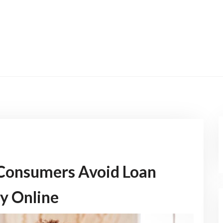
 Consumers Avoid Loan
y Online