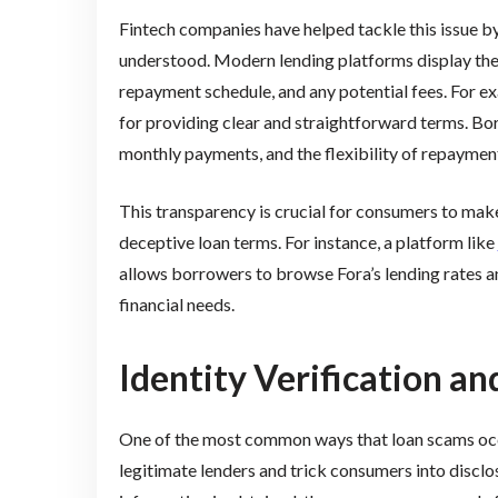
Fintech companies have helped tackle this issue by
understood. Modern lending platforms display the fu
repayment schedule, and any potential fees. For exa
for providing clear and straightforward terms. Bor
monthly payments, and the flexibility of repaymen
This transparency is crucial for consumers to make
deceptive loan terms. For instance, a platform like
allows borrowers to browse Fora’s lending rates an
financial needs.
Identity Verification a
One of the most common ways that loan scams occu
legitimate lenders and trick consumers into disclo