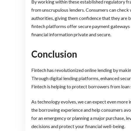
By working within these established regulatory f
from unscrupulous lenders. Consumers can check wh
authorities, giving them confidence that they are
fintech platforms offer secure payment gateways
financial information private and secure.
Conclusion
Fintech has revolutionized online lending by maki
Through digital lending platforms, enhanced secu
Fintech is helping to protect borrowers from loan
As technology evolves, we can expect even more inn
the borrowing experience and help consumers avoi
for an emergency or planning a major purchase, le
decisions and protect your financial well-being.