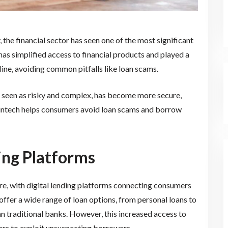
the financial sector has seen one of the most significant
has simplified access to financial products and played a
line, avoiding common pitfalls like loan scams.
ce seen as risky and complex, has become more secure,
 Fintech helps consumers avoid loan scams and borrow
ding Platforms
e, with digital lending platforms connecting consumers
offer a wide range of loan options, from personal loans to
n traditional banks. However, this increased access to
ders to exploit unsuspecting borrowers.