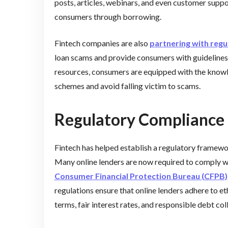
posts, articles, webinars, and even customer supp
consumers through borrowing.
Fintech companies are also
partnering with regu
loan scams and provide consumers with guidelines 
resources, consumers are equipped with the knowl
schemes and avoid falling victim to scams.
Regulatory Compliance 
Fintech has helped establish a regulatory framewor
Many online lenders are now required to comply with
Consumer Financial Protection Bureau (CFPB)
regulations ensure that online lenders adhere to eth
terms, fair interest rates, and responsible debt col