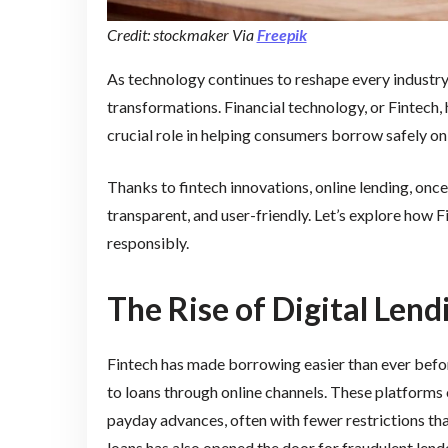
Credit: stockmaker Via
Freepik
As technology continues to reshape every industry, 
transformations. Financial technology, or Fintech, 
crucial role in helping consumers borrow safely on
Thanks to fintech innovations, online lending, on
transparent, and user-friendly. Let’s explore how
responsibly.
The Rise of Digital Len
Fintech has made borrowing easier than ever befor
to loans through online channels. These platforms 
payday advances, often with fewer restrictions tha
loans has also opened the door for fraudulent len