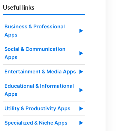
Useful links
Business & Professional
▶
Apps
Social & Communication
▶
Apps
Entertainment & Media Apps
▶
Educational & Informational
▶
Apps
Utility & Productivity Apps
▶
Specialized & Niche Apps
▶