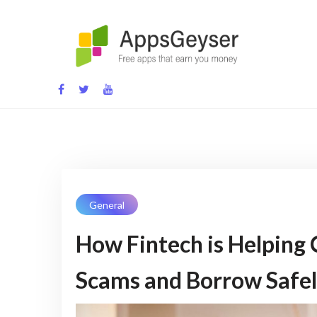
Skip
to
content
App development blog
General
How Fintech is Helping
Scams and Borrow Safel