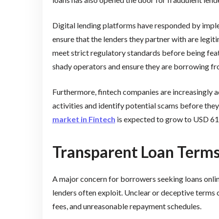
Digital lending platforms have responded by impl
ensure that the lenders they partner with are legi
meet strict regulatory standards before being fea
shady operators and ensure they are borrowing fr
Furthermore, fintech companies are increasingly ado
activities and identify potential scams before they
market in Fintech
is expected to grow to USD 61.
Transparent Loan Terms
A major concern for borrowers seeking loans online
lenders often exploit. Unclear or deceptive terms 
fees, and unreasonable repayment schedules.