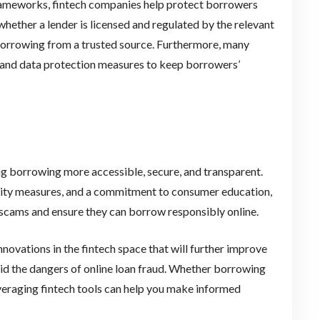
rameworks, fintech companies help protect borrowers
ether a lender is licensed and regulated by the relevant
 borrowing from a trusted source. Furthermore, many
 and data protection measures to keep borrowers’
ng borrowing more accessible, secure, and transparent.
rity measures, and a commitment to consumer education,
 scams and ensure they can borrow responsibly online.
ovations in the fintech space that will further improve
d the dangers of online loan fraud. Whether borrowing
veraging fintech tools can help you make informed