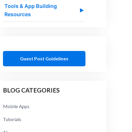
Tools & App Building
▶
Resources
Guest Post Guidelines
BLOG CATEGORIES
Mobile Apps
Tutorials