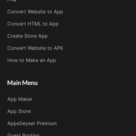
Convert Website to App
Convert HTML to App
Create Store App
Convert Website to APK
How to Make an App
Main Menu
App Maker
App Store
AppsGeyser Premium
Guest Posting