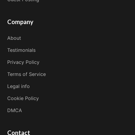
Company
About
Testimonials
Privacy Policy
Terms of Service
Legal info
Cookie Policy
DMCA
Contact