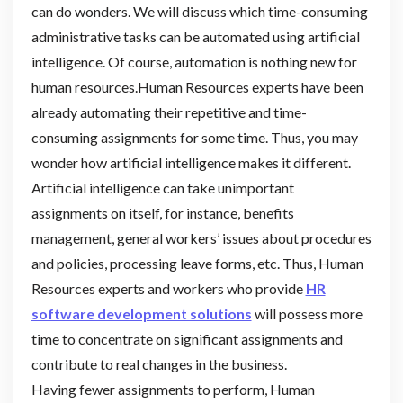
can do wonders. We will discuss which time-consuming
administrative tasks can be automated using artificial
intelligence. Of course, automation is nothing new for
human resources.Human Resources experts have been
already automating their repetitive and time-
consuming assignments for some time. Thus, you may
wonder how artificial intelligence makes it different.
Artificial intelligence can take unimportant
assignments on itself, for instance, benefits
management, general workers’ issues about procedures
and policies, processing leave forms, etc. Thus, Human
Resources experts and workers who provide
HR
software development solutions
will possess more
time to concentrate on significant assignments and
contribute to real changes in the business.
Having fewer assignments to perform, Human