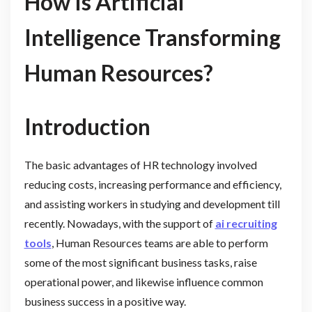
How Is Artificial
Intelligence Transforming
Human Resources?
Introduction
The basic advantages of HR technology involved
reducing costs, increasing performance and efficiency,
and assisting workers in studying and development till
recently. Nowadays, with the support of
ai recruiting
tools
, Human Resources teams are able to perform
some of the most significant business tasks, raise
operational power, and likewise influence common
business success in a positive way.