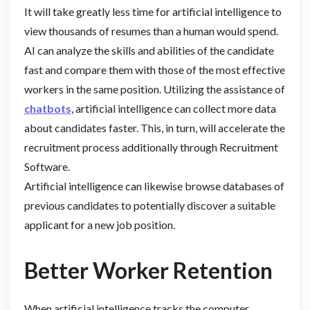
It will take greatly less time for artificial intelligence to
view thousands of resumes than a human would spend.
AI can analyze the skills and abilities of the candidate
fast and compare them with those of the most effective
workers in the same position. Utilizing the assistance of
chatbots
, artificial intelligence can collect more data
about candidates faster. This, in turn, will accelerate the
recruitment process additionally through Recruitment
Software.
Artificial intelligence can likewise browse databases of
previous candidates to potentially discover a suitable
applicant for a new job position.
Better Worker Retention
When artificial intelligence tracks the computer