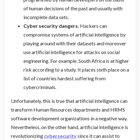
of human decisions of the past and usually with
incomplete data sets.
Cyber security dangers.
Hackers can
compromise systems of artificial intelligence by
playing around with their datasets and moreover
use artificial intelligence for attacks on social
engineering. For example, South Africa is at higher
risk according to a study. It places sixth place on a
list of countries hardest suffering from
cybercriminals.
Unfortunately, this is true that artificial intelligence can
transform Human Resources departments and HRMS
software development organizations in a negative way.
Nevertheless, on the other hand, artificial intelligence is
revolutionizing
cybersecurity
since it can assist to