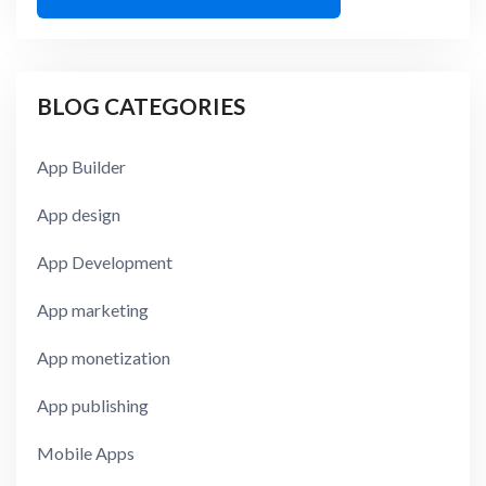
BLOG CATEGORIES
App Builder
App design
App Development
App marketing
App monetization
App publishing
Mobile Apps