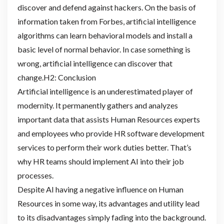
discover and defend against hackers. On the basis of
information taken from Forbes, artificial intelligence
algorithms can learn behavioral models and install a
basic level of normal behavior. In case something is
wrong, artificial intelligence can discover that
change.H2: Conclusion
Artificial intelligence is an underestimated player of
modernity. It permanently gathers and analyzes
important data that assists Human Resources experts
and employees who provide HR software development
services to perform their work duties better. That’s
why HR teams should implement AI into their job
processes.
Despite AI having a negative influence on Human
Resources in some way, its advantages and utility lead
to its disadvantages simply fading into the background.