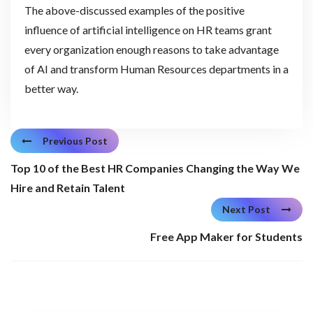
The above-discussed examples of the positive
influence of artificial intelligence on HR teams grant
every organization enough reasons to take advantage
of AI and transform Human Resources departments in a
better way.
Previous Post
Top 10 of the Best HR Companies Changing the Way We
Hire and Retain Talent
Next Post
Free App Maker for Students