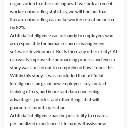
organization to other colleagues. If we look at recent
worker onboarding statistics, we will find out that
literate onboarding can make worker retention better
by 82%.
Artificial intelligence can be handy to employees who
are responsible for human resource management
software development. But is there any other utility? AI
can vastly improve the onboarding process and even a
study was carried out to comprehend how it does this.
Within this study, it was concluded that artificial
intelligence can grant new employees key contacts,
training offers, and important data concerning
advantages, policies, and other things that will
guarantee smooth operation.
Artificial intelligence has the possibility to create a
personalized experience. It, in turn, will assist new