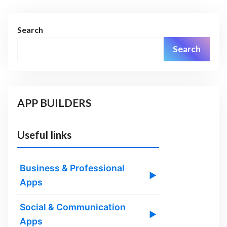
Search
Search
APP BUILDERS
Useful links
Business & Professional
▶
Apps
Social & Communication
▶
Apps