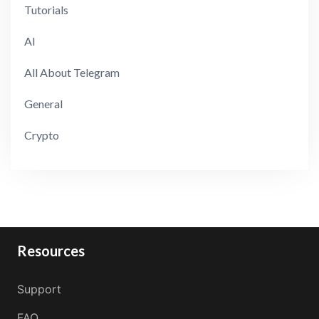
Tutorials
AI
All About Telegram
General
Crypto
Resources
Support
FAQ