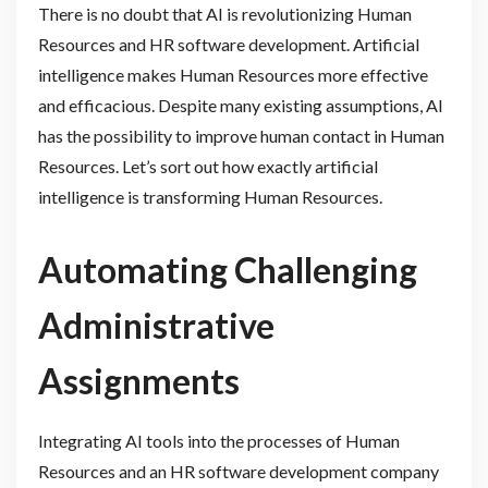
There is no doubt that AI is revolutionizing Human
Resources and HR software development. Artificial
intelligence makes Human Resources more effective
and efficacious. Despite many existing assumptions, AI
has the possibility to improve human contact in Human
Resources. Let’s sort out how exactly artificial
intelligence is transforming Human Resources.
Automating Challenging
Administrative
Assignments
Integrating AI tools into the processes of Human
Resources and an HR software development company