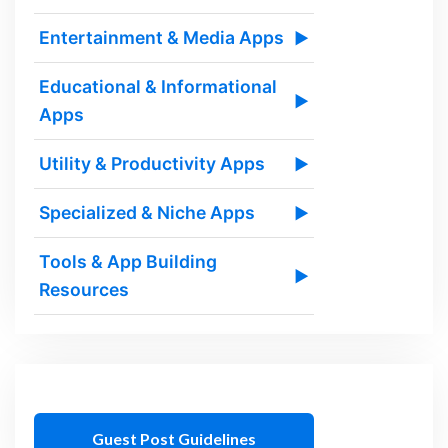
Entertainment & Media Apps
▶
Educational & Informational
▶
Apps
Utility & Productivity Apps
▶
Specialized & Niche Apps
▶
Tools & App Building
▶
Resources
Guest Post Guidelines