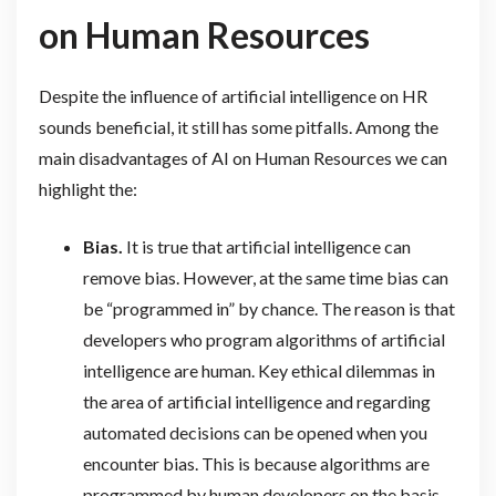
on Human Resources
Despite the influence of artificial intelligence on HR
sounds beneficial, it still has some pitfalls. Among the
main disadvantages of AI on Human Resources we can
highlight the:
Bias.
It is true that artificial intelligence can
remove bias. However, at the same time bias can
be “programmed in” by chance. The reason is that
developers who program algorithms of artificial
intelligence are human. Key ethical dilemmas in
the area of artificial intelligence and regarding
automated decisions can be opened when you
encounter bias. This is because algorithms are
programmed by human developers on the basis