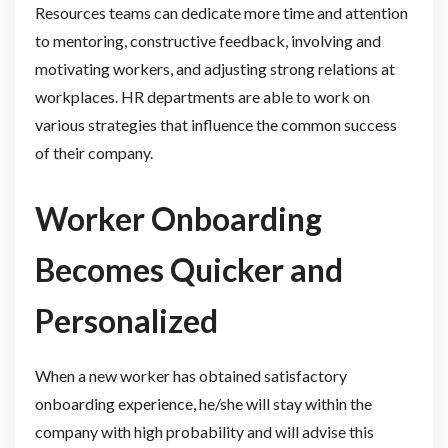
Resources teams can dedicate more time and attention
to mentoring, constructive feedback, involving and
motivating workers, and adjusting strong relations at
workplaces. HR departments are able to work on
various strategies that influence the common success
of their company.
Worker Onboarding
Becomes Quicker and
Personalized
When a new worker has obtained satisfactory
onboarding experience, he/she will stay within the
company with high probability and will advise this