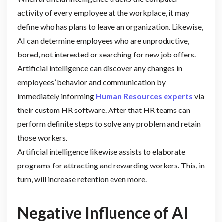
activity of every employee at the workplace, it may
define who has plans to leave an organization. Likewise,
AI can determine employees who are unproductive,
bored, not interested or searching for new job offers.
Artificial intelligence can discover any changes in
employees’ behavior and communication by
immediately informing
Human Resources experts
via
their custom HR software. After that HR teams can
perform definite steps to solve any problem and retain
those workers.
Artificial intelligence likewise assists to elaborate
programs for attracting and rewarding workers. This, in
turn, will increase retention even more.
Negative Influence of AI