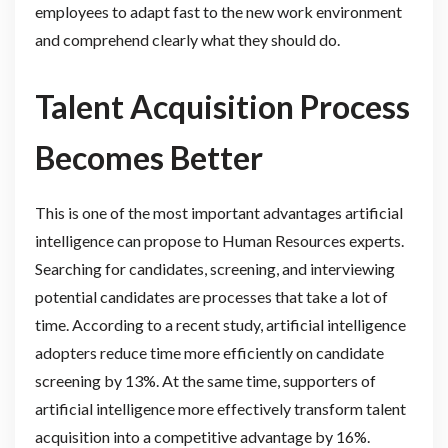
employees to adapt fast to the new work environment
and comprehend clearly what they should do.
Talent Acquisition Process
Becomes Better
This is one of the most important advantages artificial
intelligence can propose to Human Resources experts.
Searching for candidates, screening, and interviewing
potential candidates are processes that take a lot of
time. According to a recent study, artificial intelligence
adopters reduce time more efficiently on candidate
screening by 13%. At the same time, supporters of
artificial intelligence more effectively transform talent
acquisition into a competitive advantage by 16%.