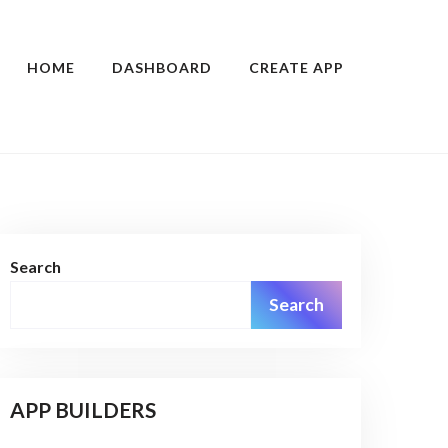
HOME
DASHBOARD
CREATE APP
Search
Search
APP BUILDERS