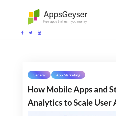
Skip
to
content
App development blog
General
App Marketing
How Mobile Apps and St
Analytics to Scale User 