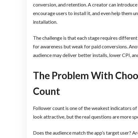
conversion, and retention. A creator can introduce
encourage users to install it, and even help them 
installation.
The challenge is that each stage requires differe
for awareness but weak for paid conversions. Anot
audience may deliver better installs, lower CPI, an
The Problem With Choos
Count
Follower count is one of the weakest indicators o
look attractive, but the real questions are more spe
Does the audience match the app’s target user? Are