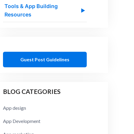
Tools & App Building
▶
Resources
Guest Post Guidelines
BLOG CATEGORIES
App design
App Development