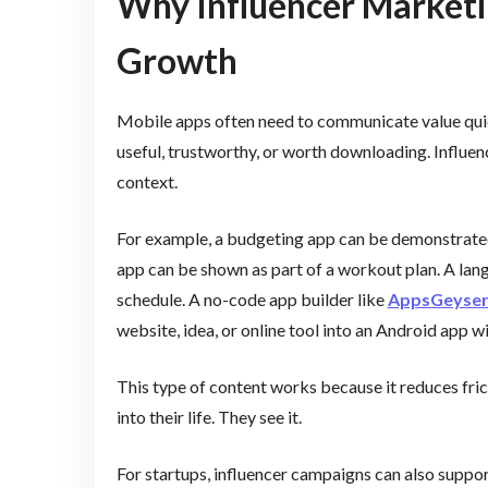
Why Influencer Marketi
Growth
Mobile apps often need to communicate value quic
useful, trustworthy, or worth downloading. Influen
context.
For example, a budgeting app can be demonstrated 
app can be shown as part of a workout plan. A lang
schedule. A no-code app builder like
AppsGeyse
website, idea, or online tool into an Android app w
This type of content works because it reduces fric
into their life. They see it.
For startups, influencer campaigns can also suppor