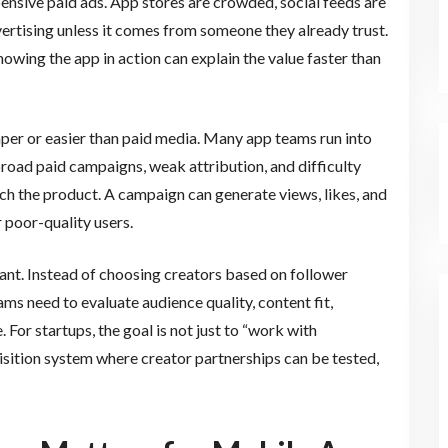
pensive paid ads. App stores are crowded, social feeds are
vertising unless it comes from someone they already trust.
owing the app in action can explain the value faster than
aper or easier than paid media. Many app teams run into
road paid campaigns, weak attribution, and difficulty
ch the product. A campaign can generate views, likes, and
 poor-quality users.
ant. Instead of choosing creators based on follower
s need to evaluate audience quality, content fit,
 For startups, the goal is not just to “work with
uisition system where creator partnerships can be tested,