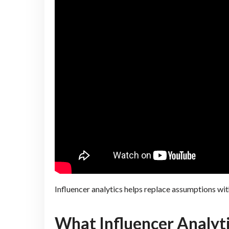
Influencer analytics helps replace assumptions wit
What Influencer Analyt