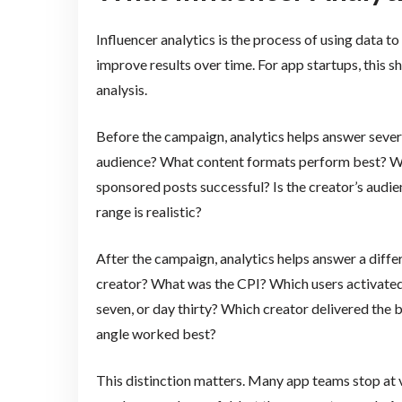
Influencer analytics is the process of using data t
improve results over time. For app startups, thi
analysis.
Before the campaign, analytics helps answer sever
audience? What content formats perform best? Wh
sponsored posts successful? Is the creator’s audi
range is realistic?
After the campaign, analytics helps answer a diff
creator? What was the CPI? Which users activated a
seven, or day thirty? Which creator delivered the
angle worked best?
This distinction matters. Many app teams stop at 