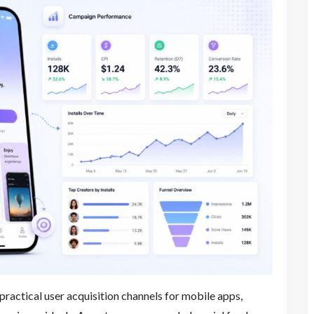
ractical user acquisition channels for mobile apps,