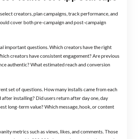
o select creators, plan campaigns, track performance, and
s should cover both pre-campaign and post-campaign
al important questions. Which creators have the right
ich creators have consistent engagement? Are previous
ence authentic? What estimated reach and conversion
erent set of questions. How many installs came from each
fter installing? Did users return after day one, day
 best long-term value? Which message, hook, or content
vanity metrics such as views, likes, and comments. Those