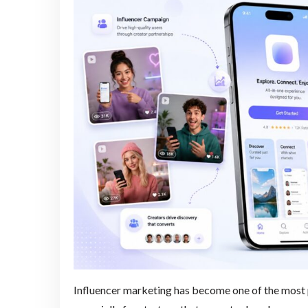
Influencer marketing has become one of the most p