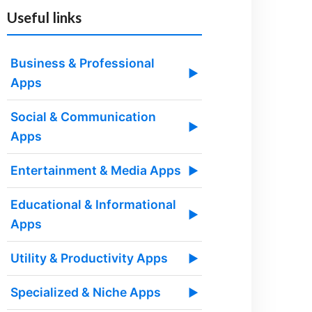
Useful links
Business & Professional
▶
Apps
Social & Communication
▶
Apps
Entertainment & Media Apps
▶
Educational & Informational
▶
Apps
Utility & Productivity Apps
▶
Specialized & Niche Apps
▶