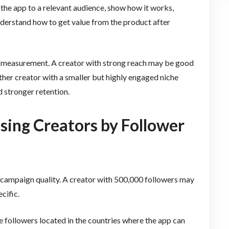
 the app to a relevant audience, show how it works,
understand how to get value from the product after
nt measurement. A creator with strong reach may be good
her creator with a smaller but highly engaged niche
d stronger retention.
ing Creators by Follower
f campaign quality. A creator with 500,000 followers may
cific.
 followers located in the countries where the app can