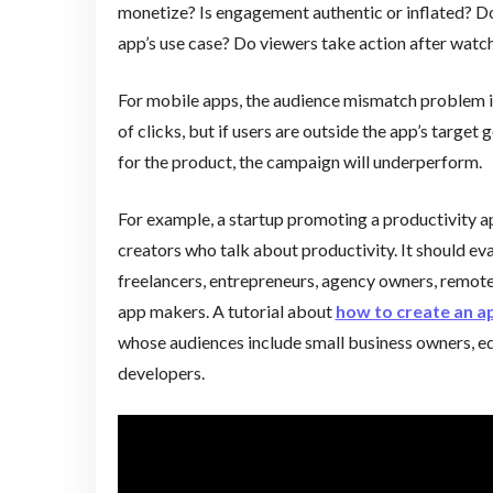
monetize? Is engagement authentic or inflated? Do
app’s use case? Do viewers take action after wat
For mobile apps, the audience mismatch problem i
of clicks, but if users are outside the app’s target
for the product, the campaign will underperform.
For example, a startup promoting a productivity a
creators who talk about productivity. It should ev
freelancers, entrepreneurs, agency owners, remot
app makers. A tutorial about
how to create an a
whose audiences include small business owners, ed
developers.