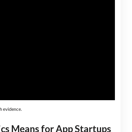
h evidence.
ics Means for App Startups