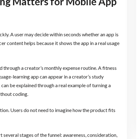
ng Matters for Mobile App
kly. A user may decide within seconds whether an app is
cer content helps because it shows the app in a real usage
through a creator’s monthly expense routine. A fitness
uage-learning app can appear in a creator’s study
r
can be explained through a real example of turning a
ithout coding.
tion. Users do not need to imagine how the product fits
t several stages of the funnel: awareness, consideration,