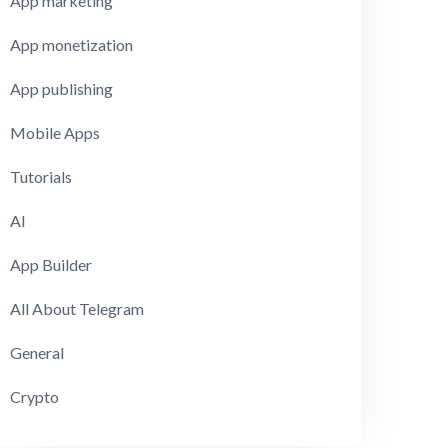
App marketing
App monetization
App publishing
Mobile Apps
Tutorials
AI
App Builder
All About Telegram
General
Crypto