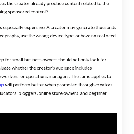
es the creator already produce content related to the
ching sponsored content?
s especially expensive. A creator may generate thousands
 geography, use the wrong device type, or have no real need
pp for small business owners should not only look for
aluate whether the creator’s audience includes
e workers, or operations managers. The same applies to
pp
will perform better when promoted through creators
ucators, bloggers, online store owners, and beginner