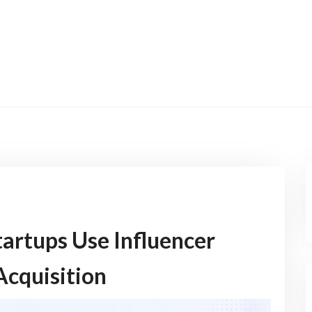
artups Use Influencer
Acquisition