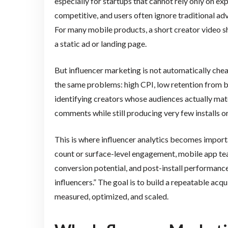
especially for startups that cannot rely only on ex
competitive, and users often ignore traditional ad
For many mobile products, a short creator video sh
a static ad or landing page.
But influencer marketing is not automatically che
the same problems: high CPI, low retention from b
identifying creators whose audiences actually mat
comments while still producing very few installs or
This is where influencer analytics becomes import
count or surface-level engagement, mobile app team
conversion potential, and post-install performance.
influencers.” The goal is to build a repeatable acq
measured, optimized, and scaled.