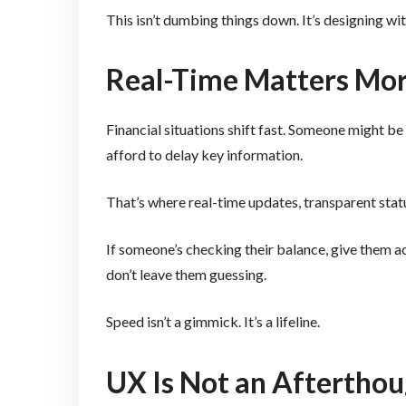
This isn’t dumbing things down. It’s designing wit
Real-Time Matters Mor
Financial situations shift fast. Someone might be
afford to delay key information.
That’s where real-time updates, transparent sta
If someone’s checking their balance, give them ac
don’t leave them guessing.
Speed isn’t a gimmick. It’s a lifeline.
UX Is Not an Afterthoug