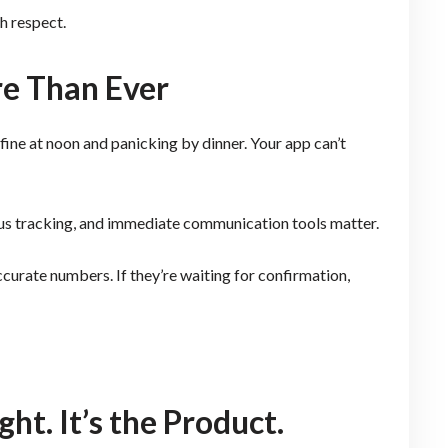
h respect.
e Than Ever
 fine at noon and panicking by dinner. Your app can’t
tus tracking, and immediate communication tools matter.
curate numbers. If they’re waiting for confirmation,
ht. It’s the Product.