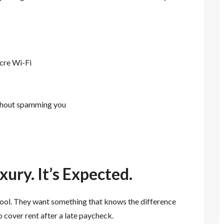
ocre Wi-Fi
ithout spamming you
xury. It’s Expected.
tool. They want something that knows the difference
 cover rent after a late paycheck.