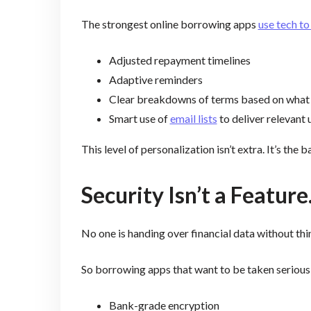
The strongest online borrowing apps
use tech to
Adjusted repayment timelines
Adaptive reminders
Clear breakdowns of terms based on what yo
Smart use of
email lists
to deliver relevant
This level of personalization isn’t extra. It’s the b
Security Isn’t a Feature
No one is handing over financial data without thi
So borrowing apps that want to be taken seriously
Bank-grade encryption