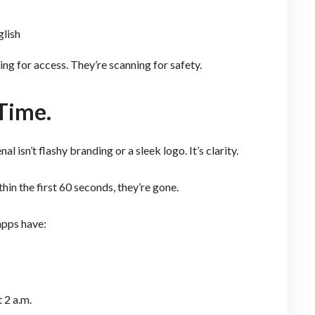
glish
ing for access. They’re scanning for safety.
 Time.
 isn’t flashy branding or a sleek logo. It’s clarity.
hin the first 60 seconds, they’re gone.
apps have:
 2 a.m.