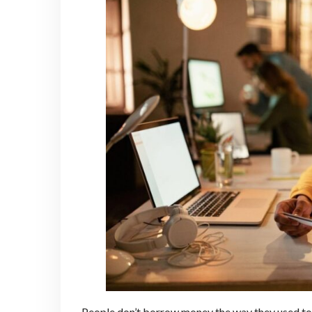
People don’t borrow money the way they used to. 