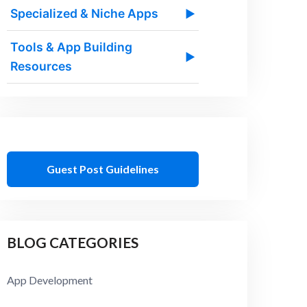
Specialized & Niche Apps
▶
Tools & App Building
▶
Resources
Guest Post Guidelines
BLOG CATEGORIES
App Development