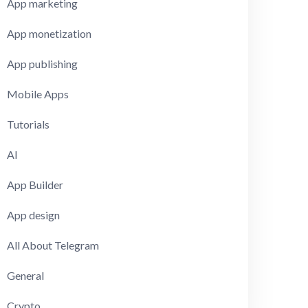
App marketing
App monetization
App publishing
Mobile Apps
Tutorials
AI
App Builder
App design
All About Telegram
General
Crypto