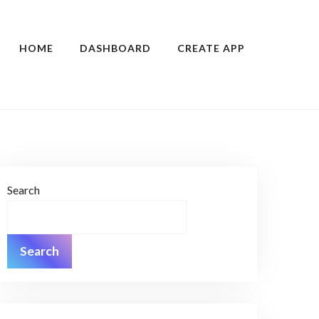
HOME
DASHBOARD
CREATE APP
Search
Search