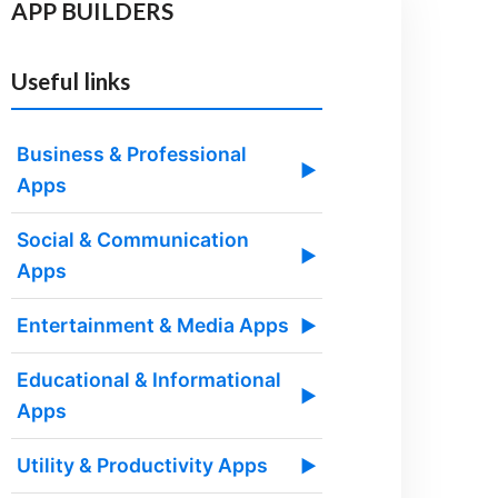
APP BUILDERS
Useful links
Business & Professional
▶
Apps
Social & Communication
▶
Apps
Entertainment & Media Apps
▶
Educational & Informational
▶
Apps
Utility & Productivity Apps
▶