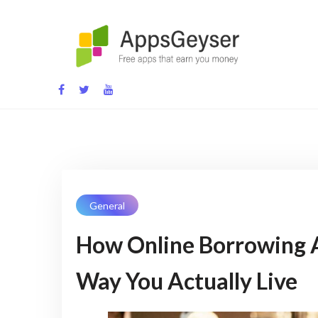
App development blog
General
How Online Borrowing A
Way You Actually Live