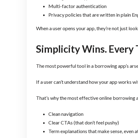
Multi-factor authentication
Privacy policies that are written in plain En
When a user opens your app, they’re not just look
Simplicity Wins. Every
The most powerful tool in a borrowing app’s arsenal
If a user can’t understand how your app works wit
That’s why the most effective online borrowing 
Clean navigation
Clear CTAs (that don’t feel pushy)
Term explanations that make sense, even at