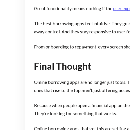
Great functionality means nothing if the
user exp
The best borrowing apps feel intuitive. They gui
away control. And they stay responsive to user 
From onboarding to repayment, every screen shoul
Final Thought
Online borrowing apps are no longer just tools. T
ones that rise to the top aren’t just offering acce
Because when people open a financial app on their
They’re looking for something that works.
Online borrowing apps that get this are setting a 