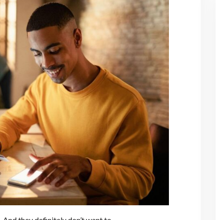
And they definitely don’t want to.