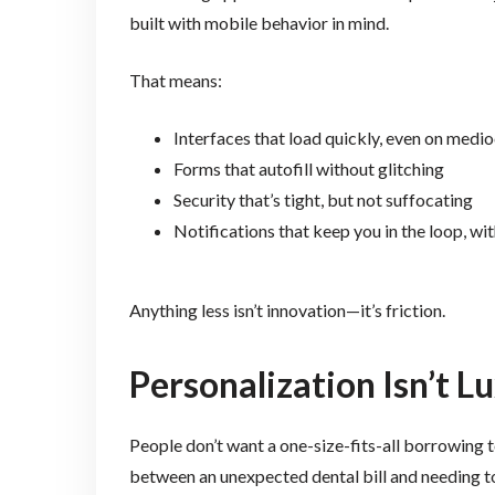
built with mobile behavior in mind.
That means:
Interfaces that load quickly, even on medi
Forms that autofill without glitching
Security that’s tight, but not suffocating
Notifications that keep you in the loop, w
Anything less isn’t innovation—it’s friction.
Personalization Isn’t Lu
People don’t want a one-size-fits-all borrowing 
between an unexpected dental bill and needing to