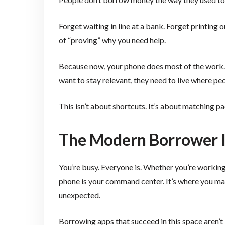
Forget waiting in line at a bank. Forget printing
of “proving” why you need help.
Because now, your phone does most of the work
want to stay relevant, they need to live where p
This isn’t about shortcuts. It’s about matching pac
The Modern Borrower I
You’re busy. Everyone is. Whether you’re working t
phone is your command center. It’s where you ma
unexpected.
Borrowing apps that succeed in this space aren’t j