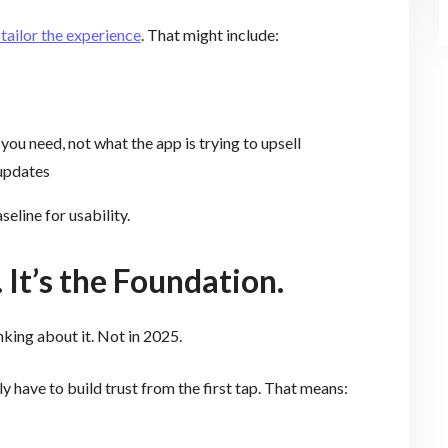
 tailor the experience
. That might include:
u need, not what the app is trying to upsell
 updates
aseline for usability.
. It’s the Foundation.
nking about it. Not in 2025.
 have to build trust from the first tap. That means: