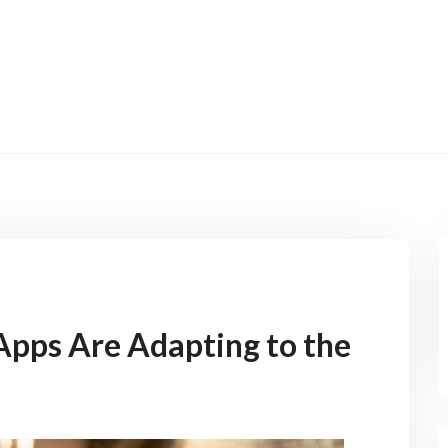
pps Are Adapting to the