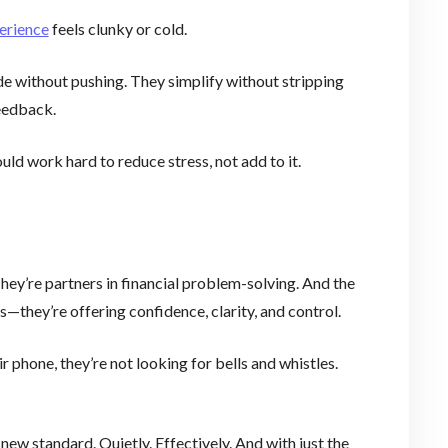
erience
feels clunky or cold.
de without pushing. They simplify without stripping
feedback.
d work hard to reduce stress, not add to it.
hey’re partners in financial problem-solving. And the
ss—they’re offering confidence, clarity, and control.
 phone, they’re not looking for bells and whistles.
new standard. Quietly. Effectively. And with just the