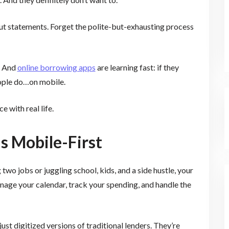
 out statements. Forget the polite-but-exhausting process
. And
online borrowing apps
are learning fast: if they
eople do…on mobile.
e with real life.
s Mobile-First
wo jobs or juggling school, kids, and a side hustle, your
nage your calendar, track your spending, and handle the
ust digitized versions of traditional lenders. They’re