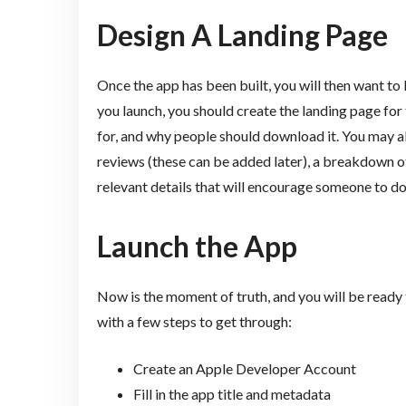
Design A Landing Page
Once the app has been built, you will then want to 
you launch, you should create the landing page for 
for, and why people should download it. You may al
reviews (these can be added later), a breakdown of
relevant details that will encourage someone to d
Launch the App
Now is the moment of truth, and you will be ready t
with a few steps to get through:
Create an Apple Developer Account
Fill in the app title and metadata