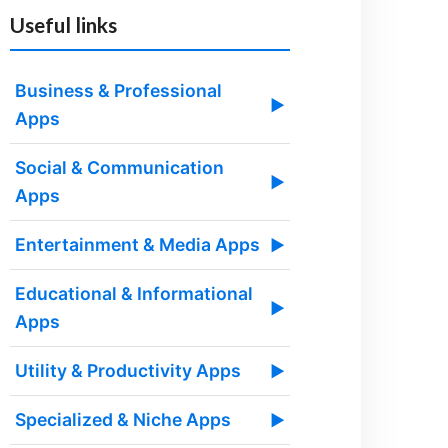
Useful links
Business & Professional
▶
Apps
Social & Communication
▶
Apps
Entertainment & Media Apps
▶
Educational & Informational
▶
Apps
Utility & Productivity Apps
▶
Specialized & Niche Apps
▶