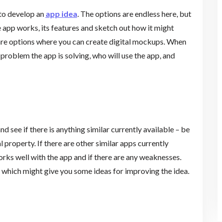
 to develop an
app idea
. The options are endless here, but
 app works, its features and sketch out how it might
ware options where you can create digital mockups. When
problem the app is solving, who will use the app, and
nd see if there is anything similar currently available – be
l property. If there are other similar apps currently
rks well with the app and if there are any weaknesses.
, which might give you some ideas for improving the idea.