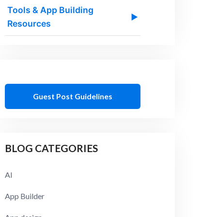
Tools & App Building
▶
Resources
Guest Post Guidelines
BLOG CATEGORIES
AI
App Builder