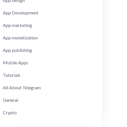
App design
App Development
App marketing
App monetization
App publishing
Mobile Apps
Tutorials
All About Telegram
General
Crypto