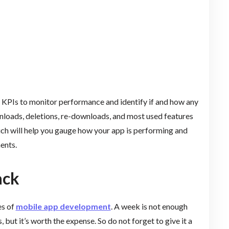
k KPIs to monitor performance and identify if and how any
loads, deletions, re-downloads, and most used features
hich will help you gauge how your app is performing and
ents.
ack
es of
mobile app development
. A week is not enough
, but it’s worth the expense. So do not forget to give it a