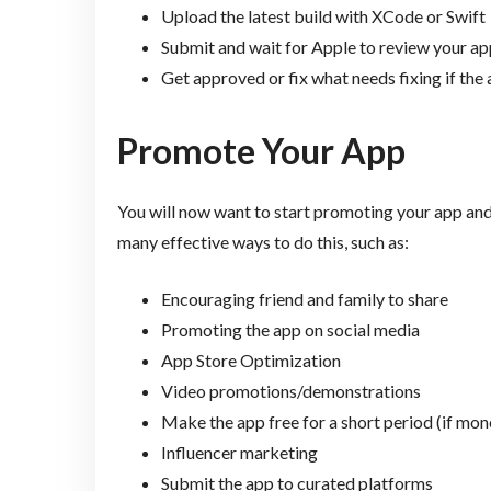
Upload the latest build with XCode or Swift
Submit and wait for Apple to review your ap
Get approved or fix what needs fixing if the 
Promote Your App
You will now want to start promoting your app and
many effective ways to do this, such as:
Encouraging friend and family to share
Promoting the app on social media
App Store Optimization
Video promotions/demonstrations
Make the app free for a short period (if mon
Influencer marketing
Submit the app to curated platforms