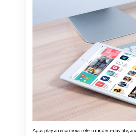
Apps play an enormous role in modern-day life, an