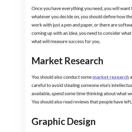
Once you have everything you need, you will want
whatever you decide on, you should define how the
work with just a pen and paper, or there are soft
coming up with an idea, you need to consider what 
what will measure success for you.
Market Research
You should also conduct some
market research
a
careful to avoid stealing someone else’s intellectua
available, spend some time thinking about what wo
You should also read reviews that people have left
Graphic Design