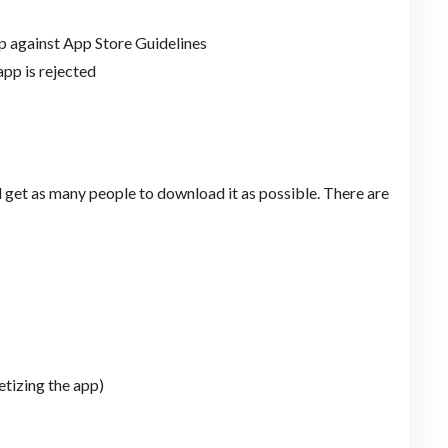
p against App Store Guidelines
app is rejected
 get as many people to download it as possible. There are
etizing the app)