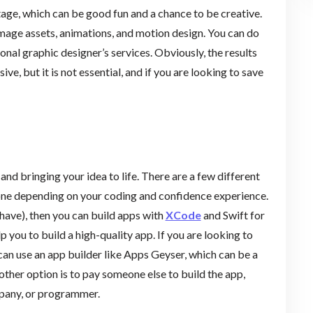
age, which can be good fun and a chance to be creative.
 image assets, animations, and motion design. You can do
onal graphic designer’s services. Obviously, the results
ve, but it is not essential, and if you are looking to save
and bringing your idea to life. There are a few different
t one depending on your coding and confidence experience.
 have), then you can build apps with
XCode
and Swift for
lp you to build a high-quality app. If you are looking to
an use an app builder like Apps Geyser, which can be a
 other option is to pay someone else to build the app,
mpany, or programmer.