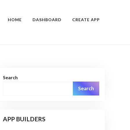
HOME
DASHBOARD
CREATE APP
Search
Search
APP BUILDERS