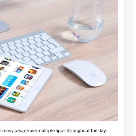
d many people use multiple apps throughout the day,