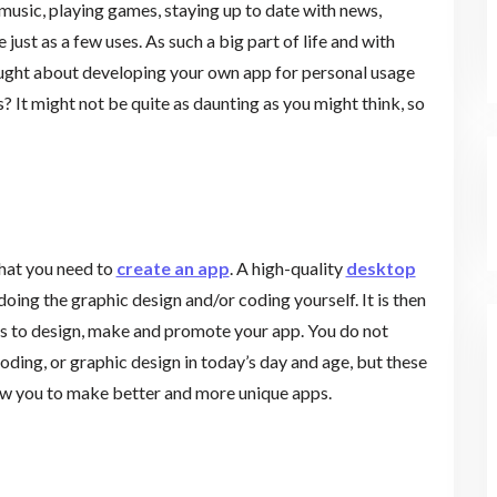
 music, playing games, staying up to date with news,
 just as a few uses. As such a big part of life and with
ought about developing your own app for personal usage
s? It might not be quite as daunting as you might think, so
that you need to
create an app
. A high-quality
desktop
doing the graphic design and/or coding yourself. It is then
ols to design, make and promote your app. You do not
ding, or graphic design in today’s day and age, but these
llow you to make better and more unique apps.