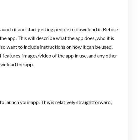
launch it and start getting people to download it. Before
the app. This will describe what the app does, who it is
so want to include instructions on how it can be used,
 features, images/video of the app in use, and any other
ownload the app.
o launch your app. This is relatively straightforward,