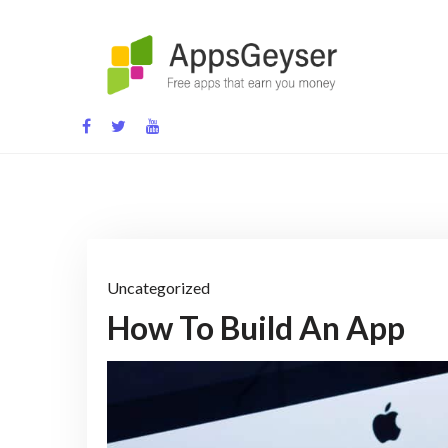
Skip
to
content
App development blog
Uncategorized
How To Build An App