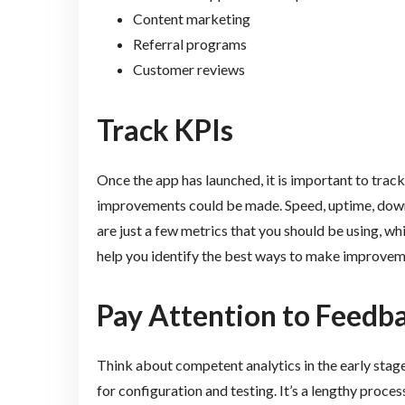
Content marketing
Referral programs
Customer reviews
Track KPIs
Once the app has launched, it is important to trac
improvements could be made. Speed, uptime, down
are just a few metrics that you should be using, w
help you identify the best ways to make improvem
Pay Attention to Feedb
Think about competent analytics in the early stag
for configuration and testing. It’s a lengthy process