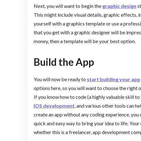
Next, you will want to begin the
graphic design
st
This might include visual details, graphic effects,
yourself with a graphics template or use a professi
that you get with a graphic designer will be impressi
money, then a template will be your best option.
Build the App
You will now be ready to
start building your app
options here, so you will want to choose the righ
If you know how to code (a highly valuable skill to
IOS development
, and various other tools can he
create an app without any coding experience, you c
quick and easy way to bring your idea to life. Your
whether this is a freelancer, app development co