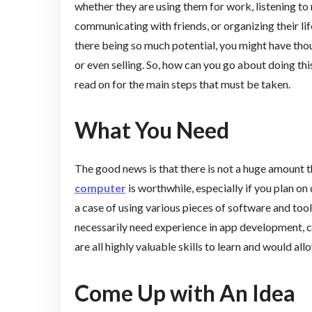
whether they are using them for work, listening to
communicating with friends, or organizing their life
there being so much potential, you might have th
or even selling. So, how can you go about doing thi
read on for the main steps that must be taken.
What You Need
The good news is that there is not a huge amount 
computer
is worthwhile, especially if you plan on 
a case of using various pieces of software and to
necessarily need experience in app development, co
are all highly valuable skills to learn and would a
Come Up with An Idea