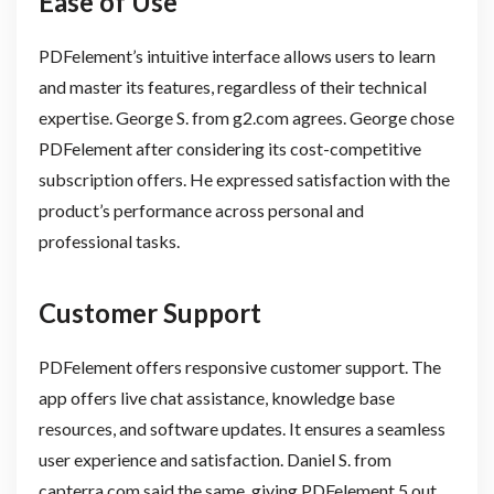
Ease of Use
PDFelement’s intuitive interface allows users to learn
and master its features, regardless of their technical
expertise. George S. from g2.com agrees. George chose
PDFelement after considering its cost-competitive
subscription offers. He expressed satisfaction with the
product’s performance across personal and
professional tasks.
Customer Support
PDFelement offers responsive customer support. The
app offers live chat assistance, knowledge base
resources, and software updates. It ensures a seamless
user experience and satisfaction. Daniel S. from
capterra.com said the same, giving PDFelement 5 out