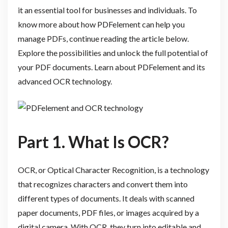
it an essential tool for businesses and individuals. To
know more about how PDFelement can help you
manage PDFs, continue reading the article below.
Explore the possibilities and unlock the full potential of
your PDF documents. Learn about PDFelement and its
advanced OCR technology.
Part 1. What Is OCR?
OCR, or Optical Character Recognition, is a technology
that recognizes characters and convert them into
different types of documents. It deals with scanned
paper documents, PDF files, or images acquired by a
digital camera. With OCR, they turn into editable and