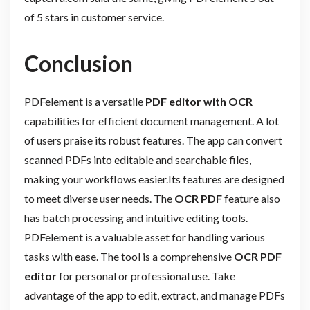
of 5 stars in customer service.
Conclusion
PDFelement is a versatile
PDF editor with OCR
capabilities for efficient document management. A lot
of users praise its robust features. The app can convert
scanned PDFs into editable and searchable files,
making your workflows easier.Its features are designed
to meet diverse user needs. The
OCR PDF
feature also
has batch processing and intuitive editing tools.
PDFelement is a valuable asset for handling various
tasks with ease. The tool is a comprehensive
OCR PDF
editor
for personal or professional use. Take
advantage of the app to edit, extract, and manage PDFs