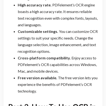
High accuracy rate.
PDFelement’s OCR engine
boasts a high accuracy rate. It ensures reliable
text recognition even with complex fonts, layouts,
and languages.
Customizable settings.
You can customize OCR
settings to suit your specific needs. Change the
language selection, image enhancement, and text
recognition options.
Cross-platform compatibility.
Enjoy access to
PDFelement’s OCR capabilities across Windows,
Mac, and mobile devices.
Free version available.
The free version lets you
experience the benefits of PDFelement’s OCR
technology.