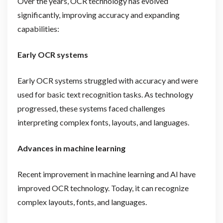
Over the years, OCR technology has evolved
significantly, improving accuracy and expanding
capabilities:
Early OCR systems
Early OCR systems struggled with accuracy and were
used for basic text recognition tasks. As technology
progressed, these systems faced challenges
interpreting complex fonts, layouts, and languages.
Advances in machine learning
Recent improvement in machine learning and AI have
improved OCR technology. Today, it can recognize
complex layouts, fonts, and languages.