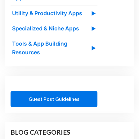
Utility & Productivity Apps
▶
Specialized & Niche Apps
▶
Tools & App Building
▶
Resources
Guest Post Guidelines
BLOG CATEGORIES