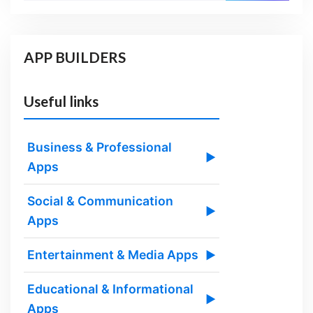
APP BUILDERS
Useful links
Business & Professional
▶
Apps
Social & Communication
▶
Apps
Entertainment & Media Apps
▶
Educational & Informational
▶
Apps