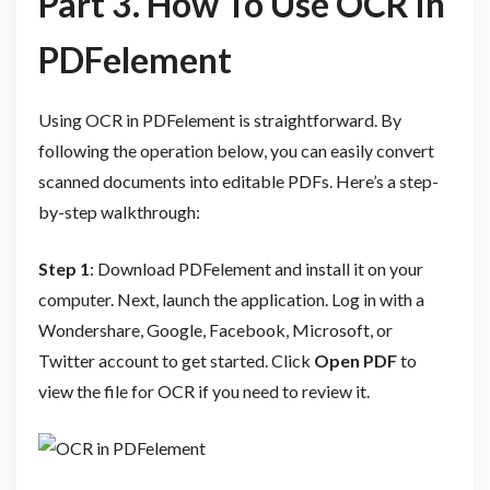
Part 3. How To Use OCR in
PDFelement
Using OCR in PDFelement is straightforward. By
following the operation below, you can easily convert
scanned documents into editable PDFs. Here’s a step-
by-step walkthrough:
Step 1
: Download PDFelement and install it on your
computer. Next, launch the application. Log in with a
Wondershare, Google, Facebook, Microsoft, or
Twitter account to get started. Click
Open PDF
to
view the file for OCR if you need to review it.