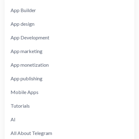
App Builder
App design
App Development
App marketing
App monetization
App publishing
Mobile Apps
Tutorials
AI
All About Telegram