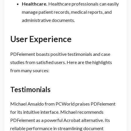
Healthcare.
Healthcare professionals can easily
manage patient records, medical reports, and
administrative documents.
User Experience
PDFelement boasts positive testimonials and case
studies from satisfied users. Here are the highlights
from many sources:
Testimonials
Michael Ansaldo from PCWorld praises PDFelement
for its intuitive interface. Michael recommends
PDFelement as a powerful Acrobat alternative. Its
reliable performance in streamlining document