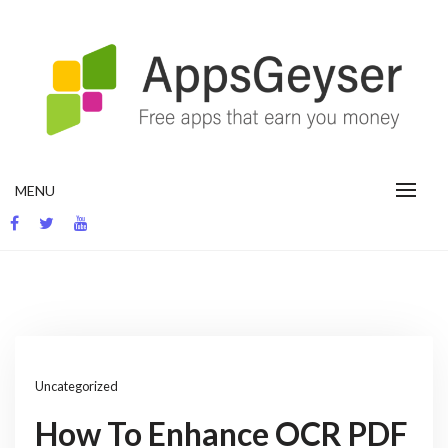
Skip
to
content
App development blog
MENU
Uncategorized
How To Enhance OCR PDF