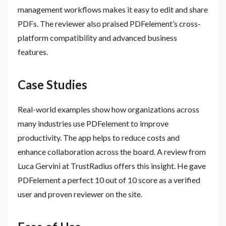
management workflows makes it easy to edit and share
PDFs. The reviewer also praised PDFelement’s cross-
platform compatibility and advanced business
features.
Case Studies
Real-world examples show how organizations across
many industries use PDFelement to improve
productivity. The app helps to reduce costs and
enhance collaboration across the board. A review from
Luca Gervini at TrustRadius offers this insight. He gave
PDFelement a perfect 10 out of 10 score as a verified
user and proven reviewer on the site.