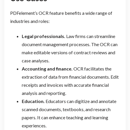
PDFelement’s OCR feature benefits a wide range of
industries and roles:
Legal professionals.
Law firms can streamline
document management processes. The OCR can
make editable versions of contract reviews and
case analyses.
Accounting and finance.
OCR facilitates the
extraction of data from financial documents. Edit
receipts and invoices with accurate financial
analysis and reporting.
Education.
Educators can digitize and annotate
scanned documents, textbooks, and research
papers. It can enhance teaching and learning
experiences.