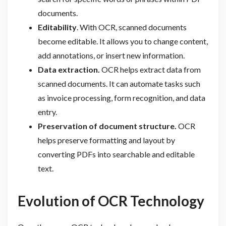
documents.
Editability
. With OCR, scanned documents
become editable. It allows you to change content,
add annotations, or insert new information.
Data extraction.
OCR helps extract data from
scanned documents. It can automate tasks such
as invoice processing, form recognition, and data
entry.
Preservation of document structure.
OCR
helps preserve formatting and layout by
converting PDFs into searchable and editable
text.
Evolution of OCR Technology