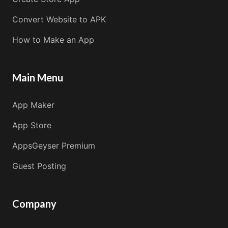
Convert Website to APK
How to Make an App
Main Menu
App Maker
App Store
AppsGeyser Premium
Guest Posting
Company