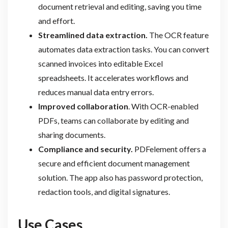
document retrieval and editing, saving you time
and effort.
Streamlined data extraction.
The OCR feature
automates data extraction tasks. You can convert
scanned invoices into editable Excel
spreadsheets. It accelerates workflows and
reduces manual data entry errors.
Improved collaboration
. With OCR-enabled
PDFs, teams can collaborate by editing and
sharing documents.
Compliance and security.
PDFelement offers a
secure and efficient document management
solution. The app also has password protection,
redaction tools, and digital signatures.
Use Cases