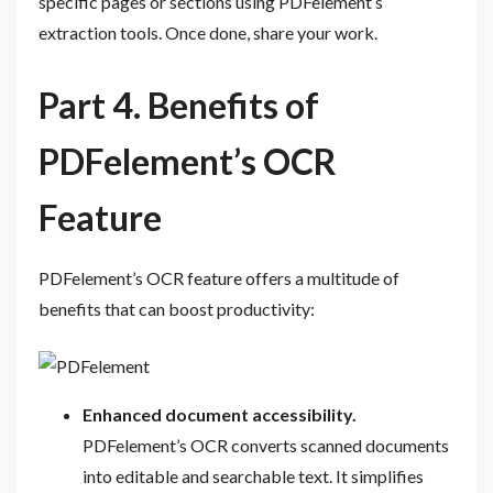
specific pages or sections using PDFelement’s
extraction tools. Once done, share your work.
Part 4. Benefits of
PDFelement’s OCR
Feature
PDFelement’s OCR feature offers a multitude of
benefits that can boost productivity:
Enhanced document accessibility.
PDFelement’s OCR converts scanned documents
into editable and searchable text. It simplifies