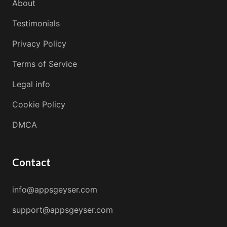
About
Testimonials
Privacy Policy
Terms of Service
Legal info
Cookie Policy
DMCA
Contact
info@appsgeyser.com
support@appsgeyser.com