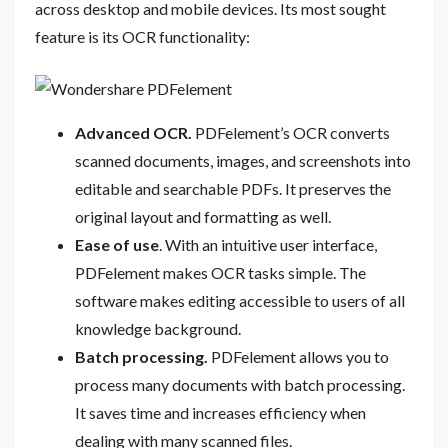
across desktop and mobile devices. Its most sought
feature is its OCR functionality:
Advanced OCR.
PDFelement’s OCR converts
scanned documents, images, and screenshots into
editable and searchable PDFs. It preserves the
original layout and formatting as well.
Ease of use
. With an intuitive user interface,
PDFelement makes OCR tasks simple. The
software makes editing accessible to users of all
knowledge background.
Batch processing.
PDFelement allows you to
process many documents with batch processing.
It saves time and increases efficiency when
dealing with many scanned files.