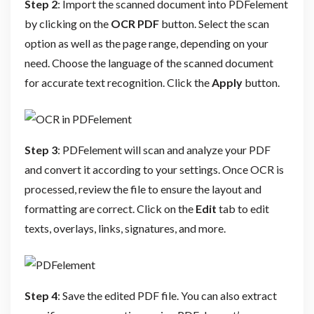
Step 2
: Import the scanned document into PDFelement
by clicking on the
OCR PDF
button. Select the scan
option as well as the page range, depending on your
need. Choose the language of the scanned document
for accurate text recognition. Click the
Apply
button.
Step 3
: PDFelement will scan and analyze your PDF
and convert it according to your settings. Once OCR is
processed, review the file to ensure the layout and
formatting are correct. Click on the
Edit
tab to edit
texts, overlays, links, signatures, and more.
Step 4
: Save the edited PDF file. You can also extract