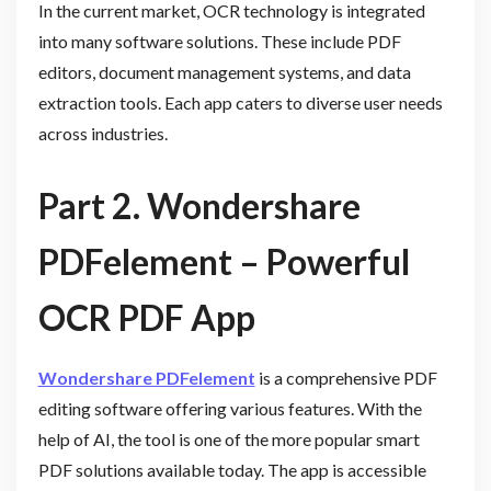
In the current market, OCR technology is integrated
into many software solutions. These include PDF
editors, document management systems, and data
extraction tools. Each app caters to diverse user needs
across industries.
Part 2. Wondershare
PDFelement – Powerful
OCR PDF App
Wondershare PDFelement
is a comprehensive PDF
editing software offering various features. With the
help of AI, the tool is one of the more popular smart
PDF solutions available today. The app is accessible