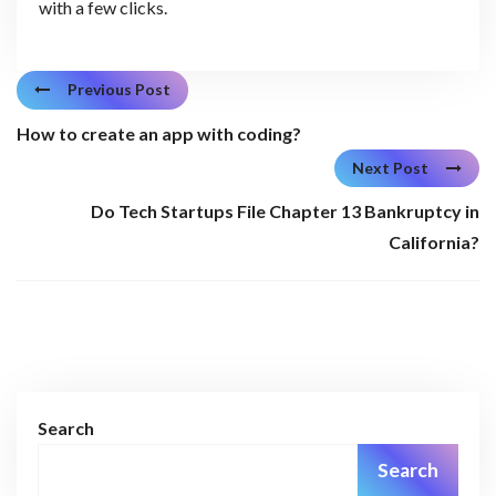
with a few clicks.
Previous Post
How to create an app with coding?
Next Post
Do Tech Startups File Chapter 13 Bankruptcy in
California?
Search
Search