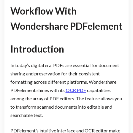
Workflow With
Wondershare PDFelement
Introduction
In today’s digital era, PDFs are essential for document
sharing and preservation for their consistent
formatting across different platforms. Wondershare
PDFelement shines with its
OCR PDF
capabilities
among the array of PDF editors. The feature allows you
to transform scanned documents into editable and
searchable text.
PDFelement’s intuitive interface and OCR editor make