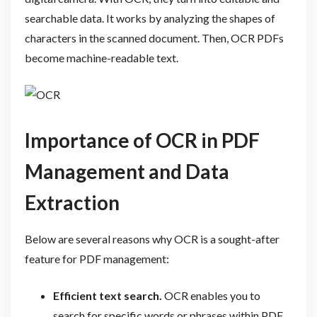
searchable data. It works by analyzing the shapes of
characters in the scanned document. Then, OCR PDFs
become machine-readable text.
Importance of OCR in PDF
Management and Data
Extraction
Below are several reasons why OCR is a sought-after
feature for PDF management:
Efficient text search.
OCR enables you to
search for specific words or phrases within PDF