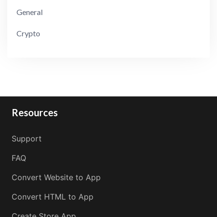
General
Crypto
Resources
Support
FAQ
Convert Website to App
Convert HTML to App
Create Store App