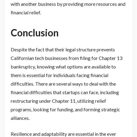
with another business by providing more resources and
financial relief.
Conclusion
Despite the fact that their legal structure prevents
Californian tech businesses from filing for Chapter 13
bankruptcy, knowing what options are available to
them is essential for individuals facing financial
difficulties. There are several ways to deal with the
financial difficulties that startups can face, including
restructuring under Chapter 11, utilizing relief
programs, looking for funding, and forming strategic
alliances.
Resilience and adaptability are essential in the ever