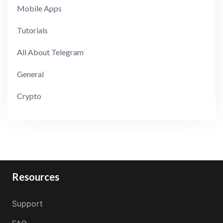
Mobile Apps
Tutorials
All About Telegram
General
Crypto
Resources
Support