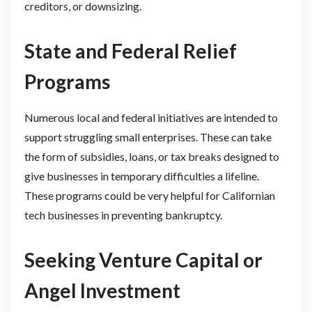
creditors, or downsizing.
State and Federal Relief
Programs
Numerous local and federal initiatives are intended to
support struggling small enterprises. These can take
the form of subsidies, loans, or tax breaks designed to
give businesses in temporary difficulties a lifeline.
These programs could be very helpful for Californian
tech businesses in preventing bankruptcy.
Seeking Venture Capital or
Angel Investment