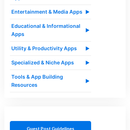
Entertainment & Media Apps
▶
Educational & Informational
▶
Apps
Utility & Productivity Apps
▶
Specialized & Niche Apps
▶
Tools & App Building
▶
Resources
Guest Post Guidelines