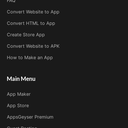
FAQ
Convert Website to App
Convert HTML to App
Create Store App
Convert Website to APK
How to Make an App
Main Menu
App Maker
App Store
AppsGeyser Premium