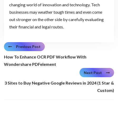
changing world of innovation and technology. Tech
businesses may weather tough times and even come
out stronger on the other side by carefully evaluating
their financial and legal routes.
Previous Post
How To Enhance OCR PDF Workflow With
Wondershare PDFelement
Next Post
3 Sites to Buy Negative Google Reviews in 2024 (1 Star &
Custom)