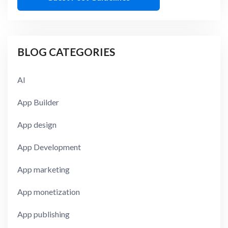
BLOG CATEGORIES
AI
App Builder
App design
App Development
App marketing
App monetization
App publishing