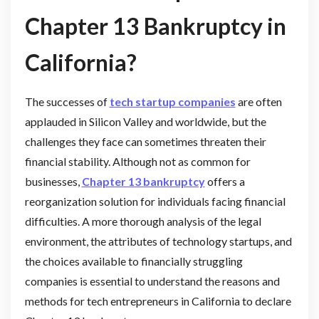
Chapter 13 Bankruptcy in
California?
The successes of
tech startup companies
are often
applauded in Silicon Valley and worldwide, but the
challenges they face can sometimes threaten their
financial stability. Although not as common for
businesses,
Chapter 13 bankruptcy
offers a
reorganization solution for individuals facing financial
difficulties. A more thorough analysis of the legal
environment, the attributes of technology startups, and
the choices available to financially struggling
companies is essential to understand the reasons and
methods for tech entrepreneurs in California to declare