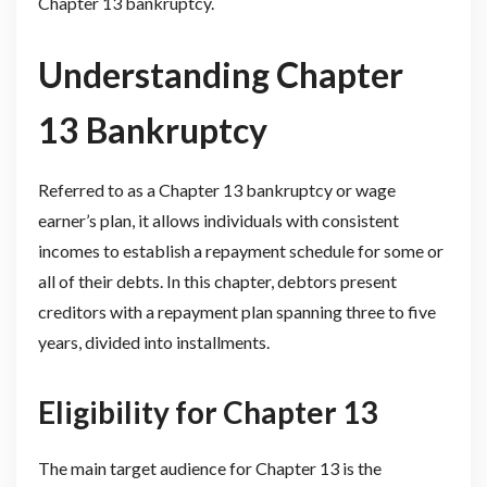
Chapter 13 bankruptcy.
Understanding Chapter
13 Bankruptcy
Referred to as a Chapter 13 bankruptcy or wage
earner’s plan, it allows individuals with consistent
incomes to establish a repayment schedule for some or
all of their debts. In this chapter, debtors present
creditors with a repayment plan spanning three to five
years, divided into installments.
Eligibility for Chapter 13
The main target audience for Chapter 13 is the