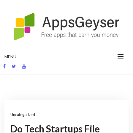
Skip
to
content
App development blog
MENU
Uncategorized
Do Tech Startups File