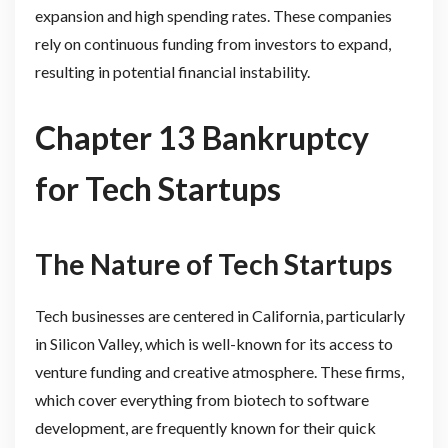
expansion and high spending rates. These companies
rely on continuous funding from investors to expand,
resulting in potential financial instability.
Chapter 13 Bankruptcy
for Tech Startups
The Nature of Tech Startups
Tech businesses are centered in California, particularly
in Silicon Valley, which is well-known for its access to
venture funding and creative atmosphere. These firms,
which cover everything from biotech to software
development, are frequently known for their quick