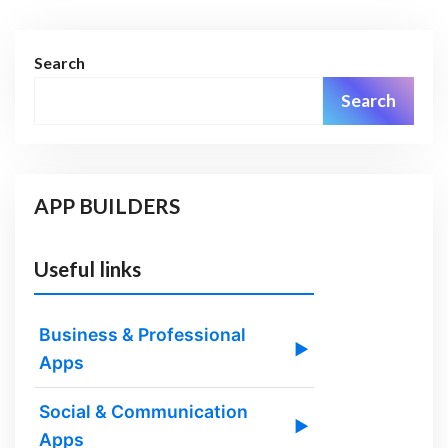
Search
Search
APP BUILDERS
Useful links
Business & Professional
▶
Apps
Social & Communication
▶
Apps