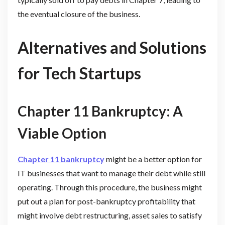
the eventual closure of the business.
Alternatives and Solutions
for Tech Startups
Chapter 11 Bankruptcy: A
Viable Option
Chapter 11 bankruptcy
might be a better option for
IT businesses that want to manage their debt while still
operating. Through this procedure, the business might
put out a plan for post-bankruptcy profitability that
might involve debt restructuring, asset sales to satisfy