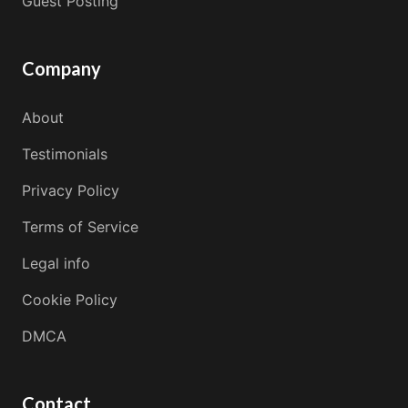
Guest Posting
Company
About
Testimonials
Privacy Policy
Terms of Service
Legal info
Cookie Policy
DMCA
Contact