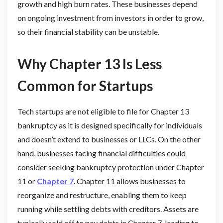
growth and high burn rates. These businesses depend
on ongoing investment from investors in order to grow,
so their financial stability can be unstable.
Why Chapter 13 Is Less
Common for Startups
Tech startups are not eligible to file for Chapter 13
bankruptcy as it is designed specifically for individuals
and doesn’t extend to businesses or LLCs. On the other
hand, businesses facing financial difficulties could
consider seeking bankruptcy protection under Chapter
11 or
Chapter 7
. Chapter 11 allows businesses to
reorganize and restructure, enabling them to keep
running while settling debts with creditors. Assets are
typically sold off to pay debts in Chapter 7, leading to