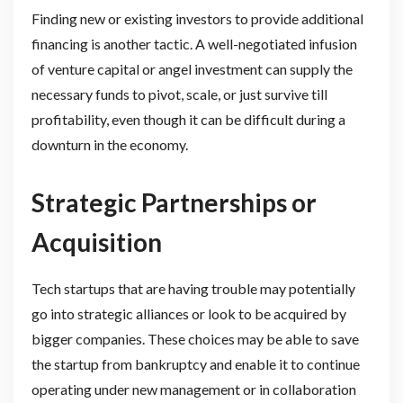
Finding new or existing investors to provide additional
financing is another tactic. A well-negotiated infusion
of venture capital or angel investment can supply the
necessary funds to pivot, scale, or just survive till
profitability, even though it can be difficult during a
downturn in the economy.
Strategic Partnerships or
Acquisition
Tech startups that are having trouble may potentially
go into strategic alliances or look to be acquired by
bigger companies. These choices may be able to save
the startup from bankruptcy and enable it to continue
operating under new management or in collaboration