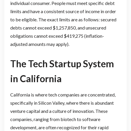
individual consumer. People must meet specific debt
limits and have a consistent source of income in order
to be eligible. The exact limits are as follows: secured
debts cannot exceed $1,257,850, and unsecured
obligations cannot exceed $419,275 (inflation-
adjusted amounts may apply).
The Tech Startup System
in California
California is where tech companies are concentrated,
specifically in Silicon Valley, where there is abundant
venture capital and a culture of innovation. These
companies, ranging from biotech to software
development, are often recognized for their rapid