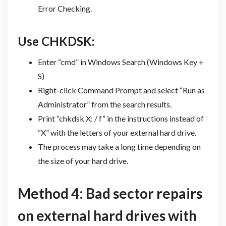
Error Checking.
Use CHKDSK:
Enter “cmd” in Windows Search (Windows Key +
S)
Right-click Command Prompt and select “Run as
Administrator” from the search results.
Print “chkdsk X: / f” in the instructions instead of
“X” with the letters of your external hard drive.
The process may take a long time depending on
the size of your hard drive.
Method 4: Bad sector repairs
on external hard drives with