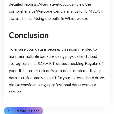
detailed reports. Alternatively, you can view the
comprehensive Windows Central manual on S.M.A.R.T.
status checks. Using the built-in Windows tool
Conclusion
To ensure your data is secure, it is recommended to
maintain multiple backups using physical and cloud
storage options. S.M.A.R.T. status checking. Regular of
your disk can help identify potential problems. If your
data is critical and you can’t fix your external hard drive,
please consider using a professional data recovery
service.
Previous Post