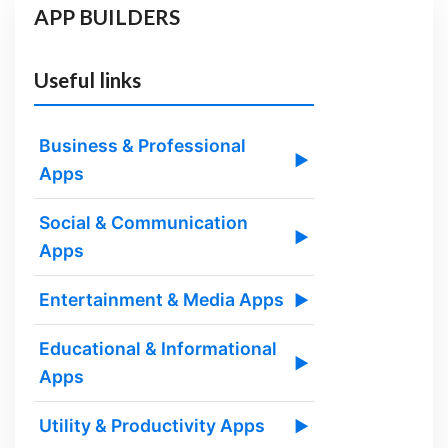
APP BUILDERS
Useful links
Business & Professional
▶
Apps
Social & Communication
▶
Apps
Entertainment & Media Apps
▶
Educational & Informational
▶
Apps
Utility & Productivity Apps
▶