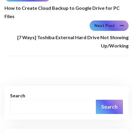
How to Create Cloud Backup to Google Drive for PC
Files
Next Post
[7 Ways] Toshiba External Hard Drive Not Showing
Up/Working
Search
Search