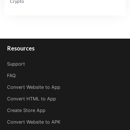
Crypto
Resources
Support
FAQ
Convert Website to App
Convert HTML to App
Create Store App
Convert Website to APK