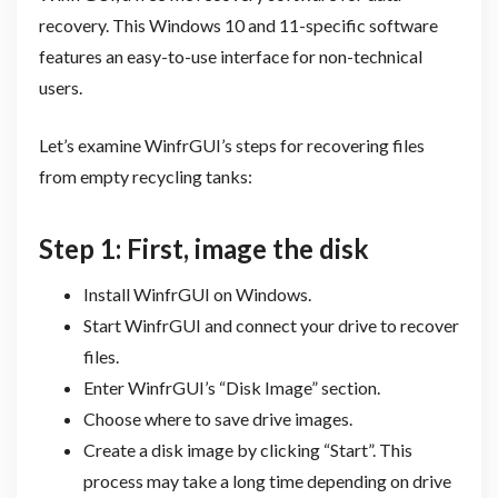
recovery. This Windows 10 and 11-specific software
features an easy-to-use interface for non-technical
users.
Let’s examine WinfrGUI’s steps for recovering files
from empty recycling tanks:
Step 1: First, image the disk
Install WinfrGUI on Windows.
Start WinfrGUI and connect your drive to recover
files.
Enter WinfrGUI’s “Disk Image” section.
Choose where to save drive images.
Create a disk image by clicking “Start”. This
process may take a long time depending on drive