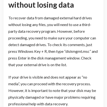
without losing data
To recover data from damaged external hard drives
without losing any files, you will need to use a third-
party data recovery program. However, before
proceeding, you need to make sure your computer can
detect damaged drives. To check its comments, just
press Windows Key + R, then type “diskmgmt.msc” and
press Enter in the disk management window. Check
that your external drive is on the list.
If your drive is visible and does not appear as “no
media”, you can proceed with the recovery process.
However, it is important to note that your disk may be
physically damaged or have major problems requiring
professional help with data recovery.