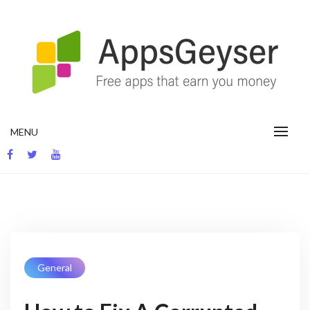
Skip
to
content
App development blog
MENU
General