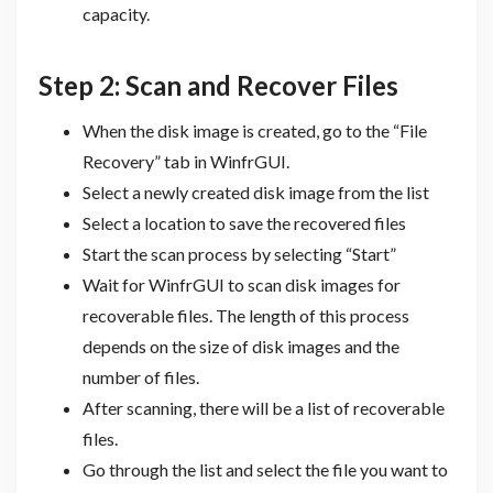
capacity.
Step 2: Scan and Recover Files
When the disk image is created, go to the “File
Recovery” tab in WinfrGUI.
Select a newly created disk image from the list
Select a location to save the recovered files
Start the scan process by selecting “Start”
Wait for WinfrGUI to scan disk images for
recoverable files. The length of this process
depends on the size of disk images and the
number of files.
After scanning, there will be a list of recoverable
files.
Go through the list and select the file you want to