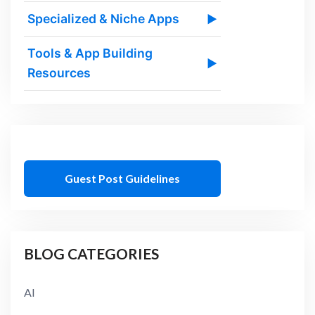
Specialized & Niche Apps
▶
Tools & App Building
▶
Resources
Guest Post Guidelines
BLOG CATEGORIES
AI