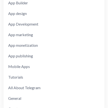
App Builder
App design
App Development
App marketing
App monetization
App publishing
Mobile Apps
Tutorials
All About Telegram
General