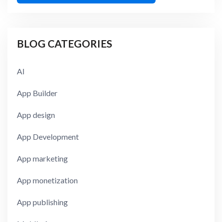
BLOG CATEGORIES
AI
App Builder
App design
App Development
App marketing
App monetization
App publishing