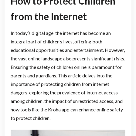
How to Protect Children
from the Internet
In today’s digital age, the internet has become an
integral part of children’s lives, offering both
educational opportunities and entertainment. However,
the vast online landscape also presents significant risks.
Ensuring the safety of children online is paramount for
parents and guardians. This article delves into the
importance of protecting children from internet
dangers, exploring the prevalence of internet access
among children, the impact of unrestricted access, and
how tools like the Kroha app can enhance online safety
to protect children.