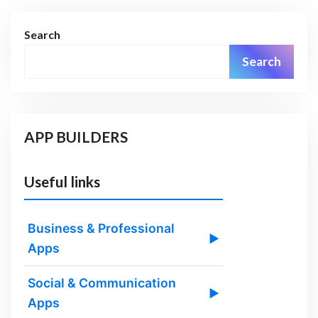
Search
Search
APP BUILDERS
Useful links
Business & Professional
▶
Apps
Social & Communication
▶
Apps