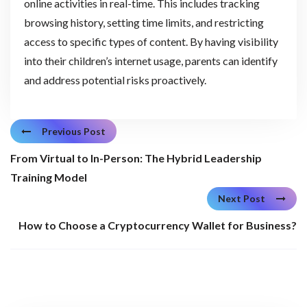
online activities in real-time. This includes tracking
browsing history, setting time limits, and restricting
access to specific types of content. By having visibility
into their children’s internet usage, parents can identify
and address potential risks proactively.
Previous Post
From Virtual to In-Person: The Hybrid Leadership
Training Model
Next Post
How to Choose a Cryptocurrency Wallet for Business?