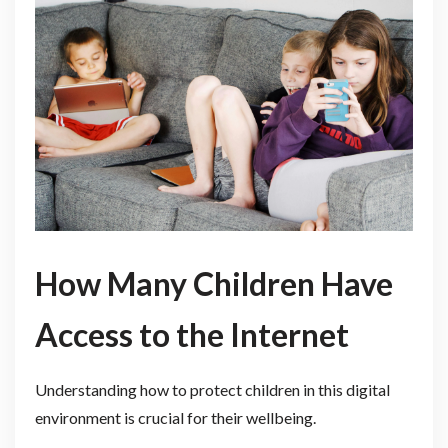
How Ma
ny Children Have
Access to the Internet
Understanding how to protect children in this digital
environment is crucial for their wellbeing.