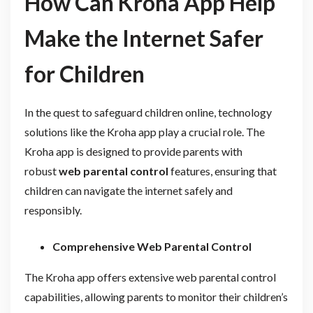
How Can Kroha App Help
Make the Internet Safer
for Children
In the quest to safeguard children online, technology
solutions like the Kroha app play a crucial role. The
Kroha app is designed to provide parents with
robust
web parental control
features, ensuring that
children can navigate the internet safely and
responsibly.
Comprehensive Web Parental Control
The Kroha app offers extensive web parental control
capabilities, allowing parents to monitor their children’s