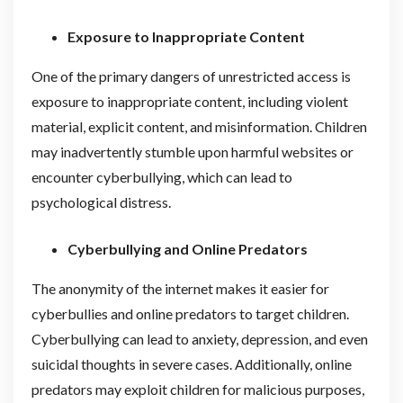
Exposure to Inappropriate Content
One of the primary dangers of unrestricted access is
exposure to inappropriate content, including violent
material, explicit content, and misinformation. Children
may inadvertently stumble upon harmful websites or
encounter cyberbullying, which can lead to
psychological distress.
Cyberbullying and Online Predators
The anonymity of the internet makes it easier for
cyberbullies and online predators to target children.
Cyberbullying can lead to anxiety, depression, and even
suicidal thoughts in severe cases. Additionally, online
predators may exploit children for malicious purposes,