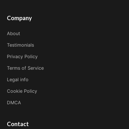
Company
About
Testimonials
Privacy Policy
Terms of Service
Legal info
Cookie Policy
DMCA
Contact