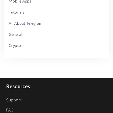
Mobile Apps
Tutorials
All About Telegram
General
Crypto
Resources
Support
FAQ