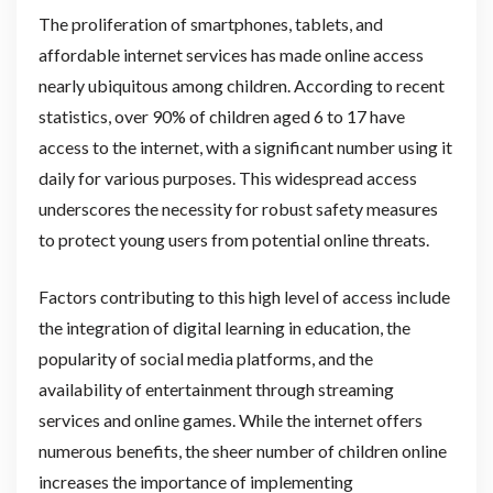
The proliferation of smartphones, tablets, and
affordable internet services has made online access
nearly ubiquitous among children. According to recent
statistics, over 90% of children aged 6 to 17 have
access to the internet, with a significant number using it
daily for various purposes. This widespread access
underscores the necessity for robust safety measures
to protect young users from potential online threats.
Factors contributing to this high level of access include
the integration of digital learning in education, the
popularity of social media platforms, and the
availability of entertainment through streaming
services and online games. While the internet offers
numerous benefits, the sheer number of children online
increases the importance of implementing