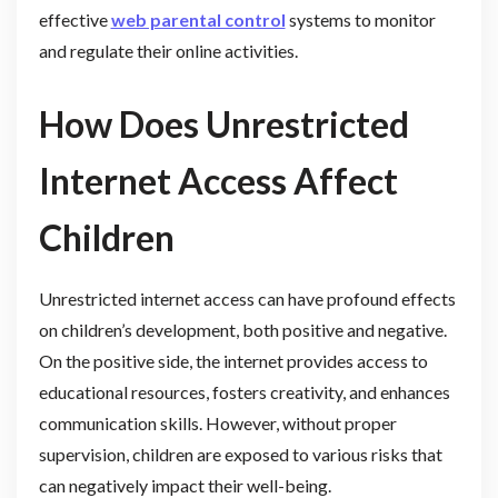
effective
web parental control
systems to monitor
and regulate their online activities.
How Does Unrestricted
Internet Access Affect
Children
Unrestricted internet access can have profound effects
on children’s development, both positive and negative.
On the positive side, the internet provides access to
educational resources, fosters creativity, and enhances
communication skills. However, without proper
supervision, children are exposed to various risks that
can negatively impact their well-being.