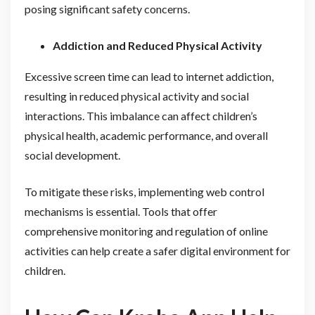
posing significant safety concerns.
Addiction and Reduced Physical Activity
Excessive screen time can lead to internet addiction,
resulting in reduced physical activity and social
interactions. This imbalance can affect children’s
physical health, academic performance, and overall
social development.
To mitigate these risks, implementing web control
mechanisms is essential. Tools that offer
comprehensive monitoring and regulation of online
activities can help create a safer digital environment for
children.