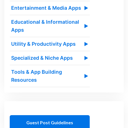
Entertainment & Media Apps
▶
Educational & Informational
▶
Apps
Utility & Productivity Apps
▶
Specialized & Niche Apps
▶
Tools & App Building
▶
Resources
Guest Post Guidelines