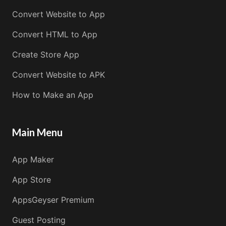
Convert Website to App
Convert HTML to App
Create Store App
Convert Website to APK
How to Make an App
Main Menu
App Maker
App Store
AppsGeyser Premium
Guest Posting