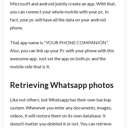
Microsoft and android jointly create an app. With that,
you can connect your whole mobile with your pc. In
fact, your pc will have all the data on your android
phone.
That app name is “YOUR PHONE COMPANION”.
Also, you can link up your Pc with your phone with this
awesome app. Just set the app on both pc and the
mobile side that is it.
Retrieving Whatsapp photos
Like not others, but Whatsapp has their own backup
system. Whenever you enter any documents, images,
videos, it will restore them on its own database. It
doesn’t matter you deleted it or not. You can retrieve