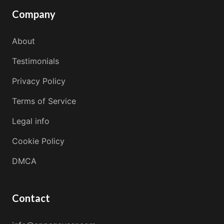
Company
About
Testimonials
Privacy Policy
Terms of Service
Legal info
Cookie Policy
DMCA
Contact