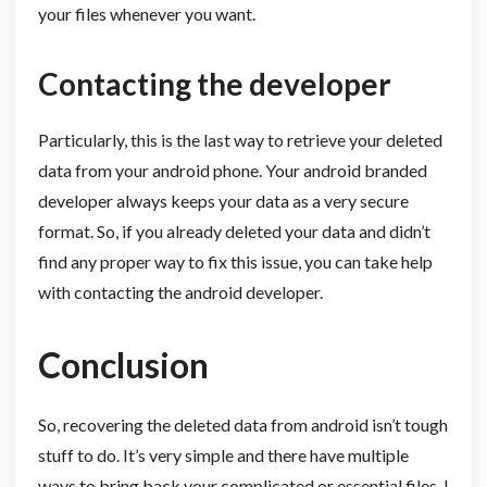
your files whenever you want.
Contacting the developer
Particularly, this is the last way to retrieve your deleted
data from your android phone. Your android branded
developer always keeps your data as a very secure
format. So, if you already deleted your data and didn’t
find any proper way to fix this issue, you can take help
with contacting the android developer.
Conclusion
So, recovering the deleted data from android isn’t tough
stuff to do. It’s very simple and there have multiple
ways to bring back your complicated or essential files. I