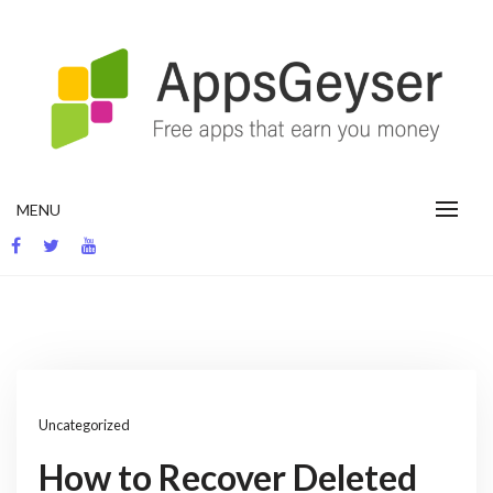
Skip
to
content
App development blog
MENU
Uncategorized
How to Recover Deleted