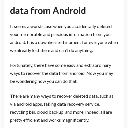
data from Android
It seems a worst-case when you accidentally deleted
your memorable and precious information from your
android. It is a downhearted moment for everyone when
we already lost them and can’t do anything.
Fortunately, there have some easy and extraordinary
ways to recover the data from android. Now you may
be wondering how you can do that.
There are many ways to recover deleted data, such as
via android apps, taking data recovery service,
recycling bin, cloud backup, and more. Indeed, all are
pretty efficient and works magnificently.