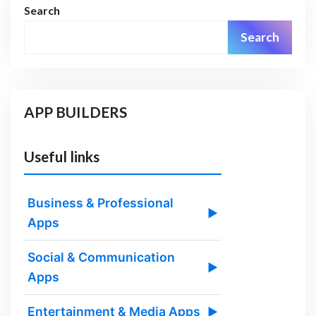
Search
Search
APP BUILDERS
Useful links
Business & Professional
▶
Apps
Social & Communication
▶
Apps
Entertainment & Media Apps
▶