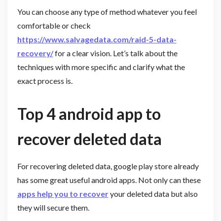
You can choose any type of method whatever you feel
comfortable or check
https://www.salvagedata.com/raid-5-data-
recovery/
for a clear vision. Let’s talk about the
techniques with more specific and clarify what the
exact process is.
Top 4 android app to
recover deleted data
For recovering deleted data, google play store already
has some great useful android apps. Not only can these
apps help you to recover
your deleted data but also
they will secure them.