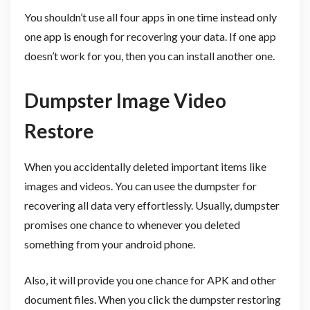
You shouldn’t use all four apps in one time instead only
one app is enough for recovering your data. If one app
doesn’t work for you, then you can install another one.
Dumpster Image Video
Restore
When you accidentally deleted important items like
images and videos. You can usee the dumpster for
recovering all data very effortlessly. Usually, dumpster
promises one chance to whenever you deleted
something from your android phone.
Also, it will provide you one chance for APK and other
document files. When you click the dumpster restoring