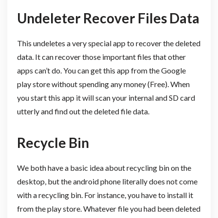
Undeleter Recover Files Data
This undeletes a very special app to recover the deleted
data. It can recover those important files that other
apps can’t do. You can get this app from the Google
play store without spending any money (Free). When
you start this app it will scan your internal and SD card
utterly and find out the deleted file data.
Recycle Bin
We both have a basic idea about recycling bin on the
desktop, but the android phone literally does not come
with a recycling bin. For instance, you have to install it
from the play store. Whatever file you had been deleted