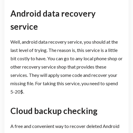
Android data recovery
service
Well, android data recovery service, you should at the
last level of trying. The reason is, this service is a little
bit costly to have. You can go to any local phone shop or
other recovery service shop that provides these
services. They will apply some code and recover your
missing file. For taking this service, you need to spend
5-20$.
Cloud backup checking
A free and convenient way to recover deleted Android