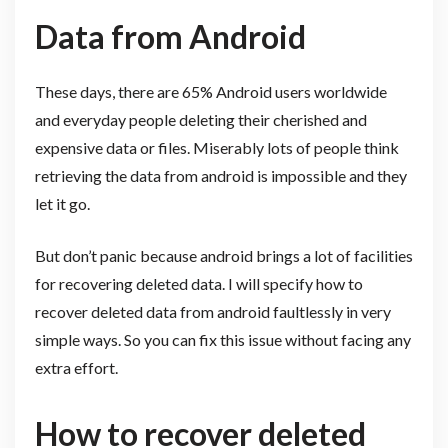
Data from Android
These days, there are 65% Android users worldwide
and everyday people deleting their cherished and
expensive data or files. Miserably lots of people think
retrieving the data from android is impossible and they
let it go.
But don’t panic because android brings a lot of facilities
for recovering deleted data. I will specify how to
recover deleted data from android faultlessly in very
simple ways. So you can fix this issue without facing any
extra effort.
How to recover deleted