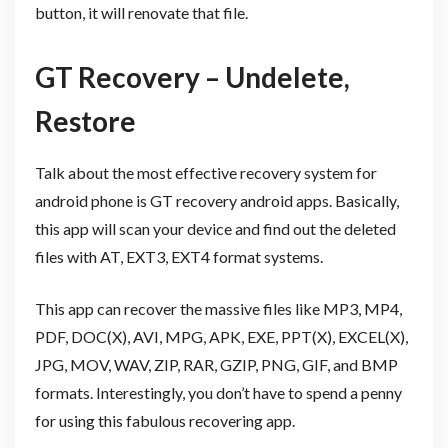
button, it will renovate that file.
GT Recovery – Undelete,
Restore
Talk about the most effective recovery system for
android phone is GT recovery android apps. Basically,
this app will scan your device and find out the deleted
files with AT, EXT3, EXT4 format systems.
This app can recover the massive files like MP3, MP4,
PDF, DOC(X), AVI, MPG, APK, EXE, PPT(X), EXCEL(X),
JPG, MOV, WAV, ZIP, RAR, GZIP, PNG, GIF, and BMP
formats. Interestingly, you don’t have to spend a penny
for using this fabulous recovering app.