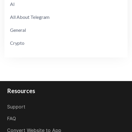
AI
All About Telegram
General
Crypto
Resources
Support
FAQ
Convert Website to App