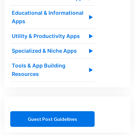
Educational & Informational
▶
Apps
Utility & Productivity Apps
▶
Specialized & Niche Apps
▶
Tools & App Building
▶
Resources
Guest Post Guidelines