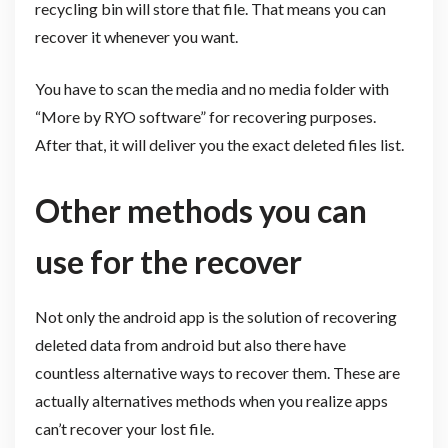
recycling bin will store that file. That means you can
recover it whenever you want.
You have to scan the media and no media folder with
“More by RYO software” for recovering purposes.
After that, it will deliver you the exact deleted files list.
Other methods you can
use for the recover
Not only the android app is the solution of recovering
deleted data from android but also there have
countless alternative ways to recover them. These are
actually alternatives methods when you realize apps
can’t recover your lost file.