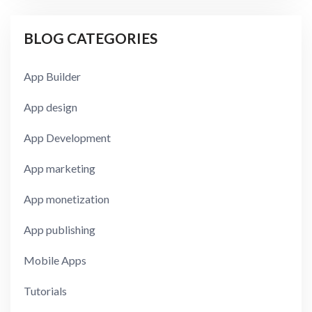
BLOG CATEGORIES
App Builder
App design
App Development
App marketing
App monetization
App publishing
Mobile Apps
Tutorials