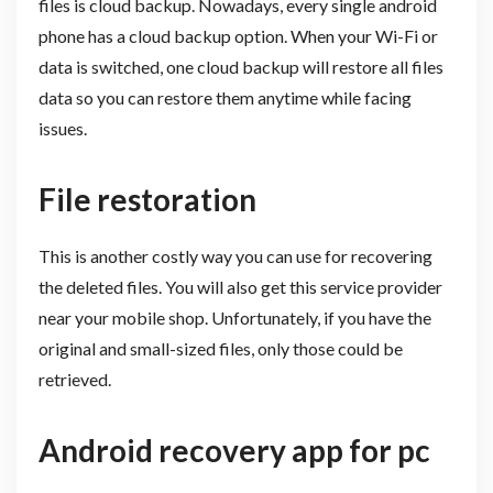
files is cloud backup. Nowadays, every single android
phone has a cloud backup option. When your Wi-Fi or
data is switched, one cloud backup will restore all files
data so you can restore them anytime while facing
issues.
File restoration
This is another costly way you can use for recovering
the deleted files. You will also get this service provider
near your mobile shop. Unfortunately, if you have the
original and small-sized files, only those could be
retrieved.
Android recovery app for pc