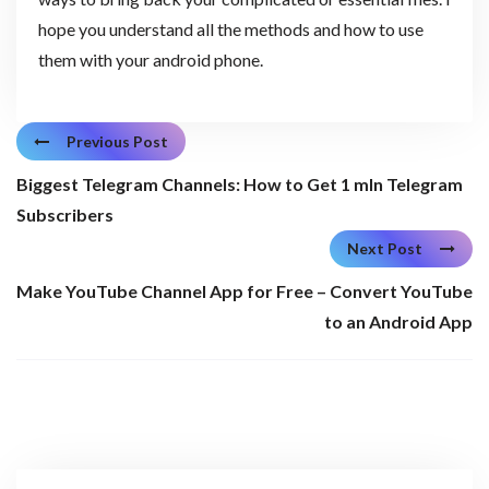
hope you understand all the methods and how to use
them with your android phone.
Previous Post
Biggest Telegram Channels: How to Get 1 mln Telegram
Subscribers
Next Post
Make YouTube Channel App for Free – Convert YouTube
to an Android App