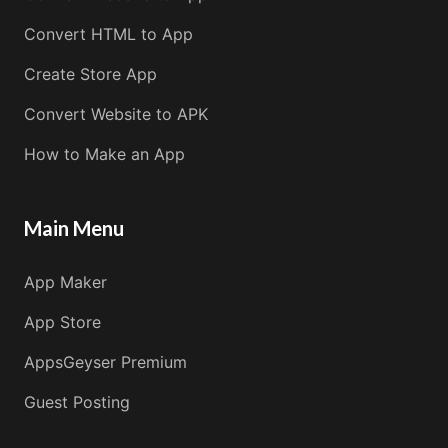
Convert HTML to App
Create Store App
Convert Website to APK
How to Make an App
Main Menu
App Maker
App Store
AppsGeyser Premium
Guest Posting