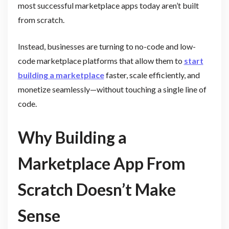
most successful marketplace apps today aren’t built
from scratch.
Instead, businesses are turning to no-code and low-
code marketplace platforms that allow them to
start
building a marketplace
faster, scale efficiently, and
monetize seamlessly—without touching a single line of
code.
Why Building a
Marketplace App From
Scratch Doesn’t Make
Sense