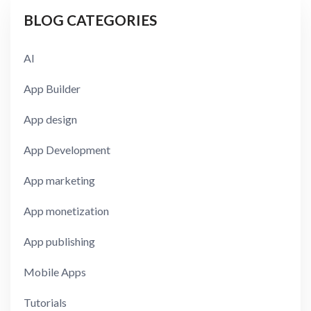
BLOG CATEGORIES
AI
App Builder
App design
App Development
App marketing
App monetization
App publishing
Mobile Apps
Tutorials