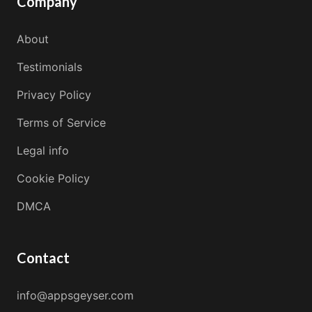
Company
About
Testimonials
Privacy Policy
Terms of Service
Legal info
Cookie Policy
DMCA
Contact
info@appsgeyser.com