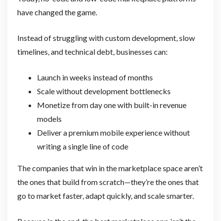
have changed the game.
Instead of struggling with custom development, slow
timelines, and technical debt, businesses can:
Launch in weeks instead of months
Scale without development bottlenecks
Monetize from day one with built-in revenue
models
Deliver a premium mobile experience without
writing a single line of code
The companies that win in the marketplace space aren’t
the ones that build from scratch—they’re the ones that
go to market faster, adapt quickly, and scale smarter.