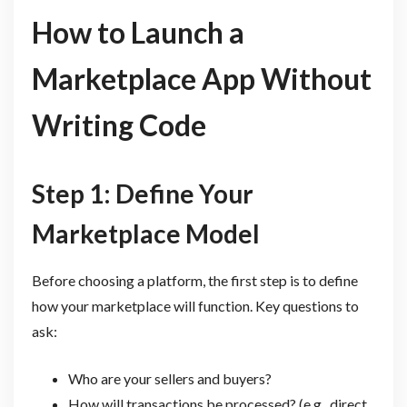
How to Launch a
Marketplace App Without
Writing Code
Step 1: Define Your
Marketplace Model
Before choosing a platform, the first step is to define
how your marketplace will function. Key questions to
ask:
Who are your sellers and buyers?
How will transactions be processed? (e.g., direct