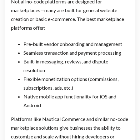
Not all no-code platforms are designed for
marketplaces—many are built for general website
creation or basic e-commerce. The best marketplace
platforms offer:
Pre-built vendor onboarding and management
Seamless transaction and payment processing
Built-in messaging, reviews, and dispute
resolution
Flexible monetization options (commissions,
subscriptions, ads, etc.)
Native mobile app functionality for iOS and
Android
Platforms like Nautical Commerce and similar no-code
marketplace solutions give businesses the ability to
customize and scale without hiring developers or