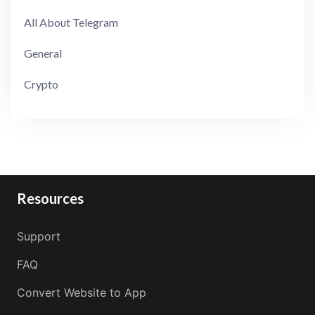
All About Telegram
General
Crypto
Resources
Support
FAQ
Convert Website to App