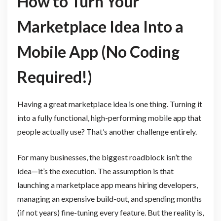
How to Turn Your
Marketplace Idea Into a
Mobile App (No Coding
Required!)
Having a great marketplace idea is one thing. Turning it
into a fully functional, high-performing mobile app that
people actually use? That’s another challenge entirely.
For many businesses, the biggest roadblock isn’t the
idea—it’s the execution. The assumption is that
launching a marketplace app means hiring developers,
managing an expensive build-out, and spending months
(if not years) fine-tuning every feature. But the reality is,