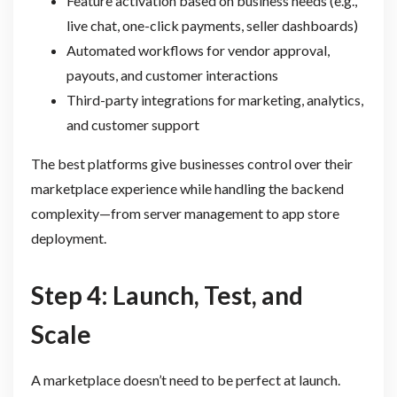
Feature activation based on business needs (e.g.,
live chat, one-click payments, seller dashboards)
Automated workflows for vendor approval,
payouts, and customer interactions
Third-party integrations for marketing, analytics,
and customer support
The best platforms give businesses control over their
marketplace experience while handling the backend
complexity—from server management to app store
deployment.
Step 4: Launch, Test, and
Scale
A marketplace doesn’t need to be perfect at launch.