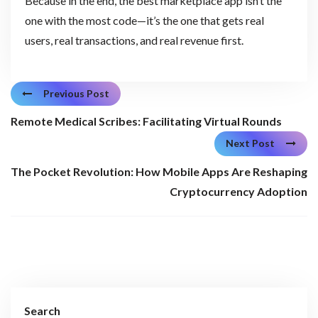
Because in the end, the best marketplace app isn’t the
one with the most code—it’s the one that gets real
users, real transactions, and real revenue first.
Previous Post
Remote Medical Scribes: Facilitating Virtual Rounds
Next Post
The Pocket Revolution: How Mobile Apps Are Reshaping
Cryptocurrency Adoption
Search