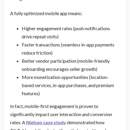
A fully optimized mobile app means:
Higher engagement rates (push notifications
drive repeat visits)
Faster transactions (seamless in-app payments
reduce friction)
Better vendor participation (mobile-friendly
onboarding encourages seller growth)
More monetization opportunities (location-
based services, in-app purchases, and premium
features)
In fact, mobile-first engagement is proven to
significantly impact user interaction and conversion
rates. A
Nielsen case study
demonstrated how