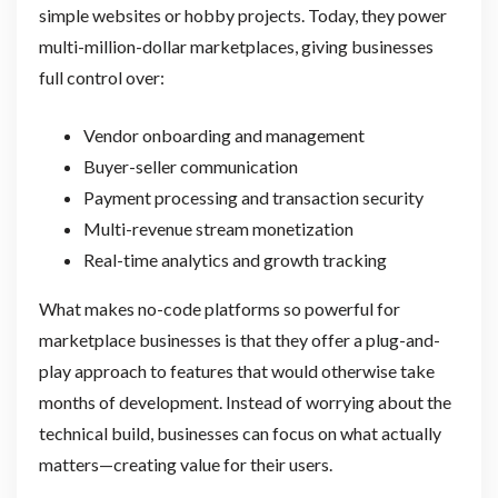
simple websites or hobby projects. Today, they power
multi-million-dollar marketplaces, giving businesses
full control over:
Vendor onboarding and management
Buyer-seller communication
Payment processing and transaction security
Multi-revenue stream monetization
Real-time analytics and growth tracking
What makes no-code platforms so powerful for
marketplace businesses is that they offer a plug-and-
play approach to features that would otherwise take
months of development. Instead of worrying about the
technical build, businesses can focus on what actually
matters—creating value for their users.