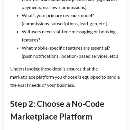
payments, escrow, commissions)
What’s your primary revenue model?
(commissions, subscriptions, lead-gen, etc.)
Will users need real-time messaging or booking
features?
What mobile-specific features are essential?
(push notifications, location-based services, etc.)
Understanding these details ensures that the
marketplace platform you choose is equipped to handle
the exact needs of your business.
Step 2: Choose a No-Code
Marketplace Platform