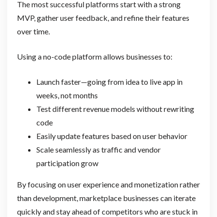
The most successful platforms start with a strong
MVP, gather user feedback, and refine their features
over time.
Using a no-code platform allows businesses to:
Launch faster—going from idea to live app in
weeks, not months
Test different revenue models without rewriting
code
Easily update features based on user behavior
Scale seamlessly as traffic and vendor
participation grow
By focusing on user experience and monetization rather
than development, marketplace businesses can iterate
quickly and stay ahead of competitors who are stuck in