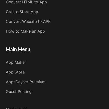
Convert HTML to App
Create Store App
Convert Website to APK
How to Make an App
Main Menu
App Maker
App Store
AppsGeyser Premium
Guest Posting