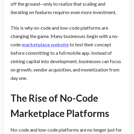
off the ground—only to realize that scaling and
iterating on features requires even more investment.
This is why no-code and low-code platforms are
changing the game. Many businesses begin with a no-
code
marketplace website
to test their concept
before committing to a full mobile app. Instead of
sinking capital into development, businesses can focus
on growth, vendor acquisition, and monetization from
day one.
The Rise of No-Code
Marketplace Platforms
No-code and low-code platforms are no longer just for