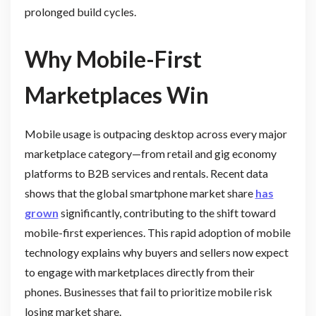
prolonged build cycles.
Why Mobile-First
Marketplaces Win
Mobile usage is outpacing desktop across every major
marketplace category—from retail and gig economy
platforms to B2B services and rentals. Recent data
shows that the global smartphone market share
has
grown
significantly, contributing to the shift toward
mobile-first experiences. This rapid adoption of mobile
technology explains why buyers and sellers now expect
to engage with marketplaces directly from their
phones. Businesses that fail to prioritize mobile risk
losing market share.