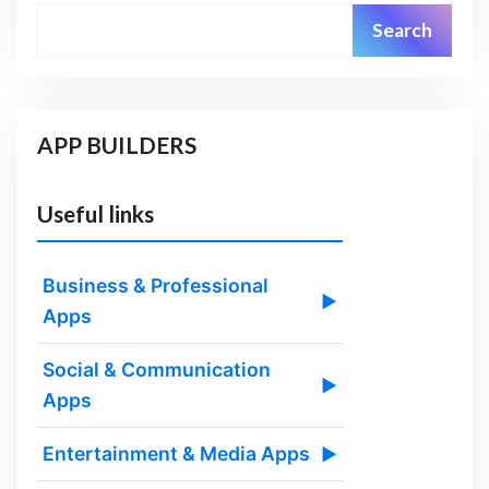
Search
APP BUILDERS
Useful links
Business & Professional
▶
Apps
Social & Communication
▶
Apps
Entertainment & Media Apps
▶