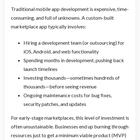
Traditional mobile app development is expensive, time-
consuming, and full of unknowns. A custom-built
marketplace app typically involves:
Hiring a development team (or outsourcing) for
iOS, Android, and web functionality
Spending months in development, pushing back
launch timelines
Investing thousands—sometimes hundreds of
thousands—before seeing revenue
Ongoing maintenance costs for bug fixes,
security patches, and updates
For early-stage marketplaces, this level of investment is
often unsustainable. Businesses end up burning through
resources just to get a minimum viable product (MVP)