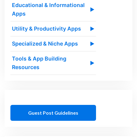
Educational & Informational
▶
Apps
Utility & Productivity Apps
▶
Specialized & Niche Apps
▶
Tools & App Building
▶
Resources
Guest Post Guidelines