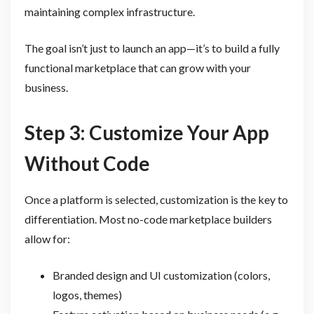
maintaining complex infrastructure.
The goal isn’t just to launch an app—it’s to build a fully
functional marketplace that can grow with your
business.
Step 3: Customize Your App
Without Code
Once a platform is selected, customization is the key to
differentiation. Most no-code marketplace builders
allow for:
Branded design and UI customization (colors,
logos, themes)