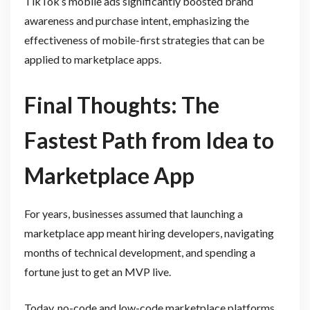
TikTok’s mobile ads significantly boosted brand
awareness and purchase intent, emphasizing the
effectiveness of mobile-first strategies that can be
applied to marketplace apps.
Final Thoughts: The
Fastest Path from Idea to
Marketplace App
For years, businesses assumed that launching a
marketplace app meant hiring developers, navigating
months of technical development, and spending a
fortune just to get an MVP live.
Today, no-code and low-code marketplace platforms