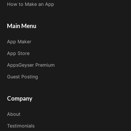
How to Make an App
Main Menu
App Maker
App Store
AppsGeyser Premium
Guest Posting
Company
About
Testimonials