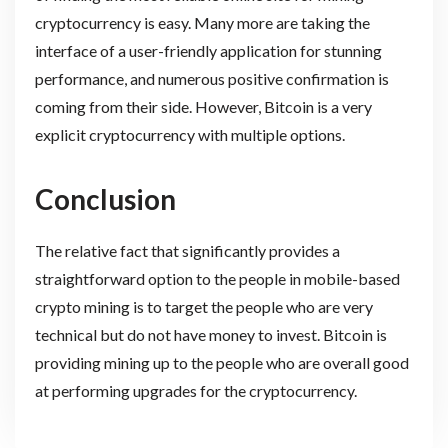
cryptocurrency is easy. Many more are taking the
interface of a user-friendly application for stunning
performance, and numerous positive confirmation is
coming from their side. However, Bitcoin is a very
explicit cryptocurrency with multiple options.
Conclusion
The relative fact that significantly provides a
straightforward option to the people in mobile-based
crypto mining is to target the people who are very
technical but do not have money to invest. Bitcoin is
providing mining up to the people who are overall good
at performing upgrades for the cryptocurrency.