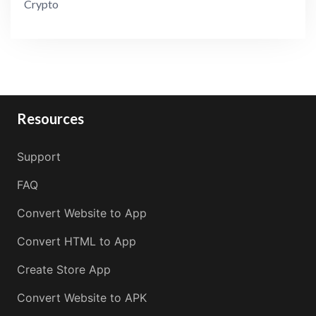
Crypto
Resources
Support
FAQ
Convert Website to App
Convert HTML to App
Create Store App
Convert Website to APK