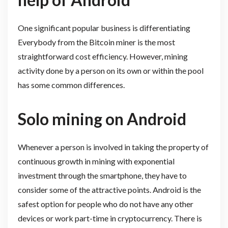
One significant popular business is differentiating
Everybody from the Bitcoin miner is the most
straightforward cost efficiency. However, mining
activity done by a person on its own or within the pool
has some common differences.
Solo mining on Android
Whenever a person is involved in taking the property of
continuous growth in mining with exponential
investment through the smartphone, they have to
consider some of the attractive points. Android is the
safest option for people who do not have any other
devices or work part-time in cryptocurrency. There is