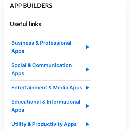
APP BUILDERS
Useful links
Business & Professional
▶
Apps
Social & Communication
▶
Apps
Entertainment & Media Apps
▶
Educational & Informational
▶
Apps
Utility & Productivity Apps
▶