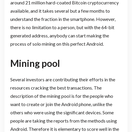
around 21 million hard-coated Bitcoin cryptocurrency
available, and it takes several but a few months to
understand the fraction in the smartphone. However,
there is no limitation to a person, but with the 64-bit
generated address, anybody can start making the
process of solo mining on this perfect Android.
Mining pool
Several investors are contributing their efforts in the
resources cracking the best transactions. The
description of the mining pool is for the people who
want to create or join the Android phone, unlike the
others who were using the significant devices. Some
people are taking the reports from the methods using
Android. Therefore it is elementary to score well in the