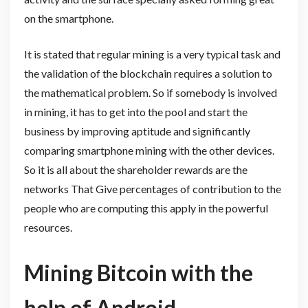
on the smartphone.
It is stated that regular mining is a very typical task and
the validation of the blockchain requires a solution to
the mathematical problem. So if somebody is involved
in mining, it has to get into the pool and start the
business by improving aptitude and significantly
comparing smartphone mining with the other devices.
So it is all about the shareholder rewards are the
networks That Give percentages of contribution to the
people who are computing this apply in the powerful
resources.
Mining Bitcoin with the
help of Android