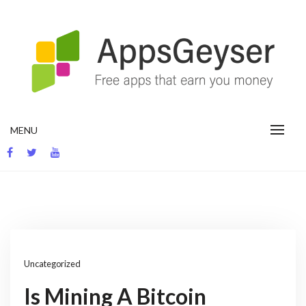
Skip
to
content
App development blog
MENU
Uncategorized
Is Mining A Bitcoin