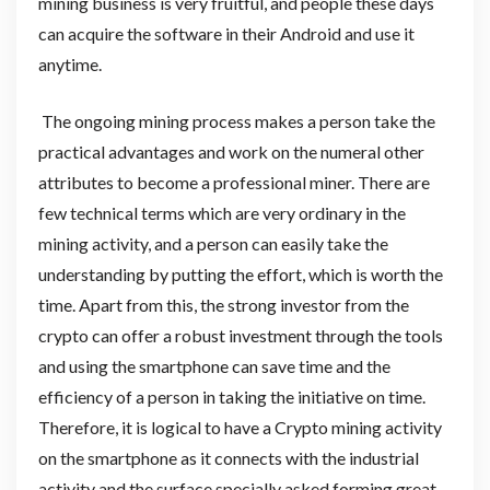
mining business is very fruitful, and people these days
can acquire the software in their Android and use it
anytime.
The ongoing mining process makes a person take the
practical advantages and work on the numeral other
attributes to become a professional miner. There are
few technical terms which are very ordinary in the
mining activity, and a person can easily take the
understanding by putting the effort, which is worth the
time. Apart from this, the strong investor from the
crypto can offer a robust investment through the tools
and using the smartphone can save time and the
efficiency of a person in taking the initiative on time.
Therefore, it is logical to have a Crypto mining activity
on the smartphone as it connects with the industrial
activity and the surface specially asked forming great