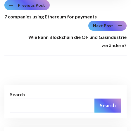
Previous Post
7 companies using Ethereum for payments
Next Post
Wie kann Blockchain die Öl- und Gasindustrie
verändern?
Search
Search