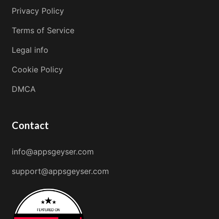
Privacy Policy
Terms of Service
Legal info
Cookie Policy
DMCA
Contact
info@appsgeyser.com
support@appsgeyser.com