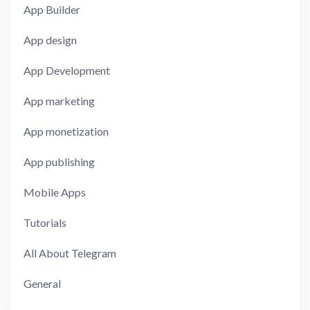
App Builder
App design
App Development
App marketing
App monetization
App publishing
Mobile Apps
Tutorials
All About Telegram
General