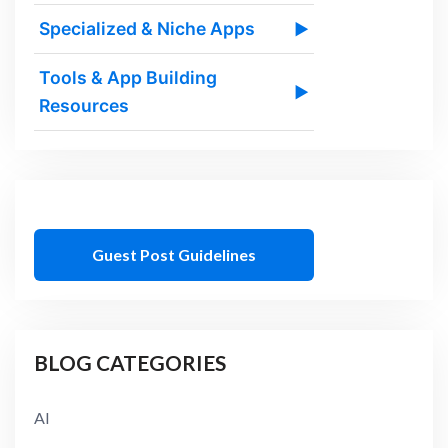
Specialized & Niche Apps
▶
Tools & App Building
▶
Resources
Guest Post Guidelines
BLOG CATEGORIES
AI