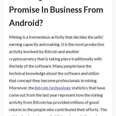
Promise In Business From
Android?
Mining is a tremendous activity that decides the units’
earning capacity and making. It is the most productive
activity involved by Bitcoin and another
cryptocurrency that is taking place traditionally with
the help of the software. Many people have the
technical knowledge about the software and utilize
that concept they become professionals in mining.
Moreover, the
bitcoin technology
statistics that have
come out from the last year represent how the mining
activity from Bitcoin has provided millions of good
returns to the people who contributed their efforts. The