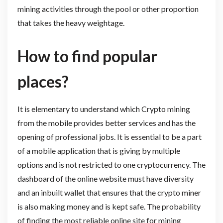
mining activities through the pool or other proportion
that takes the heavy weightage.
How to find popular
places?
It is elementary to understand which Crypto mining
from the mobile provides better services and has the
opening of professional jobs. It is essential to be a part
of a mobile application that is giving by multiple
options and is not restricted to one cryptocurrency. The
dashboard of the online website must have diversity
and an inbuilt wallet that ensures that the crypto miner
is also making money and is kept safe. The probability
of finding the most reliable online site for mining