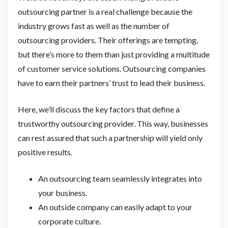
outsourcing partner is a real challenge because the
industry grows fast as well as the number of
outsourcing providers. Their offerings are tempting,
but there’s more to them than just providing a multitude
of customer service solutions. Outsourcing companies
have to earn their partners’ trust to lead their business.
Here, we’ll discuss the key factors that define a
trustworthy outsourcing provider. This way, businesses
can rest assured that such a partnership will yield only
positive results.
An outsourcing team seamlessly integrates into
your business.
An outside company can easily adapt to your
corporate culture.