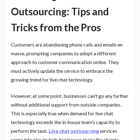
Outsourcing: Tips and
Tricks from the Pros
Customers are abandoning phone calls and emails en
masse, prompting companies to adopt a different
approach to customer communication online. They
must actively update the service to embrace the
growing trend for live chat technology.
However, at some point, businesses can’t go any further
without additional support from outside companies.
This is especially true when demand for live chat
technology exceeds the in-house team’s capacity to
perform the task.
Live chat outsourcing
services
come into play to help businesses make the change