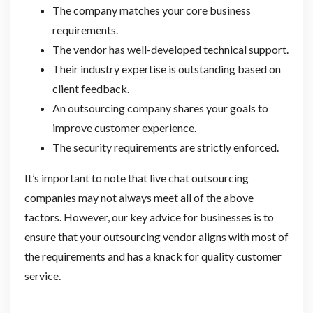
The company matches your core business
requirements.
The vendor has well-developed technical support.
Their industry expertise is outstanding based on
client feedback.
An outsourcing company shares your goals to
improve customer experience.
The security requirements are strictly enforced.
It’s important to note that live chat outsourcing
companies may not always meet all of the above
factors. However, our key advice for businesses is to
ensure that your outsourcing vendor aligns with most of
the requirements and has a knack for quality customer
service.