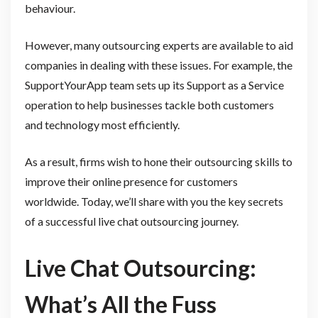
behaviour.
However, many outsourcing experts are available to aid
companies in dealing with these issues. For example, the
SupportYourApp team sets up its Support as a Service
operation to help businesses tackle both customers
and technology most efficiently.
As a result, firms wish to hone their outsourcing skills to
improve their online presence for customers
worldwide. Today, we’ll share with you the key secrets
of a successful live chat outsourcing journey.
Live Chat Outsourcing:
What’s All the Fuss