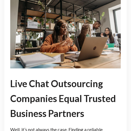
Live Chat Outsourcing
Companies Equal Trusted
Business Partners
Well, it’s not always the case. Finding a reliable