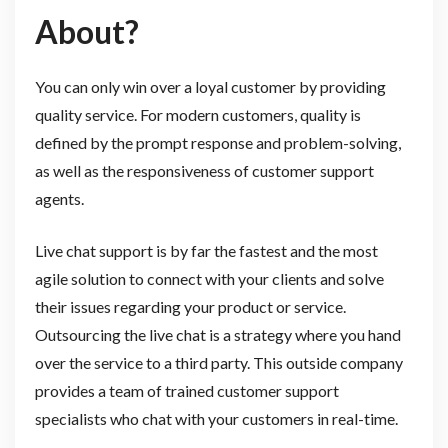
About?
You can only win over a loyal customer by providing
quality service. For modern customers, quality is
defined by the prompt response and problem-solving,
as well as the responsiveness of customer support
agents.
Live chat support is by far the fastest and the most
agile solution to connect with your clients and solve
their issues regarding your product or service.
Outsourcing the live chat is a strategy where you hand
over the service to a third party. This outside company
provides a team of trained customer support
specialists who chat with your customers in real-time.