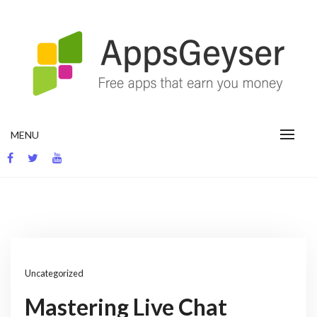
Skip
to
content
App development blog
MENU
Uncategorized
Mastering Live Chat