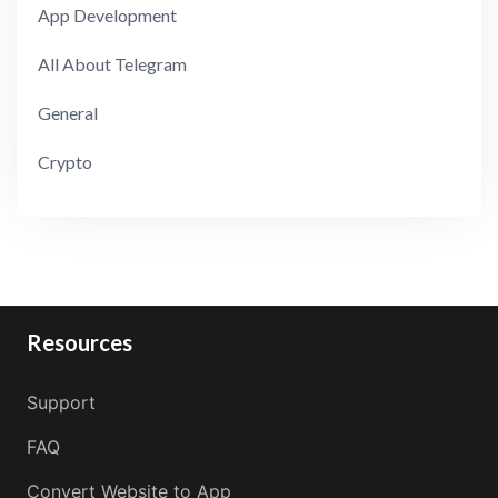
App Development
All About Telegram
General
Crypto
Resources
Support
FAQ
Convert Website to App