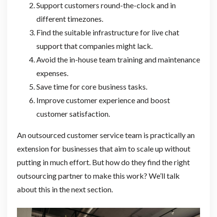
Support customers round-the-clock and in
different timezones.
Find the suitable infrastructure for live chat
support that companies might lack.
Avoid the in-house team training and maintenance
expenses.
Save time for core business tasks.
Improve customer experience and boost
customer satisfaction.
An outsourced customer service team is practically an
extension for businesses that aim to scale up without
putting in much effort. But how do they find the right
outsourcing partner to make this work? We’ll talk
about this in the next section.