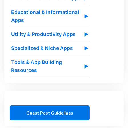
Educational & Informational
▶
Apps
Utility & Productivity Apps
▶
Specialized & Niche Apps
▶
Tools & App Building
▶
Resources
Guest Post Guidelines