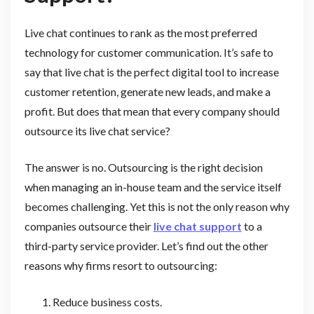
Live chat continues to rank as the most preferred
technology for customer communication. It’s safe to
say that live chat is the perfect digital tool to increase
customer retention, generate new leads, and make a
profit. But does that mean that every company should
outsource its live chat service?
The answer is no. Outsourcing is the right decision
when managing an in-house team and the service itself
becomes challenging. Yet this is not the only reason why
companies outsource their
live chat support
to a
third-party service provider. Let’s find out the other
reasons why firms resort to outsourcing:
Reduce business costs.