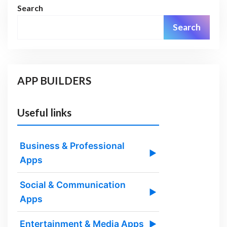
Search
Search
APP BUILDERS
Useful links
Business & Professional
▶
Apps
Social & Communication
▶
Apps
Entertainment & Media Apps
▶