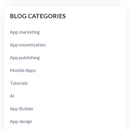
BLOG CATEGORIES
App marketing
App monetization
App publishing
Mobile Apps
Tutorials
AI
App Builder
App design