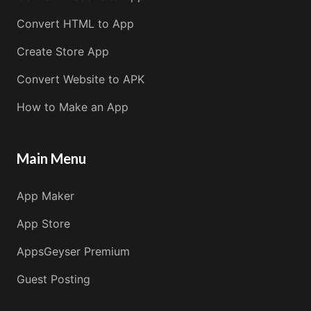
Convert HTML to App
Create Store App
Convert Website to APK
How to Make an App
Main Menu
App Maker
App Store
AppsGeyser Premium
Guest Posting