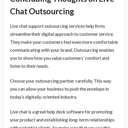
Chat Outsourcing
Live chat support outsourcing services help firms
streamline their digital approach to customer service.
They make your customers feel even more comfortable
communicating with your brand. Outsourcing enables
you to show how you value customers’ comfort and
listen to their needs.
Choose your outsourcing partner carefully. This way
you can allow your business to push the envelope in
today’s digitally-oriented industry.
Live chat is a great help desk software for promoting
your product and establishing long-term relationships
with potential clients. So make sure that you use this