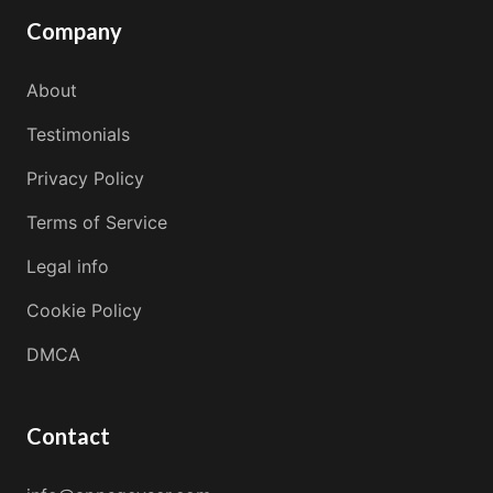
Company
About
Testimonials
Privacy Policy
Terms of Service
Legal info
Cookie Policy
DMCA
Contact