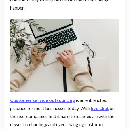
happen.
Customer service outsourcing
is an entrenched
practice for most businesses today. With
live chat
on
the rise, companies find it hard to manoeuvre with the
newest technology and ever-changing customer