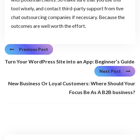
tool wisely, and contact third-party support from live
chat outsourcing companies if necessary. Because the
outcomes are well worth the effort.
Previous Post
Turn Your WordPress Site into an App: Beginner’s Guide
Next Post
New Business Or Loyal Customers: Where Should Your
Focus Be As A B2B business?