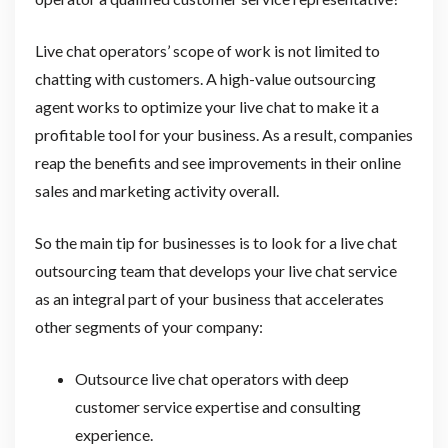
Live chat operators’ scope of work is not limited to
chatting with customers. A high-value outsourcing
agent works to optimize your live chat to make it a
profitable tool for your business. As a result, companies
reap the benefits and see improvements in their online
sales and marketing activity overall.
So the main tip for businesses is to look for a live chat
outsourcing team that develops your live chat service
as an integral part of your business that accelerates
other segments of your company:
Outsource live chat operators with deep
customer service expertise and consulting
experience.