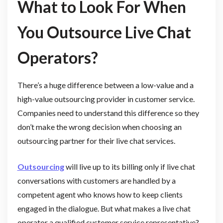
What to Look For When
You Outsource Live Chat
Operators?
There’s a huge difference between a low-value and a
high-value outsourcing provider in customer service.
Companies need to understand this difference so they
don’t make the wrong decision when choosing an
outsourcing partner for their live chat services.
Outsourcing
will live up to its billing only if live chat
conversations with customers are handled by a
competent agent who knows how to keep clients
engaged in the dialogue. But what makes a live chat
operator a qualified customer service representative?