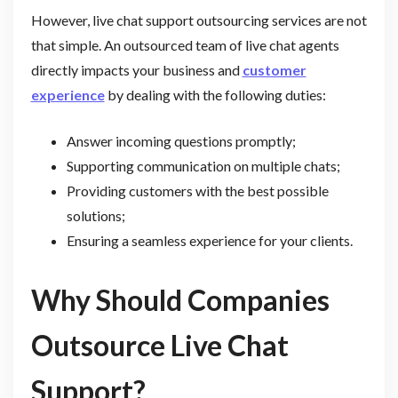
However, live chat support outsourcing services are not
that simple. An outsourced team of live chat agents
directly impacts your business and
customer
experience
by dealing with the following duties:
Answer incoming questions promptly;
Supporting communication on multiple chats;
Providing customers with the best possible
solutions;
Ensuring a seamless experience for your clients.
Why Should Companies
Outsource Live Chat
Support?