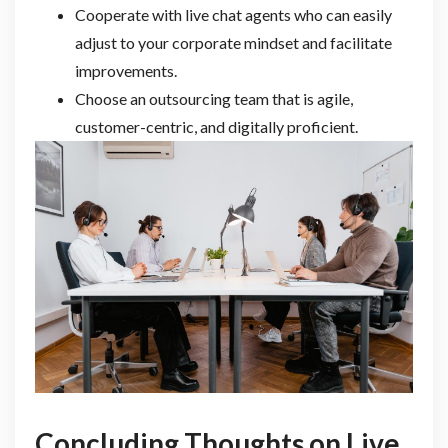
Cooperate with live chat agents who can easily
adjust to your corporate mindset and facilitate
improvements.
Choose an outsourcing team that is agile,
customer-centric, and digitally proficient.
Concluding Thoughts on Live