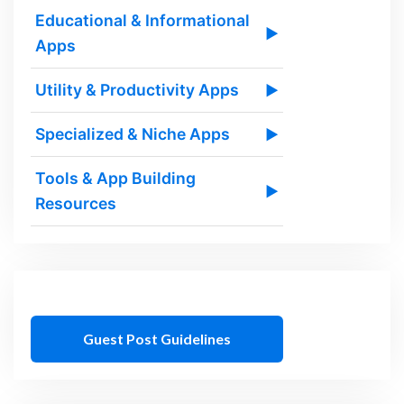
Educational & Informational
▶
Apps
Utility & Productivity Apps
▶
Specialized & Niche Apps
▶
Tools & App Building
▶
Resources
Guest Post Guidelines