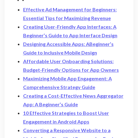
Effective Ad Management for Beginners:
Essential Tips for Maximizing Revenue
Creating User-Friendly App Interfaces: A
Beginner’s Guide to App Interface Design
Designing Accessible Apps: ABeginner’s
Guide to Inclusive Mobile Design
Affordable User Onboarding Solutions:
Budget-Friendly Options for App Owners
Maximizing Mobile App Engagement: A
Comprehensive Strategy Guide
Creating a Cost-Effective News Aggregator
App: A Beginner’s Guide
10 Effective Strategies to Boost User
Engagement in Android Apps
Converting a Responsive Website to a