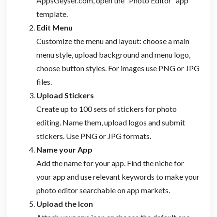
AppsGeyser.com, open the “Photo Editor” app
template.
Edit Menu
Customize the menu and layout: choose a main
menu style, upload background and menu logo,
choose button styles. For images use PNG or JPG
files.
Upload Stickers
Create up to 100 sets of stickers for photo
editing. Name them, upload logos and submit
stickers. Use PNG or JPG formats.
Name your App
Add the name for your app. Find the niche for
your app and use relevant keywords to make your
photo editor searchable on app markets.
Upload the Icon