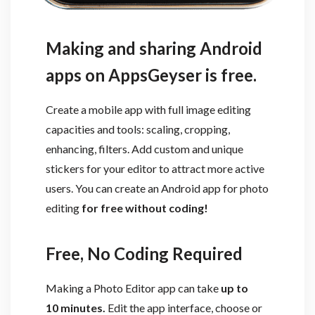
Making and sharing Android
apps on AppsGeyser is free.
Create a mobile app with full image editing
capacities and tools: scaling, cropping,
enhancing, filters. Add custom and unique
stickers for your editor to attract more active
users. You can create an Android app for photo
editing
for free without coding!
Free, No Coding Required
Making a Photo Editor app can take
up to
10 minutes.
Edit the app interface, choose or