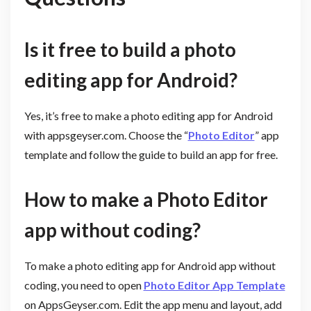
Is it free to build a photo
editing app for Android?
Yes, it’s free to make a photo editing app for Android
with appsgeyser.com. Choose the “
Photo Editor
” app
template and follow the guide to build an app for free.
How to make a Photo Editor
app without coding?
To make a photo editing app for Android app without
coding, you need to open
Photo Editor App Template
on AppsGeyser.com. Edit the app menu and layout, add