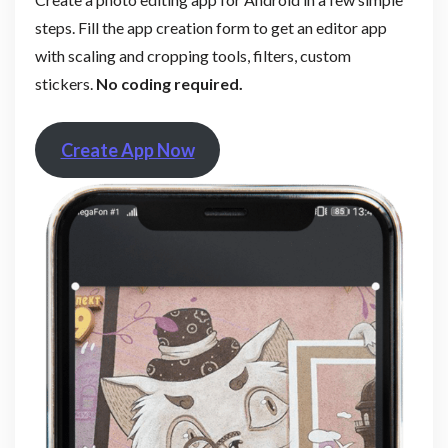
steps. Fill the app creation form to get an editor app
with scaling and cropping tools, filters, custom
stickers.
No coding required.
Create App Now