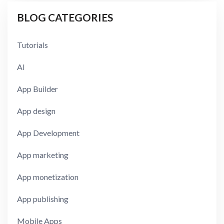
BLOG CATEGORIES
Tutorials
AI
App Builder
App design
App Development
App marketing
App monetization
App publishing
Mobile Apps