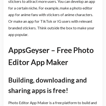
stickers to attract more users. You can develop an app
for a certain niche. For example, make a photo editor
app for anime fans with stickers of anime characters.
Or make an app for TikTok or IG users with relevant
branded stickers. Think outside the box to make your
app popular.
AppsGeyser – Free Photo
Editor App Maker
Building, downloading and
sharing apps is free!
Photo Editor App Maker is a free platform to build and