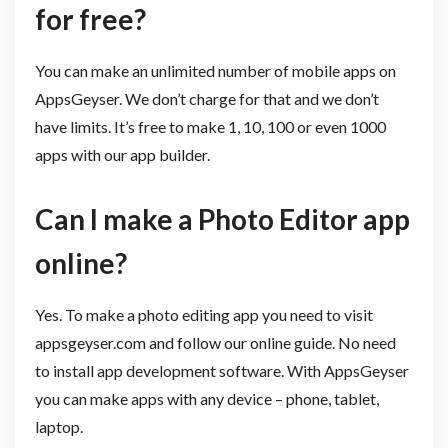
for free?
You can make an unlimited number of mobile apps on
AppsGeyser. We don’t charge for that and we don’t
have limits. It’s free to make 1, 10, 100 or even 1000
apps with our app builder.
Can I make a Photo Editor app
online?
Yes. To make a photo editing app you need to visit
appsgeyser.com and follow our online guide. No need
to install app development software. With AppsGeyser
you can make apps with any device – phone, tablet,
laptop.