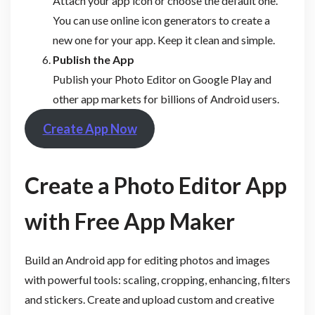
Attach your app icon or choose the default one.
You can use online icon generators to create a
new one for your app. Keep it clean and simple.
Publish the App
Publish your Photo Editor on Google Play and
other app markets for billions of Android users.
Create App Now
Create a Photo Editor App
with Free App Maker
Build an Android app for editing photos and images
with powerful tools: scaling, cropping, enhancing, filters
and stickers. Create and upload custom and creative