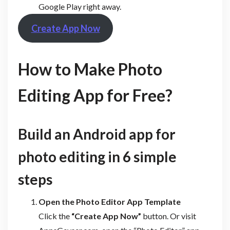
Google Play right away.
Create App Now
How to Make Photo
Editing App for Free?
Build an Android app for
photo editing in 6 simple
steps
Open the Photo Editor App Template
Click the
“Create App Now”
button. Or visit