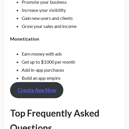
Promote your business
Increase your visibility
Gain new users and clients
Grow your sales and income
Monetization
Earn money with ads
Get up to $1000 per month
Add in-app purchases
Build an app empire
Create App Now
Top Frequently Asked
Questions