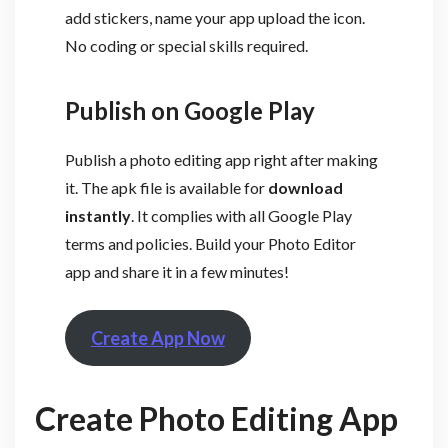
add stickers, name your app upload the icon.
No coding or special skills required.
Publish on Google Play
Publish a photo editing app right after making
it. The apk file is available for
download
instantly
. It complies with all Google Play
terms and policies. Build your Photo Editor
app and share it in a few minutes!
Create App Now
Create Photo Editing App