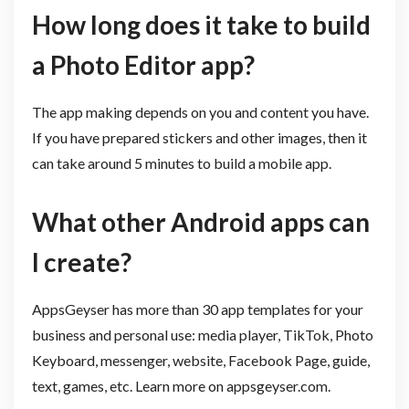
How long does it take to build
a Photo Editor app?
The app making depends on you and content you have.
If you have prepared stickers and other images, then it
can take around 5 minutes to build a mobile app.
What other Android apps can
I create?
AppsGeyser has more than 30 app templates for your
business and personal use: media player, TikTok, Photo
Keyboard, messenger, website, Facebook Page, guide,
text, games, etc. Learn more on appsgeyser.com.