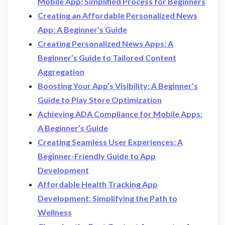
Mobile App: Simplified Process for Beginners
Creating an Affordable Personalized News
App: A Beginner’s Guide
Creating Personalized News Apps: A
Beginner’s Guide to Tailored Content
Aggregation
Boosting Your App’s Visibility: A Beginner’s
Guide to Play Store Optimization
Achieving ADA Compliance for Mobile Apps:
A Beginner’s Guide
Creating Seamless User Experiences: A
Beginner-Friendly Guide to App
Development
Affordable Health Tracking App
Development: Simplifying the Path to
Wellness