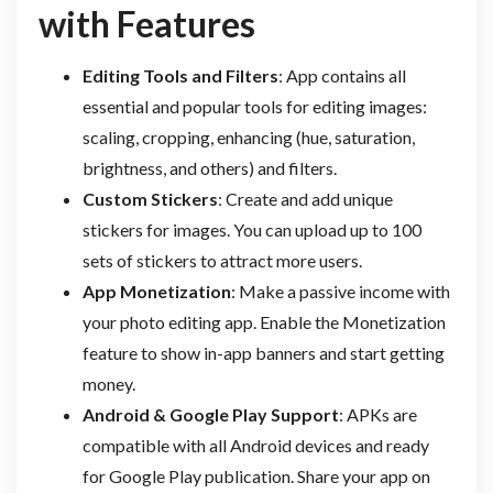
with Features
Editing Tools and Filters
: App contains all
essential and popular tools for editing images:
scaling, cropping, enhancing (hue, saturation,
brightness, and others) and filters.
Custom Stickers
: Create and add unique
stickers for images. You can upload up to 100
sets of stickers to attract more users.
App Monetization
: Make a passive income with
your photo editing app. Enable the Monetization
feature to show in-app banners and start getting
money.
Android & Google Play Support
: APKs are
compatible with all Android devices and ready
for Google Play publication. Share your app on