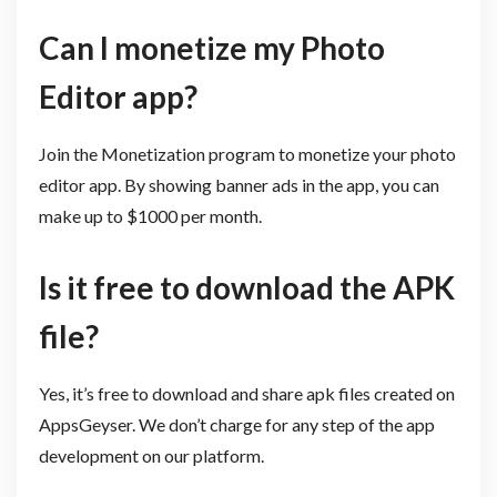
Can I monetize my Photo
Editor app?
Join the Monetization program to monetize your photo
editor app. By showing banner ads in the app, you can
make up to $1000 per month.
Is it free to download the APK
file?
Yes, it’s free to download and share apk files created on
AppsGeyser. We don’t charge for any step of the app
development on our platform.