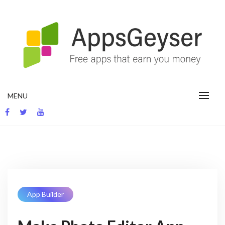
Skip
to
content
App development blog
MENU
App Builder