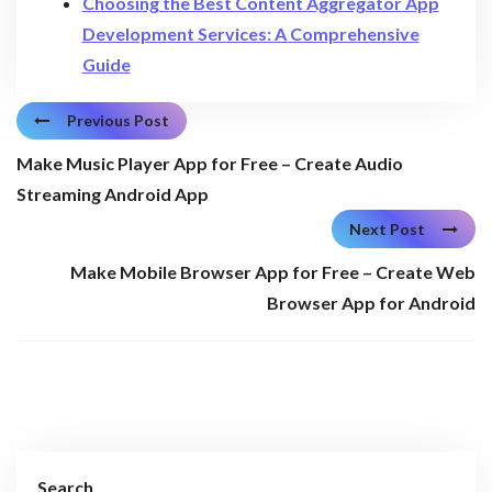
Choosing the Best Content Aggregator App
Development Services: A Comprehensive
Guide
Previous Post
Make Music Player App for Free – Create Audio
Streaming Android App
Next Post
Make Mobile Browser App for Free – Create Web
Browser App for Android
Search