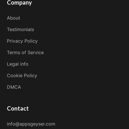
Company
About
Testimonials
Privacy Policy
Terms of Service
Legal info
Cookie Policy
DMCA
Contact
info@appsgeyser.com