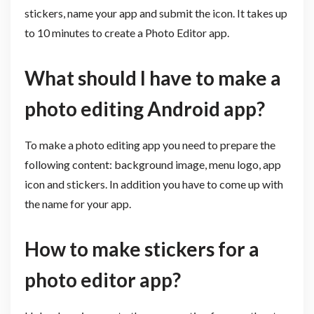
stickers, name your app and submit the icon. It takes up
to 10 minutes to create a Photo Editor app.
What should I have to make a
photo editing Android app?
To make a photo editing app you need to prepare the
following content: background image, menu logo, app
icon and stickers. In addition you have to come up with
the name for your app.
How to make stickers for a
photo editor app?