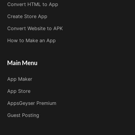
Convert HTML to App
Create Store App
Convert Website to APK
How to Make an App
Main Menu
App Maker
App Store
AppsGeyser Premium
Guest Posting