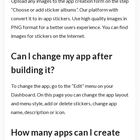
Upload any images to the app creation form on the step
“Choose or add sticker albums”. Our platform with
convert it to in-app stickers. Use high quality images in
PNG format for a better users experience. You can find
images for stickers on the Internet.
Can I change my app after
building it?
To change the app, go to the “Edit” menu on your
Dashboard. On this page you can change the app layout
and menu style, add or delete stickers, change app
name, description or icon.
How many apps can I create