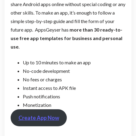
share Android apps online without special coding or any
other skills. To make an app, it’s enough to follow a
simple step-by-step guide and fill the form of your
future app. AppsGeyser has
more than 30 ready-to-
use free app templates for business and personal
use
.
Up to 10 minutes to make an app
No-code development
No fees or charges
Instant access to APK file
Push notifications
Monetization
Create App Now