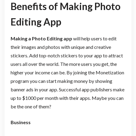
Benefits of Making Photo
Editing App
Making a Photo Editing app
will help users to edit
their images and photos with unique and creative
stickers. Add top-notch stickers to your app to attract
users all over the world. The more users you get, the
higher your income can be. By joining the Monetization
program you can start making money by showing
banner ads in your app. Successful app publishers make
up to $1000 per month with their apps. Maybe you can
be the one of them?
Business