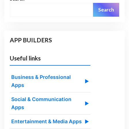
Search
APP BUILDERS
Useful links
Business & Professional
▶
Apps
Social & Communication
▶
Apps
Entertainment & Media Apps
▶