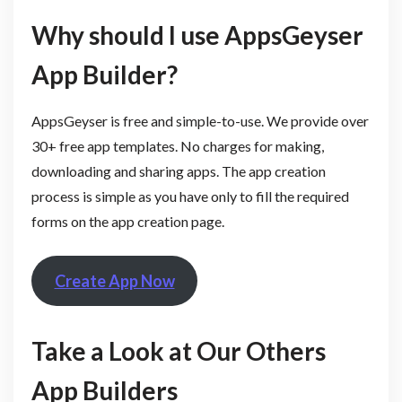
Why should I use AppsGeyser
App Builder?
AppsGeyser is free and simple-to-use. We provide over
30+ free app templates. No charges for making,
downloading and sharing apps. The app creation
process is simple as you have only to fill the required
forms on the app creation page.
Create App Now
Take a Look at Our Others
App Builders