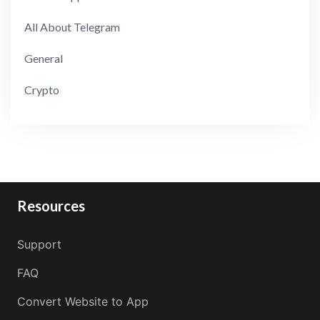
All About Telegram
General
Crypto
Resources
Support
FAQ
Convert Website to App