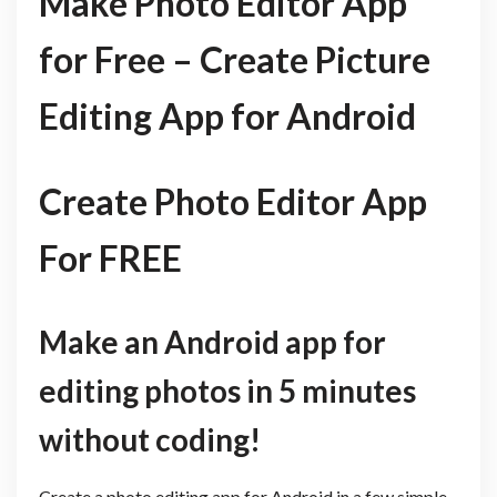
Make Photo Editor App
for Free – Create Picture
Editing App for Android
Create Photo Editor App
For FREE
Make an Android app for
editing photos in 5 minutes
without coding!
Create a photo editing app for Android in a few simple