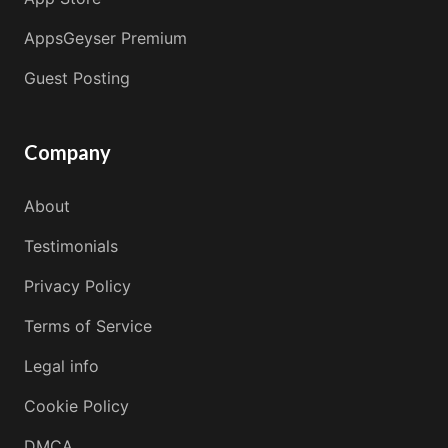
AppsGeyser Premium
Guest Posting
Company
About
Testimonials
Privacy Policy
Terms of Service
Legal info
Cookie Policy
DMCA