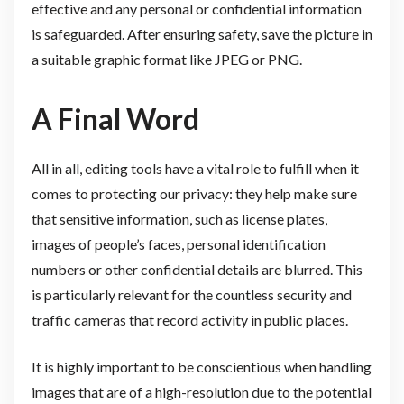
effective and any personal or confidential information
is safeguarded. After ensuring safety, save the picture in
a suitable graphic format like JPEG or PNG.
A Final Word
All in all, editing tools have a vital role to fulfill when it
comes to protecting our privacy: they help make sure
that sensitive information, such as license plates,
images of people’s faces, personal identification
numbers or other confidential details are blurred. This
is particularly relevant for the countless security and
traffic cameras that record activity in public places.
It is highly important to be conscientious when handling
images that are of a high-resolution due to the potential