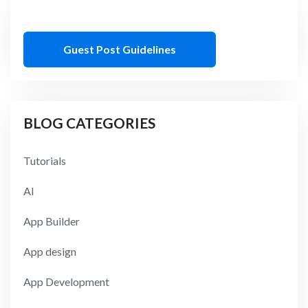
Guest Post Guidelines
BLOG CATEGORIES
Tutorials
AI
App Builder
App design
App Development