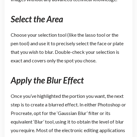
Select the Area
Choose your selection tool (like the lasso tool or the
pen tool) and use it to precisely select the face or plate
that you wish to blur. Double-check your selection is
exact and covers only the spot you chose.
Apply the Blur Effect
Once you’ve highlighted the portion you want, the next
step is to create a blurred effect. In either Photoshop or
Procreate, opt for the ‘Gaussian Blur’ filter or its
equivalent ‘Blur’ tool, using it to obtain the level of blur
you require. Most of the electronic editing applications