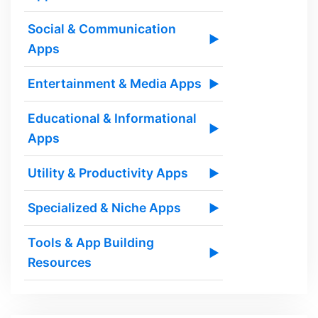
Social & Communication
▶
Apps
Entertainment & Media Apps
▶
Educational & Informational
▶
Apps
Utility & Productivity Apps
▶
Specialized & Niche Apps
▶
Tools & App Building
▶
Resources