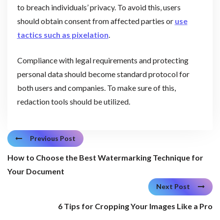
to breach individuals’ privacy. To avoid this, users
should obtain consent from affected parties or
use
tactics such as pixelation
.
Compliance with legal requirements and protecting
personal data should become standard protocol for
both users and companies. To make sure of this,
redaction tools should be utilized.
Previous Post
How to Choose the Best Watermarking Technique for
Your Document
Next Post
6 Tips for Cropping Your Images Like a Pro