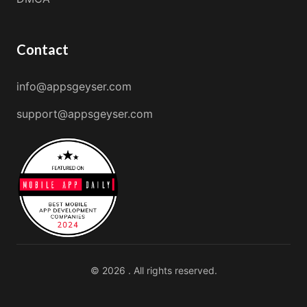
Contact
info@appsgeyser.com
support@appsgeyser.com
© 2026 . All rights reserved.