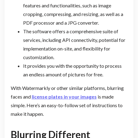
features and functionalities, such as image
cropping, compressing, and resizing, as well as a
PDF processor and a JPG converter.
The software offers a comprehensive suite of
services, including API connectivity, potential for
implementation on-site, and flexibility for
customization.
It provides you with the opportunity to process
an endless amount of pictures for free.
With Watermarkly or other similar platforms, blurring
faces and
license plates in your images
is made
simple. Here’s an easy-to-follow set of instructions to
make it happen.
Blurring Different