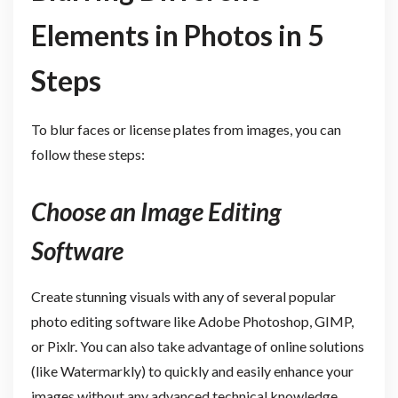
Elements in Photos in 5
Steps
To blur faces or license plates from images, you can
follow these steps:
Choose an Image Editing
Software
Create stunning visuals with any of several popular
photo editing software like Adobe Photoshop, GIMP,
or Pixlr. You can also take advantage of online solutions
(like Watermarkly) to quickly and easily enhance your
images without any advanced technical knowledge.