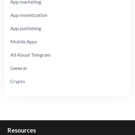
App marketing
App monetization
App publishing
Mobile Apps
All About Telegram
General
Crypto
Resources