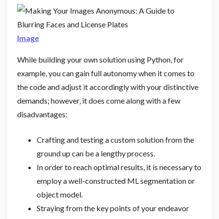
Image
While building your own solution using Python, for
example, you can gain full autonomy when it comes to
the code and adjust it accordingly with your distinctive
demands; however, it does come along with a few
disadvantages:
Crafting and testing a custom solution from the
ground up can be a lengthy process.
In order to reach optimal results, it is necessary to
employ a well-constructed ML segmentation or
object model.
Straying from the key points of your endeavor