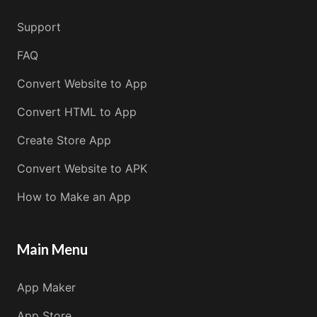
Support
FAQ
Convert Website to App
Convert HTML to App
Create Store App
Convert Website to APK
How to Make an App
Main Menu
App Maker
App Store