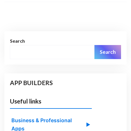
Search
Search
APP BUILDERS
Useful links
Business & Professional
▶
Apps