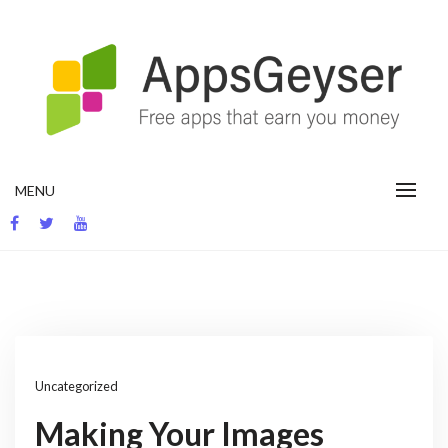
Skip
to
content
App development blog
MENU
Uncategorized
Making Your Images