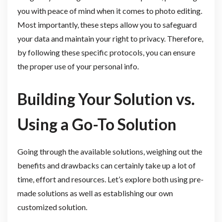
you with peace of mind when it comes to photo editing.
Most importantly, these steps allow you to safeguard
your data and maintain your right to privacy. Therefore,
by following these specific protocols, you can ensure
the proper use of your personal info.
Building Your Solution vs.
Using a Go-To Solution
Going through the available solutions, weighing out the
benefits and drawbacks can certainly take up a lot of
time, effort and resources. Let’s explore both using pre-
made solutions as well as establishing our own
customized solution.