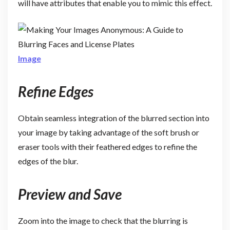
will have attributes that enable you to mimic this effect.
Image
Refine Edges
Obtain seamless integration of the blurred section into
your image by taking advantage of the soft brush or
eraser tools with their feathered edges to refine the
edges of the blur.
Preview and Save
Zoom into the image to check that the blurring is