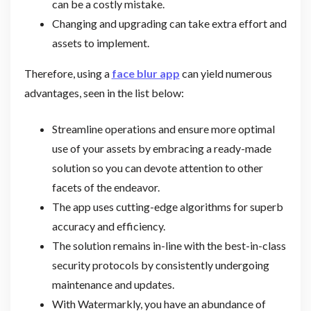
can be a costly mistake.
Changing and upgrading can take extra effort and
assets to implement.
Therefore, using a
face blur app
can yield numerous
advantages, seen in the list below:
Streamline operations and ensure more optimal
use of your assets by embracing a ready-made
solution so you can devote attention to other
facets of the endeavor.
The app uses cutting-edge algorithms for superb
accuracy and efficiency.
The solution remains in-line with the best-in-class
security protocols by consistently undergoing
maintenance and updates.
With Watermarkly, you have an abundance of