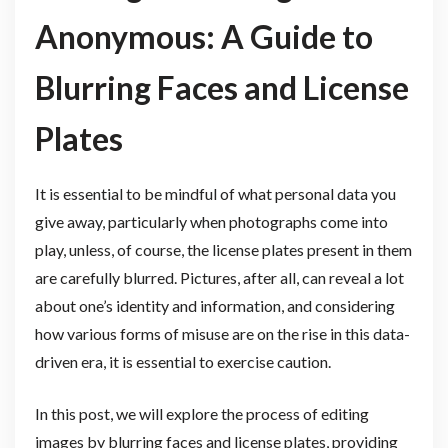
Anonymous: A Guide to
Blurring Faces and License
Plates
It is essential to be mindful of what personal data you
give away, particularly when photographs come into
play, unless, of course, the license plates present in them
are carefully blurred. Pictures, after all, can reveal a lot
about one’s identity and information, and considering
how various forms of misuse are on the rise in this data-
driven era, it is essential to exercise caution.
In this post, we will explore the process of editing
images by blurring faces and license plates, providing