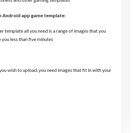
wn Android app game template:
template all you need is a range of images that you
 you less than five minutes
u wish to upload, you need images that fit in with your