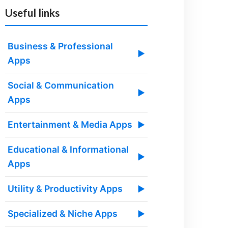
Useful links
Business & Professional
▶
Apps
Social & Communication
▶
Apps
Entertainment & Media Apps
▶
Educational & Informational
▶
Apps
Utility & Productivity Apps
▶
Specialized & Niche Apps
▶