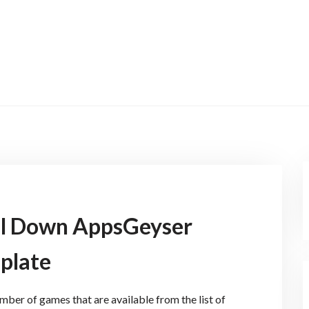
ll Down AppsGeyser
plate
ber of games that are available from the list of