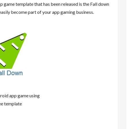
p game template that has been released is the Fall down
asily become part of your app gaming business.
roid app game using
ee template