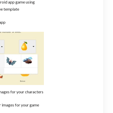
roid app game using
ee template
 app
mages for your characters
ur images for your game