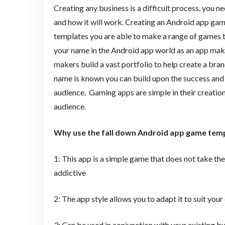
Creating any business is a difficult process, you n
and how it will work. Creating an Android app gam
templates you are able to make a range of games tha
your name in the Android app world as an app make
makers build a vast portfolio to help create a bra
name is known you can build upon the success and
audience. Gaming apps are simple in their creation 
audience.
Why use the fall down Android app game tem
1: This app is a simple game that does not take th
addictive
2: The app style allows you to adapt it to suit you
3: Can be used in conjunction with your existing 