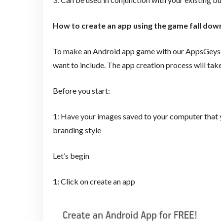
How to create an app using the game fall do
To make an Android app game with our AppsGeyser 
want to include. The app creation process will take
Before you start:
1: Have your images saved to your computer that yo
branding style
Let’s begin
1:
Click on create an app