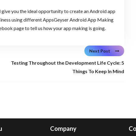
ive you the ideal opportunity to create an Android app
business using different AppsGeyser Android App Making
cebook page to tell us how your app making is going.
Next Post
Testing Throughout the Development Life Cycle: 5
Things To Keep In Mind
u
Company
Co