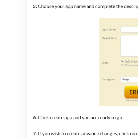
5:
Choose your app name and complete the descri
6
: Click create app and you are ready to go
7
: If you wish to create advance changes, click on 