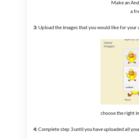
Make an And
a fr
3:
Upload the images that you would like for your
choose the right i
4:
Complete step 3 until you have uploaded all yo