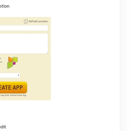
ption
edit