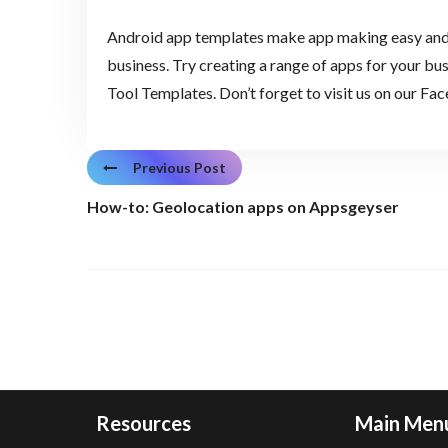
Android app templates make app making easy and g
business. Try creating a range of apps for your 
Tool Templates. Don’t forget to visit us on our Fa
Previous Post
How-to: Geolocation apps on Appsgeyser
Resources
Main Men