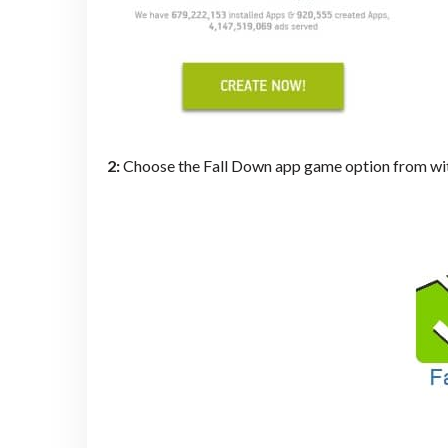
2:
Choose the Fall Down app game option from wit