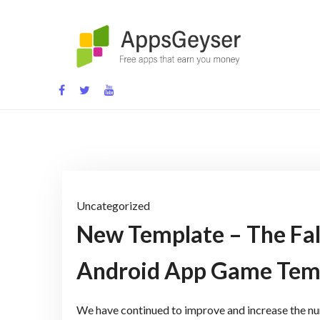
Skip
to
content
App development blog
Uncategorized
New Template – The Fa
Android App Game Tem
We have continued to improve and increase the num