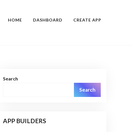
HOME
DASHBOARD
CREATE APP
Search
Search
APP BUILDERS