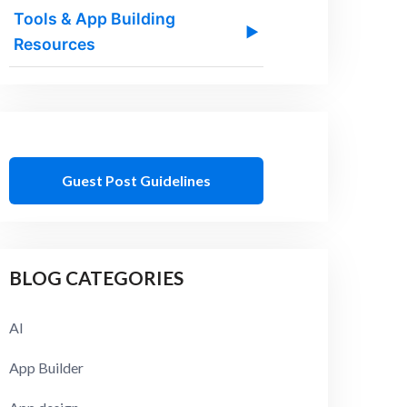
Tools & App Building
▶
Resources
Guest Post Guidelines
BLOG CATEGORIES
AI
App Builder