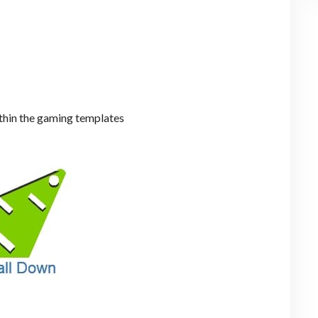
hin the gaming templates