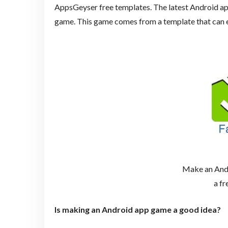
AppsGeyser free templates. The latest Android ap
game. This game comes from a template that can e
Make an And
a fr
Is making an Android app game a good idea?