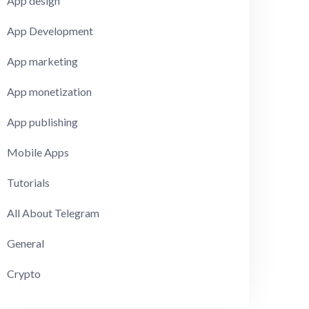
App design
App Development
App marketing
App monetization
App publishing
Mobile Apps
Tutorials
All About Telegram
General
Crypto