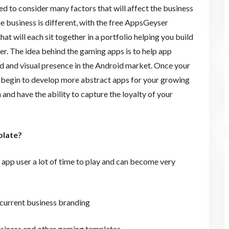
eed to consider many factors that will affect the business
e business is different, with the free AppsGeyser
t will each sit together in a portfolio helping you build
r. The idea behind the gaming apps is to help app
nd and visual presence in the Android market. Once your
 begin to develop more abstract apps for your growing
and have the ability to capture the loyalty of your
plate?
e app user a lot of time to play and can become very
r current business branding
business and other gaming templates