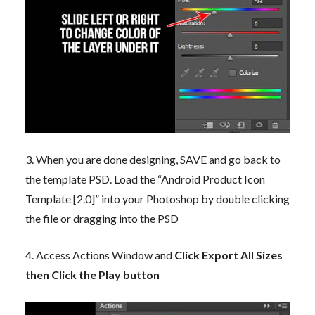
3. When you are done designing, SAVE and go back to
the template PSD. Load the “Android Product Icon
Template [2.0]” into your Photoshop by double clicking
the file or dragging into the PSD
4. Access Actions Window and
Click Export All Sizes
then Click the Play button