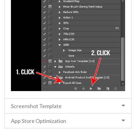
Screenshot Template
App Store Optimization