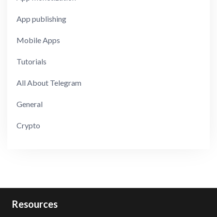
App publishing
Mobile Apps
Tutorials
All About Telegram
General
Crypto
Resources