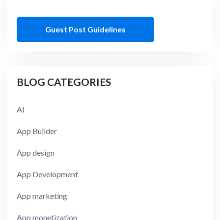
Guest Post Guidelines
BLOG CATEGORIES
AI
App Builder
App design
App Development
App marketing
App monetization