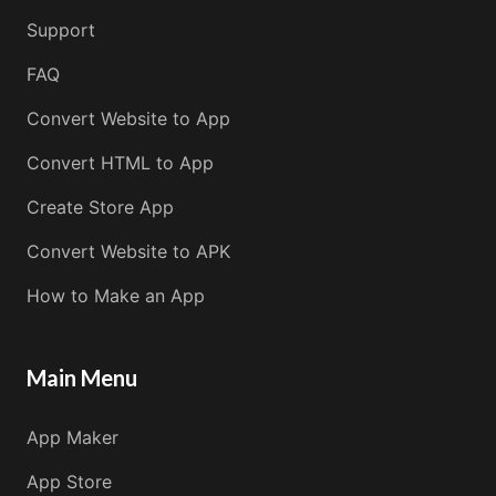
Support
FAQ
Convert Website to App
Convert HTML to App
Create Store App
Convert Website to APK
How to Make an App
Main Menu
App Maker
App Store