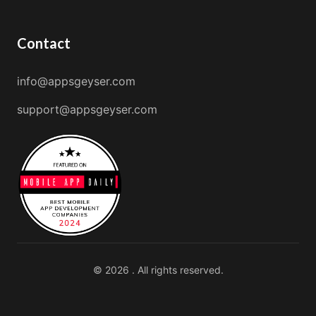
Contact
info@appsgeyser.com
support@appsgeyser.com
© 2026 . All rights reserved.