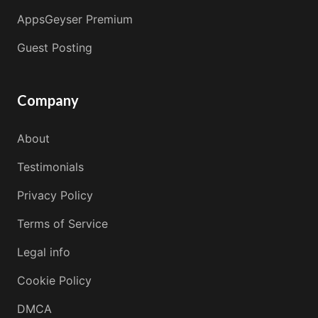
AppsGeyser Premium
Guest Posting
Company
About
Testimonials
Privacy Policy
Terms of Service
Legal info
Cookie Policy
DMCA