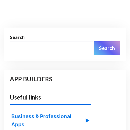
Search
Search
APP BUILDERS
Useful links
Business & Professional
▶
Apps