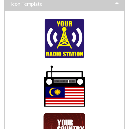
Icon Template