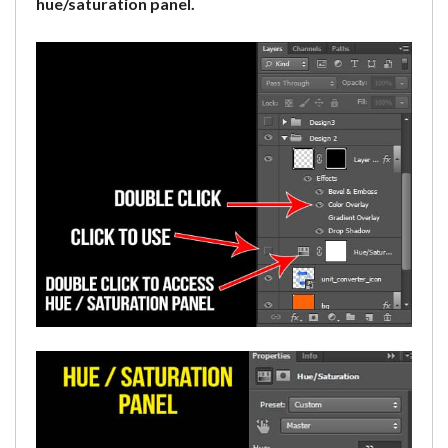
hue/saturation panel.