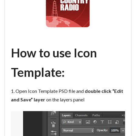
How to use Icon
Template:
1. Open Icon Template PSD file and
double click “Edit
and Save” layer
on the layers panel