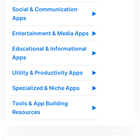
Social & Communication
▶
Apps
Entertainment & Media Apps
▶
Educational & Informational
▶
Apps
Utility & Productivity Apps
▶
Specialized & Niche Apps
▶
Tools & App Building
▶
Resources