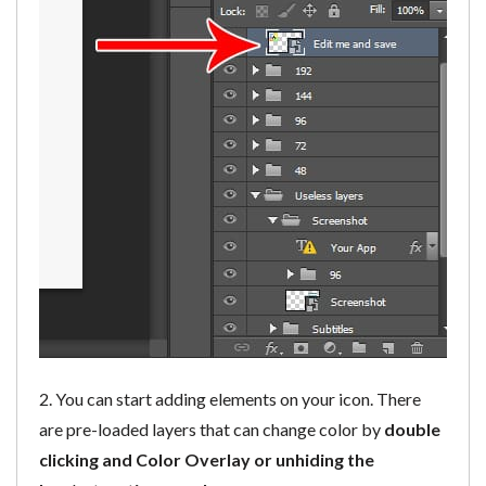
2. You can start adding elements on your icon. There
are pre-loaded layers that can change color by
double
clicking and Color Overlay or unhiding the