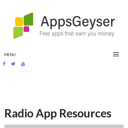
Skip
to
content
App development blog
MENU
Radio App Resources