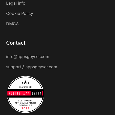
Legal info
Cookie Policy
DMCA
Contact
info@appsgeyser.com
support@appsgeyser.com