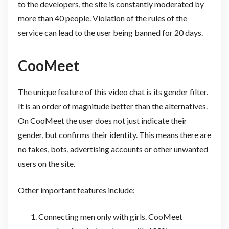
to the developers, the site is constantly moderated by
more than 40 people. Violation of the rules of the
service can lead to the user being banned for 20 days.
CooMeet
The unique feature of this video chat is its gender filter.
It is an order of magnitude better than the alternatives.
On CooMeet the user does not just indicate their
gender, but confirms their identity. This means there are
no fakes, bots, advertising accounts or other unwanted
users on the site.
Other important features include:
Connecting men only with girls. CooMeet