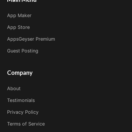
App Maker
App Store
AppsGeyser Premium
Guest Posting
Company
About
Testimonials
Privacy Policy
Terms of Service