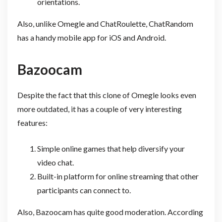
orientations.
Also, unlike Omegle and ChatRoulette, ChatRandom
has a handy mobile app for iOS and Android.
Bazoocam
Despite the fact that this clone of Omegle looks even
more outdated, it has a couple of very interesting
features:
Simple online games that help diversify your
video chat.
Built-in platform for online streaming that other
participants can connect to.
Also, Bazoocam has quite good moderation. According