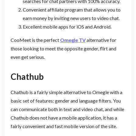
searches for chat partners with 100% accuracy.
Convenient affiliate program that allows you to
earn money by inviting new users to video chat.
Excellent mobile apps for iOS and Android.
CooMeet is the perfect
Omegle TV
alternative for
those looking to meet the opposite gender, flirt and
even get serious.
Chathub
Chathub is a fairly simple alternative to Omegle with a
basic set of features: gender and language filters. You
can communicate both in text and video chat, and while
Chathub does not have a mobile application, it has a
fairly convenient and fast mobile version of the site.