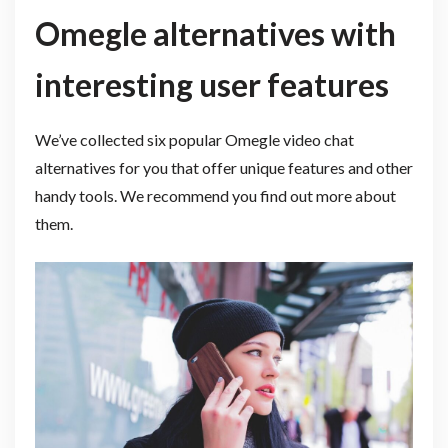
Omegle alternatives with
interesting user features
We’ve collected six popular Omegle video chat
alternatives for you that offer unique features and other
handy tools. We recommend you find out more about
them.