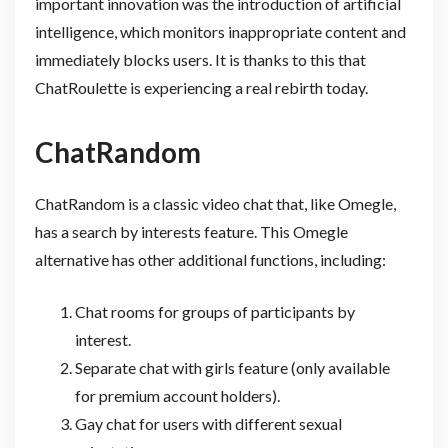
important innovation was the introduction of artificial
intelligence, which monitors inappropriate content and
immediately blocks users. It is thanks to this that
ChatRoulette is experiencing a real rebirth today.
ChatRandom
ChatRandom is a classic video chat that, like Omegle,
has a search by interests feature. This Omegle
alternative has other additional functions, including:
Chat rooms for groups of participants by
interest.
Separate chat with girls feature (only available
for premium account holders).
Gay chat for users with different sexual