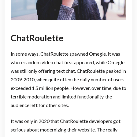
ChatRoulette
In some ways, ChatRoulette spawned Omegle. It was
where random video chat first appeared, while Omegle
was still only offering text chat. ChatRoulette peaked in
2009-2010, when quite often the daily number of users
exceeded 1.5 million people. However, over time, due to
terrible moderation and limited functionality, the
audience left for other sites.
It was only in 2020 that ChatRoulette developers got
serious about modernizing their website. The really