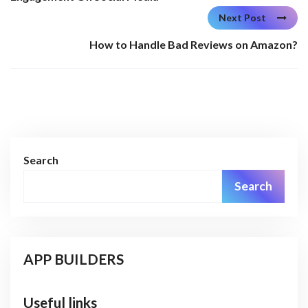
Next Post
How to Handle Bad Reviews on Amazon?
Search
Search
APP BUILDERS
Useful links