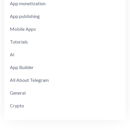
App monetization
App publishing
Mobile Apps
Tutorials
AI
App Builder
All About Telegram
General
Crypto