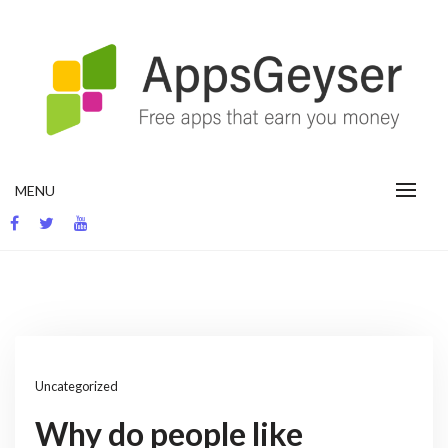
Skip
to
content
App development blog
MENU
Uncategorized
Why do people like