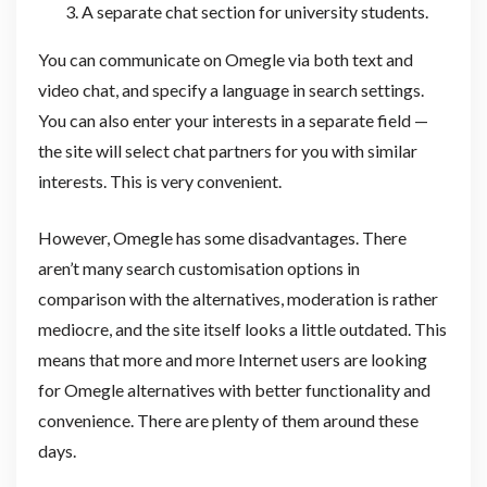
A separate chat section for university students.
You can communicate on Omegle via both text and
video chat, and specify a language in search settings.
You can also enter your interests in a separate field —
the site will select chat partners for you with similar
interests. This is very convenient.
However, Omegle has some disadvantages. There
aren’t many search customisation options in
comparison with the alternatives, moderation is rather
mediocre, and the site itself looks a little outdated. This
means that more and more Internet users are looking
for Omegle alternatives with better functionality and
convenience. There are plenty of them around these
days.