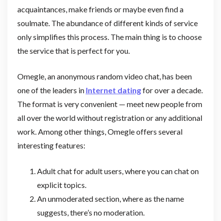
acquaintances, make friends or maybe even find a
soulmate. The abundance of different kinds of service
only simplifies this process. The main thing is to choose
the service that is perfect for you.
Omegle, an anonymous random video chat, has been
one of the leaders in
Internet dating
for over a decade.
The format is very convenient — meet new people from
all over the world without registration or any additional
work. Among other things, Omegle offers several
interesting features:
Adult chat for adult users, where you can chat on
explicit topics.
An unmoderated section, where as the name
suggests, there’s no moderation.