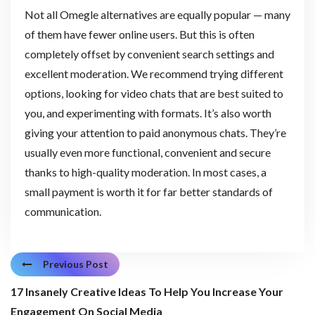
Not all Omegle alternatives are equally popular — many
of them have fewer online users. But this is often
completely offset by convenient search settings and
excellent moderation. We recommend trying different
options, looking for video chats that are best suited to
you, and experimenting with formats. It’s also worth
giving your attention to paid anonymous chats. They’re
usually even more functional, convenient and secure
thanks to high-quality moderation. In most cases, a
small payment is worth it for far better standards of
communication.
Previous Post
17 Insanely Creative Ideas To Help You Increase Your
Engagement On Social Media