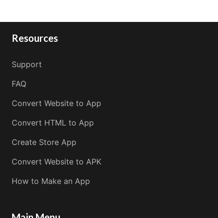
Resources
Support
FAQ
Convert Website to App
Convert HTML to App
Create Store App
Convert Website to APK
How to Make an App
Main Menu