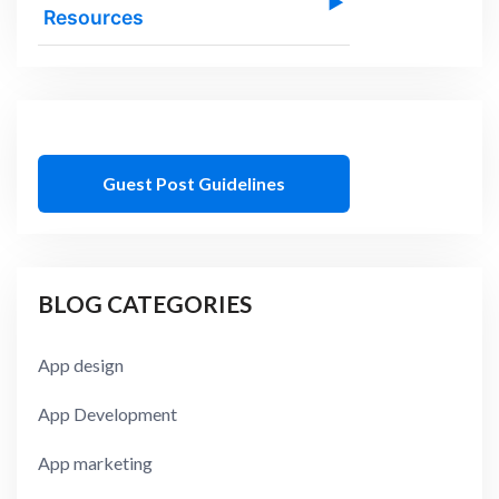
▶
Resources
Guest Post Guidelines
BLOG CATEGORIES
App design
App Development
App marketing