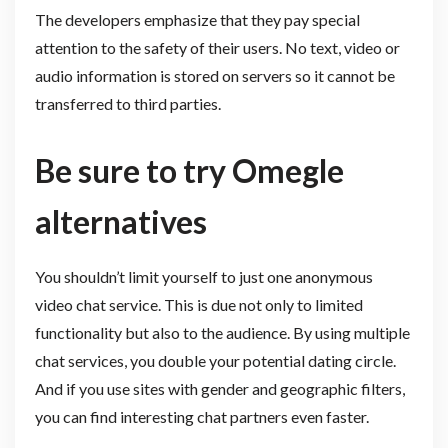
The developers emphasize that they pay special
attention to the safety of their users. No text, video or
audio information is stored on servers so it cannot be
transferred to third parties.
Be sure to try Omegle
alternatives
You shouldn’t limit yourself to just one anonymous
video chat service. This is due not only to limited
functionality but also to the audience. By using multiple
chat services, you double your potential dating circle.
And if you use sites with gender and geographic filters,
you can find interesting chat partners even faster.