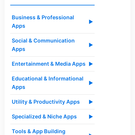
Business & Professional
▶
Apps
Social & Communication
▶
Apps
Entertainment & Media Apps
▶
Educational & Informational
▶
Apps
Utility & Productivity Apps
▶
Specialized & Niche Apps
▶
Tools & App Building