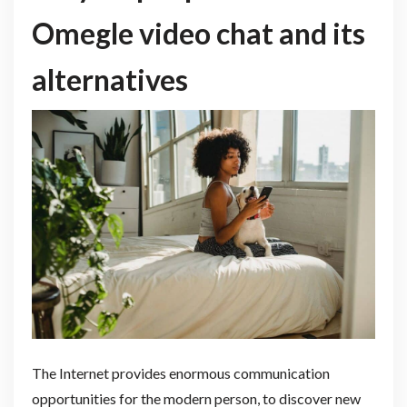
Omegle video chat and its
alternatives
The Internet provides enormous communication
opportunities for the modern person, to discover new