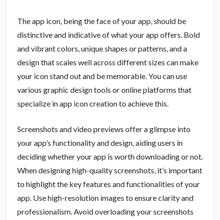
The app icon, being the face of your app, should be
distinctive and indicative of what your app offers. Bold
and vibrant colors, unique shapes or patterns, and a
design that scales well across different sizes can make
your icon stand out and be memorable. You can use
various graphic design tools or online platforms that
specialize in app icon creation to achieve this.
Screenshots and video previews offer a glimpse into
your app’s functionality and design, aiding users in
deciding whether your app is worth downloading or not.
When designing high-quality screenshots, it’s important
to highlight the key features and functionalities of your
app. Use high-resolution images to ensure clarity and
professionalism. Avoid overloading your screenshots