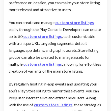
preference or location, you can make your store listing
more relevant and attractive to users.
You can create and manage
custom store listings
easily through the Play Console. Developers can create
up to 50
custom store listings
, each customizable
with a unique URL, targeting segments, default
language, app details, and graphic assets. Store listing
groups can also be created to manage assets for
multiple
custom store listings
, allowing for effortless
creation of variants of the main store listing.
By regularly hosting in-app events and updating your
app’s Play Store listing to mirror these events, you can
keep user interest alive and attract new users. Along
with the use of
custom store listings
, these strategies