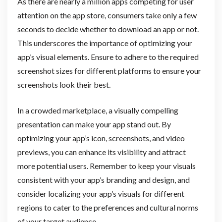
As there are nearly a million apps competing for user
attention on the app store, consumers take only a few
seconds to decide whether to download an app or not.
This underscores the importance of optimizing your
app’s visual elements. Ensure to adhere to the required
screenshot sizes for different platforms to ensure your
screenshots look their best.
In a crowded marketplace, a visually compelling
presentation can make your app stand out. By
optimizing your app’s icon, screenshots, and video
previews, you can enhance its visibility and attract
more potential users. Remember to keep your visuals
consistent with your app’s branding and design, and
consider localizing your app’s visuals for different
regions to cater to the preferences and cultural norms
of your target audience