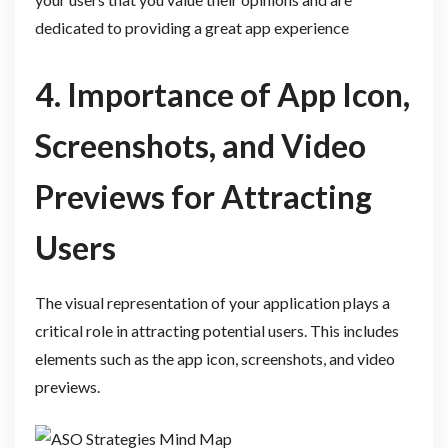
dedicated to providing a great app experience
4. Importance of App Icon,
Screenshots, and Video
Previews for Attracting
Users
The visual representation of your application plays a
critical role in attracting potential users. This includes
elements such as the app icon, screenshots, and video
previews.