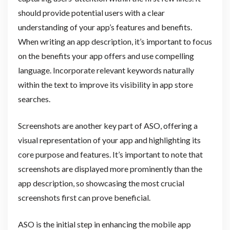
should provide potential users with a clear
understanding of your app’s features and benefits.
When writing an app description, it’s important to focus
on the benefits your app offers and use compelling
language. Incorporate relevant keywords naturally
within the text to improve its visibility in app store
searches.
Screenshots are another key part of ASO, offering a
visual representation of your app and highlighting its
core purpose and features. It’s important to note that
screenshots are displayed more prominently than the
app description, so showcasing the most crucial
screenshots first can prove beneficial.
ASO is the initial step in enhancing the mobile app