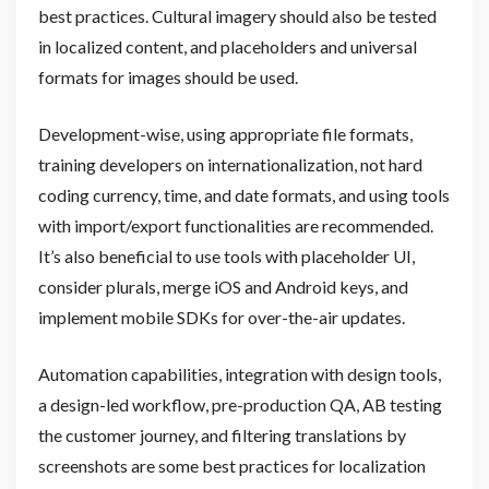
best practices. Cultural imagery should also be tested
in localized content, and placeholders and universal
formats for images should be used.
Development-wise, using appropriate file formats,
training developers on internationalization, not hard
coding currency, time, and date formats, and using tools
with import/export functionalities are recommended.
It’s also beneficial to use tools with placeholder UI,
consider plurals, merge iOS and Android keys, and
implement mobile SDKs for over-the-air updates.
Automation capabilities, integration with design tools,
a design-led workflow, pre-production QA, AB testing
the customer journey, and filtering translations by
screenshots are some best practices for localization