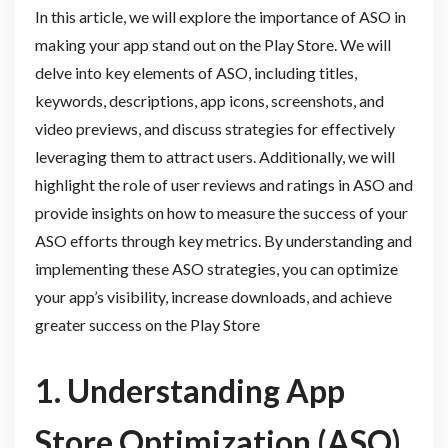
In this article, we will explore the importance of ASO in
making your app stand out on the Play Store. We will
delve into key elements of ASO, including titles,
keywords, descriptions, app icons, screenshots, and
video previews, and discuss strategies for effectively
leveraging them to attract users. Additionally, we will
highlight the role of user reviews and ratings in ASO and
provide insights on how to measure the success of your
ASO efforts through key metrics. By understanding and
implementing these ASO strategies, you can optimize
your app’s visibility, increase downloads, and achieve
greater success on the Play Store
1. Understanding App
Store Optimization (ASO)