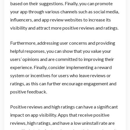
based on their suggestions. Finally, you can promote
your app through various channels such as social media,
influencers, and app review websites to increase its
visibility and attract more positive reviews and ratings.
Furthermore, addressing user concerns and providing
helpful responses, you can show that you value your
users’ opinions and are committed to improving their
experience. Finally, consider implementing a reward
system or incentives for users who leave reviews or
ratings, as this can further encourage engagement and
positive feedback.
Positive reviews and high ratings can have a significant
impact on app visibility. Apps that receive positive
reviews, high ratings, and have a low uninstall rate are