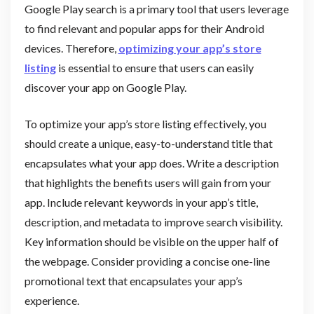
Google Play search is a primary tool that users leverage
to find relevant and popular apps for their Android
devices. Therefore,
optimizing your app’s store
listing
is essential to ensure that users can easily
discover your app on Google Play.
To optimize your app’s store listing effectively, you
should create a unique, easy-to-understand title that
encapsulates what your app does. Write a description
that highlights the benefits users will gain from your
app. Include relevant keywords in your app’s title,
description, and metadata to improve search visibility.
Key information should be visible on the upper half of
the webpage. Consider providing a concise one-line
promotional text that encapsulates your app’s
experience.