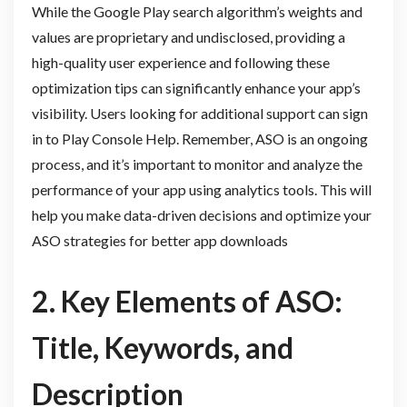
While the Google Play search algorithm’s weights and
values are proprietary and undisclosed, providing a
high-quality user experience and following these
optimization tips can significantly enhance your app’s
visibility. Users looking for additional support can sign
in to Play Console Help. Remember, ASO is an ongoing
process, and it’s important to monitor and analyze the
performance of your app using analytics tools. This will
help you make data-driven decisions and optimize your
ASO strategies for better app downloads
2. Key Elements of ASO:
Title, Keywords, and
Description