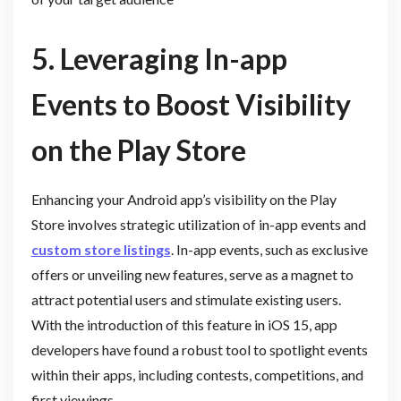
5. Leveraging In-app
Events to Boost Visibility
on the Play Store
Enhancing your Android app’s visibility on the Play
Store involves strategic utilization of in-app events and
custom store listings
. In-app events, such as exclusive
offers or unveiling new features, serve as a magnet to
attract potential users and stimulate existing users.
With the introduction of this feature in iOS 15, app
developers have found a robust tool to spotlight events
within their apps, including contests, competitions, and
first viewings.