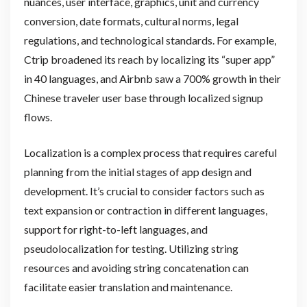
nuances, user interface, graphics, unit and currency
conversion, date formats, cultural norms, legal
regulations, and technological standards. For example,
Ctrip broadened its reach by localizing its “super app”
in 40 languages, and Airbnb saw a 700% growth in their
Chinese traveler user base through localized signup
flows.
Localization is a complex process that requires careful
planning from the initial stages of app design and
development. It’s crucial to consider factors such as
text expansion or contraction in different languages,
support for right-to-left languages, and
pseudolocalization for testing. Utilizing string
resources and avoiding string concatenation can
facilitate easier translation and maintenance.