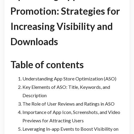
Promotion: Strategies for
Increasing Visibility and
Downloads
Table of contents
Understanding App Store Optimization (ASO)
Key Elements of ASO: Title, Keywords, and
Description
The Role of User Reviews and Ratings in ASO
Importance of App Icon, Screenshots, and Video
Previews for Attracting Users
Leveraging In-app Events to Boost Visibility on