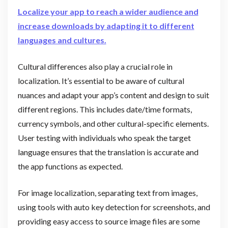
Localize your app to reach a wider audience and
increase downloads by adapting it to different
languages and cultures.
Cultural differences also play a crucial role in
localization. It’s essential to be aware of cultural
nuances and adapt your app’s content and design to suit
different regions. This includes date/time formats,
currency symbols, and other cultural-specific elements.
User testing with individuals who speak the target
language ensures that the translation is accurate and
the app functions as expected.
For image localization, separating text from images,
using tools with auto key detection for screenshots, and
providing easy access to source image files are some