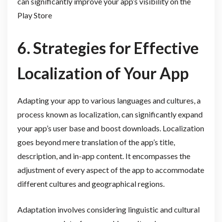
can significantly improve your app’s visibility on the
Play Store
6. Strategies for Effective
Localization of Your App
Adapting your app to various languages and cultures, a
process known as localization, can significantly expand
your app’s user base and boost downloads. Localization
goes beyond mere translation of the app’s title,
description, and in-app content. It encompasses the
adjustment of every aspect of the app to accommodate
different cultures and geographical regions.
Adaptation involves considering linguistic and cultural