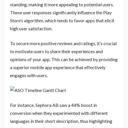
standing, making it more appealing to potential users.
These user responses significantly influence the Play
Store’s algorithm, which tends to favor apps that elicit
high user satisfaction.
To secure more positive reviews and ratings, it’s crucial
to motivate users to share their experiences and
opinions of your app. This can be achieved by providing
a superior mobile app experience that effectively
engages with users.
For instance, Sephora AB saw a 44% boost in
conversion when they experimented with different
languages in their short description, thus highlighting