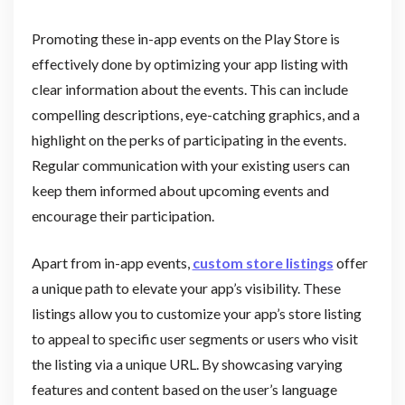
Promoting these in-app events on the Play Store is
effectively done by optimizing your app listing with
clear information about the events. This can include
compelling descriptions, eye-catching graphics, and a
highlight on the perks of participating in the events.
Regular communication with your existing users can
keep them informed about upcoming events and
encourage their participation.
Apart from in-app events,
custom store listings
offer
a unique path to elevate your app’s visibility. These
listings allow you to customize your app’s store listing
to appeal to specific user segments or users who visit
the listing via a unique URL. By showcasing varying
features and content based on the user’s language