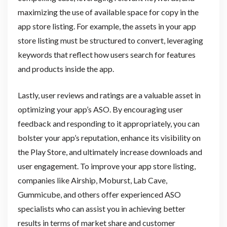
maximizing the use of available space for copy in the
app store listing. For example, the assets in your app
store listing must be structured to convert, leveraging
keywords that reflect how users search for features
and products inside the app.
Lastly, user reviews and ratings are a valuable asset in
optimizing your app’s ASO. By encouraging user
feedback and responding to it appropriately, you can
bolster your app’s reputation, enhance its visibility on
the Play Store, and ultimately increase downloads and
user engagement. To improve your app store listing,
companies like Airship, Moburst, Lab Cave,
Gummicube, and others offer experienced ASO
specialists who can assist you in achieving better
results in terms of market share and customer