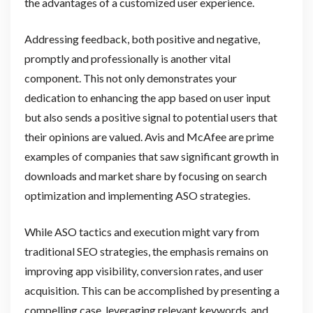
the advantages of a customized user experience.
Addressing feedback, both positive and negative,
promptly and professionally is another vital
component. This not only demonstrates your
dedication to enhancing the app based on user input
but also sends a positive signal to potential users that
their opinions are valued. Avis and McAfee are prime
examples of companies that saw significant growth in
downloads and market share by focusing on search
optimization and implementing ASO strategies.
While ASO tactics and execution might vary from
traditional SEO strategies, the emphasis remains on
improving app visibility, conversion rates, and user
acquisition. This can be accomplished by presenting a
compelling case, leveraging relevant keywords, and