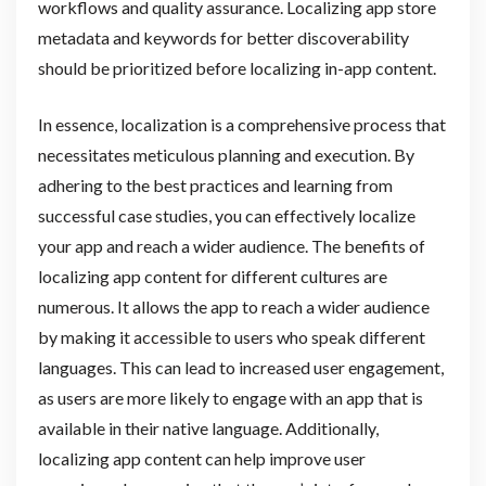
workflows and quality assurance. Localizing app store
metadata and keywords for better discoverability
should be prioritized before localizing in-app content.
In essence, localization is a comprehensive process that
necessitates meticulous planning and execution. By
adhering to the best practices and learning from
successful case studies, you can effectively localize
your app and reach a wider audience. The benefits of
localizing app content for different cultures are
numerous. It allows the app to reach a wider audience
by making it accessible to users who speak different
languages. This can lead to increased user engagement,
as users are more likely to engage with an app that is
available in their native language. Additionally,
localizing app content can help improve user