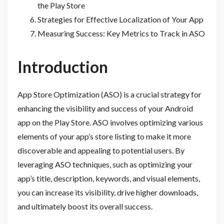
the Play Store
Strategies for Effective Localization of Your App
Measuring Success: Key Metrics to Track in ASO
Introduction
App Store Optimization (ASO) is a crucial strategy for
enhancing the visibility and success of your Android
app on the Play Store. ASO involves optimizing various
elements of your app’s store listing to make it more
discoverable and appealing to potential users. By
leveraging ASO techniques, such as optimizing your
app’s title, description, keywords, and visual elements,
you can increase its visibility, drive higher downloads,
and ultimately boost its overall success.