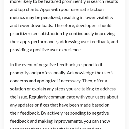
more likely to be featured prominently in search results
and top charts. Apps with poor user satisfaction
metrics may be penalized, resulting in lower visibility
and fewer downloads. Therefore, developers should
prioritize user satisfaction by continuously improving
their app’s performance, addressing user feedback, and
providing a positive user experience.
In the event of negative feedback, respond to it
promptly and professionally. Acknowledge the user’s
concerns and apologize if necessary. Then, offer a
solution or explain any steps you are taking to address
the issue. Regularly communicate with your users about
any updates or fixes that have been made based on
their feedback. By actively responding to negative
feedback and making improvements, you can show
your users that you value their opinions and are