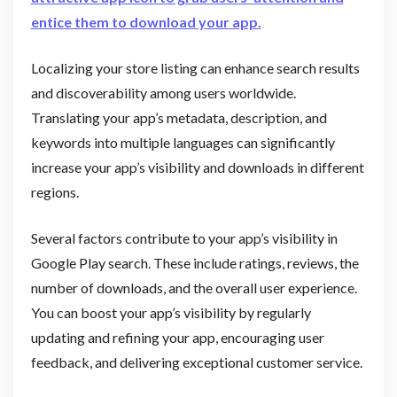
entice them to download your app.
Localizing your store listing can enhance search results
and discoverability among users worldwide.
Translating your app’s metadata, description, and
keywords into multiple languages can significantly
increase your app’s visibility and downloads in different
regions.
Several factors contribute to your app’s visibility in
Google Play search. These include ratings, reviews, the
number of downloads, and the overall user experience.
You can boost your app’s visibility by regularly
updating and refining your app, encouraging user
feedback, and delivering exceptional customer service.