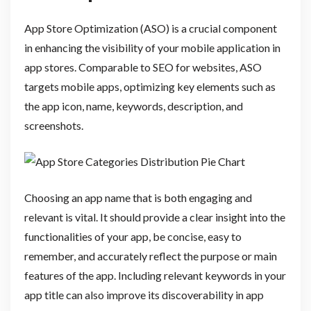
App Store Optimization (ASO) is a crucial component
in enhancing the visibility of your mobile application in
app stores. Comparable to SEO for websites, ASO
targets mobile apps, optimizing key elements such as
the app icon, name, keywords, description, and
screenshots.
Choosing an app name that is both engaging and
relevant is vital. It should provide a clear insight into the
functionalities of your app, be concise, easy to
remember, and accurately reflect the purpose or main
features of the app. Including relevant keywords in your
app title can also improve its discoverability in app