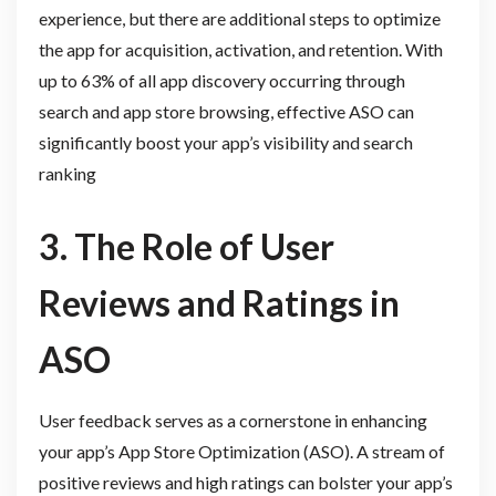
experience, but there are additional steps to optimize
the app for acquisition, activation, and retention. With
up to 63% of all app discovery occurring through
search and app store browsing, effective ASO can
significantly boost your app’s visibility and search
ranking
3. The Role of User
Reviews and Ratings in
ASO
User feedback serves as a cornerstone in enhancing
your app’s App Store Optimization (ASO). A stream of
positive reviews and high ratings can bolster your app’s