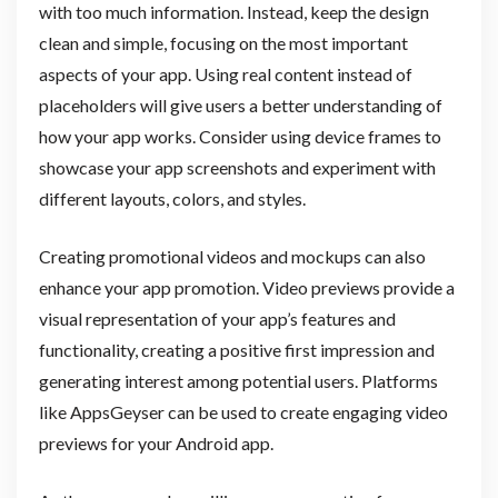
with too much information. Instead, keep the design
clean and simple, focusing on the most important
aspects of your app. Using real content instead of
placeholders will give users a better understanding of
how your app works. Consider using device frames to
showcase your app screenshots and experiment with
different layouts, colors, and styles.
Creating promotional videos and mockups can also
enhance your app promotion. Video previews provide a
visual representation of your app’s features and
functionality, creating a positive first impression and
generating interest among potential users. Platforms
like AppsGeyser can be used to create engaging video
previews for your Android app.