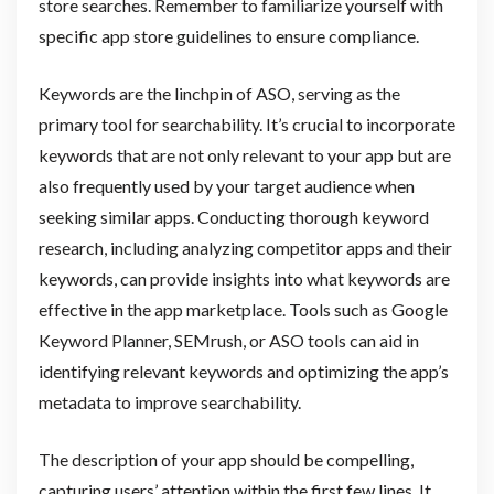
store searches. Remember to familiarize yourself with
specific app store guidelines to ensure compliance.
Keywords are the linchpin of ASO, serving as the
primary tool for searchability. It’s crucial to incorporate
keywords that are not only relevant to your app but are
also frequently used by your target audience when
seeking similar apps. Conducting thorough keyword
research, including analyzing competitor apps and their
keywords, can provide insights into what keywords are
effective in the app marketplace. Tools such as Google
Keyword Planner, SEMrush, or ASO tools can aid in
identifying relevant keywords and optimizing the app’s
metadata to improve searchability.
The description of your app should be compelling,
capturing users’ attention within the first few lines. It