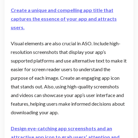
Create a unique and compelling app title that
captures the essence of your app and attracts
users.
Visual elements are also crucial in ASO. Include high-
resolution screenshots that display your app’s
supported platforms and use alternative text to make it
easier for screen reader users to understand the
purpose of each image. Create an engaging app icon
that stands out. Also, using high-quality screenshots
and videos can showcase your app’s user interface and
features, helping users make informed decisions about
downloading your app.
Design eye-catching app screenshots and an
attractive app icon to grab users’ attention and