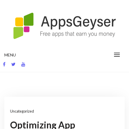
Skip
to
content
App development blog
MENU
Uncategorized
Optimizing App