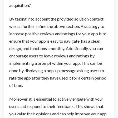
acquisition.”
By taking into account the provided solution context,
we can further refine the above section. A strategy to
increase positive reviews and ratings for your app is to
ensure that your app is easy to navigate, has a clean
design, and functions smoothly. Additionally, you can
encourage users to leave reviews and ratings by
implementing a prompt within your app. This can be
done by displaying a pop-up message asking users to
rate the app after they have used it for a certain period
of time.
Moreover, it is essential to actively engage with your
users and respond to their feedback. This shows that
you value their opinions and can help improve your app