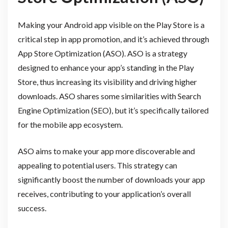
Making your Android app visible on the Play Store is a
critical step in app promotion, and it’s achieved through
App Store Optimization (ASO). ASO is a strategy
designed to enhance your app’s standing in the Play
Store, thus increasing its visibility and driving higher
downloads. ASO shares some similarities with Search
Engine Optimization (SEO), but it’s specifically tailored
for the mobile app ecosystem.
ASO aims to make your app more discoverable and
appealing to potential users. This strategy can
significantly boost the number of downloads your app
receives, contributing to your application’s overall
success.