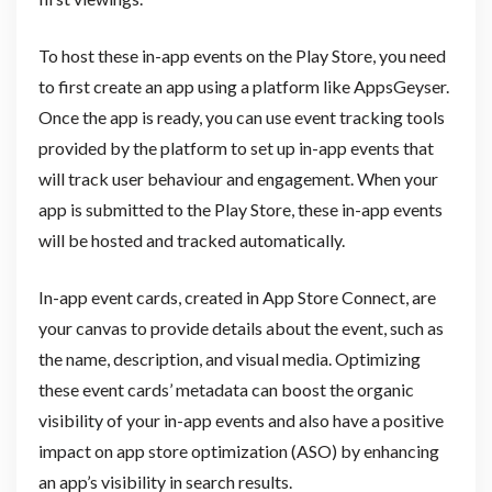
To host these in-app events on the Play Store, you need
to first create an app using a platform like AppsGeyser.
Once the app is ready, you can use event tracking tools
provided by the platform to set up in-app events that
will track user behaviour and engagement. When your
app is submitted to the Play Store, these in-app events
will be hosted and tracked automatically.
In-app event cards, created in App Store Connect, are
your canvas to provide details about the event, such as
the name, description, and visual media. Optimizing
these event cards’ metadata can boost the organic
visibility of your in-app events and also have a positive
impact on app store optimization (ASO) by enhancing
an app’s visibility in search results.