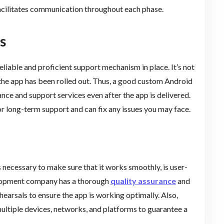
facilitates communication throughout each phase.
s
reliable and proficient support mechanism in place. It’s not
the app has been rolled out. Thus, a good custom Android
 and support services even after the app is delivered.
or long-term support and can fix any issues you may face.
s necessary to make sure that it works smoothly, is user-
velopment company has a thorough
quality assurance
and
hearsals to ensure the app is working optimally. Also,
ultiple devices, networks, and platforms to guarantee a