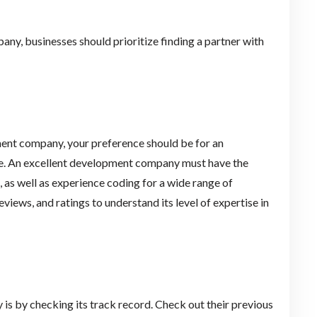
y, businesses should prioritize finding a partner with
nt company, your preference should be for an
rce. An excellent development company must have the
 as well as experience coding for a wide range of
views, and ratings to understand its level of expertise in
s by checking its track record. Check out their previous