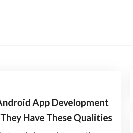
 Android App Development
They Have These Qualities