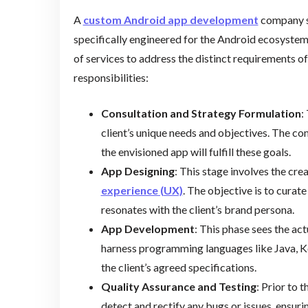
A
custom Android app development
company sp
specifically engineered for the Android ecosyste
of services to address the distinct requirements of 
responsibilities:
Consultation and Strategy Formulation
:
client’s unique needs and objectives. The c
the envisioned app will fulfill these goals.
App Designing
: This stage involves the cre
experience (UX)
. The objective is to curate
resonates with the client’s brand persona.
App Development
: This phase sees the ac
harness programming languages like Java, Kot
the client’s agreed specifications.
Quality Assurance and Testing
: Prior to 
detect and rectify any bugs or issues, ensuri