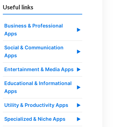
Useful links
Business & Professional
▶
Apps
Social & Communication
▶
Apps
Entertainment & Media Apps
▶
Educational & Informational
▶
Apps
Utility & Productivity Apps
▶
Specialized & Niche Apps
▶