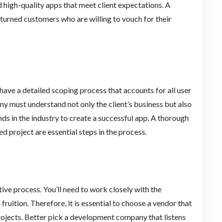
d high-quality apps that meet client expectations. A
eturned customers who are willing to vouch for their
ve a detailed scoping process that accounts for all user
 must understand not only the client’s business but also
nds in the industry to create a successful app. A thorough
d project are essential steps in the process.
ve process. You’ll need to work closely with the
uition. Therefore, it is essential to choose a vendor that
ojects. Better pick a development company that listens