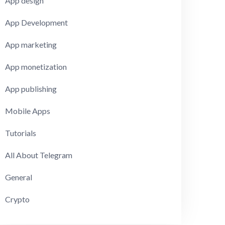
App design
App Development
App marketing
App monetization
App publishing
Mobile Apps
Tutorials
All About Telegram
General
Crypto