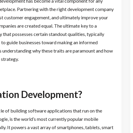
development has become a vital component for any
ketplace. Partnering with the right development company
oost customer engagement, and ultimately improve your
panies are created equal. The ultimate key to a
y that possesses certain standout qualities, typically
als to guide businesses toward making an informed
ds understanding why these traits are paramount and how
 strategy.
ation Development?
e of building software applications that run on the
le, is the world’s most currently popular mobile
ally. It powers a vast array of smartphones, tablets, smart