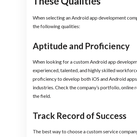
These Qualities
When selecting an Android app development compan
the following qualities:
Aptitude and Proficiency
When looking for a custom Android app developme
experienced, talented, and highly skilled workfo
proficiency to develop both iOS and Android apps,
industries. Check the company’s portfolio, online re
the field.
Track Record of Success
The best way to choose a custom service company i