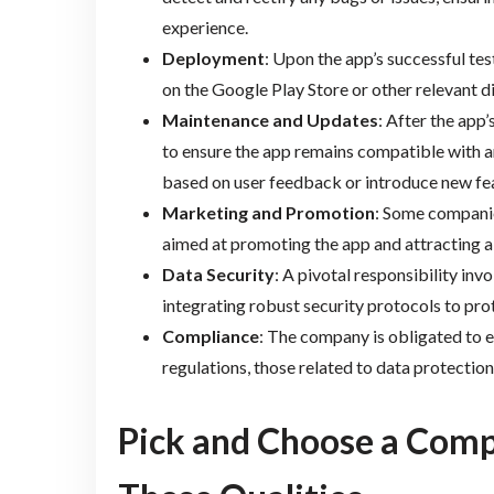
experience.
Deployment
: Upon the app’s successful te
on the Google Play Store or other relevant d
Maintenance and Updates
: After the app
to ensure the app remains compatible with a
based on user feedback or introduce new fe
Marketing and Promotion
: Some companie
aimed at promoting the app and attracting a
Data Security
: A pivotal responsibility in
integrating robust security protocols to pro
Compliance
: The company is obligated to e
regulations, those related to data protection
Pick and Choose a Comp