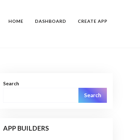
HOME
DASHBOARD
CREATE APP
Search
Search
APP BUILDERS