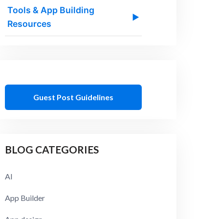
Tools & App Building
▶
Resources
Guest Post Guidelines
BLOG CATEGORIES
AI
App Builder