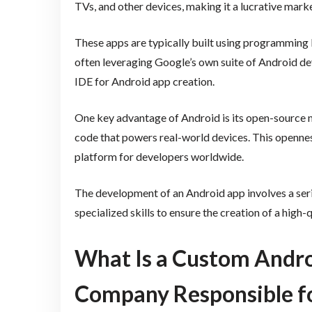
TVs, and other devices, making it a lucrative marke
These apps are typically built using programming 
often leveraging Google’s own suite of Android dev
IDE for Android app creation.
One key advantage of Android is its open-source n
code that powers real-world devices. This openness 
platform for developers worldwide.
The development of an Android app involves a serie
specialized skills to ensure the creation of a high-
What Is a Custom Andr
Company Responsible f