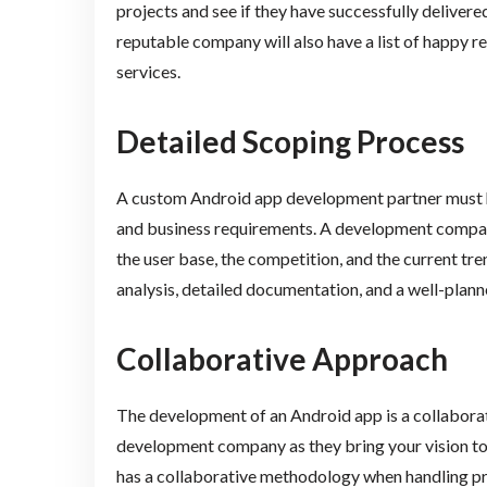
projects and see if they have successfully delivere
reputable company will also have a list of happy r
services.
Detailed Scoping Process
A custom Android app development partner must ha
and business requirements. A development company
the user base, the competition, and the current tre
analysis, detailed documentation, and a well-planne
Collaborative Approach
The development of an Android app is a collaborati
development company as they bring your vision to fr
has a collaborative methodology when handling pr