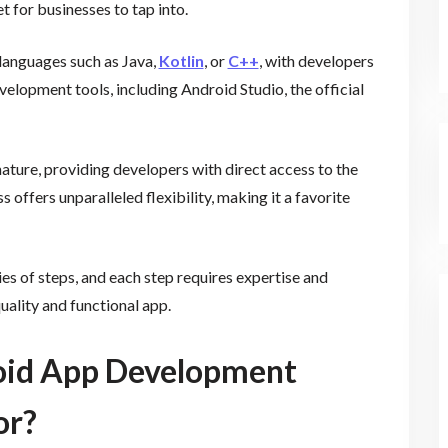
t for businesses to tap into.
languages such as Java,
Kotlin
, or
C++
, with developers
elopment tools, including Android Studio, the official
ature, providing developers with direct access to the
offers unparalleled flexibility, making it a favorite
s of steps, and each step requires expertise and
quality and functional app.
oid App Development
or?