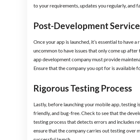
to your requirements, updates you regularly, and 
Post-Development Service
Once your app is launched, it’s essential to have a 
uncommon to have issues that only come up after 
app development company must provide maintenance
Ensure that the company you opt for is available f
Rigorous Testing Process
Lastly, before launching your mobile app, testing i
friendly, and bug-free. Check to see that the de
testing process that detects errors and includes re
ensure that the company carries out testing over m
successful launch.