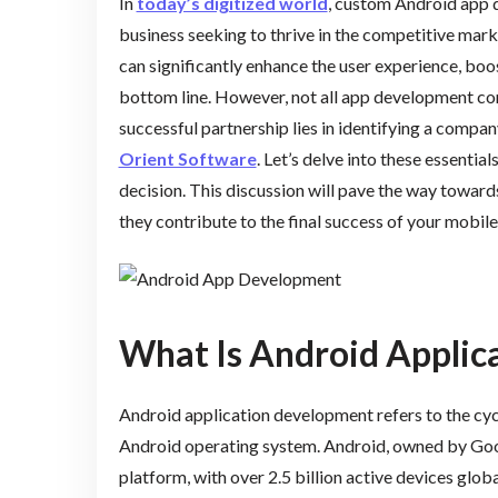
In
today’s digitized world
, custom Android app 
business seeking to thrive in the competitive mar
can significantly enhance the user experience, b
bottom line. However, not all app development com
successful partnership lies in identifying a compan
Orient Software
. Let’s delve into these essenti
decision. This discussion will pave the way towar
they contribute to the final success of your mobile
What Is Android Applic
Android application development refers to the cycl
Android operating system. Android, owned by Goog
platform, with over 2.5 billion active devices glob