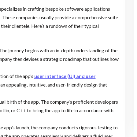
ecializes in crafting bespoke software applications
m. These companies usually provide a comprehensive suite
their clientele. Here’s a rundown of their typical
 The journey begins with an in-depth understanding of the
ompany then devises a strategic roadmap that outlines how
ation of the app’s
user interface (UI) and user
 an appealing, intuitive, and user-friendly design that
tual birth of the app. The company’s proficient developers
lin, or C++ to bring the app to life in accordance with
the app’s launch, the company conducts rigorous testing to
ng the app operates seamlessly and delivers a fluid user