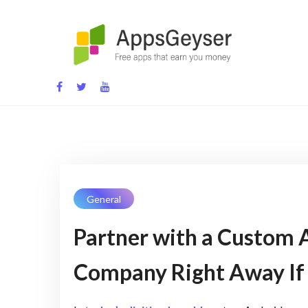
Skip
to
content
App development blog
General
Partner with a Custom
Company Right Away If 