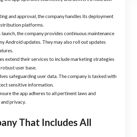
sting and approval, the company handles its deployment
istribution platforms.
’s launch, the company provides continuous maintenance
ny Android updates. They may also roll out updates
atures.
s extend their services to include marketing strategies
 robust user base.
volves safeguarding user data. The company is tasked with
tect sensitive information.
nsure the app adheres to all pertinent laws and
 and privacy.
any That Includes All