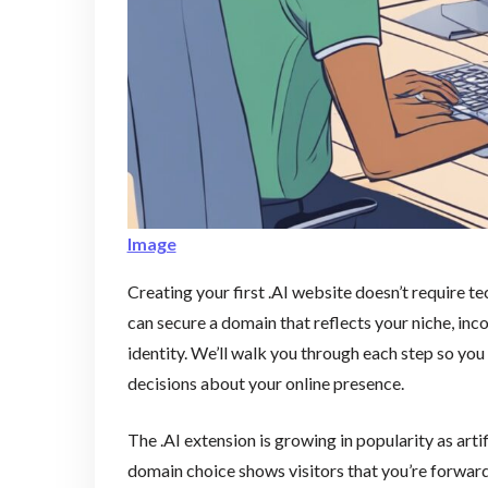
Image
Creating your first .AI website doesn’t require te
can secure a domain that reflects your niche, in
identity. We’ll walk you through each step so y
decisions about your online presence.
The .AI extension is growing in popularity as art
domain choice shows visitors that you’re forwar