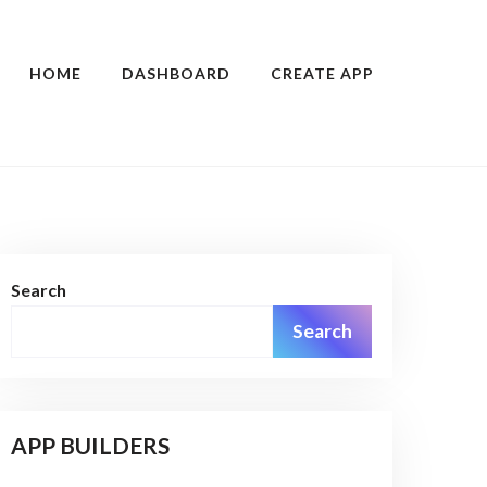
HOME
DASHBOARD
CREATE APP
Search
Search
APP BUILDERS