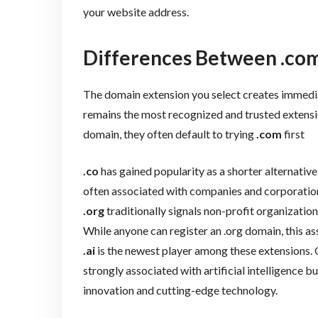
your website address.
Differences Between .com, .
The domain extension you select creates immedia
remains the most recognized and trusted extens
domain, they often default to trying
.com
first
.co
has gained popularity as a shorter alternative
often associated with companies and corporation
.org
traditionally signals non-profit organization
While anyone can register an .org domain, this ass
.ai
is the newest player among these extensions. O
strongly associated with artificial intelligence b
innovation and cutting-edge technology.