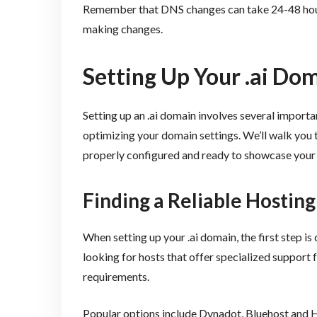
Remember that DNS changes can take 24-48 hours
making changes.
Setting Up Your .ai Do
Setting up an .ai domain involves several importan
optimizing your domain settings. We’ll walk you 
properly configured and ready to showcase your 
Finding a Reliable Hosting
When setting up your .ai domain, the first step 
looking for hosts that offer specialized support 
requirements.
Popular options include Dynadot, Bluehost and H