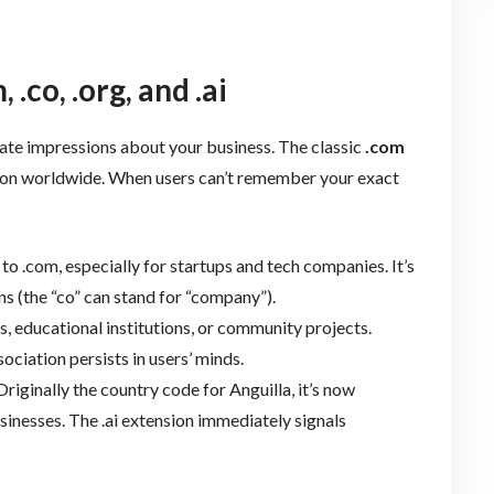
co, .org, and .ai
te impressions about your business. The classic
.com
ion worldwide. When users can’t remember your exact
 to .com, especially for startups and tech companies. It’s
s (the “co” can stand for “company”).
s, educational institutions, or community projects.
ociation persists in users’ minds.
riginally the country code for Anguilla, it’s now
usinesses. The .ai extension immediately signals