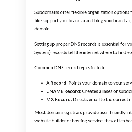
Subdomains offer flexible organization options f
like support.yourbrand.ai and blog.yourbrand.ai,
domain.
Setting up proper DNS records is essential for 
System) records tell the internet where to find 
Common DNS record types include:
A Record
: Points your domain to your serv
CNAME Record
: Creates aliases or subd
MX Record
: Directs email to the correct m
Most domain registrars provide user-friendly inte
website builder or hosting service, they often ha