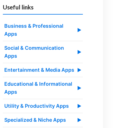
Useful links
Business & Professional
▶
Apps
Social & Communication
▶
Apps
Entertainment & Media Apps
▶
Educational & Informational
▶
Apps
Utility & Productivity Apps
▶
Specialized & Niche Apps
▶