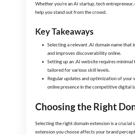
Whether you’re an AI startup, tech entrepreneur, 
help you stand out from the crowd.
Key Takeaways
Selecting a relevant .AI domain name that 
and improves discoverability online.
Setting up an .AI website requires minima
tailored for various skill levels.
Regular updates and optimization of your 
online presence in the competitive digital 
Choosing the Right Do
Selecting the right domain extension is a crucial
extension you choose affects your brand percept