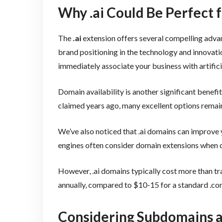
Why .ai Could Be Perfect 
The
.ai
extension offers several compelling advan
brand positioning in the technology and innovatio
immediately associate your business with artifici
Domain availability is another significant bene
claimed years ago, many excellent options remain 
We’ve also noticed that .ai domains can improve
engines often consider domain extensions when d
However, .ai domains typically cost more than t
annually, compared to $10-15 for a standard .c
Considering Subdomains 