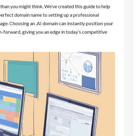
 than you might think. We’ve created this guide to help
perfect domain name to setting up a professional
 age. Choosing an .AI domain can instantly position your
h-forward, giving you an edge in today’s competitive