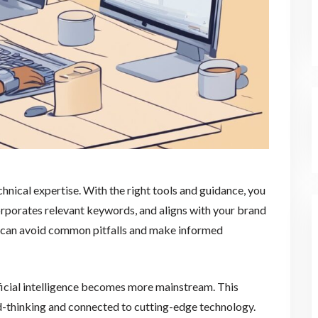
chnical expertise. With the right tools and guidance, you
corporates relevant keywords, and aligns with your brand
ou can avoid common pitfalls and make informed
ificial intelligence becomes more mainstream. This
d-thinking and connected to cutting-edge technology.