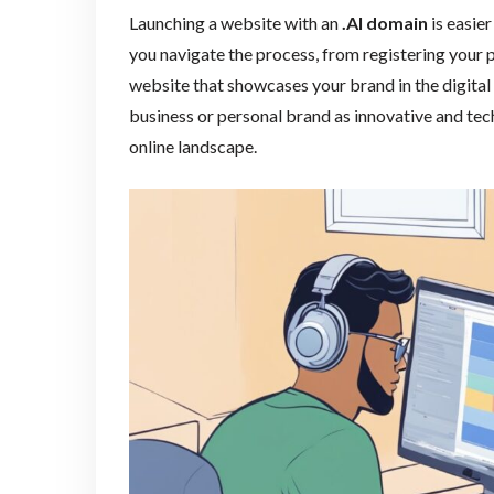
Launching a website with an
.AI domain
is easier
you navigate the process, from registering your 
website that showcases your brand in the digital
business or personal brand as innovative and tec
online landscape.