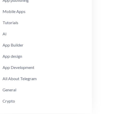
App publishing
Mobile Apps
Tutorials
AI
App Builder
App design
App Development
All About Telegram
General
Crypto