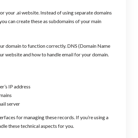
or your .ai website. Instead of using separate domains
 you can create these as subdomains of your main
your domain to function correctly. DNS (Domain Name
your website and how to handle email for your domain.
er’s IP address
omains
ail server
rfaces for managing these records. If you’re using a
ndle these technical aspects for you.