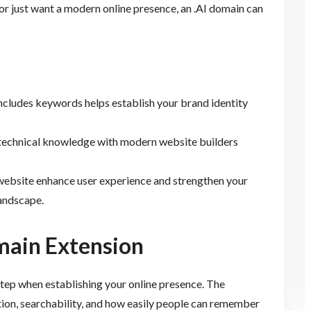
or just want a modern online presence, an .AI domain can
includes keywords helps establish your brand identity
l technical knowledge with modern website builders
website enhance user experience and strengthen your
landscape.
main Extension
 step when establishing your online presence. The
ion, searchability, and how easily people can remember