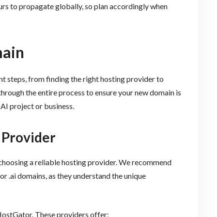
 to propagate globally, so plan accordingly when
main
t steps, from finding the right hosting provider to
through the entire process to ensure your new domain is
AI project or business.
 Provider
is choosing a reliable hosting provider. We recommend
for .ai domains, as they understand the unique
ostGator. These providers offer: