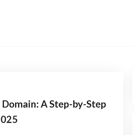
AI Domain: A Step-by-Step
2025