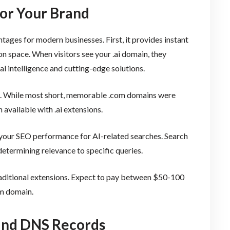
for Your Brand
tages for modern businesses. First, it provides instant
n space. When visitors see your .ai domain, they
al intelligence and cutting-edge solutions.
fit. While most short, memorable .com domains were
available with .ai extensions.
 your SEO performance for AI-related searches. Search
etermining relevance to specific queries.
raditional extensions. Expect to pay between $50-100
om domain.
and DNS Records