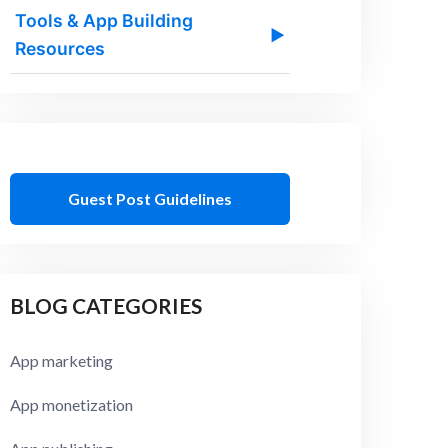
Tools & App Building
▶
Resources
Guest Post Guidelines
BLOG CATEGORIES
App marketing
App monetization