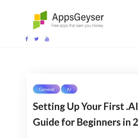
App development blog
General
AI
Setting Up Your First .
Guide for Beginners in 