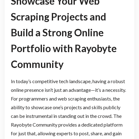
Showcase Your Web
Scraping Projects and
Build a Strong Online
Portfolio with Rayobyte
Community
In today’s competitive tech landscape, having a robust
online presence isn’t just an advantage—it’s a necessity.
For programmers and web scraping enthusiasts, the
ability to showcase one’s projects and skills publicly
can be instrumental in standing out in the crowd. The
Rayobyte Community provides a dedicated platform
for just that, allowing experts to post, share, and gain