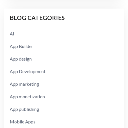
BLOG CATEGORIES
AI
App Builder
App design
App Development
App marketing
App monetization
App publishing
Mobile Apps