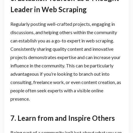
Leader in Web Scraping
Regularly posting well-crafted projects, engaging in
discussions, and helping others within the community
can establish you as a go-to expert in web scraping.
Consistently sharing quality content and innovative
projects demonstrates expertise and can increase your
influence in the community. This can be particularly
advantageous if you’re looking to branch out into
consulting, freelance work, or even content creation, as
people often seek experts with a visible online
presence.
7. Learn from and Inspire Others
Being part of a community isn’t just about what you can