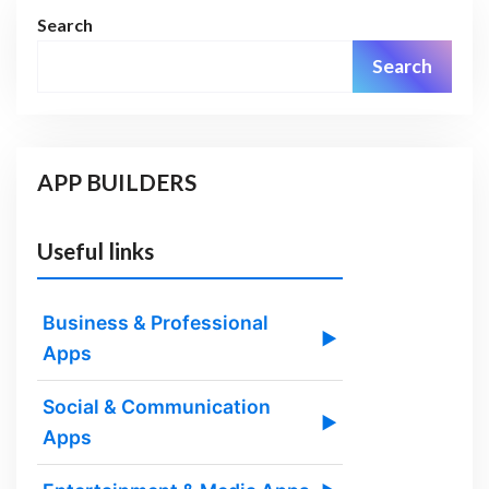
Search
Search
APP BUILDERS
Useful links
Business & Professional
▶
Apps
Social & Communication
▶
Apps