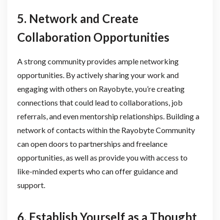
5. Network and Create
Collaboration Opportunities
A strong community provides ample networking
opportunities. By actively sharing your work and
engaging with others on Rayobyte, you’re creating
connections that could lead to collaborations, job
referrals, and even mentorship relationships. Building a
network of contacts within the Rayobyte Community
can open doors to partnerships and freelance
opportunities, as well as provide you with access to
like-minded experts who can offer guidance and
support.
6. Establish Yourself as a Thought