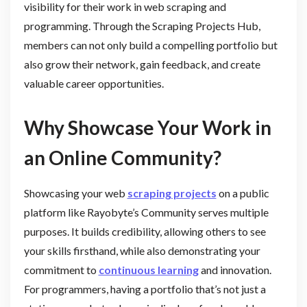
visibility for their work in web scraping and
programming. Through the Scraping Projects Hub,
members can not only build a compelling portfolio but
also grow their network, gain feedback, and create
valuable career opportunities.
Why Showcase Your Work in
an Online Community?
Showcasing your web
scraping projects
on a public
platform like Rayobyte’s Community serves multiple
purposes. It builds credibility, allowing others to see
your skills firsthand, while also demonstrating your
commitment to
continuous learning
and innovation.
For programmers, having a portfolio that’s not just a