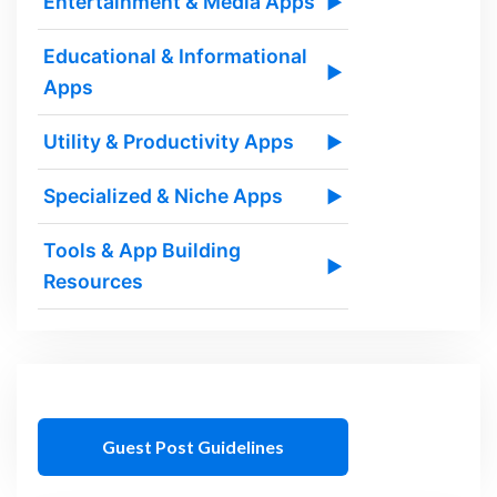
Entertainment & Media Apps
▶
Educational & Informational
▶
Apps
Utility & Productivity Apps
▶
Specialized & Niche Apps
▶
Tools & App Building
▶
Resources
Guest Post Guidelines