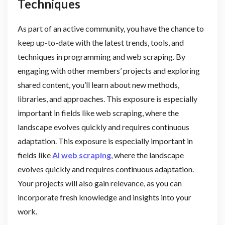
Techniques
As part of an active community, you have the chance to
keep up-to-date with the latest trends, tools, and
techniques in programming and web scraping. By
engaging with other members’ projects and exploring
shared content, you’ll learn about new methods,
libraries, and approaches. This exposure is especially
important in fields like web scraping, where the
landscape evolves quickly and requires continuous
adaptation. This exposure is especially important in
fields like
AI web scraping
, where the landscape
evolves quickly and requires continuous adaptation.
Your projects will also gain relevance, as you can
incorporate fresh knowledge and insights into your
work.