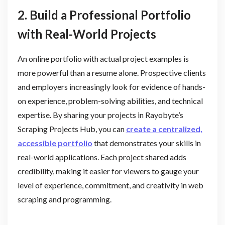
2. Build a Professional Portfolio
with Real-World Projects
An online portfolio with actual project examples is
more powerful than a resume alone. Prospective clients
and employers increasingly look for evidence of hands-
on experience, problem-solving abilities, and technical
expertise. By sharing your projects in Rayobyte’s
Scraping Projects Hub, you can
create a centralized,
accessible portfolio
that demonstrates your skills in
real-world applications. Each project shared adds
credibility, making it easier for viewers to gauge your
level of experience, commitment, and creativity in web
scraping and programming.