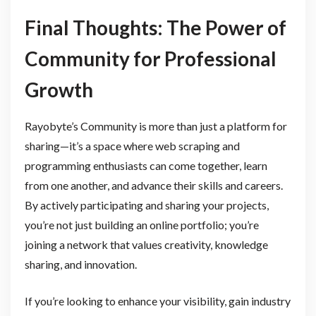
Final Thoughts: The Power of
Community for Professional
Growth
Rayobyte’s Community is more than just a platform for
sharing—it’s a space where web scraping and
programming enthusiasts can come together, learn
from one another, and advance their skills and careers.
By actively participating and sharing your projects,
you’re not just building an online portfolio; you’re
joining a network that values creativity, knowledge
sharing, and innovation.
If you’re looking to enhance your visibility, gain industry