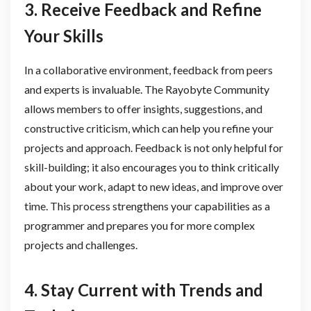
3. Receive Feedback and Refine
Your Skills
In a collaborative environment, feedback from peers
and experts is invaluable. The Rayobyte Community
allows members to offer insights, suggestions, and
constructive criticism, which can help you refine your
projects and approach. Feedback is not only helpful for
skill-building; it also encourages you to think critically
about your work, adapt to new ideas, and improve over
time. This process strengthens your capabilities as a
programmer and prepares you for more complex
projects and challenges.
4. Stay Current with Trends and