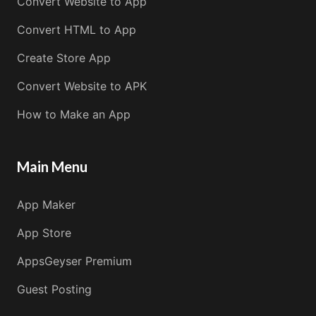
Convert Website to App
Convert HTML to App
Create Store App
Convert Website to APK
How to Make an App
Main Menu
App Maker
App Store
AppsGeyser Premium
Guest Posting