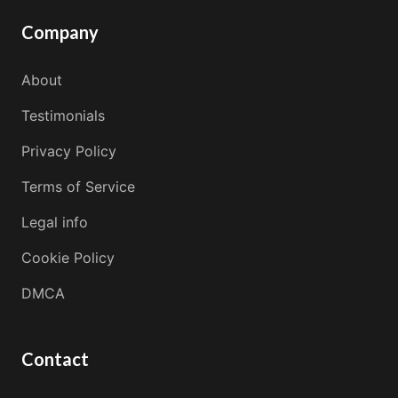
Company
About
Testimonials
Privacy Policy
Terms of Service
Legal info
Cookie Policy
DMCA
Contact