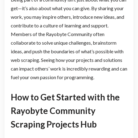
get—it’s also about what you can give. By sharing your
work, you may inspire others, introduce new ideas, and
contribute to a culture of learning and support.
Members of the Rayobyte Community often
collaborate to solve unique challenges, brainstorm
ideas, and push the boundaries of what’s possible with
web scraping. Seeing how your projects and solutions
can impact others’ work is incredibly rewarding and can
fuel your own passion for programming.
How to Get Started with the
Rayobyte Community
Scraping Projects Hub