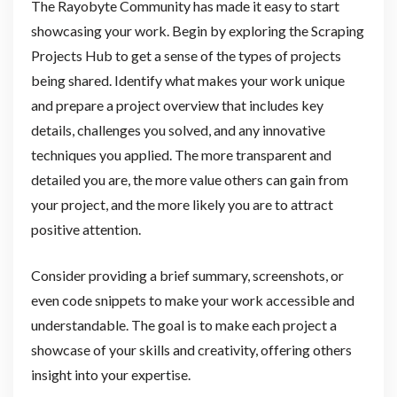
The Rayobyte Community has made it easy to start
showcasing your work. Begin by exploring the Scraping
Projects Hub to get a sense of the types of projects
being shared. Identify what makes your work unique
and prepare a project overview that includes key
details, challenges you solved, and any innovative
techniques you applied. The more transparent and
detailed you are, the more value others can gain from
your project, and the more likely you are to attract
positive attention.
Consider providing a brief summary, screenshots, or
even code snippets to make your work accessible and
understandable. The goal is to make each project a
showcase of your skills and creativity, offering others
insight into your expertise.