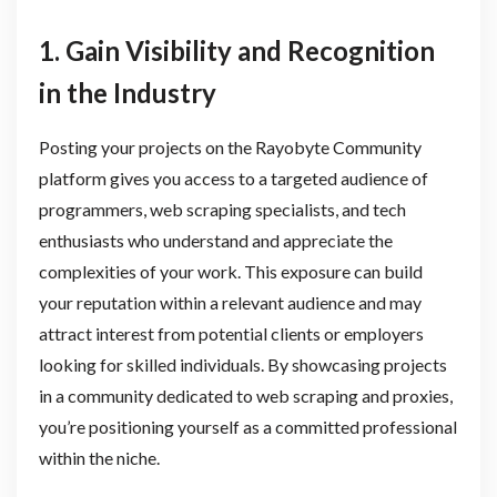
1. Gain Visibility and Recognition
in the Industry
Posting your projects on the Rayobyte Community
platform gives you access to a targeted audience of
programmers, web scraping specialists, and tech
enthusiasts who understand and appreciate the
complexities of your work. This exposure can build
your reputation within a relevant audience and may
attract interest from potential clients or employers
looking for skilled individuals. By showcasing projects
in a community dedicated to web scraping and proxies,
you’re positioning yourself as a committed professional
within the niche.