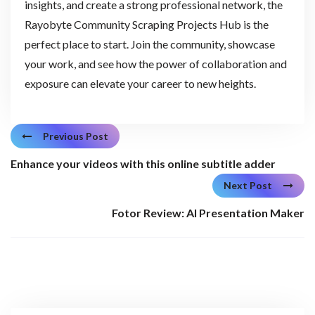
insights, and create a strong professional network, the
Rayobyte Community Scraping Projects Hub is the
perfect place to start. Join the community, showcase
your work, and see how the power of collaboration and
exposure can elevate your career to new heights.
Previous Post
Enhance your videos with this online subtitle adder
Next Post
Fotor Review: AI Presentation Maker