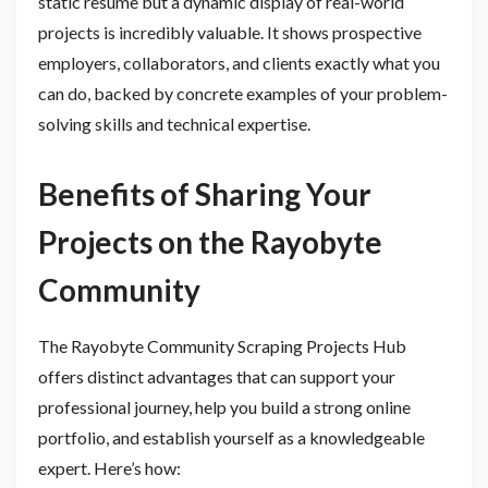
static resume but a dynamic display of real-world
projects is incredibly valuable. It shows prospective
employers, collaborators, and clients exactly what you
can do, backed by concrete examples of your problem-
solving skills and technical expertise.
Benefits of Sharing Your
Projects on the Rayobyte
Community
The Rayobyte Community Scraping Projects Hub
offers distinct advantages that can support your
professional journey, help you build a strong online
portfolio, and establish yourself as a knowledgeable
expert. Here’s how: