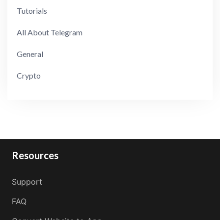
Tutorials
All About Telegram
General
Crypto
Resources
Support
FAQ