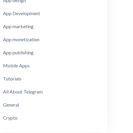
App design
App Development
App marketing
App monetization
App publishing
Mobile Apps
Tutorials
All About Telegram
General
Crypto