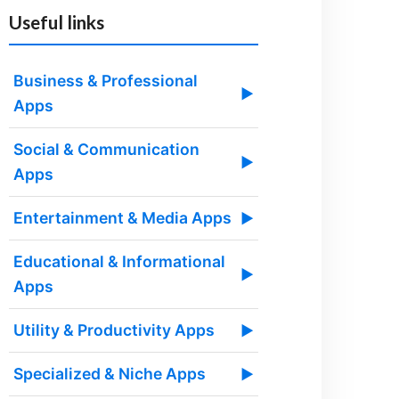
Useful links
Business & Professional
▶
Apps
Social & Communication
▶
Apps
Entertainment & Media Apps
▶
Educational & Informational
▶
Apps
Utility & Productivity Apps
▶
Specialized & Niche Apps
▶