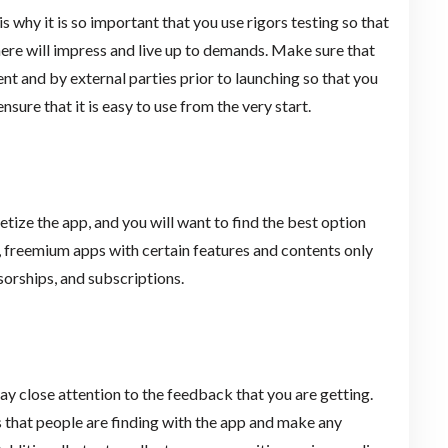
s why it is so important that you use rigors testing so that
ere will impress and live up to demands. Make sure that
nt and by external parties prior to launching so that you
nsure that it is easy to use from the very start.
ize the app, and you will want to find the best option
s, freemium apps with certain features and contents only
sorships, and subscriptions.
pay close attention to the feedback that you are getting.
 that people are finding with the app and make any