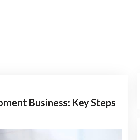
pment Business: Key Steps