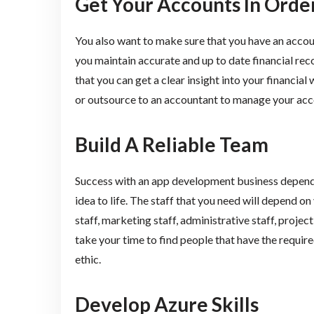
Get Your Accounts In Orde
You also want to make sure that you have an account
you maintain accurate and up to date financial rec
that you can get a clear insight into your financia
or outsource to an accountant to manage your acc
Build A Reliable Team
Success with an app development business depends 
idea to life. The staff that you need will depend on
staff, marketing staff, administrative staff, proje
take your time to find people that have the require
ethic.
Develop Azure Skills