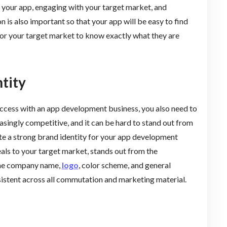
g your app, engaging with your target market, and
 is also important so that your app will be easy to find
or your target market to know exactly what they are
tity
 success with an app development business, you also need to
easingly competitive, and it can be hard to stand out from
ate a strong brand identity for your app development
eals to your target market, stands out from the
 the company name,
logo
, color scheme, and general
nsistent across all commutation and marketing material.