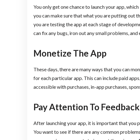
You only get one chance to launch your app, which i
you can make sure that what you are putting out th
you are testing the app at each stage of developme
can fix any bugs, iron out any small problems, and e
Monetize The App
These days, there are many ways that you can monet
for each particular app. This can include paid app
accessible with purchases, in-app purchases, spon
Pay Attention To Feedback
After launching your app, it is important that you 
You want to see if there are any common problems