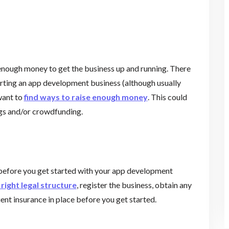
 enough money to get the business up and running. There
arting an app development business (although usually
want to
find ways to raise enough money
. This could
ngs and/or crowdfunding.
before you get started with your app development
right legal structure
, register the business, obtain any
ient insurance in place before you get started.