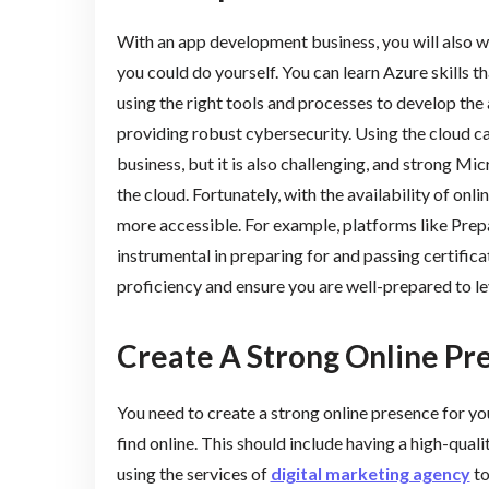
With an app development business, you will also 
you could do yourself. You can learn Azure skills tha
using the right tools and processes to develop the 
providing robust cybersecurity. Using the cloud c
business, but it is also challenging, and strong Mi
the cloud. Fortunately, with the availability of onl
more accessible. For example, platforms like Pre
instrumental in preparing for and passing certific
proficiency and ensure you are well-prepared to le
Create A Strong Online Pr
You need to create a strong online presence for yo
find online. This should include having a high-qua
using the services of
digital marketing agency
to