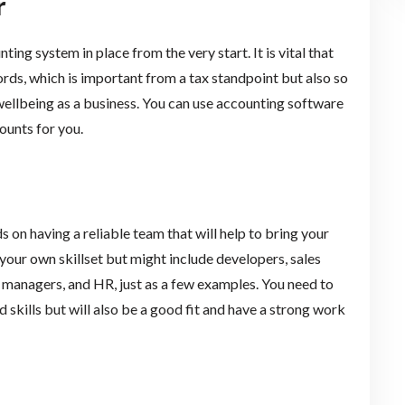
r
ing system in place from the very start. It is vital that
ords, which is important from a tax standpoint but also so
l wellbeing as a business. You can use accounting software
ounts for you.
on having a reliable team that will help to bring your
 your own skillset but might include developers, sales
ct managers, and HR, just as a few examples. You need to
d skills but will also be a good fit and have a strong work