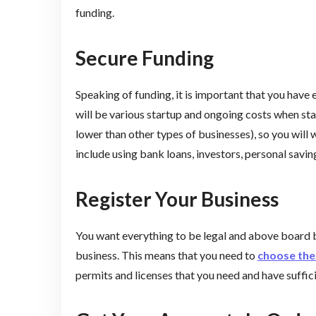
funding.
Secure Funding
Speaking of funding, it is important that you have
will be various startup and ongoing costs when st
lower than other types of businesses), so you will 
include using bank loans, investors, personal savi
Register Your Business
You want everything to be legal and above board 
business. This means that you need to
choose the 
permits and licenses that you need and have suffic