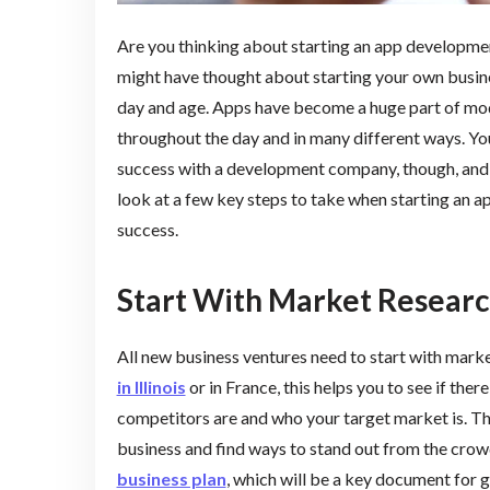
Are you thinking about starting an app developmen
might have thought about starting your own busine
day and age. Apps have become a huge part of mode
throughout the day and in many different ways. You
success with a development company, though, and i
look at a few key steps to take when starting an a
success.
Start With Market Resear
All new business ventures need to start with market
in Illinois
or in France, this helps you to see if ther
competitors are and who your target market is. Thi
business and find ways to stand out from the crow
business plan
, which will be a key document for g