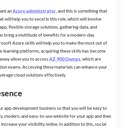
want an
Azure administrator
, and this is something that
t will help you to excel in this role, which will involve
app, flexible storage solutions, gathering data, and
an bring a multitude of benefits for a modern-day
crosoft Azure skills will help you to make the most out of
ine learning platforms, acquiring these skills has become
paway allow you to access
AZ-900 Dumps
, which are
ation exams. Accessing these materials can enhance your
verage cloud solutions effectively.
esence
ur app development business so that you will be easy to
lity, modern, and easy-to-use website for your app and then
 increase your visibility online. In addition to this, social