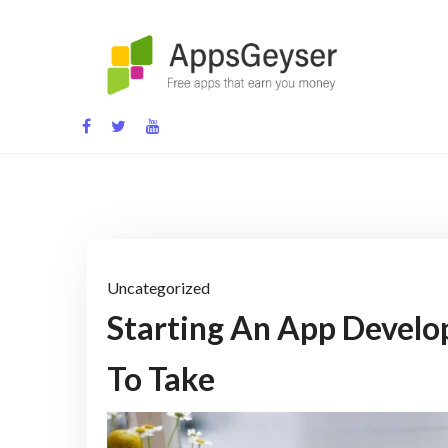
Skip
to
content
App development blog
Uncategorized
Starting An App Develo
To Take