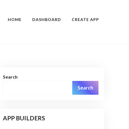
HOME
DASHBOARD
CREATE APP
Search
Search
APP BUILDERS