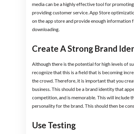
media can be a highly effective tool for promotin
providing customer service. App Store optimization
on the app store and provide enough information f
downloading.
Create A Strong Brand Iden
Although there is the potential for high levels of
recognize that this is a field that is becoming incr
the crowd. Therefore, it is important that you cre
business. This should be a brand identity that app
competition, and is memorable. This will include
personality for the brand. This should then be co
Use Testing