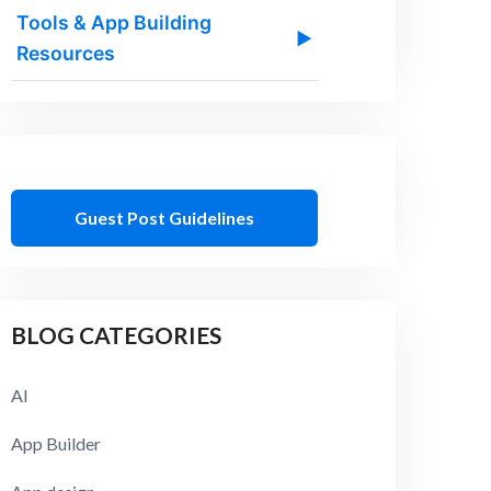
Tools & App Building
▶
Resources
Guest Post Guidelines
BLOG CATEGORIES
AI
App Builder