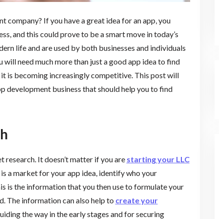
t company? If you have a great idea for an app, you
ss, and this could prove to be a smart move in today’s
rn life and are used by both businesses and individuals
 will need much more than just a good app idea to find
t is becoming increasingly competitive. This post will
pp development business that should help you to find
ch
 research. It doesn’t matter if you are
starting your LLC
e is a market for your app idea, identify who your
s is the information that you then use to formulate your
d. The information can also help to
create your
uiding the way in the early stages and for securing