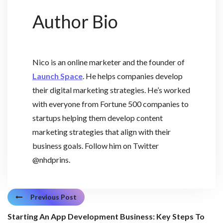
Author Bio
Nico is an online marketer and the founder of
Launch Space
. He helps companies develop
their digital marketing strategies. He’s worked
with everyone from Fortune 500 companies to
startups helping them develop content
marketing strategies that align with their
business goals. Follow him on Twitter
@nhdprins.
Previous Post
Starting An App Development Business: Key Steps To