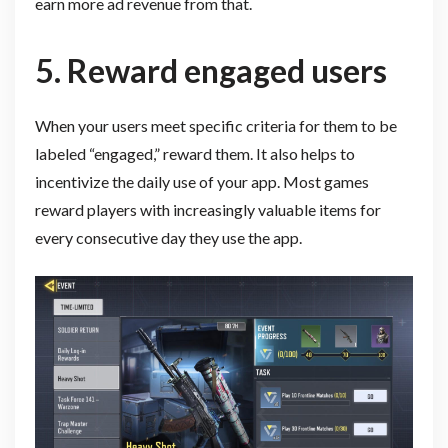
earn more ad revenue from that.
5. Reward engaged users
When your users meet specific criteria for them to be
labeled “engaged,” reward them. It also helps to
incentivize the daily use of your app. Most games
reward players with increasingly valuable items for
every consecutive day they use the app.