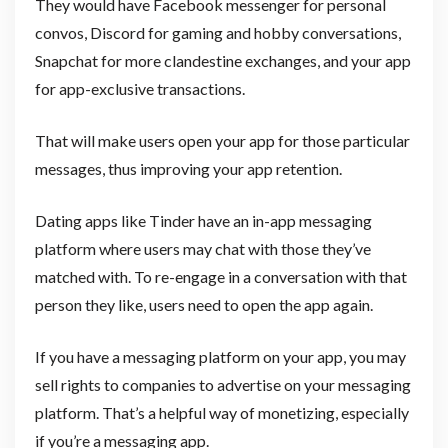
They would have Facebook messenger for personal
convos, Discord for gaming and hobby conversations,
Snapchat for more clandestine exchanges, and your app
for app-exclusive transactions.
That will make users open your app for those particular
messages, thus improving your app retention.
Dating apps like Tinder have an in-app messaging
platform where users may chat with those they’ve
matched with. To re-engage in a conversation with that
person they like, users need to open the app again.
If you have a messaging platform on your app, you may
sell rights to companies to advertise on your messaging
platform. That’s a helpful way of monetizing, especially
if you’re a messaging app.