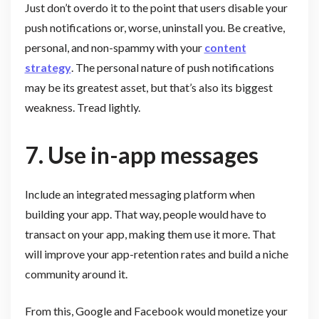
Just don’t overdo it to the point that users disable your
push notifications or, worse, uninstall you. Be creative,
personal, and non-spammy with your
content
strategy
. The personal nature of push notifications
may be its greatest asset, but that’s also its biggest
weakness. Tread lightly.
7. Use in-app messages
Include an integrated messaging platform when
building your app. That way, people would have to
transact on your app, making them use it more. That
will improve your app-retention rates and build a niche
community around it.
From this, Google and Facebook would monetize your