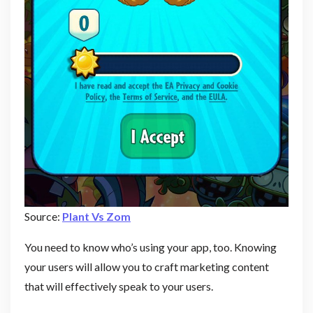
Source:
Plant Vs Zom
You need to know who’s using your app, too. Knowing
your users will allow you to craft marketing content
that will effectively speak to your users.