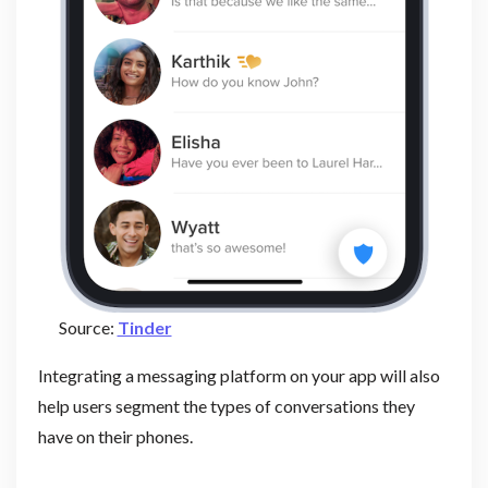
Source:
Tinder
Integrating a messaging platform on your app will also
help users segment the types of conversations they
have on their phones.