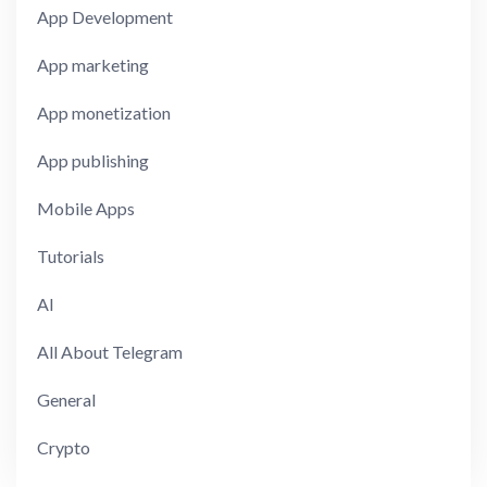
App Development
App marketing
App monetization
App publishing
Mobile Apps
Tutorials
AI
All About Telegram
General
Crypto