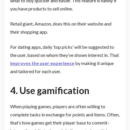
what to buy quicker and easier. This feature is handy if
you have products to sell online.
Retail giant, Amazon, does this on their website and
their shopping app.
For dating apps, daily ‘top picks’ will be suggested to
the user, based on whom they’ve shown interest in. That
improves the user experience
by making it unique
and tailored for each user.
4. Use gamification
When playing games, players are often willing to
complete tasks in exchange for points and items. Often,
that’s how games get their player base to commit–