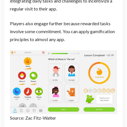
integrating daily tasks and challenges to incentivize a
regular visit to their app.
Players also engage further because rewarded tasks
involve some commitment. You can apply gamification
principles to almost any app.
Source: Zac Fitz-Walter