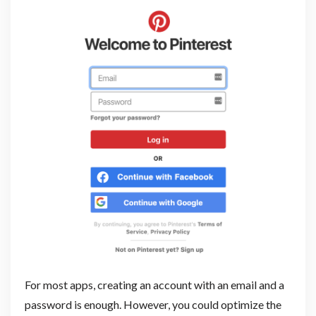
For most apps, creating an account with an email and a
password is enough. However, you could optimize the