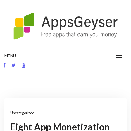
Skip
to
content
App development blog
MENU
Uncategorized
Eight App Monetization