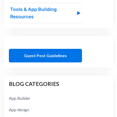
Tools & App Building
▶
Resources
Guest Post Guidelines
BLOG CATEGORIES
App Builder
App design