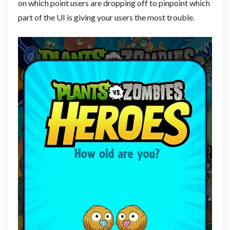
on which point users are dropping off to pinpoint which
part of the UI is giving your users the most trouble.