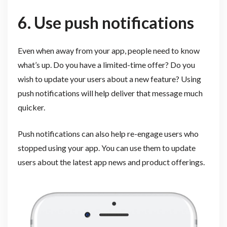
6. Use push notifications
Even when away from your app, people need to know
what’s up. Do you have a limited-time offer? Do you
wish to update your users about a new feature? Using
push notifications will help deliver that message much
quicker.
Push notifications can also help re-engage users who
stopped using your app. You can use them to update
users about the latest app news and product offerings.