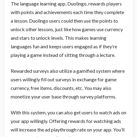
The language learning app, Duolingo, rewards players
with points and achievements each time they complete
a lesson. Duolingo users could then use the points to
unlock other lessons, just like how games use currency
and stars to unlock levels. This makes learning
languages fun and keeps users engaged as if they’re
playing a game instead of sitting through a lecture.
Rewarded surveys also utilize a gamified system where
users willingly fill out surveys in exchange for game
currency, free items, discounts, etc. You may also
monetize your user base through survey platforms.
With this system, you can also get users to watch ads on
your app willingly. Offering rewards for watching ads
will increase the ad playthrough rate on your app. You’ll