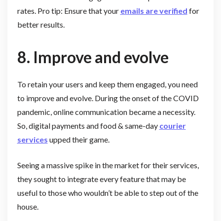
rates. Pro tip: Ensure that your
emails are verified
for
better results.
8. Improve and evolve
To retain your users and keep them engaged, you need
to improve and evolve. During the onset of the COVID
pandemic, online communication became a necessity.
So, digital payments and food & same-day
courier
services
upped their game.
Seeing a massive spike in the market for their services,
they sought to integrate every feature that may be
useful to those who wouldn’t be able to step out of the
house.