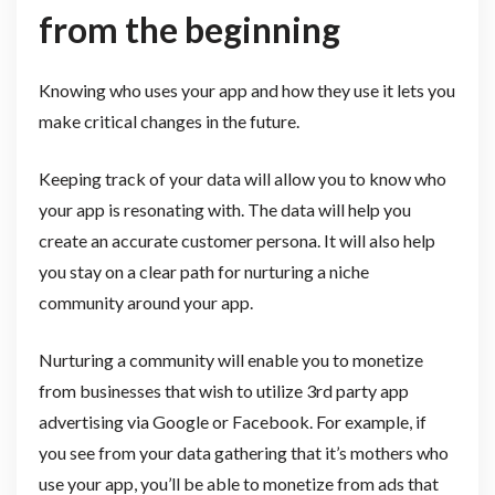
from the beginning
Knowing who uses your app and how they use it lets you
make critical changes in the future.
Keeping track of your data will allow you to know who
your app is resonating with. The data will help you
create an accurate customer persona. It will also help
you stay on a clear path for nurturing a niche
community around your app.
Nurturing a community will enable you to monetize
from businesses that wish to utilize 3rd party app
advertising via Google or Facebook. For example, if
you see from your data gathering that it’s mothers who
use your app, you’ll be able to monetize from ads that