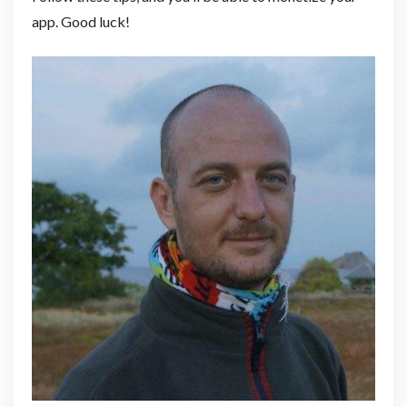
app. Good luck!