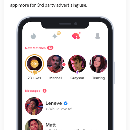
app more for 3rd party advertising use.