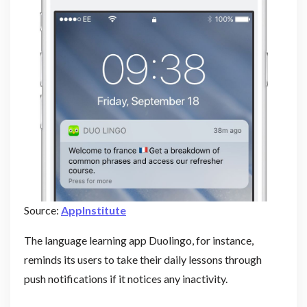
Source:
AppInstitute
The language learning app Duolingo, for instance,
reminds its users to take their daily lessons through
push notifications if it notices any inactivity.