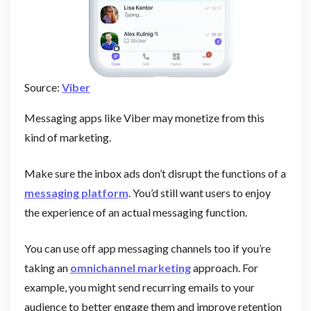
Source:
Viber
Messaging apps like Viber may monetize from this
kind of marketing.
Make sure the inbox ads don’t disrupt the functions of a
messaging platform
. You’d still want users to enjoy
the experience of an actual messaging function.
You can use off app messaging channels too if you’re
taking an
omnichannel marketing
approach. For
example, you might send recurring emails to your
audience to better engage them and improve retention