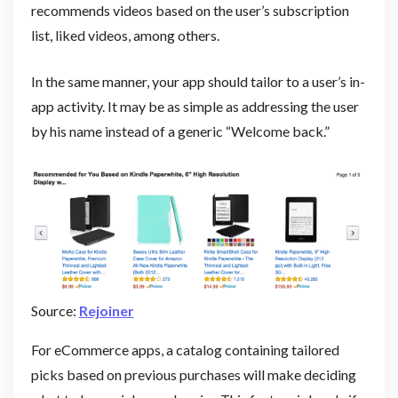
recommends videos based on the user’s subscription
list, liked videos, among others.
In the same manner, your app should tailor to a user’s in-
app activity. It may be as simple as addressing the user
by his name instead of a generic “Welcome back.”
Source:
Rejoiner
For eCommerce apps, a catalog containing tailored
picks based on previous purchases will make deciding