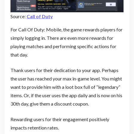
Source:
Call of Duty
For Call Of Duty: Mobile, the game rewards players for
simply logging in. There are even more rewards for
playing matches and performing specific actions for
that day.
Thank users for their dedication to your app. Perhaps
the user has reached your max in-game level. You might
want to provide him with a loot box full of “legendary”
items. Or, if the user uses the app daily and is now on his
30th day, give them a discount coupon.
Rewarding users for their engagement positively
impacts retention rates.