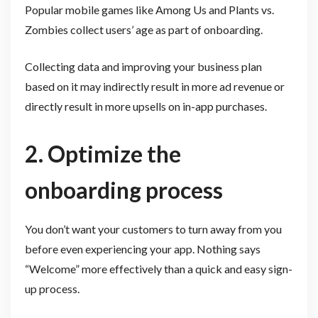
Popular mobile games like Among Us and Plants vs.
Zombies collect users’ age as part of onboarding.
Collecting data and improving your business plan
based on it may indirectly result in more ad revenue or
directly result in more upsells on in-app purchases.
2. Optimize the
onboarding process
You don’t want your customers to turn away from you
before even experiencing your app. Nothing says
“Welcome” more effectively than a quick and easy sign-
up process.