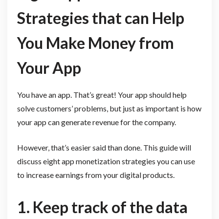
Strategies that can Help
You Make Money from
Your App
You have an app. That’s great! Your app should help
solve customers’ problems, but just as important is how
your app can generate revenue for the company.
However, that’s easier said than done. This guide will
discuss eight app monetization strategies you can use
to increase earnings from your digital products.
1. Keep track of the data