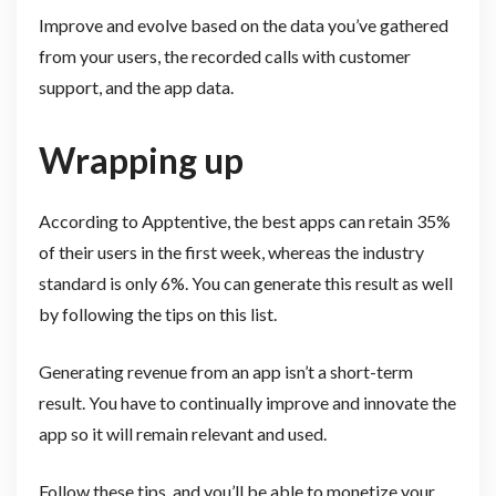
Improve and evolve based on the data you’ve gathered
from your users, the recorded calls with customer
support, and the app data.
Wrapping up
According to Apptentive, the best apps can retain 35%
of their users in the first week, whereas the industry
standard is only 6%. You can generate this result as well
by following the tips on this list.
Generating revenue from an app isn’t a short-term
result. You have to continually improve and innovate the
app so it will remain relevant and used.
Follow these tips, and you’ll be able to monetize your