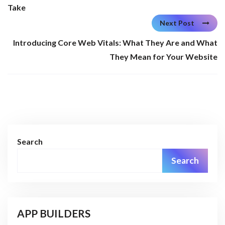
Take
Next Post
Introducing Core Web Vitals: What They Are and What
They Mean for Your Website
Search
Search
APP BUILDERS