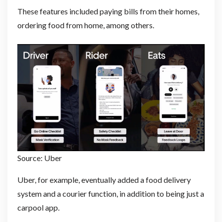
These features included paying bills from their homes,
ordering food from home, among others.
Source: Uber
Uber, for example, eventually added a food delivery
system and a courier function, in addition to being just a
carpool app.