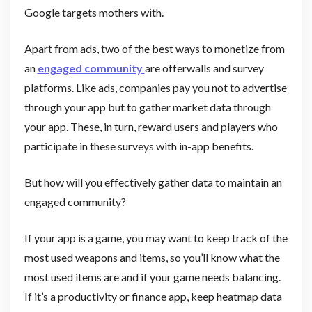
Google targets mothers with.
Apart from ads, two of the best ways to monetize from
an
engaged community
are offerwalls and survey
platforms. Like ads, companies pay you not to advertise
through your app but to gather market data through
your app. These, in turn, reward users and players who
participate in these surveys with in-app benefits.
But how will you effectively gather data to maintain an
engaged community?
If your app is a game, you may want to keep track of the
most used weapons and items, so you’ll know what the
most used items are and if your game needs balancing.
If it’s a productivity or finance app, keep heatmap data