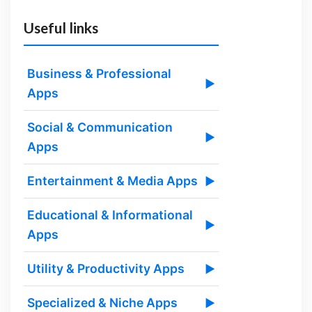
Useful links
Business & Professional
▶
Apps
Social & Communication
▶
Apps
Entertainment & Media Apps
▶
Educational & Informational
▶
Apps
Utility & Productivity Apps
▶
Specialized & Niche Apps
▶