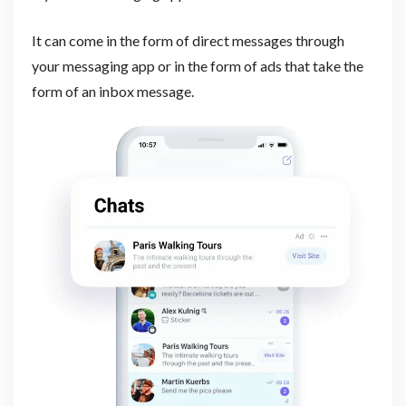
It can come in the form of direct messages through
your messaging app or in the form of ads that take the
form of an inbox message.