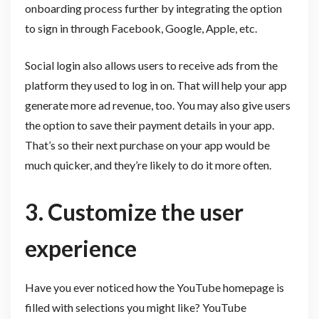
onboarding process further by integrating the option
to sign in through Facebook, Google, Apple, etc.
Social login also allows users to receive ads from the
platform they used to log in on. That will help your app
generate more ad revenue, too. You may also give users
the option to save their payment details in your app.
That’s so their next purchase on your app would be
much quicker, and they’re likely to do it more often.
3. Customize the user
experience
Have you ever noticed how the YouTube homepage is
filled with selections you might like? YouTube