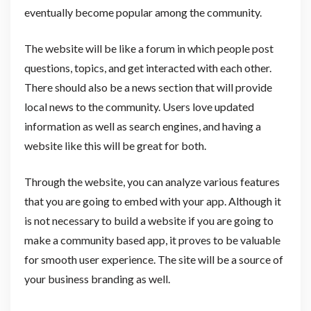
eventually become popular among the community.
The website will be like a forum in which people post
questions, topics, and get interacted with each other.
There should also be a news section that will provide
local news to the community. Users love updated
information as well as search engines, and having a
website like this will be great for both.
Through the website, you can analyze various features
that you are going to embed with your app. Although it
is not necessary to build a website if you are going to
make a community based app, it proves to be valuable
for smooth user experience. The site will be a source of
your business branding as well.