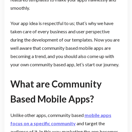
smoothly.
Your app idea is respectful to us; that’s why we have
taken care of every business and user perspective
during the development of our templates. Now you are
well aware that community based mobile apps are
becoming a trend, and you should also come up with
your own community based app, let’s start our journey.
What are Community
Based Mobile Apps?
Unlike other apps, community based
mobile apps
focus on a specific community
and target the
audience of it. In this way, marketing the app becomes