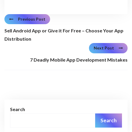
Previous Post
Sell Android App or Give it For Free – Choose Your App
Distribution
Next Post
7 Deadly Mobile App Development Mistakes
Search
Search