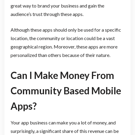
great way to brand your business and gain the
audience’s trust through these apps.
Although these apps should only be used for a specific
location, the community or location could be a vast
geographical region. Moreover, these apps are more
personalized than others because of their nature.
Can I Make Money From
Community Based Mobile
Apps?
Your app business can make you a lot of money, and
surprisingly, a significant share of this revenue can be