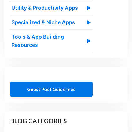
Utility & Productivity Apps
▶
Specialized & Niche Apps
▶
Tools & App Building
▶
Resources
Guest Post Guidelines
BLOG CATEGORIES