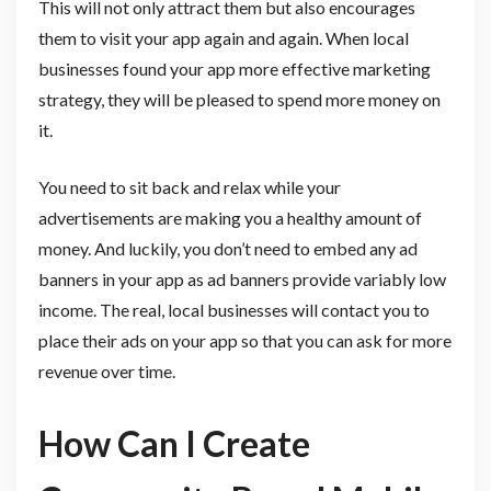
This will not only attract them but also encourages
them to visit your app again and again. When local
businesses found your app more effective marketing
strategy, they will be pleased to spend more money on
it.
You need to sit back and relax while your
advertisements are making you a healthy amount of
money. And luckily, you don’t need to embed any ad
banners in your app as ad banners provide variably low
income. The real, local businesses will contact you to
place their ads on your app so that you can ask for more
revenue over time.
How Can I Create