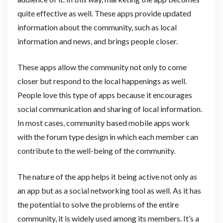
quite effective as well. These apps provide updated
information about the community, such as local
information and news, and brings people closer.
These apps allow the community not only to come
closer but respond to the local happenings as well.
People love this type of apps because it encourages
social communication and sharing of local information.
In most cases, community based mobile apps work
with the forum type design in which each member can
contribute to the well-being of the community.
The nature of the app helps it being active not only as
an app but as a social networking tool as well. As it has
the potential to solve the problems of the entire
community, it is widely used among its members. It’s a