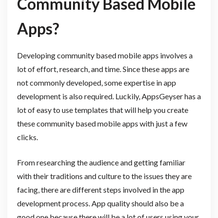
Community Based Mobile
Apps?
Developing community based mobile apps involves a
lot of effort, research, and time. Since these apps are
not commonly developed, some expertise in app
development is also required. Luckily, AppsGeyser has a
lot of easy to use templates that will help you create
these community based mobile apps with just a few
clicks.
From researching the audience and getting familiar
with their traditions and culture to the issues they are
facing, there are different steps involved in the app
development process. App quality should also be a
good one because there will be a lot of users using your