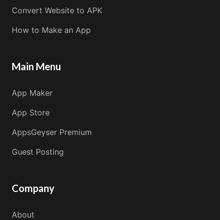
Convert Website to APK
How to Make an App
Main Menu
App Maker
App Store
AppsGeyser Premium
Guest Posting
Company
About