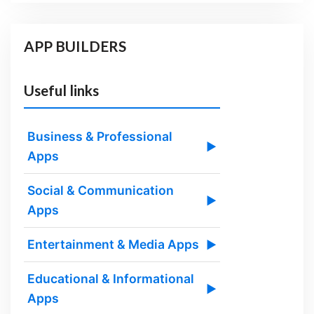
APP BUILDERS
Useful links
Business & Professional
▶
Apps
Social & Communication
▶
Apps
Entertainment & Media Apps
▶
Educational & Informational
▶
Apps