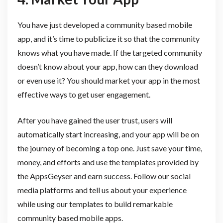
You have just developed a community based mobile
app, and it’s time to publicize it so that the community
knows what you have made. If the targeted community
doesn’t know about your app, how can they download
or even use it? You should market your app in the most
effective ways to get user engagement.
After you have gained the user trust, users will
automatically start increasing, and your app will be on
the journey of becoming a top one. Just save your time,
money, and efforts and use the templates provided by
the AppsGeyser and earn success. Follow our social
media platforms and tell us about your experience
while using our templates to build remarkable
community based mobile apps.