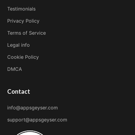
Testimonials
Privacy Policy
Terms of Service
Legal info
Cookie Policy
DMCA
Contact
info@appsgeyser.com
support@appsgeyser.com