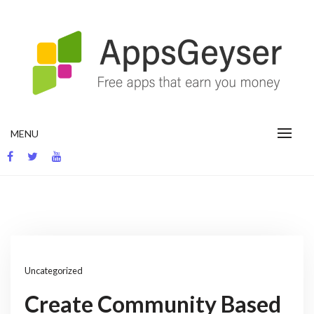
Skip
to
content
App development blog
MENU
Uncategorized
Create Community Based