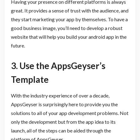
Having your presence on different platforms is always
great. It provides a sense of trust with the audience, and
they start marketing your app by themselves. To have a
good business image, you’ll need to develop a robust
website that will help you build your android app in the
future.
3. Use the AppsGeyser’s
Template
With the industry experience of over a decade,
AppsGeyser is surprisingly here to provide you the
solutions to all of your app development problems. Not
only the development but from the app idea to its
launch, all of the steps can be aided through the
platform of AppsGeyser.