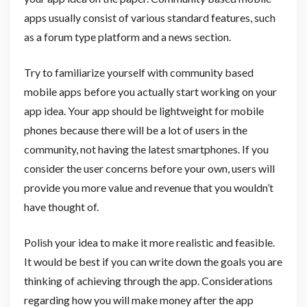
apps usually consist of various standard features, such
as a forum type platform and a news section.
Try to familiarize yourself with community based
mobile apps before you actually start working on your
app idea. Your app should be lightweight for mobile
phones because there will be a lot of users in the
community, not having the latest smartphones. If you
consider the user concerns before your own, users will
provide you more value and revenue that you wouldn’t
have thought of.
Polish your idea to make it more realistic and feasible.
It would be best if you can write down the goals you are
thinking of achieving through the app. Considerations
regarding how you will make money after the app