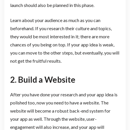
launch should also be planned in this phase.
Learn about your audience as much as you can
beforehand. If you research their culture and topics,
they would be most interested in it; there are more
chances of you being on top. If your app idea is weak,
you can move to the other steps, but eventually, you will
not get the fruitful results.
2. Build a Website
After you have done your research and your app idea is
polished too, now you need to have a website. The
website will become a robust back-end system for
your app as well. Through the website, user-
engagement will also increase, and your app will