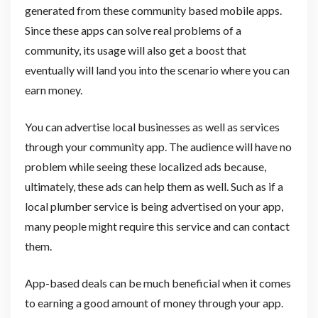
generated from these community based mobile apps.
Since these apps can solve real problems of a
community, its usage will also get a boost that
eventually will land you into the scenario where you can
earn money.
You can advertise local businesses as well as services
through your community app. The audience will have no
problem while seeing these localized ads because,
ultimately, these ads can help them as well. Such as if a
local plumber service is being advertised on your app,
many people might require this service and can contact
them.
App-based deals can be much beneficial when it comes
to earning a good amount of money through your app.