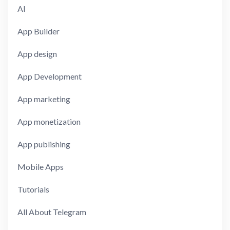
AI
App Builder
App design
App Development
App marketing
App monetization
App publishing
Mobile Apps
Tutorials
All About Telegram