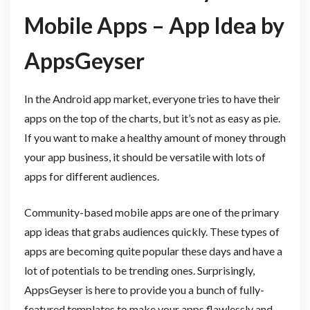
Mobile Apps – App Idea by
AppsGeyser
In the Android app market, everyone tries to have their
apps on the top of the charts, but it’s not as easy as pie.
If you want to make a healthy amount of money through
your app business, it should be versatile with lots of
apps for different audiences.
Community-based mobile apps are one of the primary
app ideas that grabs audiences quickly. These types of
apps are becoming quite popular these days and have a
lot of potentials to be trending ones. Surprisingly,
AppsGeyser is here to provide you a bunch of fully-
featured templates to make your apps flawlessly and