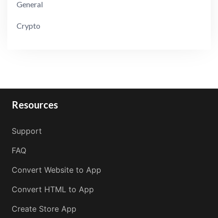
General
Crypto
Resources
Support
FAQ
Convert Website to App
Convert HTML to App
Create Store App