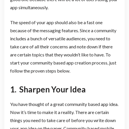
app simultaneously.
The speed of your app should also be a fast one
because of the messaging features. Since a community
includes a bunch of versatile audiences, you need to
take care of all their concerns and note down if there
are certain topics that they wouldn’t like to have. To
start your community based app creation process, just
follow the proven steps below.
1. Sharpen Your Idea
You have thought of a great community based app idea.
Now it’s time to make it a reality. There are certain
things you need to take care of before you write down
your app idea on the paper. Community based mobile