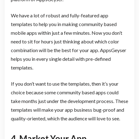
We have a lot of robust and fully-featured app
templates to help you in making community based
mobile apps within just a few minutes. Now you don’t
need to sit for hours just thinking about which color
combination will be the best for your app. AppsGeyser
helps you in every single detail with pre-defined
templates.
If you don’t want to use the templates, then it’s your
choice because some community based apps could
take months just under the development process. These
templates will make your app business bug-proof and
quality-oriented, which the audience will love to see.
4. Market Your App