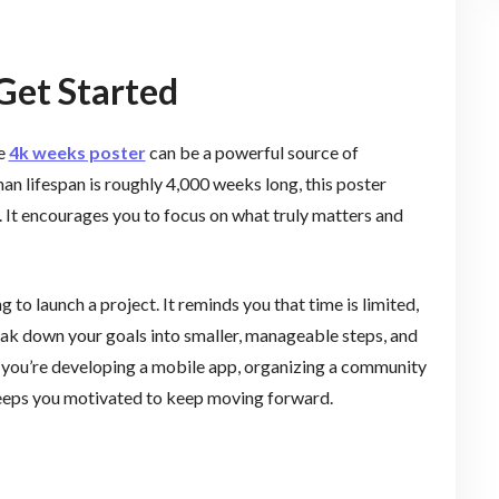
Get Started
he
4k weeks poster
can be a powerful source of
an lifespan is roughly 4,000 weeks long, this poster
. It encourages you to focus on what truly matters and
g to launch a project. It reminds you that time is limited,
eak down your goals into smaller, manageable steps, and
you’re developing a mobile app, organizing a community
 keeps you motivated to keep moving forward.