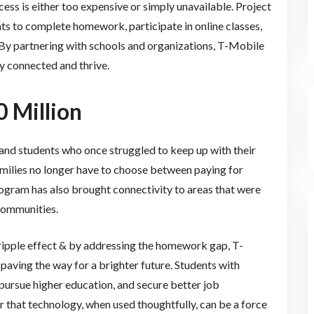
cess is either too expensive or simply unavailable. Project
ts to complete homework, participate in online classes,
 By partnering with schools and organizations, T-Mobile
ay connected and thrive.
0 Million
s and students who once struggled to keep up with their
amilies no longer have to choose between paying for
rogram has also brought connectivity to areas that were
communities.
s ripple effect & by addressing the homework gap, T-
 paving the way for a brighter future. Students with
 pursue higher education, and secure better job
er that technology, when used thoughtfully, can be a force