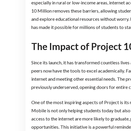
especially in rural or low-income areas, internet ac
10 Million removes these barriers, allowing studen
and explore educational resources without worry.
has made it possible for millions of students to st
The Impact of Project 1
Since its launch, it has transformed countless live
peers now have the tools to excel academically. F
internet and meeting other essential needs. The p
previously underserved, opening doors for entire 
One of the most inspiring aspects of Project is it
Mobile is not only helping students today but also
access to the internet are more likely to graduate,
opportunities. This initiative is a powerful remind