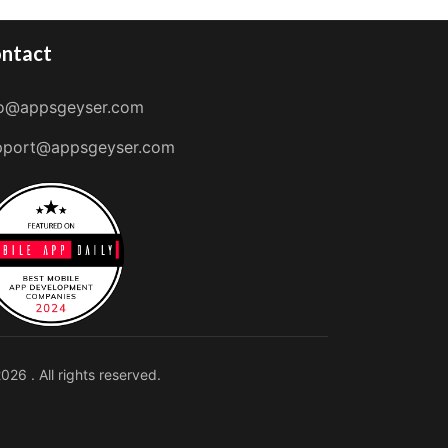
ntact
fo@appsgeyser.com
pport@appsgeyser.com
026 . All rights reserved.