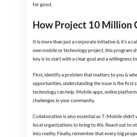
for good.
How Project 10 Million 
It is more than just a corporate initiative & it’s a c
own mobile or technology project, this program sh
key is to start with a clear goal and a willingness t
First, identify a problem that matters to you & whe
opportunities, understanding the issue is the first
technology can help. Mobile apps, online platforms
challenges in your community.
Collaboration is also essential as T-Mobile didn’t
local organizations to bring to life. Reach out to 
into reality. Finally, remember that every big proje