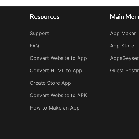
Resources
Main Men
Support
App Maker
FAQ
App Store
Convert Website to App
AppsGeyser
Convert HTML to App
Guest Posti
Create Store App
Convert Website to APK
How to Make an App