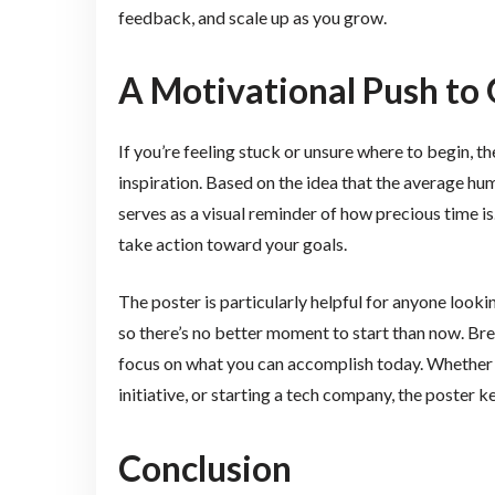
feedback, and scale up as you grow.
A Motivational Push to 
If you’re feeling stuck or unsure where to begin, t
inspiration. Based on the idea that the average hum
serves as a visual reminder of how precious time is
take action toward your goals.
The poster is particularly helpful for anyone lookin
so there’s no better moment to start than now. Br
focus on what you can accomplish today. Whether 
initiative, or starting a tech company, the poster
Conclusion