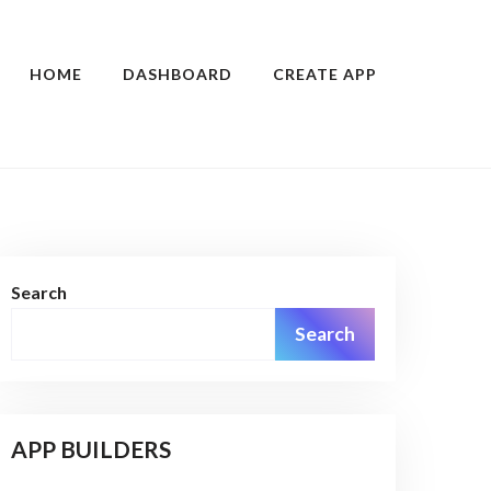
HOME
DASHBOARD
CREATE APP
Search
Search
APP BUILDERS