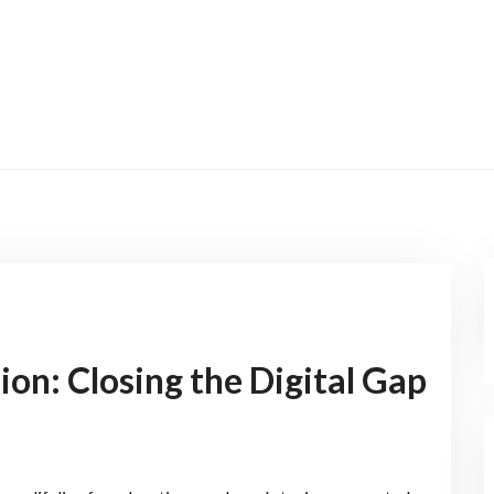
ion: Closing the Digital Gap