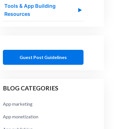
Tools & App Building
▶
Resources
Guest Post Guidelines
BLOG CATEGORIES
App marketing
App monetization