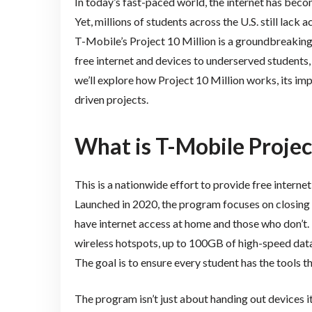
In today’s fast-paced world, the internet has becom
Yet, millions of students across the U.S. still lack 
T-Mobile’s Project 10 Million is a groundbreaking 
free internet and devices to underserved students, t
we’ll explore how Project 10 Million works, its imp
driven projects.
What is T-Mobile Projec
This is a nationwide effort to provide free interne
Launched in 2020, the program focuses on closin
have internet access at home and those who don’t. T
wireless hotspots, up to 100GB of high-speed data 
The goal is to ensure every student has the tools 
The program isn’t just about handing out devices it