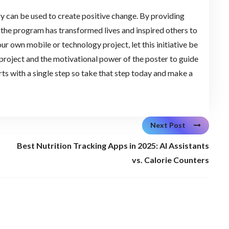
y can be used to create positive change. By providing
 the program has transformed lives and inspired others to
ur own mobile or technology project, let this initiative be
 project and the motivational power of the poster to guide
ts with a single step so take that step today and make a
Next Post
Best Nutrition Tracking Apps in 2025: AI Assistants
vs. Calorie Counters