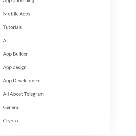
App publishing
Mobile Apps
Tutorials
AI
App Builder
App design
App Development
All About Telegram
General
Crypto