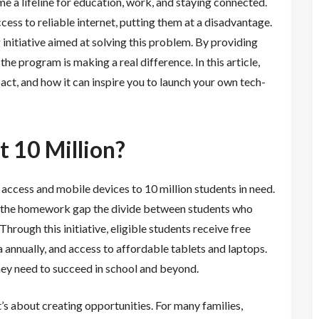
e a lifeline for education, work, and staying connected.
access to reliable internet, putting them at a disadvantage.
initiative aimed at solving this problem. By providing
he program is making a real difference. In this article,
act, and how it can inspire you to launch your own tech-
t 10 Million?
t access and mobile devices to 10 million students in need.
g the homework gap the divide between students who
hrough this initiative, eligible students receive free
annually, and access to affordable tablets and laptops.
they need to succeed in school and beyond.
’s about creating opportunities. For many families,