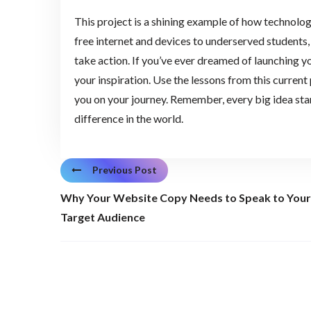
This project is a shining example of how technolog
free internet and devices to underserved students,
take action. If you’ve ever dreamed of launching yo
your inspiration. Use the lessons from this current
you on your journey. Remember, every big idea star
difference in the world.
Previous Post
Why Your Website Copy Needs to Speak to Your
Target Audience