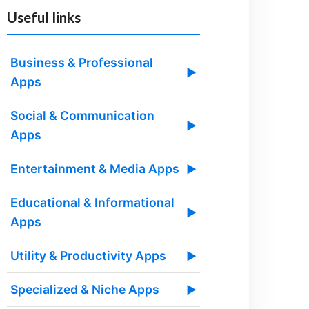
Useful links
Business & Professional
▶
Apps
Social & Communication
▶
Apps
Entertainment & Media Apps
▶
Educational & Informational
▶
Apps
Utility & Productivity Apps
▶
Specialized & Niche Apps
▶