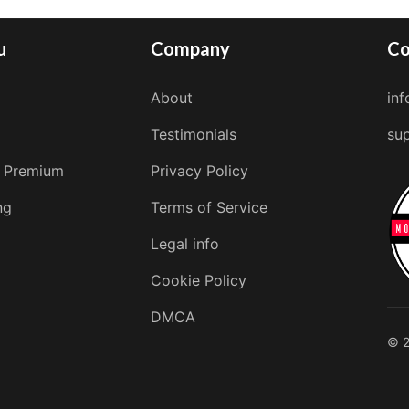
u
Company
Co
About
in
Testimonials
su
 Premium
Privacy Policy
ng
Terms of Service
Legal info
Cookie Policy
DMCA
© 2