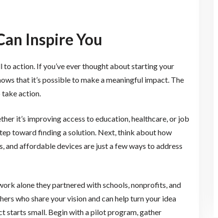
Can Inspire You
all to action. If you’ve ever thought about starting your
ows that it’s possible to make a meaningful impact. The
o take action.
ther it’s improving access to education, healthcare, or job
 step toward finding a solution. Next, think about how
, and affordable devices are just a few ways to address
 work alone they partnered with schools, nonprofits, and
others who share your vision and can help turn your idea
ct starts small. Begin with a pilot program, gather