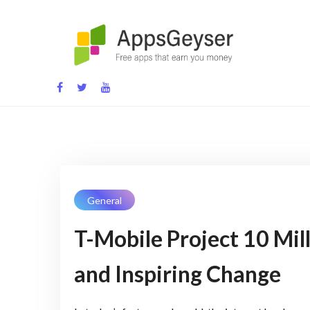
Skip
to
content
App development blog
General
T-Mobile Project 10 Mill
and Inspiring Change