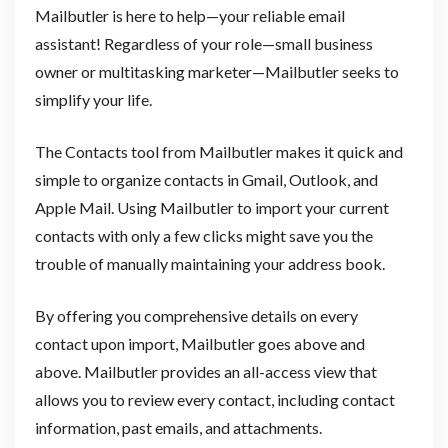
Mailbutler is here to help—your reliable email
assistant! Regardless of your role—small business
owner or multitasking marketer—Mailbutler seeks to
simplify your life.
The Contacts tool from Mailbutler makes it quick and
simple to organize contacts in Gmail, Outlook, and
Apple Mail. Using Mailbutler to import your current
contacts with only a few clicks might save you the
trouble of manually maintaining your address book.
By offering you comprehensive details on every
contact upon import, Mailbutler goes above and
above. Mailbutler provides an all-access view that
allows you to review every contact, including contact
information, past emails, and attachments.