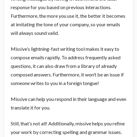
response for you based on previous interactions.
Furthermore, the more you use it, the better it becomes
at imitating the tone of your company, so your emails
will always sound valid.
Missive’s lightning-fast writing tool makes it easy to
compose emails rapidly. To address frequently asked
questions, it can also draw from a library of already
composed answers. Furthermore, it won’t be an issue if
someone writes to you in a foreign tongue!
Missive can help you respond in their language and even
translate it for you.
Still, that’s not all! Additionally, missive helps you refine
your work by correcting spelling and grammar issues.