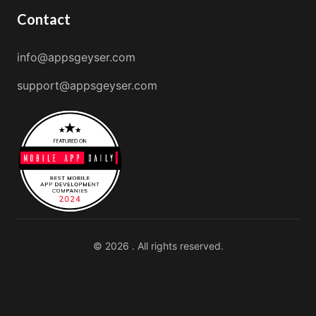
Contact
info@appsgeyser.com
support@appsgeyser.com
© 2026 . All rights reserved.