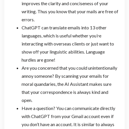
improves the clarity and conciseness of your
writing. Thus you know that your mails are free of
errors.
ChatGPT can translate emails into 13 other
languages, which is useful whether you’re
interacting with overseas clients or just want to
show off your linguistic abilities. Language
hurdles are gone!
Are you concerned that you could unintentionally
annoy someone? By scanning your emails for
moral quandaries, the AI Assistant makes sure
that your correspondence is always kind and
open.
Have a question? You can communicate directly
with ChatGPT from your Gmail account even if
you don’t have an account. It is similar to always