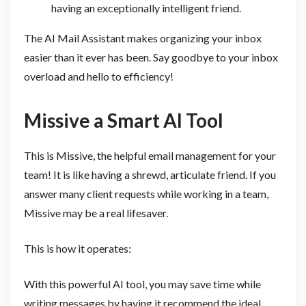
having an exceptionally intelligent friend.
The AI Mail Assistant makes organizing your inbox
easier than it ever has been. Say goodbye to your inbox
overload and hello to efficiency!
Missive a Smart AI Tool
This is Missive, the helpful email management for your
team! It is like having a shrewd, articulate friend. If you
answer many client requests while working in a team,
Missive may be a real lifesaver.
This is how it operates:
With this powerful AI tool, you may save time while
writing messages by having it recommend the ideal