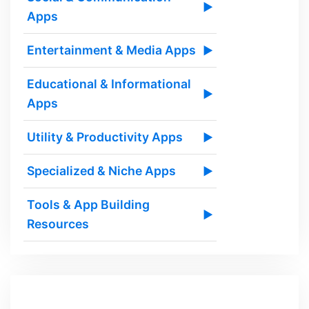
▶
Apps
Entertainment & Media Apps
▶
Educational & Informational
▶
Apps
Utility & Productivity Apps
▶
Specialized & Niche Apps
▶
Tools & App Building
▶
Resources