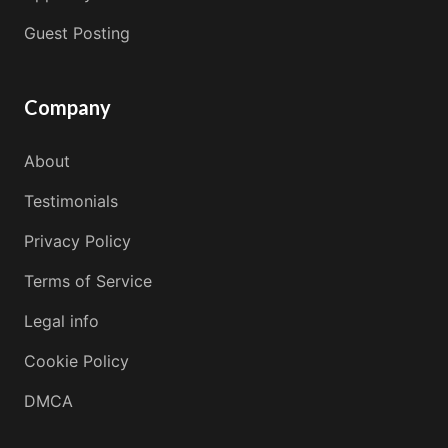
Guest Posting
Company
About
Testimonials
Privacy Policy
Terms of Service
Legal info
Cookie Policy
DMCA