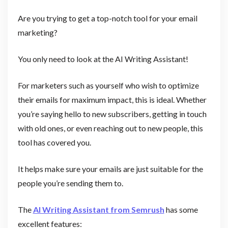
Are you trying to get a top-notch tool for your email
marketing?
You only need to look at the AI Writing Assistant!
For marketers such as yourself who wish to optimize
their emails for maximum impact, this is ideal. Whether
you’re saying hello to new subscribers, getting in touch
with old ones, or even reaching out to new people, this
tool has covered you.
It helps make sure your emails are just suitable for the
people you’re sending them to.
The
AI Writing Assistant from Semrush
has some
excellent features: