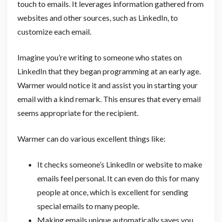
touch to emails. It leverages information gathered from
websites and other sources, such as LinkedIn, to
customize each email.
Imagine you’re writing to someone who states on
LinkedIn that they began programming at an early age.
Warmer would notice it and assist you in starting your
email with a kind remark. This ensures that every email
seems appropriate for the recipient.
Warmer can do various excellent things like:
It checks someone’s LinkedIn or website to make
emails feel personal. It can even do this for many
people at once, which is excellent for sending
special emails to many people.
Making emails unique automatically saves you