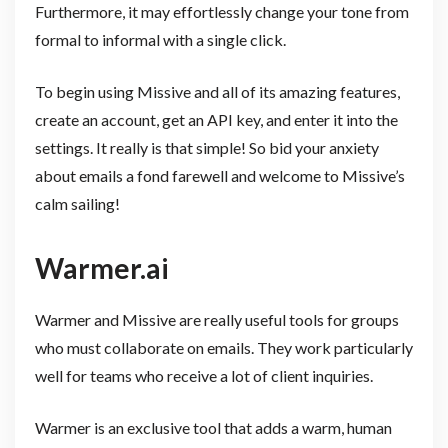
Furthermore, it may effortlessly change your tone from
formal to informal with a single click.
To begin using Missive and all of its amazing features,
create an account, get an API key, and enter it into the
settings. It really is that simple! So bid your anxiety
about emails a fond farewell and welcome to Missive’s
calm sailing!
Warmer.ai
Warmer and Missive are really useful tools for groups
who must collaborate on emails. They work particularly
well for teams who receive a lot of client inquiries.
Warmer is an exclusive tool that adds a warm, human