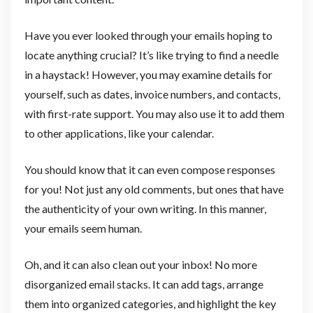
Have you ever looked through your emails hoping to
locate anything crucial? It’s like trying to find a needle
in a haystack! However, you may examine details for
yourself, such as dates, invoice numbers, and contacts,
with first-rate support. You may also use it to add them
to other applications, like your calendar.
You should know that it can even compose responses
for you! Not just any old comments, but ones that have
the authenticity of your own writing. In this manner,
your emails seem human.
Oh, and it can also clean out your inbox! No more
disorganized email stacks. It can add tags, arrange
them into organized categories, and highlight the key