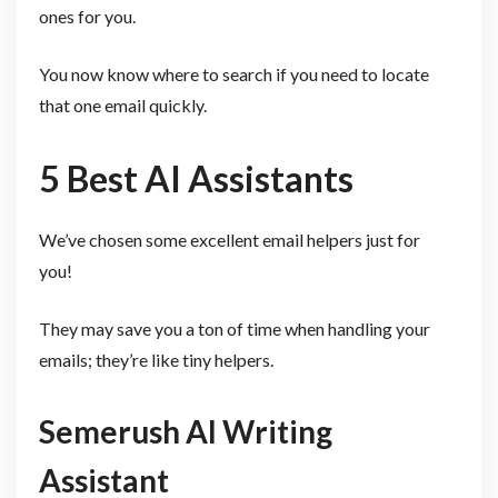
ones for you.
You now know where to search if you need to locate
that one email quickly.
5 Best AI Assistants
We’ve chosen some excellent email helpers just for
you!
They may save you a ton of time when handling your
emails; they’re like tiny helpers.
Semerush AI Writing
Assistant