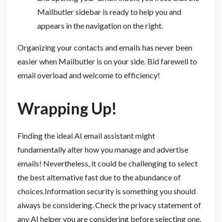
Mailbutler sidebar is ready to help you and
appears in the navigation on the right.
Organizing your contacts and emails has never been
easier when Mailbutler is on your side. Bid farewell to
email overload and welcome to efficiency!
Wrapping Up!
Finding the ideal AI email assistant might
fundamentally alter how you manage and advertise
emails! Nevertheless, it could be challenging to select
the best alternative fast due to the abundance of
choices.Information security is something you should
always be considering. Check the privacy statement of
any AI helper you are considering before selecting one.