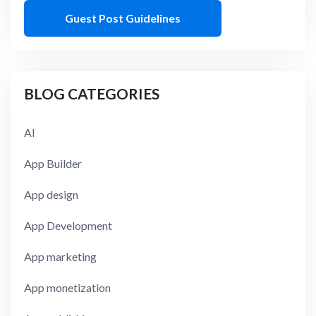
Guest Post Guidelines
BLOG CATEGORIES
AI
App Builder
App design
App Development
App marketing
App monetization