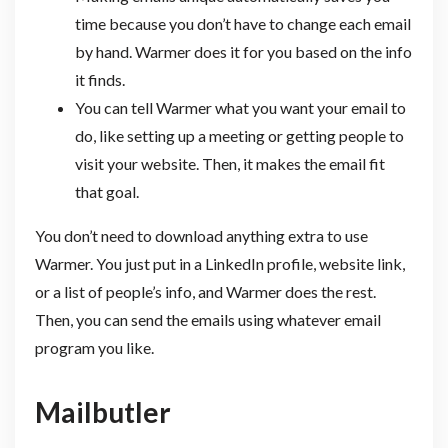
time because you don’t have to change each email
by hand. Warmer does it for you based on the info
it finds.
You can tell Warmer what you want your email to
do, like setting up a meeting or getting people to
visit your website. Then, it makes the email fit
that goal.
You don’t need to download anything extra to use
Warmer. You just put in a LinkedIn profile, website link,
or a list of people’s info, and Warmer does the rest.
Then, you can send the emails using whatever email
program you like.
Mailbutler