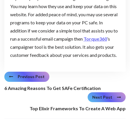
You may learn how they use and keep your data on this
website. For added peace of mind, you may use several
programs to keep your data on your PC safe. In
addition if we consider a simple tool that assists you to
run a successful email campaign then
Torque360
’s
campaigner tool is the best solution. It also gets your
customer feedback about your services and products.
Previous Post
6 Amazing Reasons To Get SAFe Certification
Next Post
Top Elixir Frameworks To Create A Web App