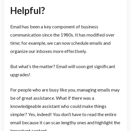
Helpful?
Email has been a key component of business
communication since the 1980s. It has modified over
time; for example, we can now schedule emails and
organize our inboxes more effectively.
But what’s the matter? Email will soon get significant
upgrades!
For people who are busy like you, managing emails may
be of great assistance. What if there was a
knowledgeable assistant who could make things
simpler? Yes, indeed! You don’t have to read the entire
email because it can scan lengthy ones and highlight the
important content.