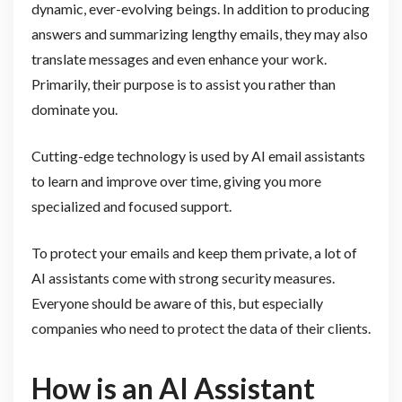
dynamic, ever-evolving beings. In addition to producing
answers and summarizing lengthy emails, they may also
translate messages and even enhance your work.
Primarily, their purpose is to assist you rather than
dominate you.
Cutting-edge technology is used by AI email assistants
to learn and improve over time, giving you more
specialized and focused support.
To protect your emails and keep them private, a lot of
AI assistants come with strong security measures.
Everyone should be aware of this, but especially
companies who need to protect the data of their clients.
How is an AI Assistant