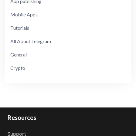
App publishing
Mobile Apps
Tutorials
All About Telegram
General
Crypto
Resources
Support