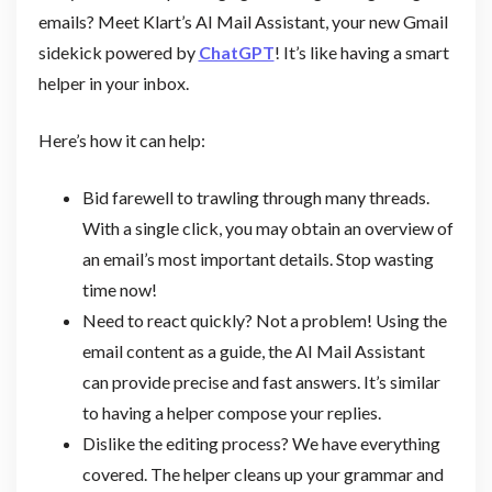
emails? Meet Klart’s AI Mail Assistant, your new Gmail
sidekick powered by
ChatGPT
! It’s like having a smart
helper in your inbox.
Here’s how it can help:
Bid farewell to trawling through many threads.
With a single click, you may obtain an overview of
an email’s most important details. Stop wasting
time now!
Need to react quickly? Not a problem! Using the
email content as a guide, the AI Mail Assistant
can provide precise and fast answers. It’s similar
to having a helper compose your replies.
Dislike the editing process? We have everything
covered. The helper cleans up your grammar and