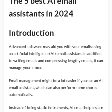
The 5 best AI email
assistants in 2024
Introduction
Advanced software may aid you with your emails using
an artificial intelligence (AI) email assistant. In addition
to writing emails and compressing lengthy emails, it can
manage your inbox.
Email management might be a lot easier if you use an AI
email assistant, which can also perform some chores
automatically.
Instead of being static instruments, AI email helpers are