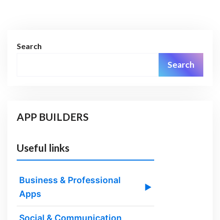
Search
Search
APP BUILDERS
Useful links
Business & Professional
▶
Apps
Social & Communication