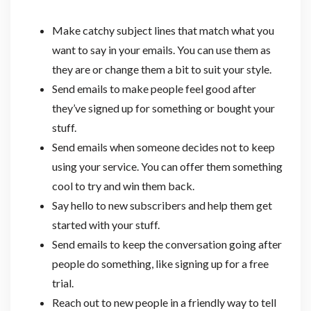
Make catchy subject lines that match what you
want to say in your emails. You can use them as
they are or change them a bit to suit your style.
Send emails to make people feel good after
they’ve signed up for something or bought your
stuff.
Send emails when someone decides not to keep
using your service. You can offer them something
cool to try and win them back.
Say hello to new subscribers and help them get
started with your stuff.
Send emails to keep the conversation going after
people do something, like signing up for a free
trial.
Reach out to new people in a friendly way to tell