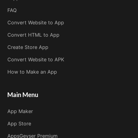
FAQ
Convert Website to App
Convert HTML to App
Create Store App
Convert Website to APK
How to Make an App
Main Menu
App Maker
App Store
AppsGeyser Premium