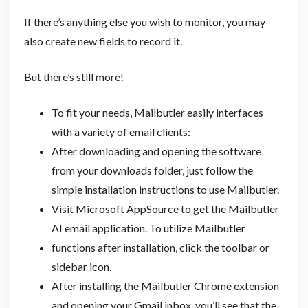
If there’s anything else you wish to monitor, you may
also create new fields to record it.
But there’s still more!
To fit your needs, Mailbutler easily interfaces
with a variety of email clients:
After downloading and opening the software
from your downloads folder, just follow the
simple installation instructions to use Mailbutler.
Visit Microsoft AppSource to get the Mailbutler
AI email application. To utilize Mailbutler
functions after installation, click the toolbar or
sidebar icon.
After installing the Mailbutler Chrome extension
and opening your Gmail inbox, you’ll see that the