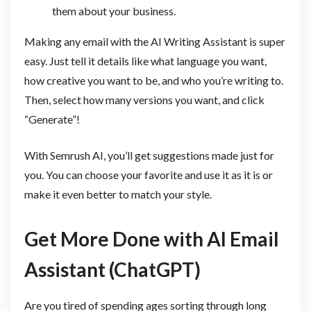
them about your business.
Making any email with the AI Writing Assistant is super
easy. Just tell it details like what language you want,
how creative you want to be, and who you’re writing to.
Then, select how many versions you want, and click
“Generate”!
With Semrush AI, you’ll get suggestions made just for
you. You can choose your favorite and use it as it is or
make it even better to match your style.
Get More Done with AI Email
Assistant (ChatGPT)
Are you tired of spending ages sorting through long