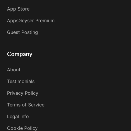
App Store
AppsGeyser Premium
Guest Posting
Company
About
Testimonials
Privacy Policy
Terms of Service
Legal info
Cookie Policy