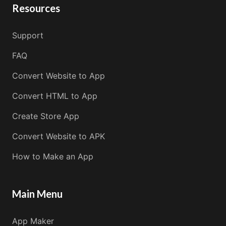
Resources
Support
FAQ
Convert Website to App
Convert HTML to App
Create Store App
Convert Website to APK
How to Make an App
Main Menu
App Maker