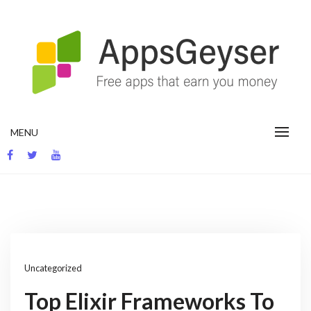
Skip
to
content
App development blog
MENU
Uncategorized
Top Elixir Frameworks To