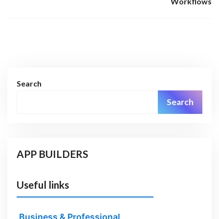
Workflows
Search
Search
APP BUILDERS
Useful links
Business & Professional