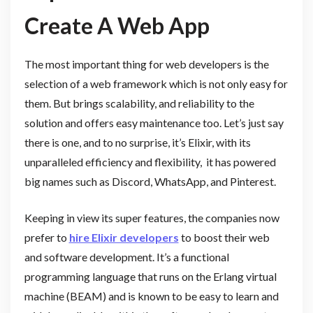
Create A Web App
The most important thing for web developers is the
selection of a web framework which is not only easy for
them. But brings scalability, and reliability to the
solution and offers easy maintenance too. Let’s just say
there is one, and to no surprise, it’s Elixir, with its
unparalleled efficiency and flexibility, it has powered
big names such as Discord, WhatsApp, and Pinterest.
Keeping in view its super features, the companies now
prefer to
hire Elixir developers
to boost their web
and software development. It’s a functional
programming language that runs on the Erlang virtual
machine (BEAM) and is known to be easy to learn and