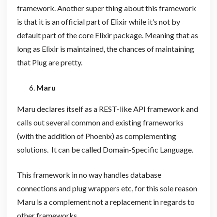
framework. Another super thing about this framework
is that it is an official part of Elixir while it’s not by
default part of the core Elixir package. Meaning that as
long as Elixir is maintained, the chances of maintaining
that Plug are pretty.
Maru
Maru declares itself as a REST-like API framework and
calls out several common and existing frameworks
(with the addition of Phoenix) as complementing
solutions. It can be called Domain-Specific Language.
This framework in no way handles database
connections and plug wrappers etc, for this sole reason
Maru is a complement not a replacement in regards to
other frameworks.