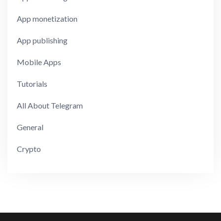
App monetization
App publishing
Mobile Apps
Tutorials
All About Telegram
General
Crypto