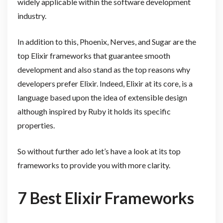
widely applicable within the software development
industry.
In addition to this, Phoenix, Nerves, and Sugar are the
top Elixir frameworks that guarantee smooth
development and also stand as the top reasons why
developers prefer Elixir. Indeed, Elixir at its core, is a
language based upon the idea of extensible design
although inspired by Ruby it holds its specific
properties.
So without further ado let’s have a look at its top
frameworks to provide you with more clarity.
7 Best Elixir Frameworks