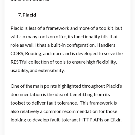
Placid
Placid is less of a framework and more of a toolkit, but
with so many tools on offer, its functionality fills that
role as well. It has a built-in configuration, Handlers,
CORS, Routing, and more and is developed to serve the
RESTful collection of tools to ensure high flexibility,
usability, and extensibility.
One of the main points highlighted throughout Placid’s
documentation is the idea of benefitting from its
toolset to deliver fault tolerance. This framework is
also relatively a common recommendation for those
looking to develop fault-tolerant HTTP APIs on Elixir.