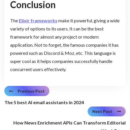
Conclusion
The
Elixir frameworks
make it powerful, giving a wide
variety of options to its users. It can be the best
framework for almost any project or modern
application. Not to forget, the famous companies it has
powered such as Discord & Moz, etc. This language is
super cool as it helps companies successfully handle
concurrent users effectively.
Previous Post
The 5 best AI email assistants in 2024
Next Post
How News Enrichment APIs Can Transform Editorial