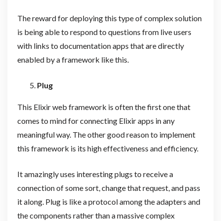
The reward for deploying this type of complex solution
is being able to respond to questions from live users
with links to documentation apps that are directly
enabled by a framework like this.
Plug
This Elixir web framework is often the first one that
comes to mind for connecting Elixir apps in any
meaningful way. The other good reason to implement
this framework is its high effectiveness and efficiency.
It amazingly uses interesting plugs to receive a
connection of some sort, change that request, and pass
it along. Plug is like a protocol among the adapters and
the components rather than a massive complex