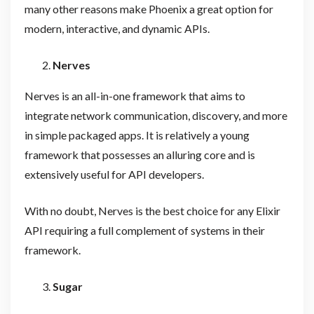
many other reasons make Phoenix a great option for
modern, interactive, and dynamic APIs.
Nerves
Nerves is an all-in-one framework that aims to
integrate network communication, discovery, and more
in simple packaged apps. It is relatively a young
framework that possesses an alluring core and is
extensively useful for API developers.
With no doubt, Nerves is the best choice for any Elixir
API requiring a full complement of systems in their
framework.
Sugar