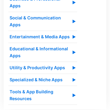
▶
Apps
Social & Communication
▶
Apps
Entertainment & Media Apps
▶
Educational & Informational
▶
Apps
Utility & Productivity Apps
▶
Specialized & Niche Apps
▶
Tools & App Building
▶
Resources