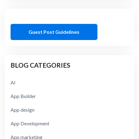
Guest Post Guidelines
BLOG CATEGORIES
AI
App Builder
App design
App Development
App marketing