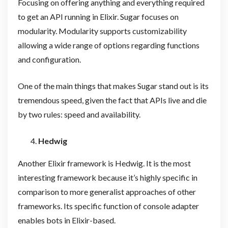
Focusing on offering anything and everything required
to get an API running in Elixir. Sugar focuses on
modularity. Modularity supports customizability
allowing a wide range of options regarding functions
and configuration.
One of the main things that makes Sugar stand out is its
tremendous speed, given the fact that APIs live and die
by two rules: speed and availability.
Hedwig
Another Elixir framework is Hedwig. It is the most
interesting framework because it’s highly specific in
comparison to more generalist approaches of other
frameworks. Its specific function of console adapter
enables bots in Elixir-based.