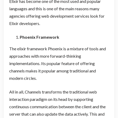
Elixir has become one of the most used and popular
languages and this is one of the main reasons many
agencies offering web development services look for
Elixir developers.
Phoenix Framework
The elixir framework Phoenix is a mixture of tools and
approaches with more forward-thinking
implementations. Its popular feature of offering
channels makes it popular among traditional and
modern circles.
All in all, Channels transforms the traditional web
interaction paradigm on its head by supporting
continuous communication between the client and the
server that can also update the data actively. This and