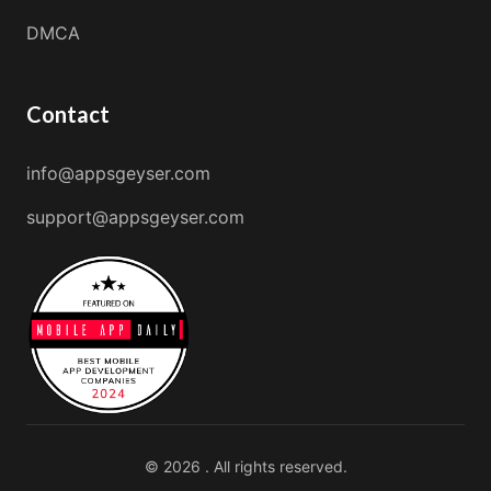
DMCA
Contact
info@appsgeyser.com
support@appsgeyser.com
© 2026 . All rights reserved.