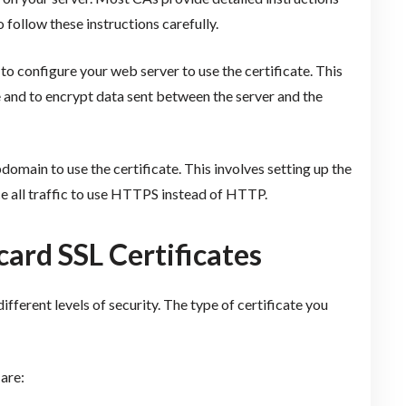
to follow these instructions carefully.
 to configure your web server to use the certificate. This
te and to encrypt data sent between the server and the
bdomain to use the certificate. This involves setting up the
ce all traffic to use HTTPS instead of HTTP.
card SSL Certificates
different levels of security. The type of certificate you
are: