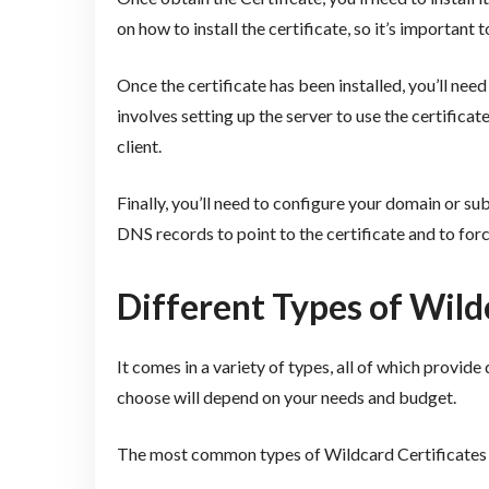
on how to install the certificate, so it’s important 
Once the certificate has been installed, you’ll need
involves setting up the server to use the certifica
client.
Finally, you’ll need to configure your domain or su
DNS records to point to the certificate and to for
Different Types of Wild
It comes in a variety of types, all of which provide 
choose will depend on your needs and budget.
The most common types of Wildcard Certificates 