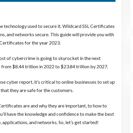
he technology used to secure it. Wildcard SSL Certificates
ons, and networks secure. This guide will provide you with
ertificates for the year 2023.
ost of cybercrime is going to skyrocket in the next
from $8.44 trillion in 2022 to $23.84 trillion by 2027.
 cyber report, it’s critical to online businesses to set up
 that they are safe for the customers.
ertificates are and why they are important, to how to
you’ll have the knowledge and confidence to make the best
applications, and networks. So, let’s get started!