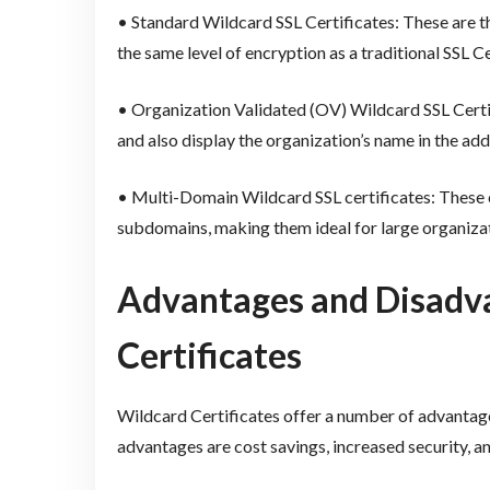
• Standard Wildcard SSL Certificates: These are t
the same level of encryption as a traditional SSL Ce
• Organization Validated (OV) Wildcard SSL Certif
and also display the organization’s name in the add
• Multi-Domain Wildcard SSL certificates: These c
subdomains, making them ideal for large organizat
Advantages and Disadva
Certificates
Wildcard Certificates offer a number of advantag
advantages are cost savings, increased security, an