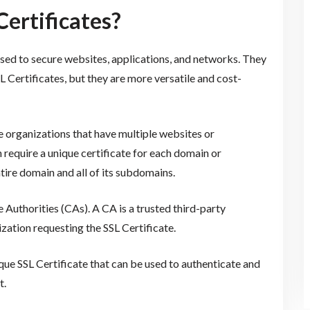
ertificates?
 used to secure websites, applications, and networks. They
SL Certificates, but they are more versatile and cost-
e organizations that have multiple websites or
 require a unique certificate for each domain or
ire domain and all of its subdomains.
 Authorities (CAs). A CA is a trusted third-party
nization requesting the SSL Certificate.
nique SSL Certificate that can be used to authenticate and
t.