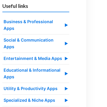
Useful links
Business & Professional
▶
Apps
Social & Communication
▶
Apps
Entertainment & Media Apps
▶
Educational & Informational
▶
Apps
Utility & Productivity Apps
▶
Specialized & Niche Apps
▶