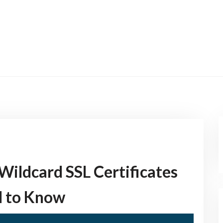
Wildcard SSL Certificates
d to Know