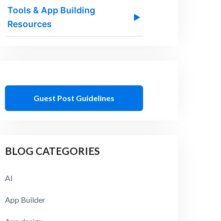
Tools & App Building
▶
Resources
Guest Post Guidelines
BLOG CATEGORIES
AI
App Builder