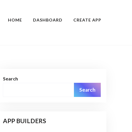
HOME
DASHBOARD
CREATE APP
Search
Search
APP BUILDERS