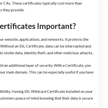
 CAs. These certificates typically cost more than
s they provide.
ertificates Important?
r website, applications, and networks. It protects the
. Without an SSL Certificate, data can be intercepted and
o stolen data, identity theft, and other malicious attacks.
 an additional layer of security. With a Certificate, you
our main domain. This can be especially useful if you have
edibility. Having SSL Wildcard Certificate installed on your
customers peace of mind knowing that their data is secure.