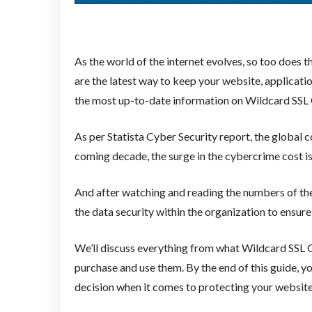
As the world of the internet evolves, so too does t
are the latest way to keep your website, applicati
the most up-to-date information on Wildcard SSL C
As per Statista Cyber Security report, the global c
coming decade, the surge in the cybercrime cost is 
And after watching and reading the numbers of these
the data security within the organization to ensure
We’ll discuss everything from what Wildcard SSL C
purchase and use them. By the end of this guide, 
decision when it comes to protecting your website, 