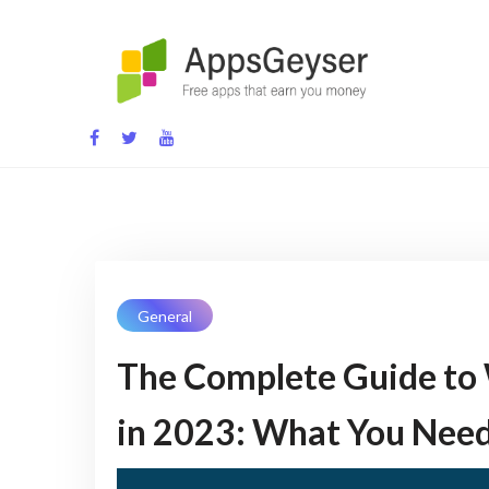
Skip
to
content
App development blog
General
The Complete Guide to 
in 2023: What You Nee