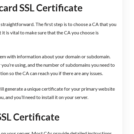
ard SSL Certificate
 straightforward. The first step is to choose a CA that you
 it is vital to make sure that the CA you choose is
them with information about your domain or subdomain.
r you’re using, and the number of subdomains you need to
tion so the CA can reach you if there are any issues.
ll generate a unique certificate for your primary website
 and you’ll need to install it on your server.
SL Certificate
it on your server. Most CAs provide detailed instructions