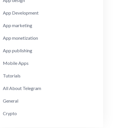
App design
App Development
App marketing
App monetization
App publishing
Mobile Apps
Tutorials
All About Telegram
General
Crypto