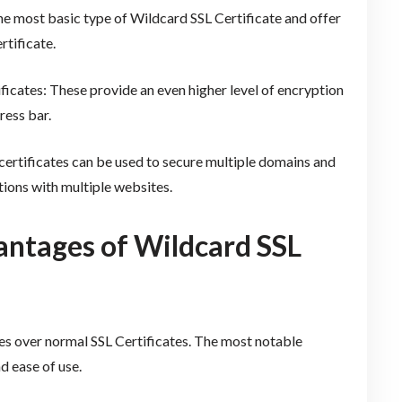
he most basic type of Wildcard SSL Certificate and offer
rtificate.
icates: These provide an even higher level of encryption
ress bar.
ertificates can be used to secure multiple domains and
ions with multiple websites.
ntages of Wildcard SSL
es over normal SSL Certificates. The most notable
d ease of use.