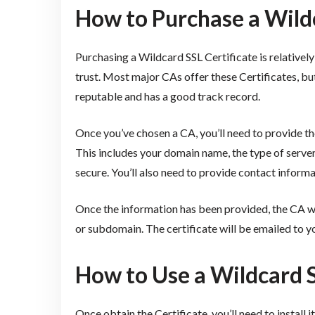
How to Purchase a Wildc
Purchasing a Wildcard SSL Certificate is relatively
trust. Most major CAs offer these Certificates, but
reputable and has a good track record.
Once you’ve chosen a CA, you’ll need to provide 
This includes your domain name, the type of serve
secure. You’ll also need to provide contact informa
Once the information has been provided, the CA wi
or subdomain. The certificate will be emailed to you,
How to Use a Wildcard S
Once obtain the Certificate, you’ll need to install 