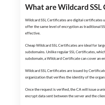
What are Wildcard SSL C
Wildcard SSL Certificates are digital certificates
offer the same level of encryption as traditional S
effective.
Cheap Wildcard SSL Certificates are ideal for larg
subdomains. Unlike regular SSL Certificates, which
subdomain, a Wildcard Certificate can cover an ent
Wildcard SSL Certificates are issued by Certificate
organization that verifies the identity of the orga
Once the request is verified, the CA will issue a u
encrypt data sent between the server and the clien