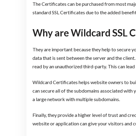
The Certificates can be purchased from most major
standard SSL Certificates due to the added benefit
Why are Wildcard SSL C
They are important because they help to secure you
data that is sent between the server and the client
read by an unauthorized third-party. This can lead t
Wildcard Certificates helps website owners to build
can secure all of the subdomains associated with y
a large network with multiple subdomains.
Finally, they provide a higher level of trust and cr
website or application can give your visitors and 