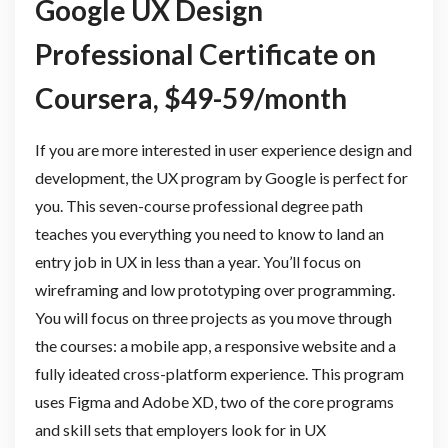
Google UX Design
Professional Certificate on
Coursera, $49-59/month
If you are more interested in user experience design and
development, the UX program by Google is perfect for
you. This seven-course professional degree path
teaches you everything you need to know to land an
entry job in UX in less than a year. You’ll focus on
wireframing and low prototyping over programming.
You will focus on three projects as you move through
the courses: a mobile app, a responsive website and a
fully ideated cross-platform experience. This program
uses Figma and Adobe XD, two of the core programs
and skill sets that employers look for in UX