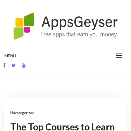
Skip
to
content
App development blog
MENU
Uncategorized
The Top Courses to Learn