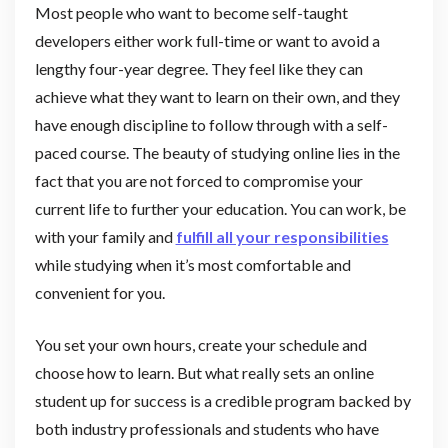
Most people who want to become self-taught
developers either work full-time or want to avoid a
lengthy four-year degree. They feel like they can
achieve what they want to learn on their own, and they
have enough discipline to follow through with a self-
paced course. The beauty of studying online lies in the
fact that you are not forced to compromise your
current life to further your education. You can work, be
with your family and
fulfill all your responsibilities
while studying when it’s most comfortable and
convenient for you.
You set your own hours, create your schedule and
choose how to learn. But what really sets an online
student up for success is a credible program backed by
both industry professionals and students who have