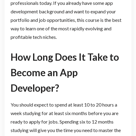
professionals today. If you already have some app
development background and want to expand your
portfolio and job opportunities, this course is the best
way to learn one of the most rapidly evolving and
profitable tech niches.
How Long Does It Take to
Become an App
Developer?
You should expect to spend at least 10 to 20 hours a
week studying for at least six months before you are
ready to apply for jobs. Spending six to 12 months
studying will give you the time you need to master the