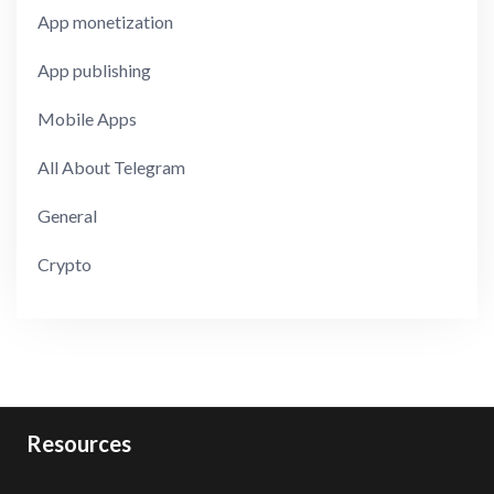
App monetization
App publishing
Mobile Apps
All About Telegram
General
Crypto
Resources