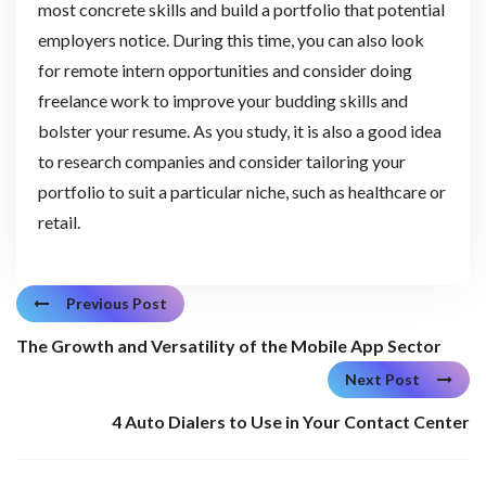
most concrete skills and build a portfolio that potential
employers notice. During this time, you can also look
for remote intern opportunities and consider doing
freelance work to improve your budding skills and
bolster your resume. As you study, it is also a good idea
to research companies and consider tailoring your
portfolio to suit a particular niche, such as healthcare or
retail.
Previous Post
The Growth and Versatility of the Mobile App Sector
Next Post
4 Auto Dialers to Use in Your Contact Center