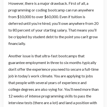
However, there is a major drawback. First of all, a
programming or coding bootcamp can run anywhere
from $10,000 to over $60,000. Even if tuition is
deferred until you’re hired, you’ll owe anywhere from 20
to 80 percent of your starting salary. That means you’ll
be crippled by student debt to the point you can’t grow
financially.
Another issue is that ultra-fast bootcamps that
guarantee employment in three to six months typically
don’t offer the experience you need to secure a full-time
job in today’s work climate. You are applying to jobs
that people with several years of experience and
college degrees are also vying for. You’ll need more than
12 weeks of intense programming skills to pass the
interview tests (there are a lot) and land a position with