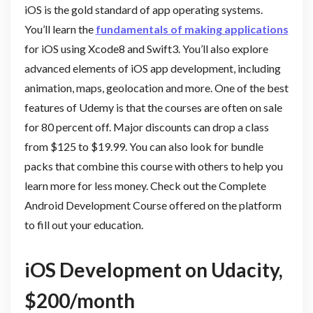
iOS is the gold standard of app operating systems.
You’ll learn the
fundamentals of making applications
for iOS using Xcode8 and Swift3. You’ll also explore
advanced elements of iOS app development, including
animation, maps, geolocation and more. One of the best
features of Udemy is that the courses are often on sale
for 80 percent off. Major discounts can drop a class
from $125 to $19.99. You can also look for bundle
packs that combine this course with others to help you
learn more for less money. Check out the Complete
Android Development Course offered on the platform
to fill out your education.
iOS Development on Udacity,
$200/month