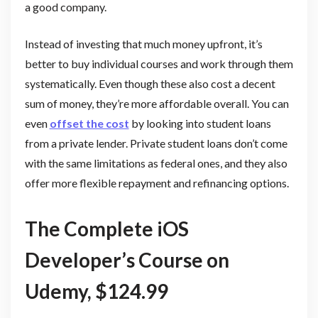
a good company.
Instead of investing that much money upfront, it’s
better to buy individual courses and work through them
systematically. Even though these also cost a decent
sum of money, they’re more affordable overall. You can
even
offset the cost
by looking into student loans
from a private lender. Private student loans don’t come
with the same limitations as federal ones, and they also
offer more flexible repayment and refinancing options.
The Complete iOS
Developer’s Course on
Udemy, $124.99