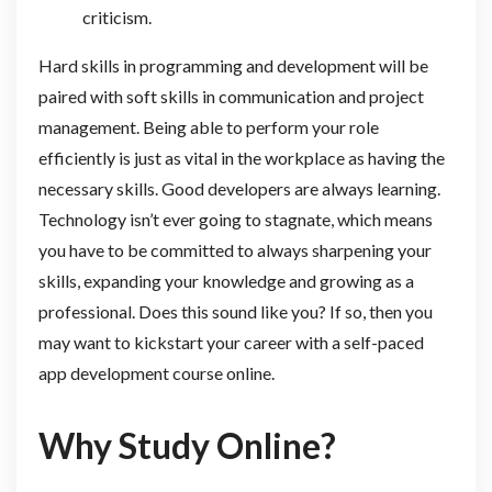
criticism.
Hard skills in programming and development will be
paired with soft skills in communication and project
management. Being able to perform your role
efficiently is just as vital in the workplace as having the
necessary skills. Good developers are always learning.
Technology isn’t ever going to stagnate, which means
you have to be committed to always sharpening your
skills, expanding your knowledge and growing as a
professional. Does this sound like you? If so, then you
may want to kickstart your career with a self-paced
app development course online.
Why Study Online?