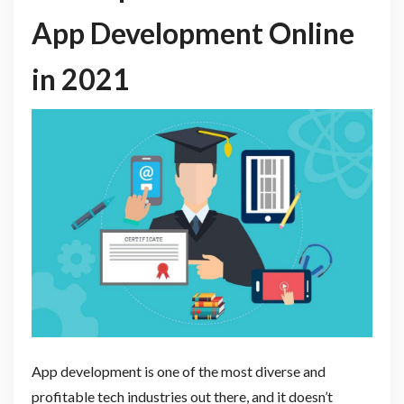
App Development Online
in 2021
App development is one of the most diverse and
profitable tech industries out there, and it doesn’t