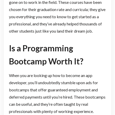
gone on to work in the field. These courses have been
chosen for their graduation rate and curricula; they give
you everything you need to know to get started as a
professional, and they’ve already helped thousands of
other students just like you land their dream job.
Is a Programming
Bootcamp Worth It?
When you are looking up how to become an app
developer, you’ll undoubtedly stumble upon ads for
bootcamps that offer guaranteed employment and
deferred payments until you’re hired. These bootcamps
can be useful, and they’re often taught by real
professionals with plenty of working experience.