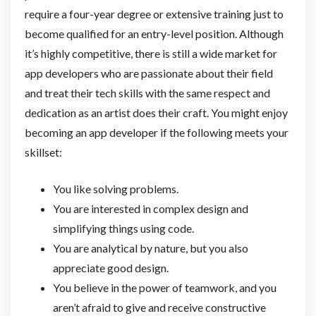
require a four-year degree or extensive training just to
become qualified for an entry-level position. Although
it’s highly competitive, there is still a wide market for
app developers who are passionate about their field
and treat their tech skills with the same respect and
dedication as an artist does their craft. You might enjoy
becoming an app developer if the following meets your
skillset:
You like solving problems.
You are interested in complex design and
simplifying things using code.
You are analytical by nature, but you also
appreciate good design.
You believe in the power of teamwork, and you
aren’t afraid to give and receive constructive