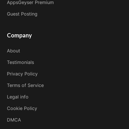
AppsGeyser Premium
Guest Posting
Company
About
Testimonials
Privacy Policy
Terms of Service
Legal info
Cookie Policy
DMCA