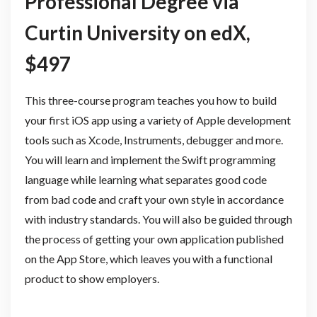
Professional Degree via
Curtin University on edX,
$497
This three-course program teaches you how to build
your first iOS app using a variety of Apple development
tools such as Xcode, Instruments, debugger and more.
You will learn and implement the Swift programming
language while learning what separates good code
from bad code and craft your own style in accordance
with industry standards. You will also be guided through
the process of getting your own application published
on the App Store, which leaves you with a functional
product to show employers.