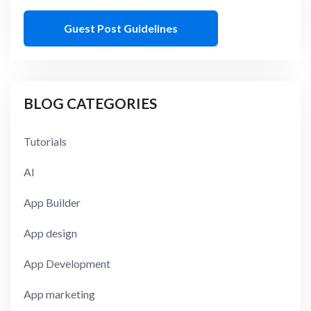
Guest Post Guidelines
BLOG CATEGORIES
Tutorials
AI
App Builder
App design
App Development
App marketing