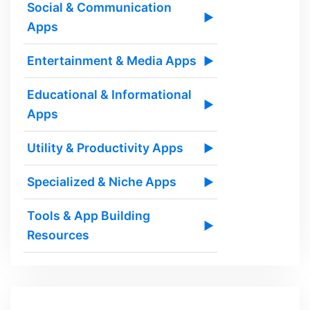
Social & Communication
▶
Apps
Entertainment & Media Apps
▶
Educational & Informational
▶
Apps
Utility & Productivity Apps
▶
Specialized & Niche Apps
▶
Tools & App Building
▶
Resources