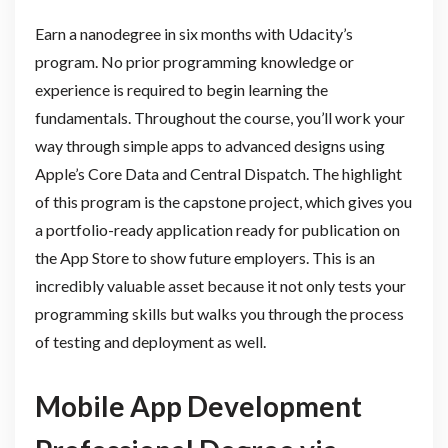
Earn a nanodegree in six months with Udacity’s
program. No prior programming knowledge or
experience is required to begin learning the
fundamentals. Throughout the course, you’ll work your
way through simple apps to advanced designs using
Apple’s Core Data and Central Dispatch. The highlight
of this program is the capstone project, which gives you
a portfolio-ready application ready for publication on
the App Store to show future employers. This is an
incredibly valuable asset because it not only tests your
programming skills but walks you through the process
of testing and deployment as well.
Mobile App Development