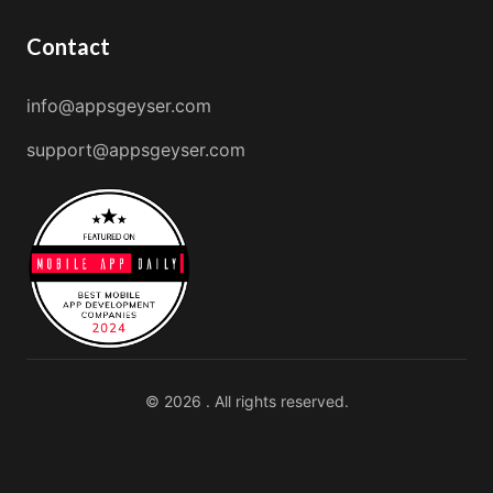
Contact
info@appsgeyser.com
support@appsgeyser.com
© 2026 . All rights reserved.