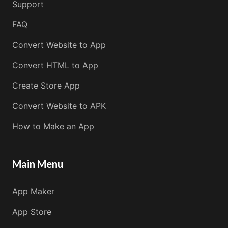
Support
FAQ
Convert Website to App
Convert HTML to App
Create Store App
Convert Website to APK
How to Make an App
Main Menu
App Maker
App Store