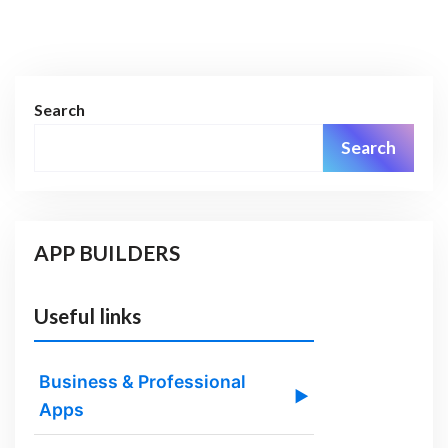
Search
Search
APP BUILDERS
Useful links
Business & Professional
▶
Apps