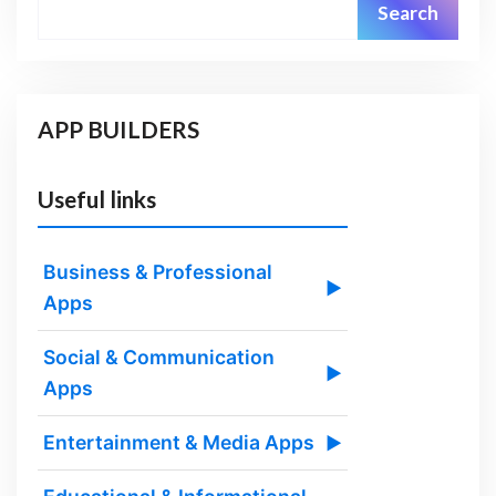
Search
APP BUILDERS
Useful links
Business & Professional
▶
Apps
Social & Communication
▶
Apps
Entertainment & Media Apps
▶