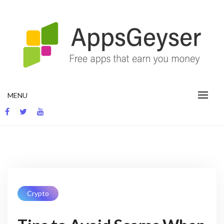
Skip
to
content
App development blog
MENU
Crypto