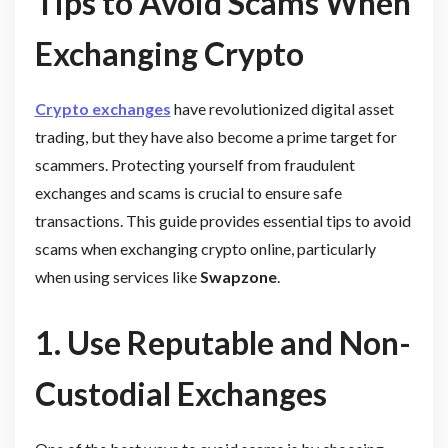
Tips to Avoid Scams When
Exchanging Crypto
Crypto exchanges
have revolutionized digital asset
trading, but they have also become a prime target for
scammers. Protecting yourself from fraudulent
exchanges and scams is crucial to ensure safe
transactions. This guide provides essential tips to avoid
scams when exchanging crypto online, particularly
when using services like
Swapzone
.
1. Use Reputable and Non-
Custodial Exchanges