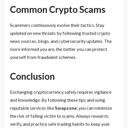
Common Crypto Scams
Scammers continuously evolve their tactics. Stay
updated on new threats by following trusted crypto
news sources, blogs, and cybersecurity updates. The
more informed you are, the better you can protect
yourself from fraudulent schemes.
Conclusion
Exchanging cryptocurrency safely requires vigilance
and knowledge. By following these tips and using
reputable services like
Swapzone
, you can minimize
the risk of falling victim to scams. Always research,
verify, and practice safe trading habits to keep your