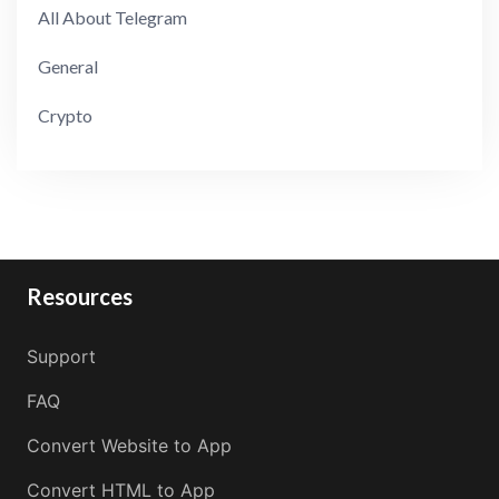
All About Telegram
General
Crypto
Resources
Support
FAQ
Convert Website to App
Convert HTML to App