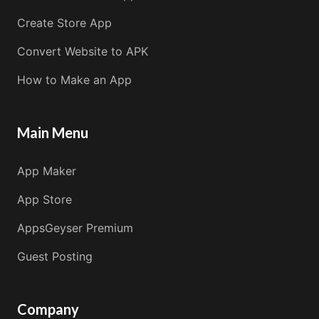
Create Store App
Convert Website to APK
How to Make an App
Main Menu
App Maker
App Store
AppsGeyser Premium
Guest Posting
Company