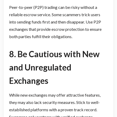
Peer-to-peer (P2P) trading can be risky without a
reliable escrow service. Some scammers trick users
into sending funds first and then disappear. Use P2P
exchanges that provide escrow protection to ensure
both parties fulfill their obligations.
8. Be Cautious with New
and Unregulated
Exchanges
While new exchanges may offer attractive features,
they may also lack security measures. Stick to well-
established platforms with a proven track record.
Swapzone only partners with verified exchange