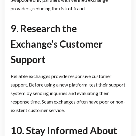
providers, reducing the risk of fraud.
9. Research the
Exchange’s Customer
Support
Reliable exchanges provide responsive customer
support. Before using a new platform, test their support
system by sending inquiries and evaluating their
response time. Scam exchanges often have poor or non-
existent customer service.
10. Stay Informed About