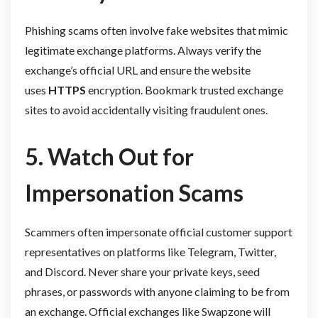
Phishing scams often involve fake websites that mimic
legitimate exchange platforms. Always verify the
exchange’s official URL and ensure the website
uses
HTTPS
encryption. Bookmark trusted exchange
sites to avoid accidentally visiting fraudulent ones.
5. Watch Out for
Impersonation Scams
Scammers often impersonate official customer support
representatives on platforms like Telegram, Twitter,
and Discord. Never share your private keys, seed
phrases, or passwords with anyone claiming to be from
an exchange. Official exchanges like Swapzone will