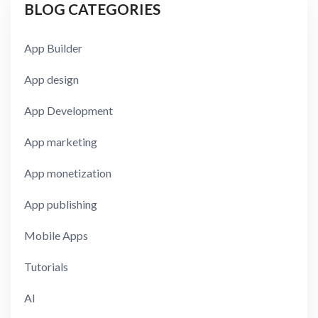
BLOG CATEGORIES
App Builder
App design
App Development
App marketing
App monetization
App publishing
Mobile Apps
Tutorials
AI