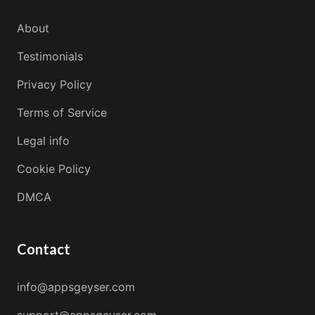
About
Testimonials
Privacy Policy
Terms of Service
Legal info
Cookie Policy
DMCA
Contact
info@appsgeyser.com