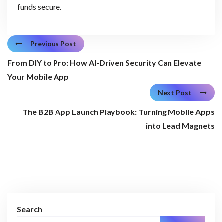
funds secure.
Previous Post
From DIY to Pro: How AI-Driven Security Can Elevate
Your Mobile App
Next Post
The B2B App Launch Playbook: Turning Mobile Apps
into Lead Magnets
Search