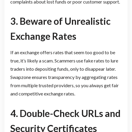
complaints about lost funds or poor customer support.
3. Beware of Unrealistic
Exchange Rates
If an exchange offers rates that seem too good to be
true, it’s likely a scam. Scammers use fake rates to lure
traders into depositing funds, only to disappear later.
Swapzone ensures transparency by aggregating rates
from multiple trusted providers, so you always get fair
and competitive exchange rates.
4. Double-Check URLs and
Security Certificates