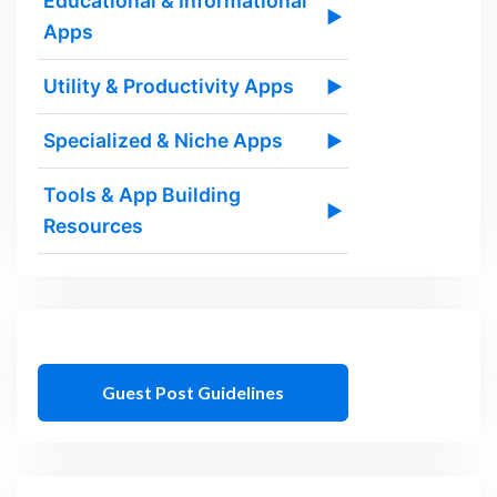
Educational & Informational
▶
Apps
Utility & Productivity Apps
▶
Specialized & Niche Apps
▶
Tools & App Building
▶
Resources
Guest Post Guidelines