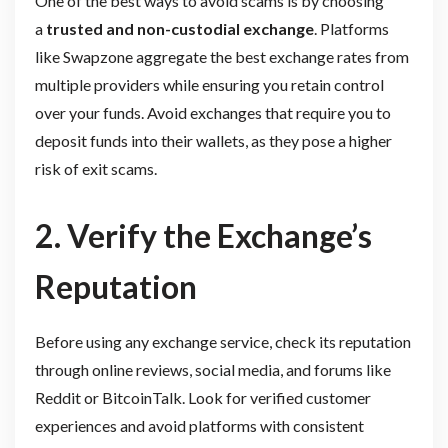
One of the best ways to avoid scams is by choosing
a
trusted and non-custodial exchange
. Platforms
like Swapzone aggregate the best exchange rates from
multiple providers while ensuring you retain control
over your funds. Avoid exchanges that require you to
deposit funds into their wallets, as they pose a higher
risk of exit scams.
2. Verify the Exchange’s
Reputation
Before using any exchange service, check its reputation
through online reviews, social media, and forums like
Reddit or BitcoinTalk. Look for verified customer
experiences and avoid platforms with consistent