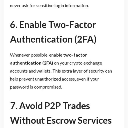
never ask for sensitive login information.
6. Enable Two-Factor
Authentication (2FA)
Whenever possible, enable
two-factor
authentication (2FA)
on your crypto exchange
accounts and wallets. This extra layer of security can
help prevent unauthorized access, even if your
password is compromised.
7. Avoid P2P Trades
Without Escrow Services