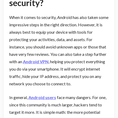
security?
When it comes to security, Android has also taken some
impressive steps in the right direction. However, it is
always best to equip your device with tools for
protecting your activities, data, and assets. For
instance, you should avoid unknown apps or those that
have very few reviews. You can also take a step further
with an
Android VPN
, helping you protect everything
you do via your smartphone. It will encrypt internet
traffic, hide your IP address, and protect you on any
network you choose to connect to.
In general,
Android users
face many dangers. For one,
since this community is much larger, hackers tend to
target it more. It is simple math: the more potential