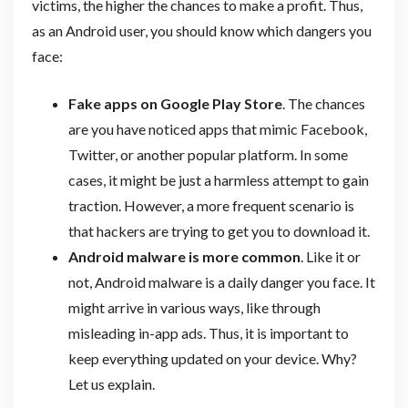
victims, the higher the chances to make a profit. Thus,
as an Android user, you should know which dangers you
face:
Fake apps on Google Play Store
. The chances
are you have noticed apps that mimic Facebook,
Twitter, or another popular platform. In some
cases, it might be just a harmless attempt to gain
traction. However, a more frequent scenario is
that hackers are trying to get you to download it.
Android malware is more common
.
Like it or
not, Android malware is a daily danger you face. It
might arrive in various ways, like through
misleading in-app ads. Thus, it is important to
keep everything updated on your device. Why?
Let us explain.