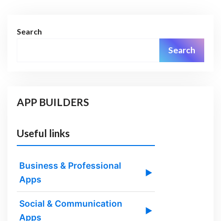
Search
Search
APP BUILDERS
Useful links
Business & Professional
▶
Apps
Social & Communication
▶
Apps