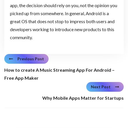
app, the decision should rely on you, not the opinion you
picked up from somewhere. In general, Android is a
great OS that does not stop to impress both users and
developers working to introduce new products to this
community.
Previous Post
How to create A Music Streaming App For Android –
Free App Maker
Next Post
Why Mobile Apps Matter for Startups