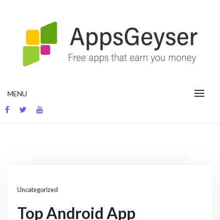
Skip
to
content
App development blog
MENU
Uncategorized
Top Android App