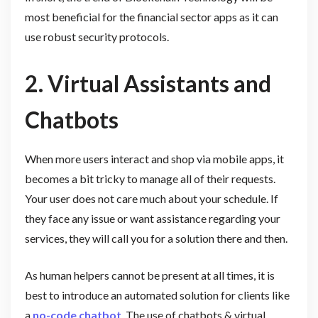
most beneficial for the financial sector apps as it can
use robust security protocols.
2. Virtual Assistants and
Chatbots
When more users interact and shop via mobile apps, it
becomes a bit tricky to manage all of their requests.
Your user does not care much about your schedule. If
they face any issue or want assistance regarding your
services, they will call you for a solution there and then.
As human helpers cannot be present at all times, it is
best to introduce an automated solution for clients like
a
no-code chatbot
. The use of chatbots & virtual