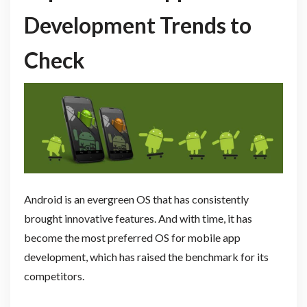
Development Trends to
Check
Android is an evergreen OS that has consistently
brought innovative features. And with time, it has
become the most preferred OS for mobile app
development, which has raised the benchmark for its
competitors.