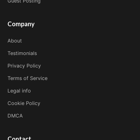
Guest Posting
Company
About
Testimonials
Privacy Policy
Terms of Service
Legal info
Cookie Policy
DMCA
Contact