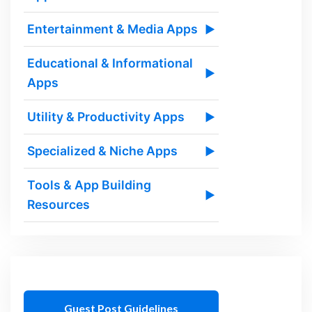
Entertainment & Media Apps
▶
Educational & Informational
▶
Apps
Utility & Productivity Apps
▶
Specialized & Niche Apps
▶
Tools & App Building
▶
Resources
Guest Post Guidelines