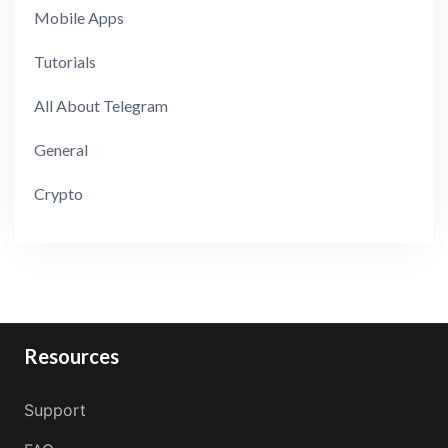
Mobile Apps
Tutorials
All About Telegram
General
Crypto
Resources
Support