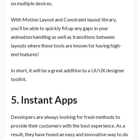
on multiple devices.
With Motion Layout and Constraint layout library,
you’ll be able to quickly fill up any gaps in your
animation handling as well as transitions between
layouts where these tools are known for having high-
end features!
In short, it will be a great addition to a UI/UX designer
toolkit.
5. Instant Apps
Developers are always looking for fresh methods to
provide their customers with the best experience. As a
result, they have found an easy and innovative way to do