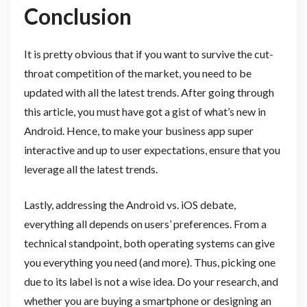
Conclusion
It is pretty obvious that if you want to survive the cut-
throat competition of the market, you need to be
updated with all the latest trends. After going through
this article, you must have got a gist of what’s new in
Android. Hence, to make your business app super
interactive and up to user expectations, ensure that you
leverage all the latest trends.
Lastly, addressing the Android vs. iOS debate,
everything all depends on users’ preferences. From a
technical standpoint, both operating systems can give
you everything you need (and more). Thus, picking one
due to its label is not a wise idea. Do your research, and
whether you are buying a smartphone or designing an