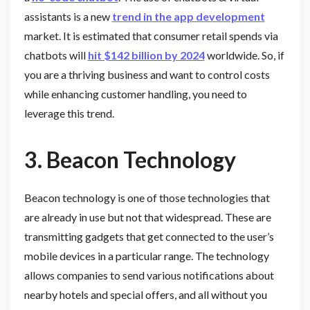
assistants is a new
trend in the app development
market. It is estimated that consumer retail spends via
chatbots will
hit $142 billion by 2024
worldwide. So, if
you are a thriving business and want to control costs
while enhancing customer handling, you need to
leverage this trend.
3. Beacon Technology
Beacon technology is one of those technologies that
are already in use but not that widespread. These are
transmitting gadgets that get connected to the user’s
mobile devices in a particular range. The technology
allows companies to send various notifications about
nearby hotels and special offers, and all without you