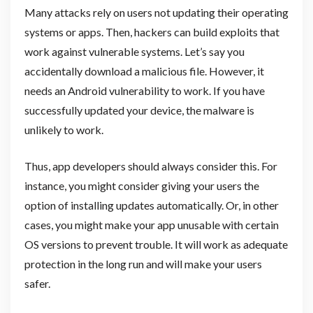
Many attacks rely on users not updating their operating
systems or apps. Then, hackers can build exploits that
work against vulnerable systems. Let’s say you
accidentally download a malicious file. However, it
needs an Android vulnerability to work. If you have
successfully updated your device, the malware is
unlikely to work.
Thus, app developers should always consider this. For
instance, you might consider giving your users the
option of installing updates automatically. Or, in other
cases, you might make your app unusable with certain
OS versions to prevent trouble. It will work as adequate
protection in the long run and will make your users
safer.