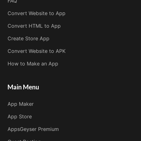
FAQ
Convert Website to App
Convert HTML to App
Create Store App
Convert Website to APK
How to Make an App
Main Menu
App Maker
App Store
AppsGeyser Premium