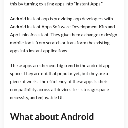
this by turning existing apps into “Instant Apps.”
Android Instant app is providing app developers with
Android Instant Apps Software Development Kits and
App Links Assistant. They give them a change to design
mobile tools from scratch or transform the existing
apps into instant applications.
These apps are the next big trend in the android app
space. They are not that popular yet, but they are a
piece of work. The efficiency of these apps is their
compatibility across all devices, less storage space
necessity, and enjoyable UI.
What about Android