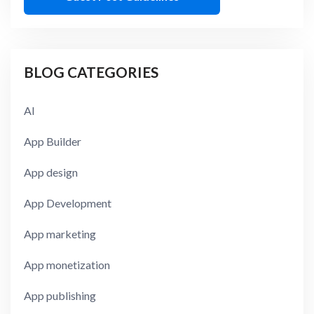
BLOG CATEGORIES
AI
App Builder
App design
App Development
App marketing
App monetization
App publishing