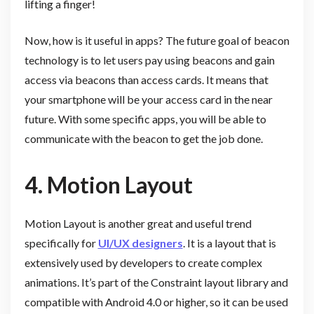
lifting a finger!
Now, how is it useful in apps? The future goal of beacon
technology is to let users pay using beacons and gain
access via beacons than access cards. It means that
your smartphone will be your access card in the near
future. With some specific apps, you will be able to
communicate with the beacon to get the job done.
4. Motion Layout
Motion Layout is another great and useful trend
specifically for
UI/UX designers
. It is a layout that is
extensively used by developers to create complex
animations. It’s part of the Constraint layout library and
compatible with Android 4.0 or higher, so it can be used