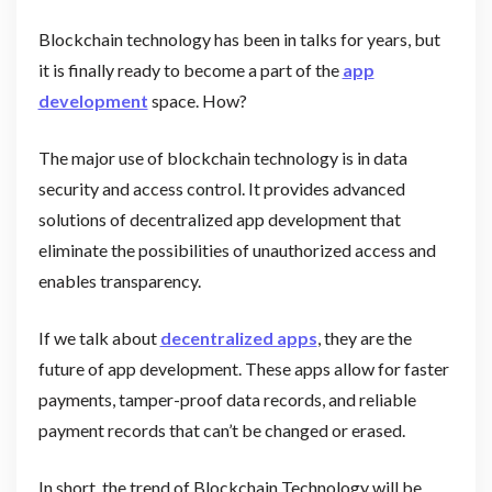
Blockchain technology has been in talks for years, but
it is finally ready to become a part of the
app
development
space. How?
The major use of blockchain technology is in data
security and access control. It provides advanced
solutions of decentralized app development that
eliminate the possibilities of unauthorized access and
enables transparency.
If we talk about
decentralized apps
, they are the
future of app development. These apps allow for faster
payments, tamper-proof data records, and reliable
payment records that can’t be changed or erased.
In short, the trend of Blockchain Technology will be