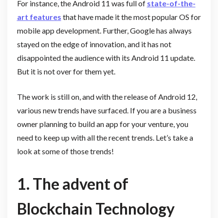
For instance, the Android 11 was full of
state-of-the-
art features
that have made it the most popular OS for
mobile app development. Further, Google has always
stayed on the edge of innovation, and it has not
disappointed the audience with its Android 11 update.
But it is not over for them yet.
The work is still on, and with the release of Android 12,
various new trends have surfaced. If you are a business
owner planning to build an app for your venture, you
need to keep up with all the recent trends. Let’s take a
look at some of those trends!
1. The advent of
Blockchain Technology