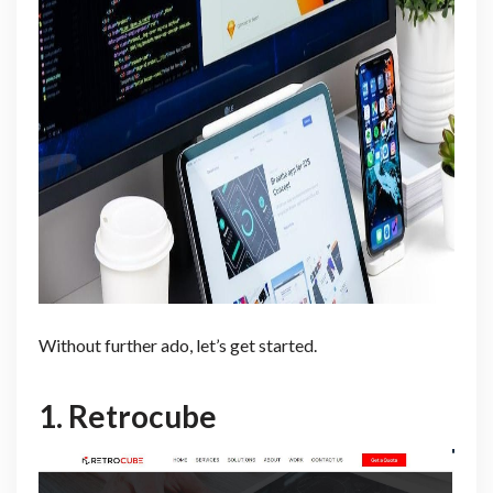
Without further ado, let’s get started.
1.
Retrocube