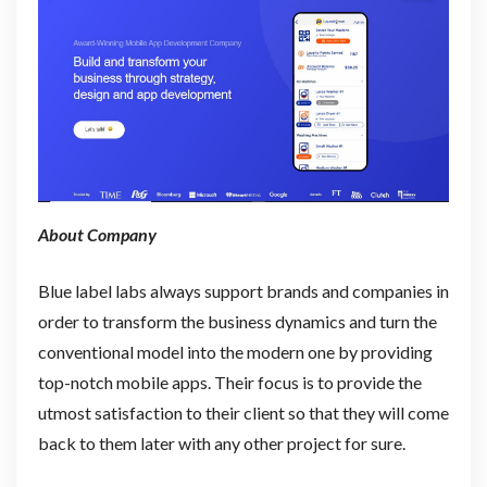
About Company
Blue label labs always support brands and companies in
order to transform the business dynamics and turn the
conventional model into the modern one by providing
top-notch mobile apps. Their focus is to provide the
utmost satisfaction to their client so that they will come
back to them later with any other project for sure.