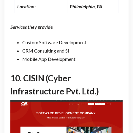
Location:
Philadelphia, PA
Services they provide
Custom Software Development
CRM Consulting and SI
Mobile App Development
10.
CISIN (Cyber
Infrastructure Pvt. Ltd.)