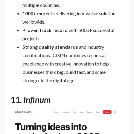
multiple countries.
1000+ experts
delivering innovative solutions
worldwide.
Proven track record
with 5000+ successful
projects.
Strong quality standards
and industry
certifications. CISIN combines technical
excellence with creative innovation to help
businesses think big, build fast, and scale
stronger
in the digital age.
11.
Infinum