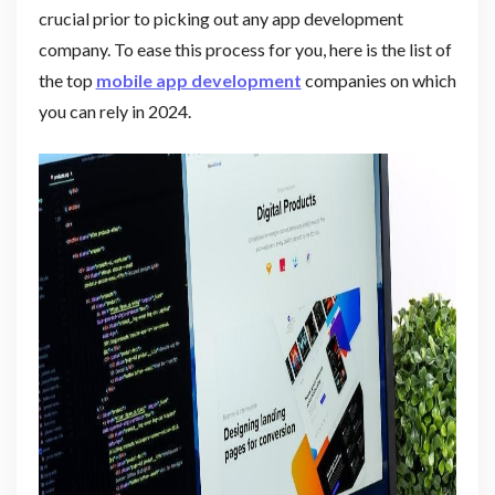
crucial prior to picking out any app development
company. To ease this process for you, here is the list of
the top
mobile app development
companies on which
you can rely in 2024.