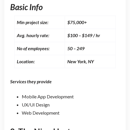
Basic Info
Min project size:
$75,000+
Avg. hourly rate:
$100 – $149 / hr
No of employees:
50 – 249
Location:
New York, NY
Services they provide
Mobile App Development
UX/UI Design
Web Development