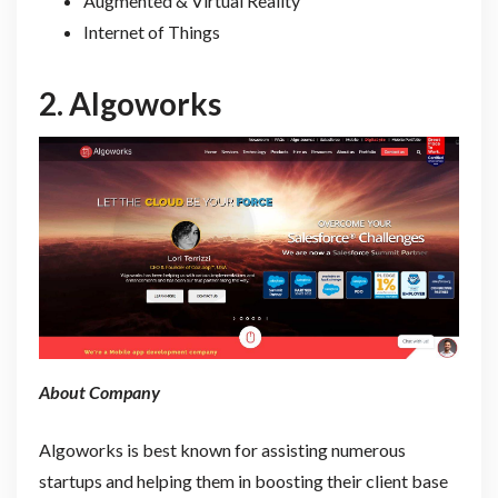
Augmented & Virtual Reality
Internet of Things
2.
Algoworks
About Company
Algoworks is best known for assisting numerous
startups and helping them in boosting their client base