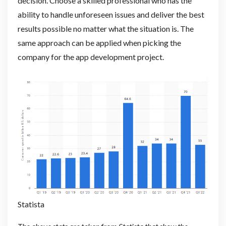
decision. Choose a skilled professional who has the
ability to handle unforeseen issues and deliver the best
results possible no matter what the situation is. The
same approach can be applied when picking the
company for the app development project.
Statista