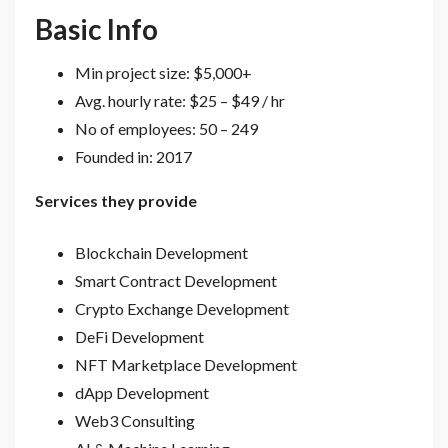
Basic Info
Min project size: $5,000+
Avg. hourly rate: $25 – $49 / hr
No of employees: 50 – 249
Founded in: 2017
Services they provide
Blockchain Development
Smart Contract Development
Crypto Exchange Development
DeFi Development
NFT Marketplace Development
dApp Development
Web3 Consulting