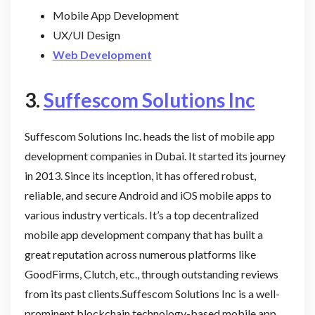
Mobile App Development
UX/UI Design
Web Development
3.
Suffescom Solutions Inc
Suffescom Solutions Inc. heads the list of mobile app
development companies in Dubai. It started its journey
in 2013. Since its inception, it has offered robust,
reliable, and secure Android and iOS mobile apps to
various industry verticals. It’s a top decentralized
mobile app development company that has built a
great reputation across numerous platforms like
GoodFirms, Clutch, etc., through outstanding reviews
from its past clients.Suffescom Solutions Inc is a well-
prominent blockchain technology-based mobile app