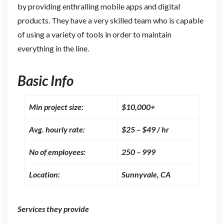
by providing enthralling mobile apps and digital
products. They have a very skilled team who is capable
of using a variety of tools in order to maintain
everything in the line.
Basic Info
Min project size:
$10,000+
Avg. hourly rate:
$25 – $49 / hr
No of employees:
250 – 999
Location:
Sunnyvale, CA
Services they provide