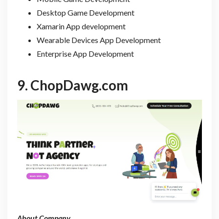
Desktop Game Development
Xamarin App development
Wearable Devices App Development
Enterprise App Development
9.
ChopDawg.com
About Company