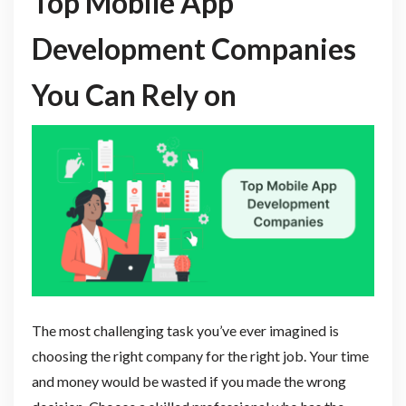
Top Mobile App
Development Companies
You Can Rely on
The most challenging task you’ve ever imagined is
choosing the right company for the right job. Your time
and money would be wasted if you made the wrong