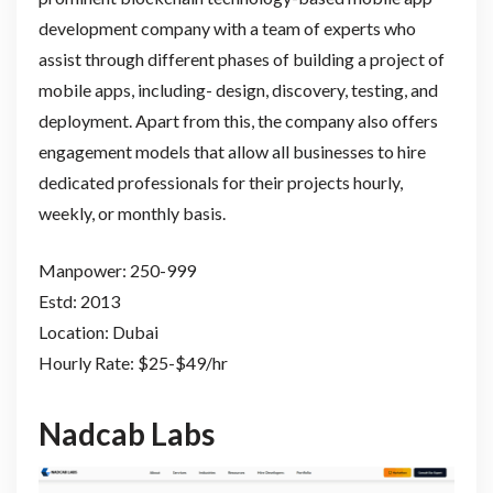
development company with a team of experts who
assist through different phases of building a project of
mobile apps, including- design, discovery, testing, and
deployment. Apart from this, the company also offers
engagement models that allow all businesses to hire
dedicated professionals for their projects hourly,
weekly, or monthly basis.
Manpower: 250-999
Estd: 2013
Location: Dubai
Hourly Rate: $25-$49/hr
Nadcab Labs