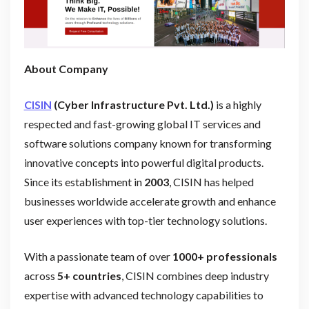
About Company
CISIN
(Cyber Infrastructure Pvt. Ltd.)
is a highly
respected and fast-growing global IT services and
software solutions company known for transforming
innovative concepts into powerful digital products.
Since its establishment in
2003
, CISIN has helped
businesses worldwide accelerate growth and enhance
user experiences with top-tier technology solutions.
With a passionate team of over
1000+ professionals
across
5+ countries
, CISIN combines deep industry
expertise with advanced technology capabilities to