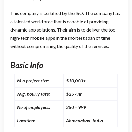
This company is certified by the ISO. The company has
a talented workforce that is capable of providing
dynamic app solutions. Their aim is to deliver the top
high-tech mobile apps in the shortest span of time
without compromising the quality of the services.
Basic Info
Min project size:
$10,000+
Avg. hourly rate:
$25 / hr
No of employees:
250 – 999
Location:
Ahmedabad, India