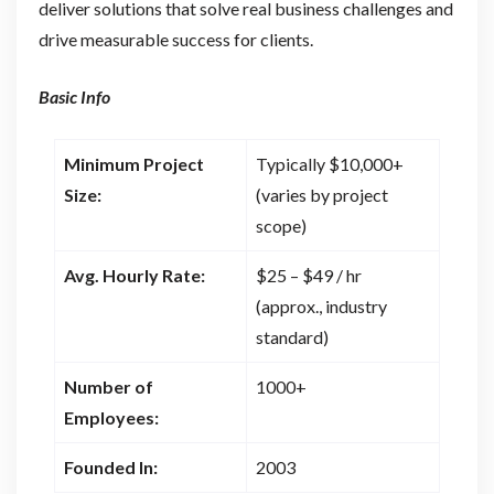
deliver solutions that solve real business challenges and
drive measurable success for clients.
Basic Info
Minimum Project
Typically $10,000+
Size:
(varies by project
scope)
Avg. Hourly Rate:
$25 – $49 / hr
(approx., industry
standard)
Number of
1000+
Employees:
Founded In:
2003