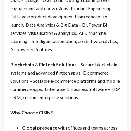
UI/UX Design – User-centric design that improves
engagement and conversions. Product Engineering –
Full-cycle product development from concept to
launch. Data Analytics & Big Data – BI, Power BI
services, visualisation & analytics. AI & Machine
Learning – Intelligent automation, predictive analytics,
AI-powered features.
Blockchain & Fintech Solutions
– Secure blockchain
systems and advanced fintech apps. E-commerce
Solutions – Scalable e-commerce platforms and mobile
commerce apps. Enterprise & Business Software
– ERP,
CRM, custom enterprise solutions.
Why Choose CISIN?
Global presence
with offices and teams across