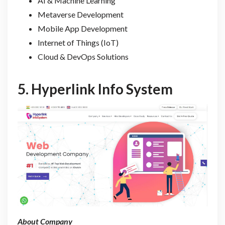
AI & Machine Learning
Metaverse Development
Mobile App Development
Internet of Things (IoT)
Cloud & DevOps Solutions
5.
Hyperlink Info System
About Company