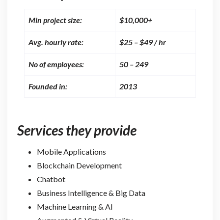
Min project size:
$10,000+
Avg. hourly rate:
$25 – $49 / hr
No of employees:
50 – 249
Founded in:
2013
Services they provide
Mobile Applications
Blockchain Development
Chatbot
Business Intelligence & Big Data
Machine Learning & AI