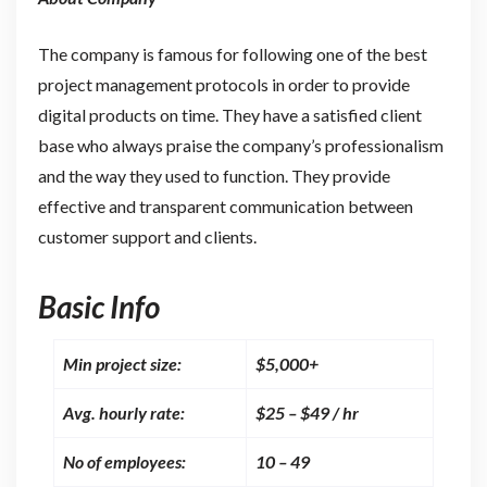
The company is famous for following one of the best
project management protocols in order to provide
digital products on time. They have a satisfied client
base who always praise the company’s professionalism
and the way they used to function. They provide
effective and transparent communication between
customer support and clients.
Basic Info
Min project size:
$5,000+
Avg. hourly rate:
$25 – $49 / hr
No of employees:
10 – 49