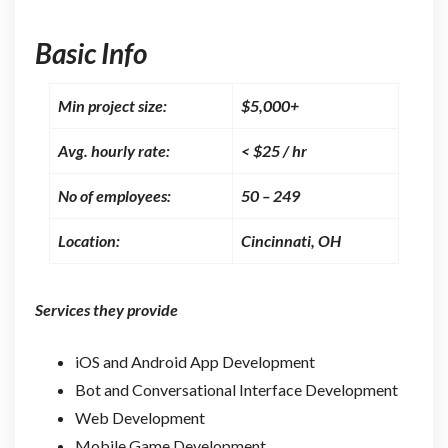
Basic Info
Min project size:
$5,000+
Avg. hourly rate:
< $25 / hr
No of employees:
50 – 249
Location:
Cincinnati, OH
Services they provide
iOS and Android App Development
Bot and Conversational Interface Development
Web Development
Mobile Game Development