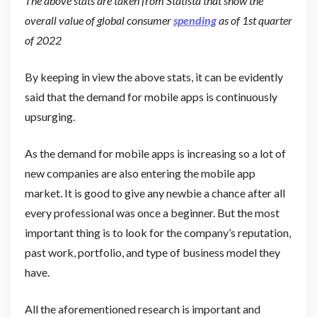
The above stats are taken from Statista that show the
overall value of global consumer
spending
as of 1st quarter
of 2022
By keeping in view the above stats, it can be evidently
said that the demand for mobile apps is continuously
upsurging.
As the demand for mobile apps is increasing so a lot of
new companies are also entering the mobile app
market. It is good to give any newbie a chance after all
every professional was once a beginner. But the most
important thing is to look for the company’s reputation,
past work, portfolio, and type of business model they
have.
All the aforementioned research is important and