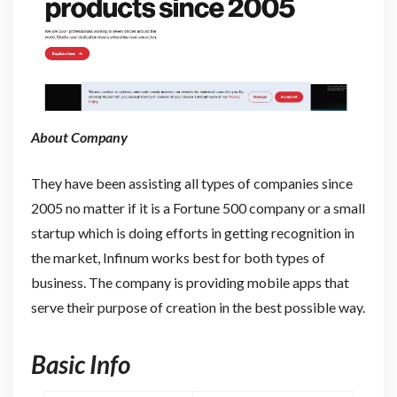
About Company
They have been assisting all types of companies since
2005 no matter if it is a Fortune 500 company or a small
startup which is doing efforts in getting recognition in
the market, Infinum works best for both types of
business. The company is providing mobile apps that
serve their purpose of creation in the best possible way.
Basic Info