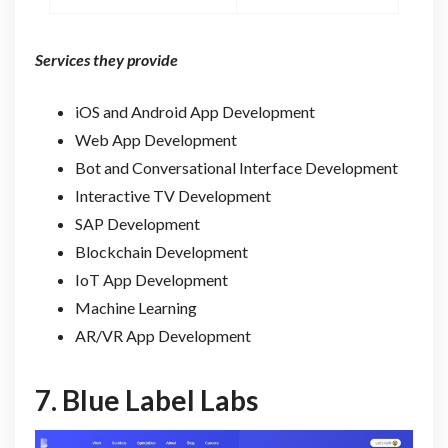
Services they provide
iOS and Android App Development
Web App Development
Bot and Conversational Interface Development
Interactive TV Development
SAP Development
Blockchain Development
IoT App Development
Machine Learning
AR/VR App Development
7.
Blue Label Labs