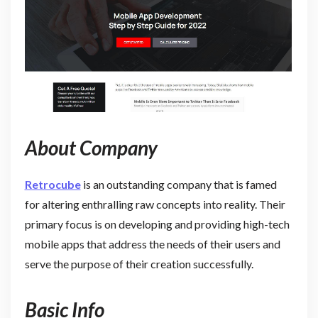
About Company
Retrocube
is an outstanding company that is famed
for altering enthralling raw concepts into reality. Their
primary focus is on developing and providing high-tech
mobile apps that address the needs of their users and
serve the purpose of their creation successfully.
Basic Info