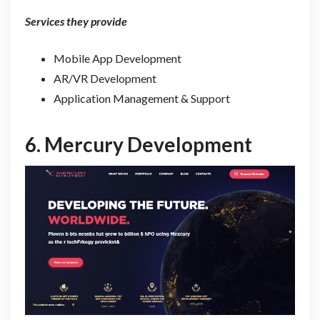
Services they provide
Mobile App Development
AR/VR Development
Application Management & Support
6.
Mercury Development