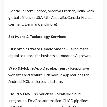
Headquarters:
Indore, Madhya Pradesh, India (with
global offices in USA, UK, Australia, Canada, France,
Germany, Denmark and more)
Software & Technology Services
Custom Software Development
– Tailor-made
digital solutions for business automation & growth.
Web & Mobile App Development
– Responsive
websites and feature-rich mobile applications for
Android, iOS, and cross-platform.
Cloud & DevOps Services
– Scalable cloud
integration, DevOps automation, CI/CD pipelines.