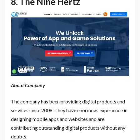
8.
The Nine Hertz
About Company
The company has been providing digital products and
services since 2008. They have enormous experience in
designing mobile apps and websites and are
contributing outstanding digital products without any
doubts.