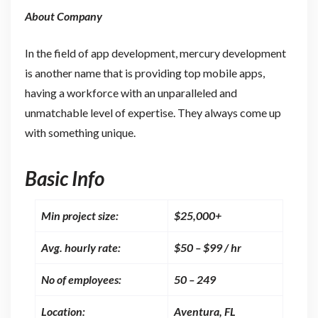
About Company
In the field of app development, mercury development
is another name that is providing top mobile apps,
having a workforce with an unparalleled and
unmatchable level of expertise. They always come up
with something unique.
Basic Info
Min project size:
$25,000+
Avg. hourly rate:
$50 – $99 / hr
No of employees:
50 – 249
Location:
Aventura, FL