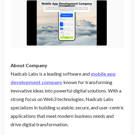
About Company
Nadcab Labs is a leading software and
mobile app
development company
known for transforming
innovative ideas into powerful digital solutions. With a
strong focus on Web3 technologies, Nadcab Labs
specializes in building scalable, secure, and user-centric
applications that meet modern business needs and
drive digital transformation.