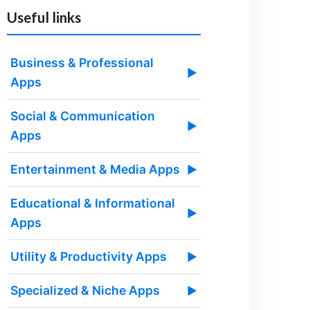
Useful links
Business & Professional
▶
Apps
Social & Communication
▶
Apps
Entertainment & Media Apps
▶
Educational & Informational
▶
Apps
Utility & Productivity Apps
▶
Specialized & Niche Apps
▶