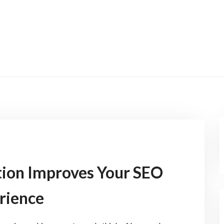
ion Improves Your SEO
rience