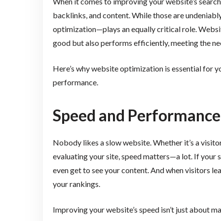
When it comes to improving your website’s search
backlinks, and content. While those are undeniably
optimization—plays an equally critical role. Websi
good but also performs efficiently, meeting the ne
Here’s why website optimization is essential for y
performance.
Speed and Performance:
Nobody likes a slow website. Whether it’s a visitor
evaluating your site, speed matters—a lot. If your s
even get to see your content. And when visitors lea
your rankings.
Improving your website’s speed isn’t just about mak