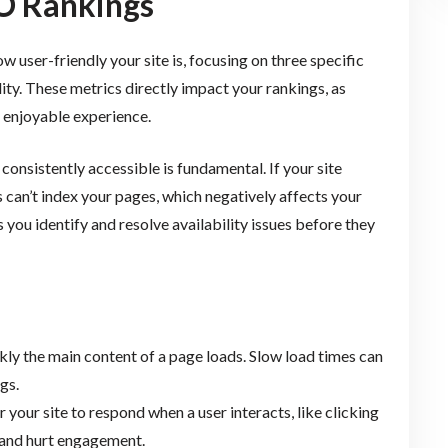
O Rankings
user-friendly your site is, focusing on three specific
ility. These metrics directly impact your rankings, as
d enjoyable experience.
onsistently accessible is fundamental. If your site
can’t index your pages, which negatively affects your
 you identify and resolve availability issues before they
y the main content of a page loads. Slow load times can
gs.
r your site to respond when a user interacts, like clicking
 and hurt engagement.