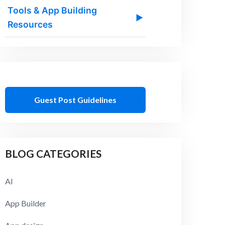
Tools & App Building
▶
Resources
Guest Post Guidelines
BLOG CATEGORIES
AI
App Builder