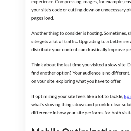
experience. Compressing images, for example, ensu
your site’s code or cutting down on unnecessary pl
pages load.
Another thing to consider is hosting. Sometimes, sh
site gets a lot of traffic. Upgrading to a better 
distribute your content can drastically improve p
Think about the last time you visited a slow site. 
find another option? Your audience is no different.
on your site, exploring what you have to offer.
If optimizing your site feels like a lot to tackle,
Epi
what’s slowing things down and provide clear sol
difference in how your site performs for both visit