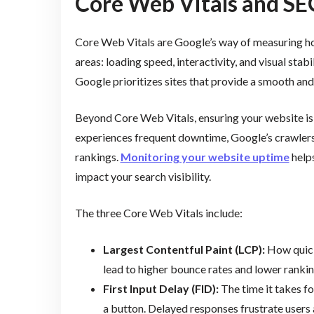
Core Web Vitals and SE
Core Web Vitals are Google’s way of measuring how 
areas: loading speed, interactivity, and visual stab
Google prioritizes sites that provide a smooth an
Beyond Core Web Vitals, ensuring your website is c
experiences frequent downtime, Google’s crawlers 
rankings.
Monitoring your website uptime
helps
impact your search visibility.
The three Core Web Vitals include:
Largest Contentful Paint (LCP):
How quickl
lead to higher bounce rates and lower rankin
First Input Delay (FID):
The time it takes fo
a button. Delayed responses frustrate users