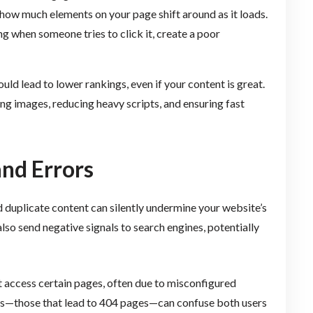
ow much elements on your page shift around as it loads.
 when someone tries to click it, create a poor
could lead to lower rankings, even if your content is great.
g images, reducing heavy scripts, and ensuring fast
and Errors
nd duplicate content can silently undermine your website’s
lso send negative signals to search engines, potentially
 access certain pages, often due to misconfigured
links—those that lead to 404 pages—can confuse both users