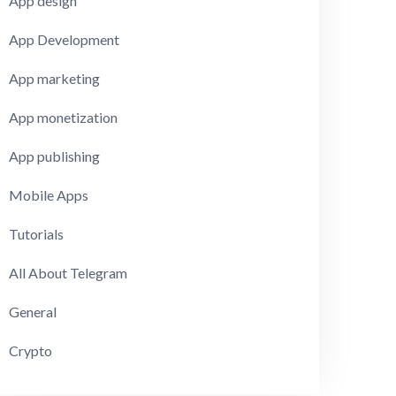
App design
App Development
App marketing
App monetization
App publishing
Mobile Apps
Tutorials
All About Telegram
General
Crypto