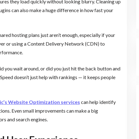
res they load quickly without looking blurry. Cleaning up
ugins can also make a huge difference in how fast your
ared hosting plans just aren’t enough, especially if your
server or using a Content Delivery Network (CDN) to
erformance.
Did you wait around, or did you just hit the back button and
 Speed doesn’t just help with rankings — it keeps people
ic’s Website Optimization services
can help identify
utions. Even small improvements can make a big
ors and search engines.