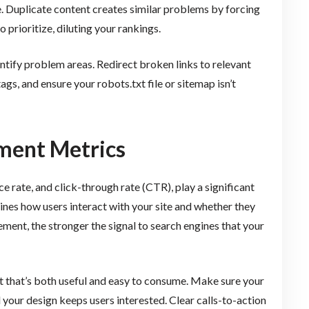
te. Duplicate content creates similar problems by forcing
 prioritize, diluting your rankings.
dentify problem areas. Redirect broken links to relevant
ags, and ensure your robots.txt file or sitemap isn’t
ment Metrics
 rate, and click-through rate (CTR), play a significant
gines how users interact with your site and whether they
ment, the stronger the signal to search engines that your
 that’s both useful and easy to consume. Make sure your
d your design keeps users interested. Clear calls-to-action