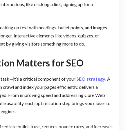
teractions, like clicking a link, signing up for a
aking up text with headings, bullet points, and images
longer. Interactive elements like videos, quizzes, or
t by giving visitors something more to do.
ion Matters for SEO
 task—it’s a critical component of your
SEO strategy
. A
 crawl and index your pages efficiently, delivers a
gaged. From improving speed and addressing Core Web
ile usability, each optimization step brings you closer to
 engines.
ed site builds trust, reduces bounce rates, and increases