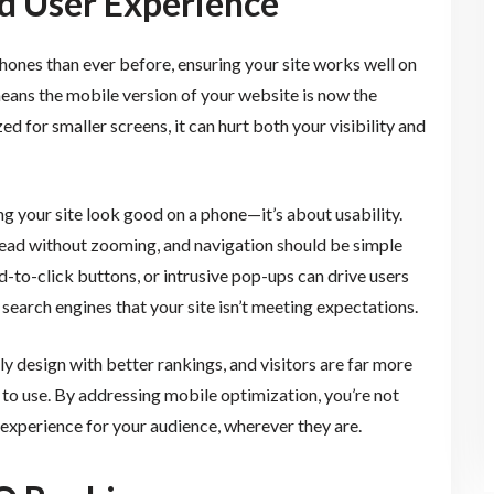
d User Experience
hones than ever before, ensuring your site works well on
 means the mobile version of your website is now the
zed for smaller screens, it can hurt both your visibility and
g your site look good on a phone—it’s about usability.
 read without zooming, and navigation should be simple
rd-to-click buttons, or intrusive pop-ups can drive users
search engines that your site isn’t meeting expectations.
y design with better rankings, and visitors are far more
sy to use. By addressing mobile optimization, you’re not
experience for your audience, wherever they are.