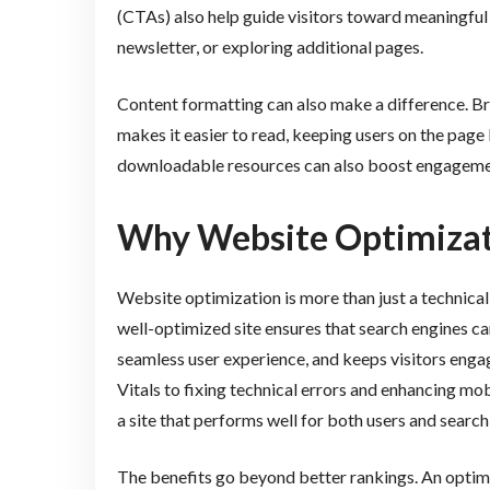
(CTAs) also help guide visitors toward meaningful in
newsletter, or exploring additional pages.
Content formatting can also make a difference. Bre
makes it easier to read, keeping users on the page 
downloadable resources can also boost engagemen
Why Website Optimizat
Website optimization is more than just a technical
well-optimized site ensures that search engines can
seamless user experience, and keeps visitors en
Vitals to fixing technical errors and enhancing mob
a site that performs well for both users and search
The benefits go beyond better rankings. An optimiz