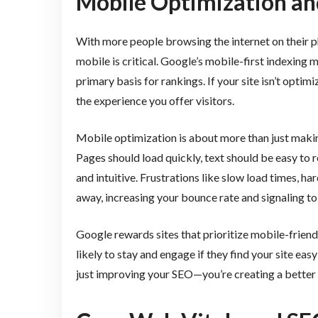
Mobile Optimization an
With more people browsing the internet on their p
mobile is critical. Google’s mobile-first indexing
primary basis for rankings. If your site isn’t optimi
the experience you offer visitors.
Mobile optimization is about more than just makin
Pages should load quickly, text should be easy to
and intuitive. Frustrations like slow load times, ha
away, increasing your bounce rate and signaling to 
Google rewards sites that prioritize mobile-friendl
likely to stay and engage if they find your site ea
just improving your SEO—you’re creating a better 