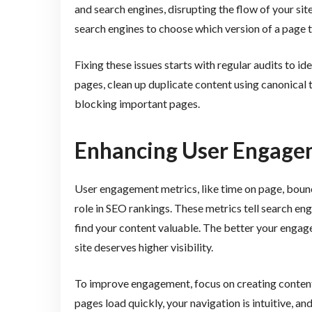
and search engines, disrupting the flow of your si
search engines to choose which version of a page to
Fixing these issues starts with regular audits to i
pages, clean up duplicate content using canonical t
blocking important pages.
Enhancing User Engage
User engagement metrics, like time on page, bounce
role in SEO rankings. These metrics tell search en
find your content valuable. The better your engage
site deserves higher visibility.
To improve engagement, focus on creating content
pages load quickly, your navigation is intuitive, an