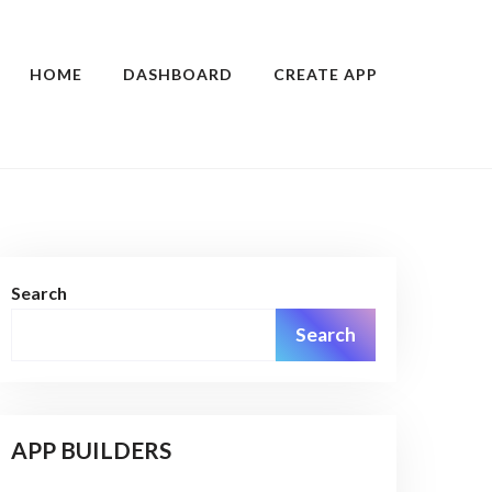
HOME
DASHBOARD
CREATE APP
Search
Search
APP BUILDERS