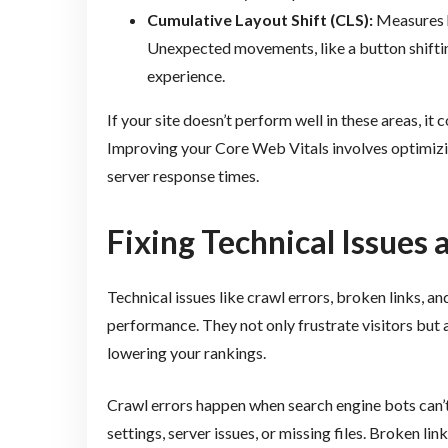
Cumulative Layout Shift (CLS):
Measures h
Unexpected movements, like a button shifting
experience.
If your site doesn’t perform well in these areas, it 
Improving your Core Web Vitals involves optimizin
server response times.
Fixing Technical Issues 
Technical issues like crawl errors, broken links, a
performance. They not only frustrate visitors but a
lowering your rankings.
Crawl errors happen when search engine bots can’t
settings, server issues, or missing files. Broken 