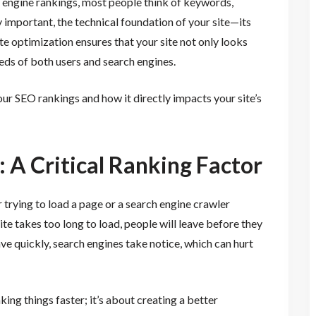
 engine rankings, most people think of keywords,
 important, the technical foundation of your site—its
te optimization ensures that your site not only looks
eds of both users and search engines.
our SEO rankings and how it directly impacts your site’s
 A Critical Ranking Factor
 trying to load a page or a search engine crawler
ite takes too long to load, people will leave before they
ve quickly, search engines take notice, which can hurt
ing things faster; it’s about creating a better