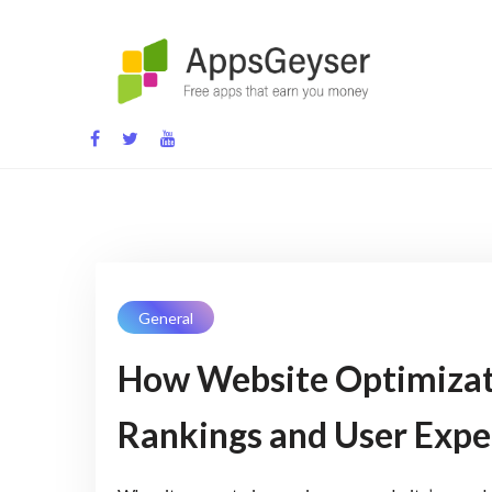
Skip
to
content
App development blog
General
How Website Optimizat
Rankings and User Expe