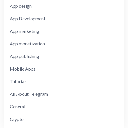
App design
App Development
App marketing
App monetization
App publishing
Mobile Apps
Tutorials
All About Telegram
General
Crypto