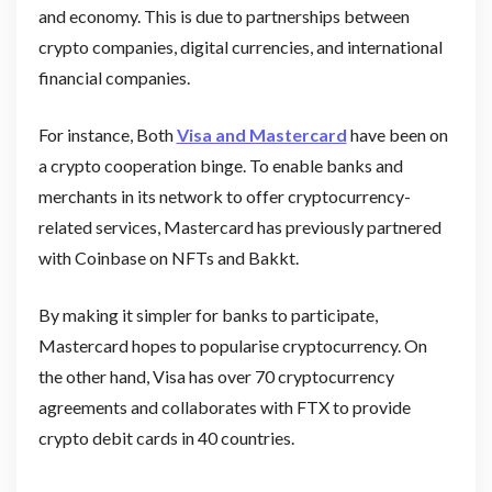
and economy. This is due to partnerships between
crypto companies, digital currencies, and international
financial companies.
For instance, Both
Visa and Mastercard
have been on
a crypto cooperation binge. To enable banks and
merchants in its network to offer cryptocurrency-
related services, Mastercard has previously partnered
with Coinbase on NFTs and Bakkt.
By making it simpler for banks to participate,
Mastercard hopes to popularise cryptocurrency. On
the other hand, Visa has over 70 cryptocurrency
agreements and collaborates with FTX to provide
crypto debit cards in 40 countries.