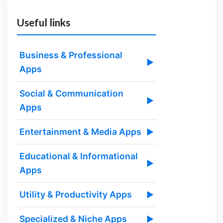
Useful links
Business & Professional
▶
Apps
Social & Communication
▶
Apps
Entertainment & Media Apps
▶
Educational & Informational
▶
Apps
Utility & Productivity Apps
▶
Specialized & Niche Apps
▶