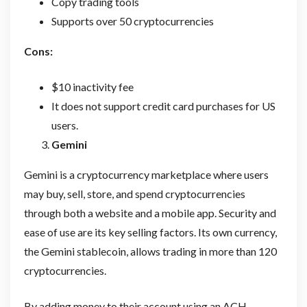
Copy trading tools
Supports over 50 cryptocurrencies
Cons:
$10 inactivity fee
It does not support credit card purchases for US
users.
Gemini
Gemini is a cryptocurrency marketplace where users
may buy, sell, store, and spend cryptocurrencies
through both a website and a mobile app. Security and
ease of use are its key selling factors. Its own currency,
the Gemini stablecoin, allows trading in more than 120
cryptocurrencies.
By adding money to their account using an ACH