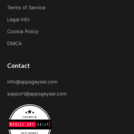
Terms of Service
Legal info
Cookie Policy
DMCA
Contact
info@appsgeyser.com
support@appsgeyser.com