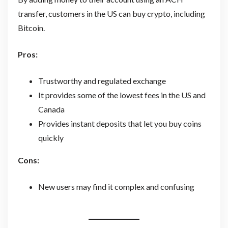
transfer, customers in the US can buy crypto, including
Bitcoin.
Pros:
Trustworthy and regulated exchange
It provides some of the lowest fees in the US and
Canada
Provides instant deposits that let you buy coins
quickly
Cons:
New users may find it complex and confusing