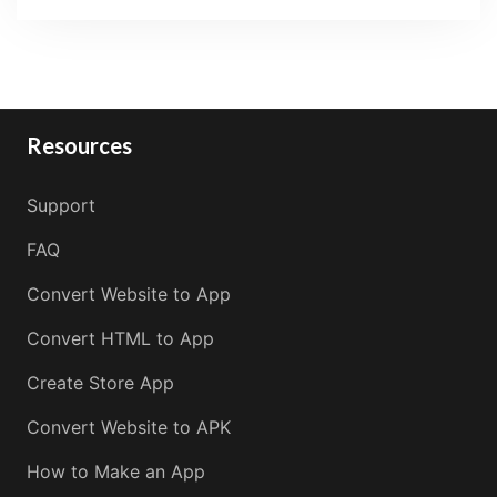
Resources
Support
FAQ
Convert Website to App
Convert HTML to App
Create Store App
Convert Website to APK
How to Make an App