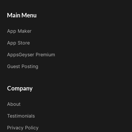
Main Menu
App Maker
App Store
AppsGeyser Premium
Guest Posting
Company
About
Testimonials
Privacy Policy