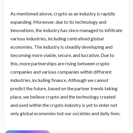
As mentioned above, crypto as an industry is rapidly
expanding. Moreover, due to its technology and
innovations, the industry has since managed to infiltrate
various industries, including centralised global
economies. The industry is steadily developing and
becoming more viable, secure, and lucrative. Due to
this, more partnerships are rising between crypto
companies and various companies within different
industries, including finance. Although we cannot
predict the future, based on the partner trends taking
place, we believe crypto and the technology created
and used within the crypto industry is yet to enter not
only global economies but our societies and daily lives.