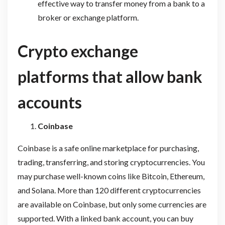
effective way to transfer money from a bank to a
broker or exchange platform.
Crypto exchange
platforms that allow bank
accounts
Coinbase
Coinbase is a safe online marketplace for purchasing,
trading, transferring, and storing cryptocurrencies. You
may purchase well-known coins like Bitcoin, Ethereum,
and Solana. More than 120 different cryptocurrencies
are available on Coinbase, but only some currencies are
supported. With a linked bank account, you can buy