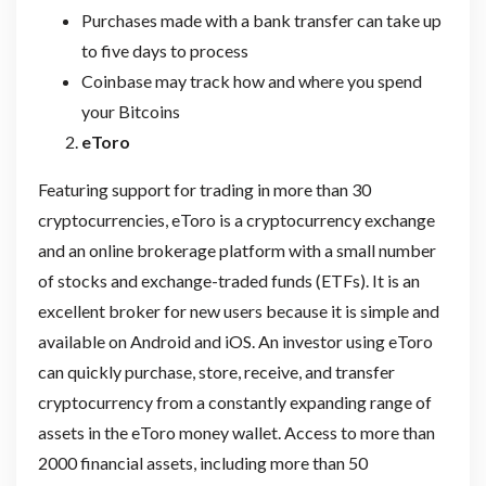
Purchases made with a bank transfer can take up
to five days to process
Coinbase may track how and where you spend
your Bitcoins
eToro
Featuring support for trading in more than 30
cryptocurrencies, eToro is a cryptocurrency exchange
and an online brokerage platform with a small number
of stocks and exchange-traded funds (ETFs). It is an
excellent broker for new users because it is simple and
available on Android and iOS. An investor using eToro
can quickly purchase, store, receive, and transfer
cryptocurrency from a constantly expanding range of
assets in the eToro money wallet. Access to more than
2000 financial assets, including more than 50