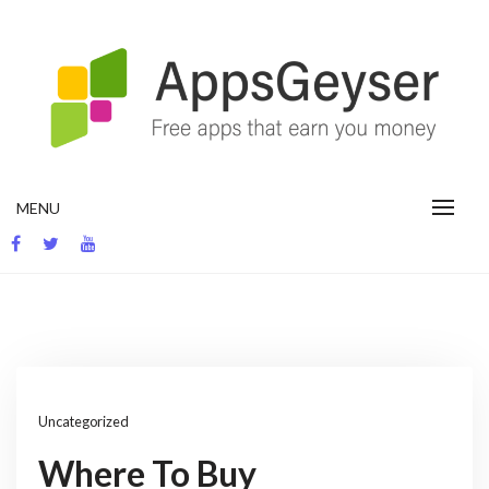
Skip
to
content
App development blog
MENU
Uncategorized
Where To Buy