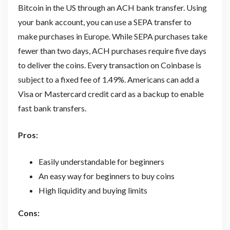
Bitcoin in the US through an ACH bank transfer. Using
your bank account, you can use a SEPA transfer to
make purchases in Europe. While SEPA purchases take
fewer than two days, ACH purchases require five days
to deliver the coins. Every transaction on Coinbase is
subject to a fixed fee of 1.49%. Americans can add a
Visa or Mastercard credit card as a backup to enable
fast bank transfers.
Pros:
Easily understandable for beginners
An easy way for beginners to buy coins
High liquidity and buying limits
Cons: