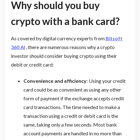
Why should you buy
crypto with a bank card?
As covered by digital currency experts from
Bitsoft
360 AI
, there are numerous reasons why a crypto
investor should consider buying crypto using their
debit or credit card:
Convenience and efficiency
: Using your credit
card could be as convenient as using any other
form of payment if the exchange accepts credit
card transactions. The time needed to make a
transaction using a credit or debit card is the
same, taking only a few seconds. Most bank
account payments are handled in no more than