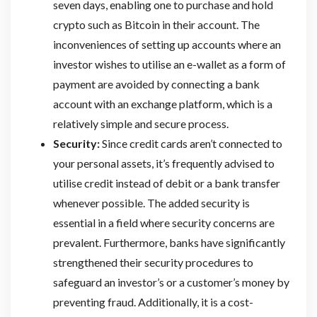
seven days, enabling one to purchase and hold
crypto such as Bitcoin in their account. The
inconveniences of setting up accounts where an
investor wishes to utilise an e-wallet as a form of
payment are avoided by connecting a bank
account with an exchange platform, which is a
relatively simple and secure process.
Security:
Since credit cards aren’t connected to
your personal assets, it’s frequently advised to
utilise credit instead of debit or a bank transfer
whenever possible. The added security is
essential in a field where security concerns are
prevalent. Furthermore, banks have significantly
strengthened their security procedures to
safeguard an investor’s or a customer’s money by
preventing fraud. Additionally, it is a cost-