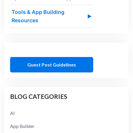
Tools & App Building
▶
Resources
Guest Post Guidelines
BLOG CATEGORIES
AI
App Builder