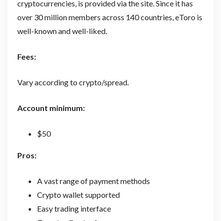
cryptocurrencies, is provided via the site. Since it has
over 30 million members across 140 countries, eToro is
well-known and well-liked.
Fees:
Vary according to crypto/spread.
Account minimum:
$50
Pros:
A vast range of payment methods
Crypto wallet supported
Easy trading interface