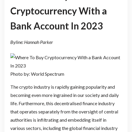
Cryptocurrency With a
Bank Account In 2023
Byline: Hannah Parker
Photo by: World Spectrum
The crypto industry is rapidly gaining popularity and
becoming even more ingrained in our society and daily
life. Furthermore, this decentralised finance industry
that operates separately from the oversight of central
authorities is infiltrating and embedding itself in
various sectors, including the global financial industry