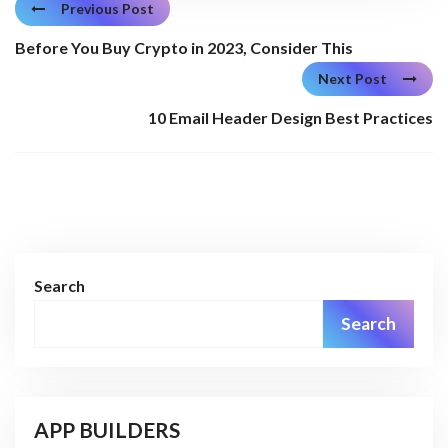
Previous Post
Before You Buy Crypto in 2023, Consider This
Next Post
10 Email Header Design Best Practices
Search
Search
APP BUILDERS