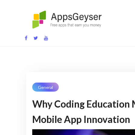
Skip
to
content
App development blog
General
Why Coding Education M
Mobile App Innovation