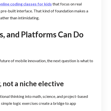
nline coding classes for kids
that focus on real
pre-built interface. That kind of foundation makes a
ather than intimidating.
s, and Platforms Can Do
 future of mobile innovation, the next question is what to
, not a niche elective
tional thinking into math, science, and project-based
n simple logic exercises create a bridge to app