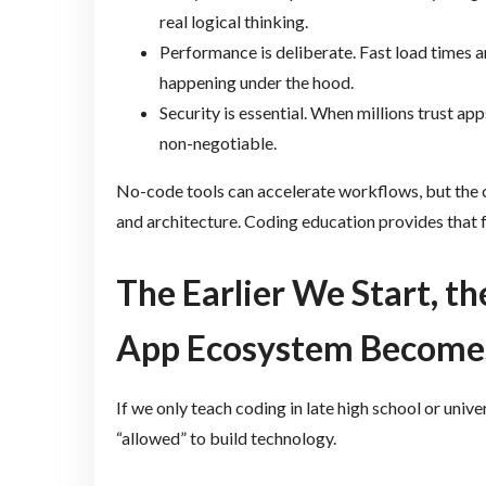
real logical thinking.
Performance is deliberate. Fast load times
happening under the hood.
Security is essential. When millions trust a
non-negotiable.
No-code tools can accelerate workflows, but the c
and architecture. Coding education provides that 
The Earlier We Start, th
App Ecosystem Become
If we only teach coding in late high school or univ
“allowed” to build technology.