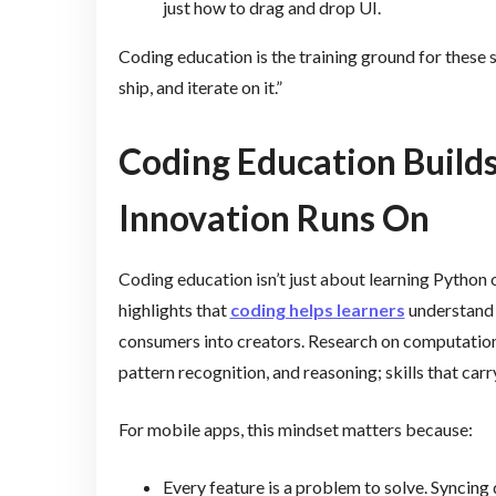
just how to drag and drop UI.
Coding education is the training ground for these ski
ship, and iterate on it.”
Coding Education Builds
Innovation Runs On
Coding education isn’t just about learning Python
highlights that
coding helps learners
understand 
consumers into creators. Research on computation
pattern recognition, and reasoning; skills that ca
For mobile apps, this mindset matters because:
Every feature is a problem to solve. Syncing 