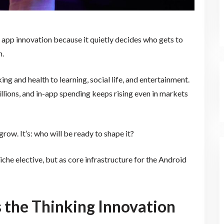
 app innovation because it quietly decides who gets to
n.
g and health to learning, social life, and entertainment.
lions, and in-app spending keeps rising even in markets
row. It’s: who will be ready to shape it?
che elective, but as core infrastructure for the Android
 the Thinking Innovation