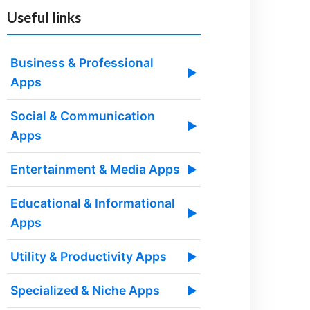
Useful links
Business & Professional
▶
Apps
Social & Communication
▶
Apps
Entertainment & Media Apps
▶
Educational & Informational
▶
Apps
Utility & Productivity Apps
▶
Specialized & Niche Apps
▶