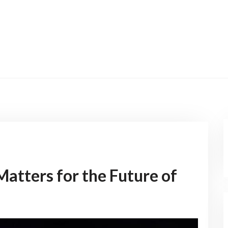
atters for the Future of