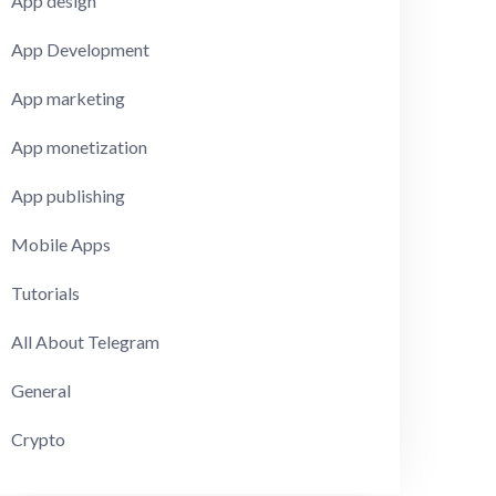
App design
App Development
App marketing
App monetization
App publishing
Mobile Apps
Tutorials
All About Telegram
General
Crypto