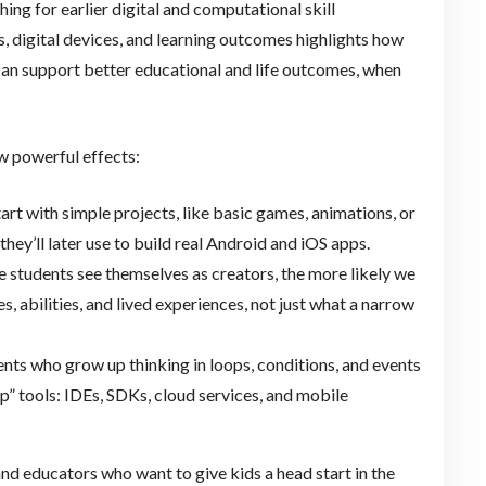
ng for earlier digital and computational skill
, digital devices, and learning outcomes highlights how
 can support better educational and life outcomes, when
ew powerful effects:
t with simple projects, like basic games, animations, or
they’ll later use to build real Android and iOS apps.
e students see themselves as creators, the more likely we
s, abilities, and lived experiences, not just what a narrow
nts who grow up thinking in loops, conditions, and events
 tools: IDEs, SDKs, cloud services, and mobile
nd educators who want to give kids a head start in the