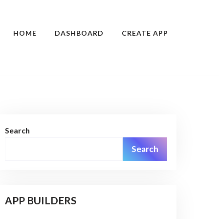
HOME
DASHBOARD
CREATE APP
Search
Search
APP BUILDERS