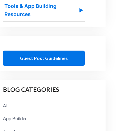
Tools & App Building
▶
Resources
Guest Post Guidelines
BLOG CATEGORIES
AI
App Builder