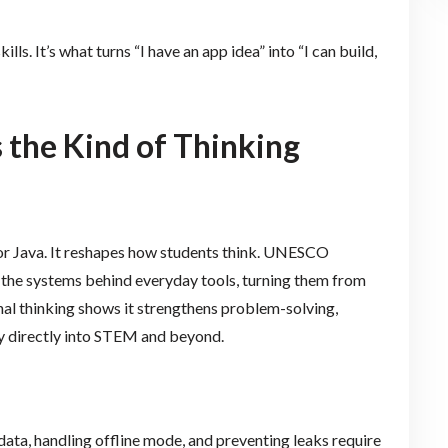
lls. It’s what turns “I have an app idea” into “I can build,
 the Kind of Thinking
 or Java. It reshapes how students think. UNESCO
the systems behind everyday tools, turning them from
al thinking shows it strengthens problem-solving,
rry directly into STEM and beyond.
data, handling offline mode, and preventing leaks require