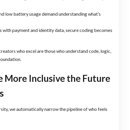
 and low battery usage demand understanding what’s
pps with payment and identity data, secure coding becomes
reators who excel are those who understand code, logic,
foundation.
e More Inclusive the Future
s
ersity, we automatically narrow the pipeline of who feels