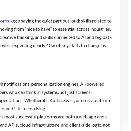
ports
keep saying the quiet part out loud: skills related to
moving from “nice to have” to essential across industries.
 creative thinking, and skills connected to AI and big data
oyers expecting nearly 40% of key skills to change by
h notifications, personalization engines, AI-powered
ers who can think in systems, not just screens.
pectations. Whether it’s Kotlin, Swift, or cross-platform
e, and UX keeps rising.
’s most successful platforms are both a web app and a
 APIs, cloud infrastructure, and client-side logic, not