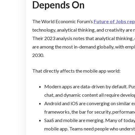
Depends On
The World Economic Forum’s
Future of Jobs re
technology, analytical thinking, and creativity are 
Their 2023 analysis notes that analytical thinking,
are among the most in-demand globally, with empl
2030.
That directly affects the mobile app world:
Modern apps are data-driven by default. Pus
chat, and dynamic content all require develop
Android and iOS are converging on similar ex
frameworks, the bar for security, performanc
SaaS and mobile are merging. Many of today
mobile app. Teams need people who understand