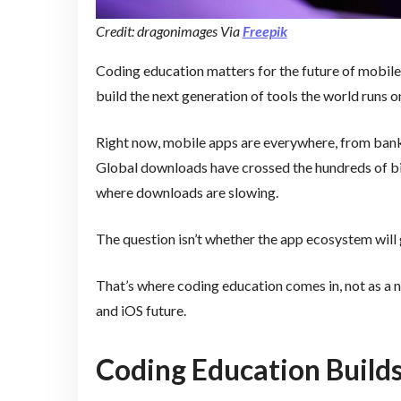
Credit: dragonimages Via
Freepik
Coding education matters for the future of mobile
build the next generation of tools the world runs o
Right now, mobile apps are everywhere, from bankin
Global downloads have crossed the hundreds of bil
where downloads are slowing.
The question isn’t whether the app ecosystem will g
That’s where coding education comes in, not as a ni
and iOS future.
Coding Education Builds