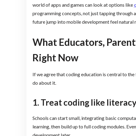
world of apps and games can look at options like
o
programming concepts, not just tapping through a 
future jump into mobile development feel natural r
What Educators, Parent
Right Now
If we agree that coding education is central to the
do about it.
1. Treat coding like literacy
Schools can start small, integrating basic computa
learning, then build up to full coding modules. Eve
development later.