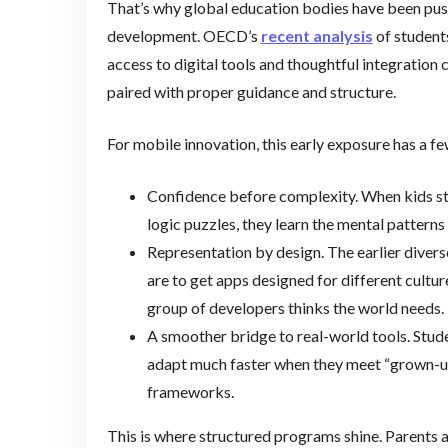
That’s why global education bodies have been pushi
development. OECD’s
recent analysis
of students
access to digital tools and thoughtful integration
paired with proper guidance and structure.
For mobile innovation, this early exposure has a f
Confidence before complexity. When kids star
logic puzzles, they learn the mental patterns 
Representation by design. The earlier divers
are to get apps designed for different culture
group of developers thinks the world needs.
A smoother bridge to real-world tools. Stude
adapt much faster when they meet “grown-up”
frameworks.
This is where structured programs shine. Parents a