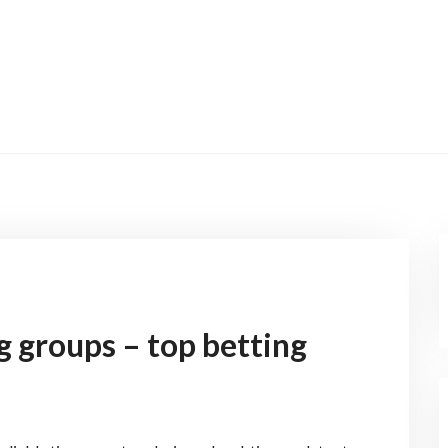
g groups – top betting