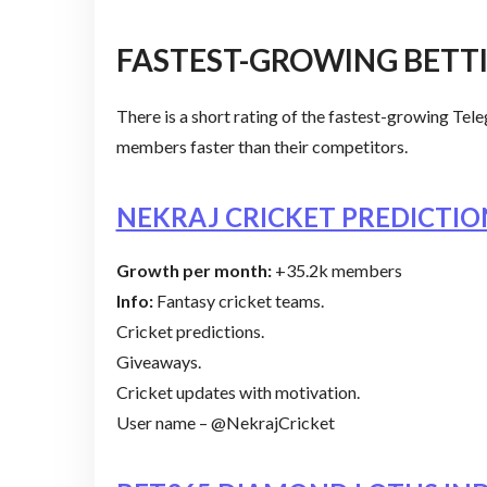
FASTEST-GROWING BETT
There is a short rating of the fastest-growing Te
members faster than their competitors.
NEKRAJ CRICKET PREDICTIO
Growth per month:
+35.2k members
Info:
Fantasy cricket teams.
Cricket predictions.
Giveaways.
Cricket updates with motivation.
User name – @NekrajCricket