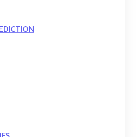
REDICTION
HES