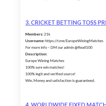
3. CRICKET BETTING TOSS P
Members:
21k
Username:
https://t.me/EuropeWiningMatches
For more info – DM our admin @Reall100
Description:
Europe Wining Matches
100% sure win matches!
100% legit and verified source!
Win, Money and satisfaction is guaranteed.
4. WORLDWIDE FIXED MATC