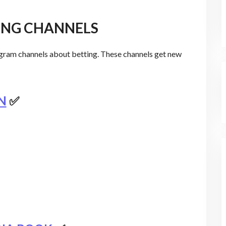
ING CHANNELS
legram channels about betting. These channels get new
N
✅