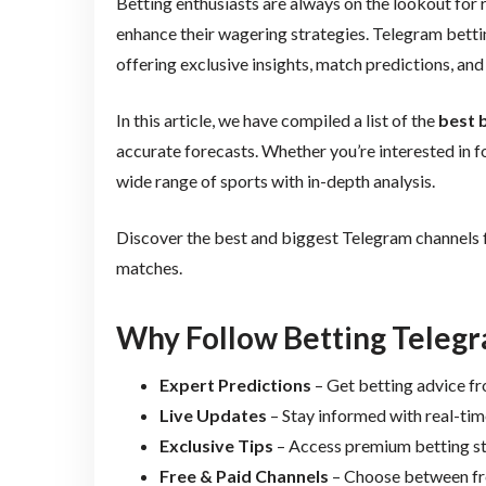
Betting enthusiasts are always on the lookout for r
enhance their wagering strategies. Telegram betti
offering exclusive insights, match predictions, and
In this article, we have compiled a list of the
best b
accurate forecasts. Whether you’re interested in fo
wide range of sports with in-depth analysis.
Discover the best and biggest Telegram channels for
matches.
Why Follow Betting Teleg
Expert Predictions
– Get betting advice fr
Live Updates
– Stay informed with real-tim
Exclusive Tips
– Access premium betting str
Free & Paid Channels
– Choose between fre