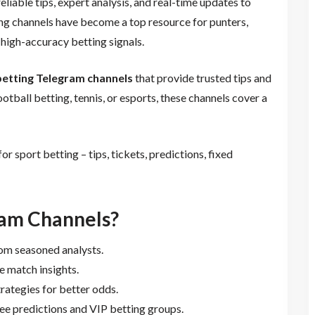
eliable tips, expert analysis, and real-time updates to
ng channels have become a top resource for punters,
 high-accuracy betting signals.
etting Telegram channels
that provide trusted tips and
otball betting, tennis, or esports, these channels cover a
 sport betting – tips, tickets, predictions, fixed
ram Channels?
om seasoned analysts.
e match insights.
ategies for better odds.
e predictions and VIP betting groups.