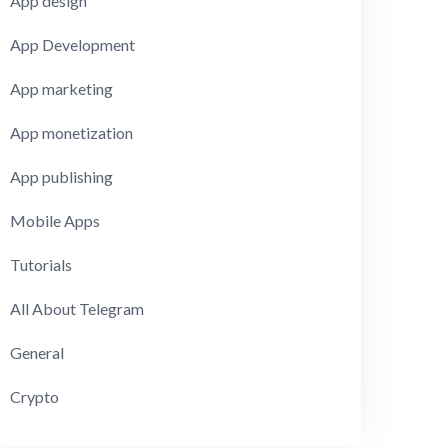
App design
App Development
App marketing
App monetization
App publishing
Mobile Apps
Tutorials
All About Telegram
General
Crypto