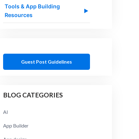
Tools & App Building
▶
Resources
Guest Post Guidelines
BLOG CATEGORIES
AI
App Builder