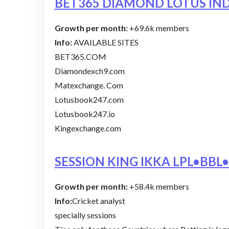
BET365 DIAMOND LOTUS IN
Growth per month:
+69.6k members
Info:
AVAILABLE SITES
BET365.COM
Diamondexch9.com
Matexchange. Com
Lotusbook247.com
Lotusbook247.io
Kingexchange.com
SESSION KING IKKA LPL•BBL
Growth per month:
+58.4k members
Info:
Cricket analyst
specially sessions