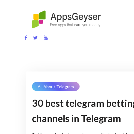
Skip
to
content
App development blog
All About Telegram
30 best telegram bettin
channels in Telegram