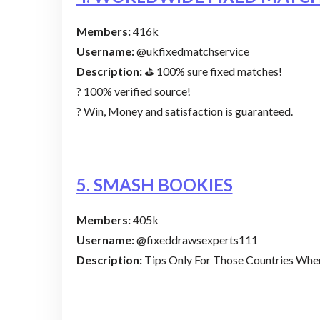
Members:
416k
Username:
@ukfixedmatchservice
Description:
⛳️ 100% sure fixed matches!
? 100% verified source!
? Win, Money and satisfaction is guaranteed.
5. SMASH BOOKIES
Members:
405k
Username:
@fixeddrawsexperts111
Description:
Tips Only For Those Countries Where