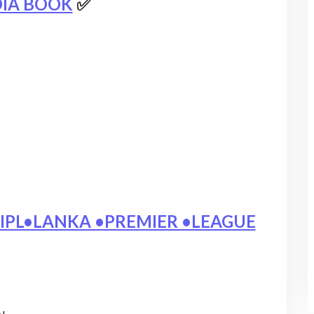
DIA BOOK
✅
•IPL•LANKA •PREMIER •LEAGUE