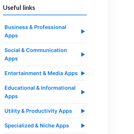
Useful links
Business & Professional
▶
Apps
Social & Communication
▶
Apps
Entertainment & Media Apps
▶
Educational & Informational
▶
Apps
Utility & Productivity Apps
▶
Specialized & Niche Apps
▶