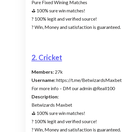
Pure Fixed Wining Matches
⛳️ 100% sure win matches!
? 100% legit and verified source!
? Win, Money and satisfaction is guaranteed.
2. Cricket
Members:
27k
Username:
https://t.me/BetwizardsMaxbet
For more info – DM our admin @Reall100
Description:
Betwizards Maxbet
⛳️ 100% sure win matches!
? 100% legit and verified source!
? Win, Money and satisfaction is guaranteed.