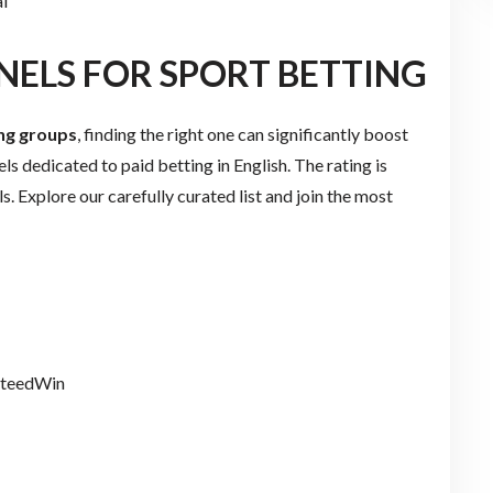
l
ELS FOR SPORT BETTING
ng groups
, finding the right one can significantly boost
s dedicated to paid betting in English. The rating is
 Explore our carefully curated list and join the most
nteedWin