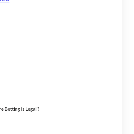
 Betting Is Legal ?