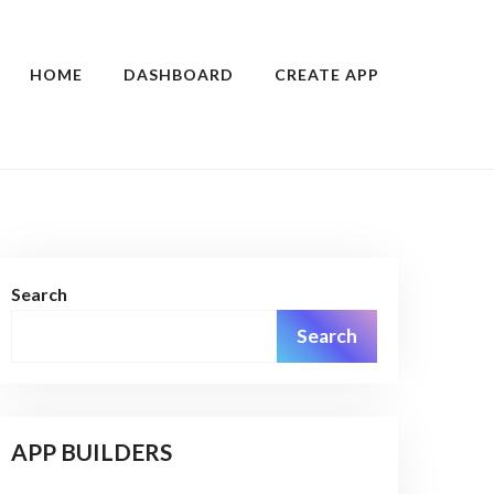
HOME
DASHBOARD
CREATE APP
Search
Search
APP BUILDERS