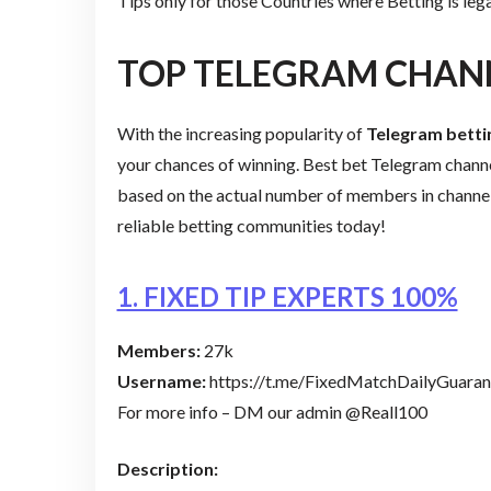
Tips only for those Countries where Betting is lega
TOP TELEGRAM CHANN
With the increasing popularity of
Telegram betti
your chances of winning. Best bet Telegram channel
based on the actual number of members in channels.
reliable betting communities today!
1. FIXED TIP EXPERTS 100%
Members:
27k
Username:
https://t.me/FixedMatchDailyGuara
For more info – DM our admin @Reall100
Description: