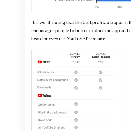
It is worth noting that the best profitable apps in 
encourages people to better explore the app and 
heard or even use YouTube Premium: