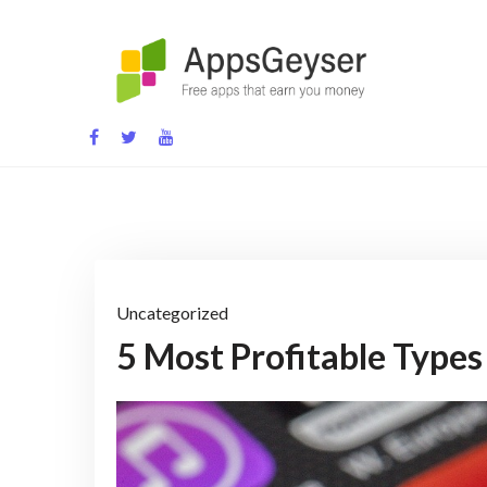
Skip
to
content
App development blog
Uncategorized
5 Most Profitable Types