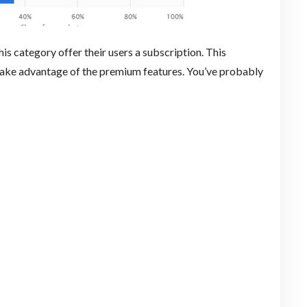
this category offer their users a subscription. This
take advantage of the premium features. You’ve probably