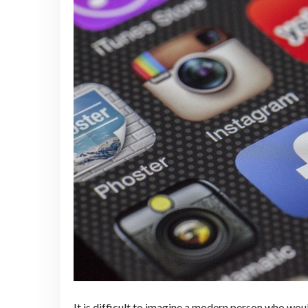
It is difficult to imagine a modern person who wo