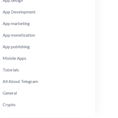
App design
App Development
App marketing
App monetization
App publishing
Mobile Apps
Tutorials
All About Telegram
General
Crypto