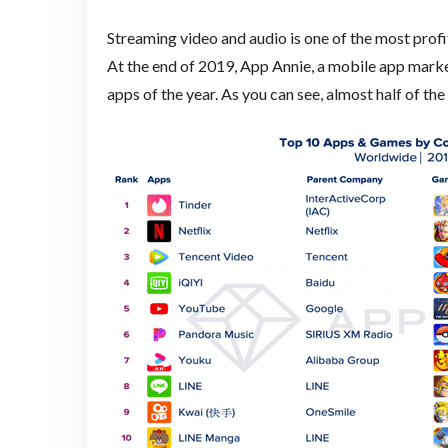
Streaming video and audio is one of the most profit
At the end of 2019, App Annie, a mobile app market
apps of the year. As you can see, almost half of t