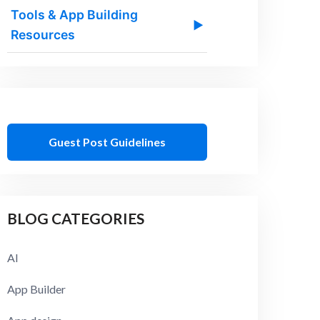
Tools & App Building
▶
Resources
Guest Post Guidelines
BLOG CATEGORIES
AI
App Builder