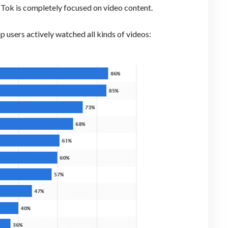
ikTok is completely focused on video content.
p users actively watched all kinds of videos: