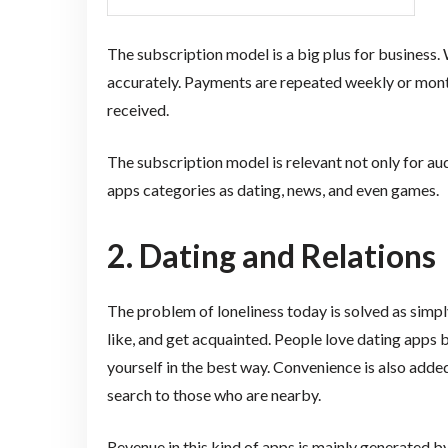
The subscription model is a big plus for business.
accurately. Payments are repeated weekly or mon
received.
The subscription model is relevant not only for au
apps categories as dating, news, and even games.
2. Dating and Relations
The problem of loneliness today is solved as simp
like, and get acquainted. People love dating apps 
yourself in the best way. Convenience is also added
search to those who are nearby.
Revenue in this kind of apps is mainly generated 