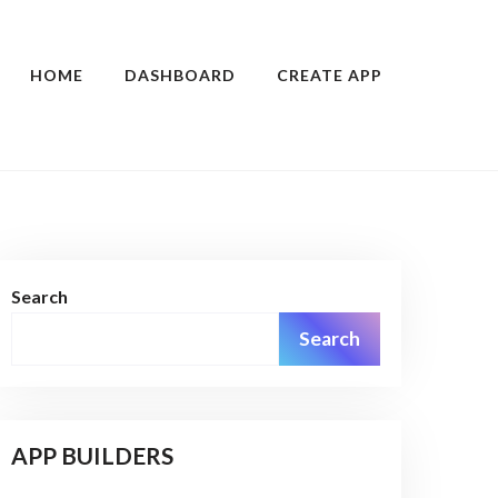
HOME
DASHBOARD
CREATE APP
Search
Search
APP BUILDERS