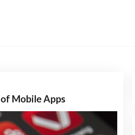
 of Mobile Apps