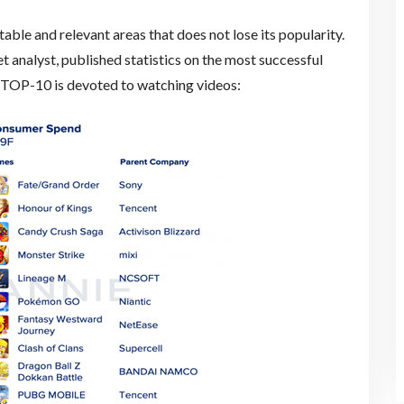
able and relevant areas that does not lose its popularity.
 analyst, published statistics on the most successful
he TOP-10 is devoted to watching videos: