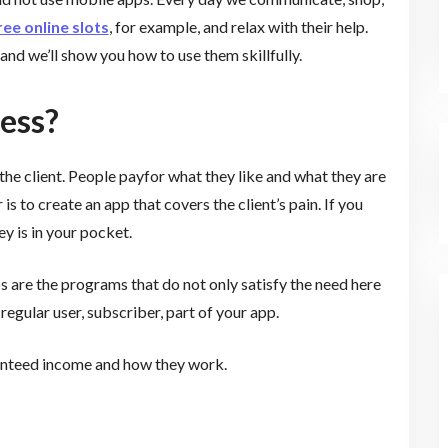
ree online slots
, for example, and relax with their help.
and we’ll show you how to use them skillfully.
ess?
 the client. People payfor what they like and what they are
s to create an app that covers the client’s pain. If you
y is in your pocket.
 are the programs that do not only satisfy the need here
gular user, subscriber, part of your app.
ranteed income and how they work.