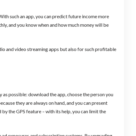
 With such an app, you can predict future income more
thly, and you know when and how much money will be
dio and video streaming apps but also for such profitable
ly as possible: download the app, choose the person you
because they are always on hand, and you can present
 by the GPS feature – with its help, you can limit the
by ad exposures and subscription systems. By upgrading