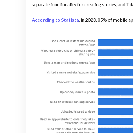
separate functionality for creating stories, and T
According to Statista
, in 2020, 85% of mobile ap