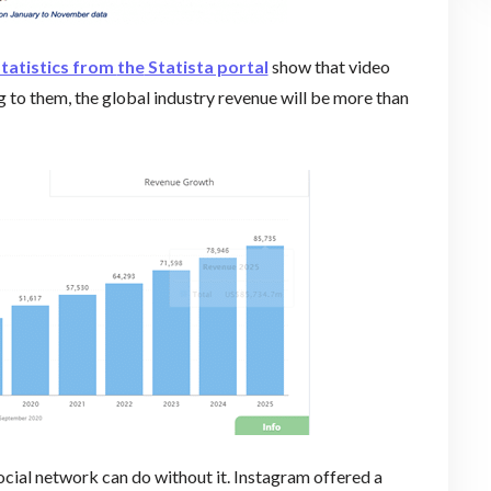
tatistics from
the
Statista portal
show that video
 to them, the global industry revenue will be more than
ocial network can do without it. Instagram offered a