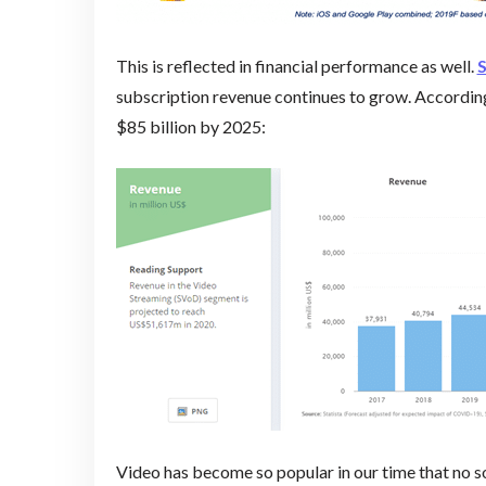
This is reflected in financial performance as well.
S
subscription revenue continues to grow. According
$85 billion by 2025:
Video has become so popular in our time that no s