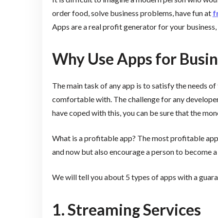
order food, solve business problems, have fun at
f
Apps are a real profit generator for your business, 
Why Use Apps for Busin
The main task of any app is to satisfy the needs of
comfortable with. The challenge for any developer i
have coped with this, you can be sure that the mone
What is a profitable app? The most profitable apps
and now but also encourage a person to become a re
We will tell you about 5 types of apps with a gua
1. Streaming Services