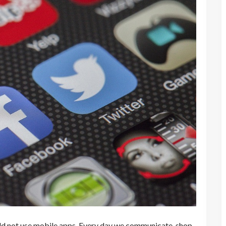
uld not use mobile apps. Every day we communicate, shop,