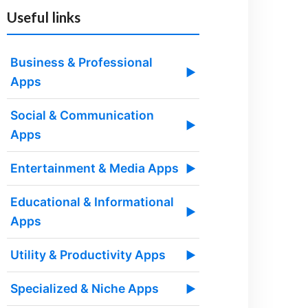
Useful links
Business & Professional
▶
Apps
Social & Communication
▶
Apps
Entertainment & Media Apps
▶
Educational & Informational
▶
Apps
Utility & Productivity Apps
▶
Specialized & Niche Apps
▶