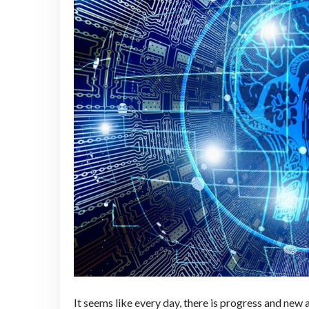
It seems like every day, there is progress and new 