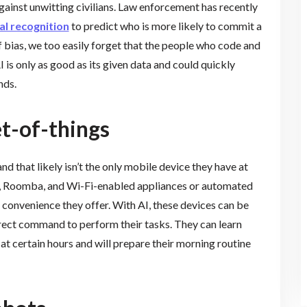
ainst unwitting civilians. Law enforcement has recently
al recognition
to predict who is more likely to commit a
of bias, we too easily forget that the people who code and
 is only as good as its given data and could quickly
nds.
et-of-things
 and that likely isn’t the only mobile device they have at
a, Roomba, and Wi-Fi-enabled appliances or automated
e convenience they offer. With AI, these devices can be
rect command to perform their tasks. They can learn
at certain hours and will prepare their morning routine