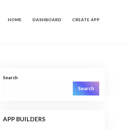
HOME
DASHBOARD
CREATE APP
Search
Search
APP BUILDERS