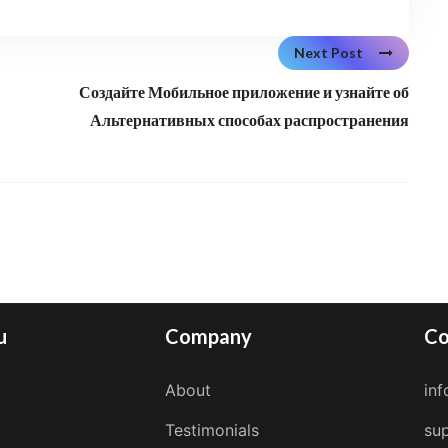
Next Post
Создайте Мобильное приложение и узнайте об
Альтернативных способах распространения
u
Company
Co
About
in
Testimonials
su