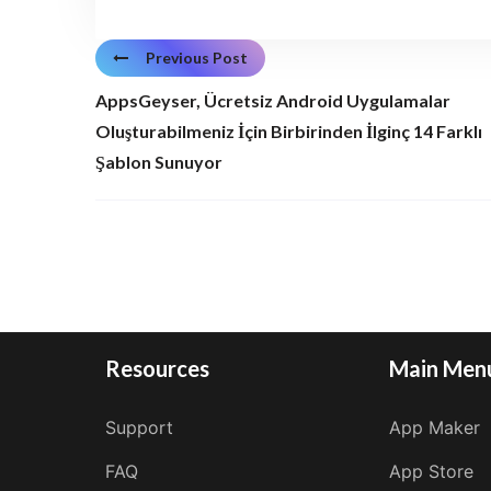
Previous Post
AppsGeyser, Ücretsiz Android Uygulamalar
Oluşturabilmeniz İçin Birbirinden İlginç 14 Farklı
Şablon Sunuyor
Resources
Main Men
Support
App Maker
FAQ
App Store