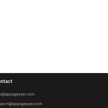
ntact
fo@appsgeyser.com
pport@appsgeyser.com