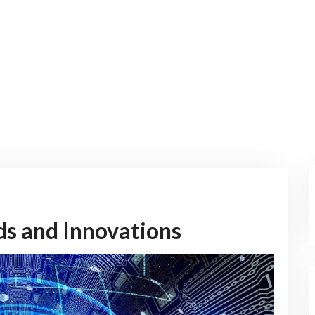
nds and Innovations