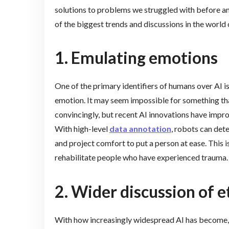
solutions to problems we struggled with before and
of the biggest trends and discussions in the world 
1. Emulating emotions
One of the primary identifiers of humans over AI is
emotion. It may seem impossible for something th
convincingly, but recent AI innovations have impr
With high-level
data annotation
, robots can det
and project comfort to put a person at ease. This is
rehabilitate people who have experienced trauma.
2. Wider discussion of e
With how increasingly widespread AI has become,