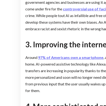
government agencies and businesses are using it ag
come under fire for the
controversial use of faci
crime. While people tout AI as infallible and free 
develop these systems have their own biases. An AI
embrace racist and sexist rhetoric in the wrong ha
3. Improving the intern
Around
97% of Americans own a smartphone
,
home. AI-powered assistive technology like Alex
transfers are increasing in popularity thanks to th
more personalized and soon will no longer need di
from previous input that the user usually wakes up 
for them.