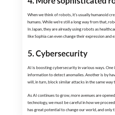
4. More sophisticated r
When we think of robots, it’s usually humanoid cre
humans. While we’re still a long way from that, ro
In Japan, they are already using robots as health
like Sophia can even change their expression and 
5. Cybersecurity
AI is boosting cybersecurity in various ways. One 
information to detect anomalies. Another is by ha
will, in turn, block similar attacks in the same wa
As AI continues to grow, more avenues are opened
technology, we must be careful in how we proceed 
has great potential to change our world, and only tim