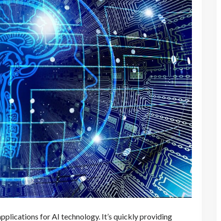
applications for AI technology. It’s quickly providing