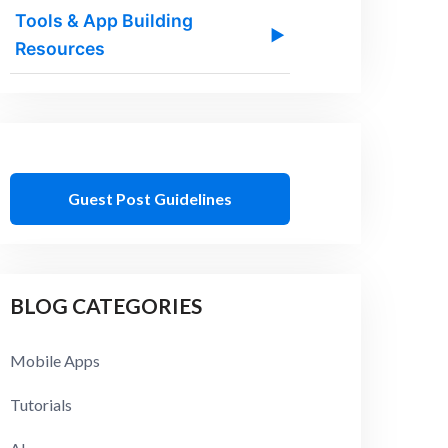
Tools & App Building
▶
Resources
Guest Post Guidelines
BLOG CATEGORIES
Mobile Apps
Tutorials