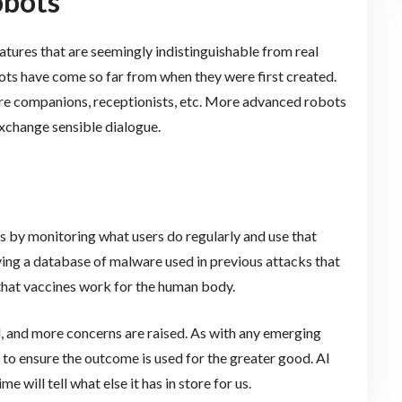
obots
atures that are seemingly indistinguishable from real
bots have come so far from when they were first created.
care companions, receptionists, etc. More advanced robots
exchange sensible dialogue.
is by monitoring what users do regularly and use that
ving a database of malware used in previous attacks that
y that vaccines work for the human body.
, and more concerns are raised. As with any emerging
to ensure the outcome is used for the greater good. AI
e will tell what else it has in store for us.