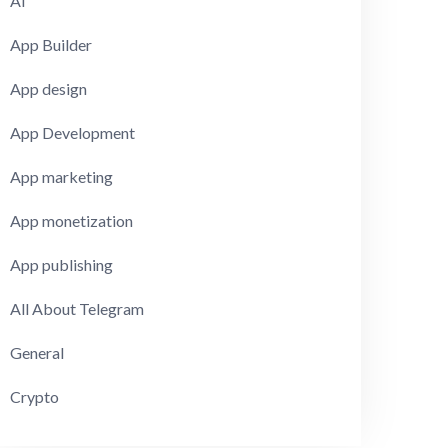
AI
App Builder
App design
App Development
App marketing
App monetization
App publishing
All About Telegram
General
Crypto