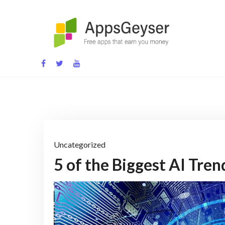
Skip
to
content
App development blog
Uncategorized
5 of the Biggest AI Tre