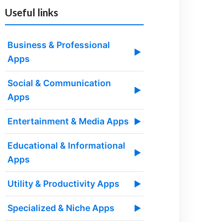
Useful links
Business & Professional
▶
Apps
Social & Communication
▶
Apps
Entertainment & Media Apps
▶
Educational & Informational
▶
Apps
Utility & Productivity Apps
▶
Specialized & Niche Apps
▶