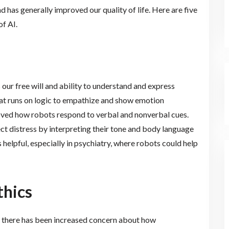
 has generally improved our quality of life. Here are five
of AI.
 our free will and ability to understand and express
at runs on logic to empathize and show emotion
oved how robots respond to verbal and nonverbal cues.
ect distress by interpreting their tone and body language
 helpful, especially in psychiatry, where robots could help
thics
 there has been increased concern about how