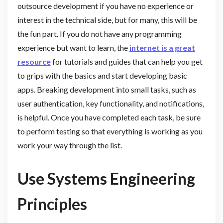
outsource development if you have no experience or
interest in the technical side, but for many, this will be
the fun part. If you do not have any programming
experience but want to learn, the
internet is a great
resource
for tutorials and guides that can help you get
to grips with the basics and start developing basic
apps. Breaking development into small tasks, such as
user authentication, key functionality, and notifications,
is helpful. Once you have completed each task, be sure
to perform testing so that everything is working as you
work your way through the list.
Use Systems Engineering
Principles