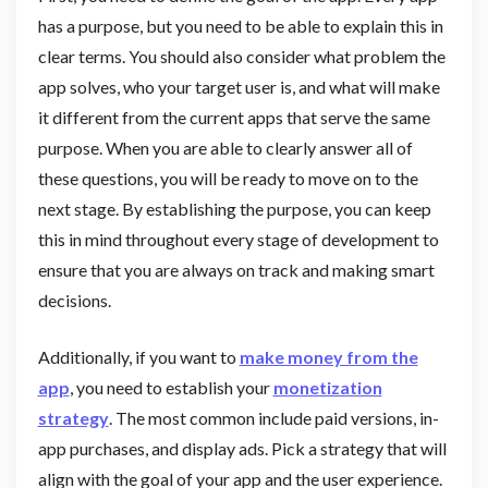
has a purpose, but you need to be able to explain this in
clear terms. You should also consider what problem the
app solves, who your target user is, and what will make
it different from the current apps that serve the same
purpose. When you are able to clearly answer all of
these questions, you will be ready to move on to the
next stage. By establishing the purpose, you can keep
this in mind throughout every stage of development to
ensure that you are always on track and making smart
decisions.
Additionally, if you want to
make money from the
app
, you need to establish your
monetization
strategy
. The most common include paid versions, in-
app purchases, and display ads. Pick a strategy that will
align with the goal of your app and the user experience.