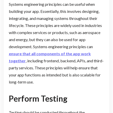
Systems engineering principles can be useful when
building your app. Essentially, this involves designing,
integrating, and managing systems throughout their
lifecycle. These principles are widely used in industries
with complex services or products, such as aerospace
and energy, but they can also be used for app
development. Systems engineering principles can
ensure that all components of the app work
together
, including frontend, backend, APIs, and third-
party services. These principles will help ensure that
your app functions as intended but is also scalable for
long-term use.
Perform Testing
Testing should be conducted throughout the