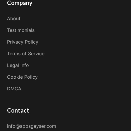
Company
About
Testimonials
Privacy Policy
Terms of Service
Legal info
Cookie Policy
DMCA
Contact
info@appsgeyser.com