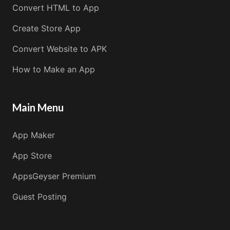
Convert HTML to App
Create Store App
Convert Website to APK
How to Make an App
Main Menu
App Maker
App Store
AppsGeyser Premium
Guest Posting