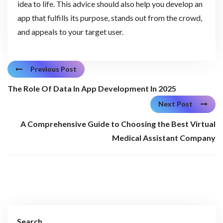
idea to life. This advice should also help you develop an
app that fulfills its purpose, stands out from the crowd,
and appeals to your target user.
Previous Post
The Role Of Data In App Development In 2025
Next Post
A Comprehensive Guide to Choosing the Best Virtual
Medical Assistant Company
Search