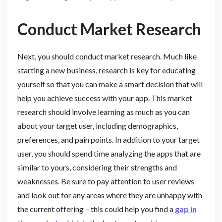
Conduct Market Research
Next, you should conduct market research. Much like
starting a new business, research is key for educating
yourself so that you can make a smart decision that will
help you achieve success with your app. This market
research should involve learning as much as you can
about your target user, including demographics,
preferences, and pain points. In addition to your target
user, you should spend time analyzing the apps that are
similar to yours, considering their strengths and
weaknesses. Be sure to pay attention to user reviews
and look out for any areas where they are unhappy with
the current offering – this could help you find a
gap in