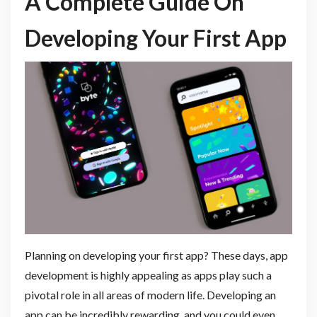
A Complete Guide On
Developing Your First App
Planning on developing your first app? These days, app
development is highly appealing as apps play such a
pivotal role in all areas of modern life. Developing an
app can be incredibly rewarding, and you could even