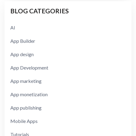
BLOG CATEGORIES
AI
App Builder
App design
App Development
App marketing
App monetization
App publishing
Mobile Apps
Tutorials