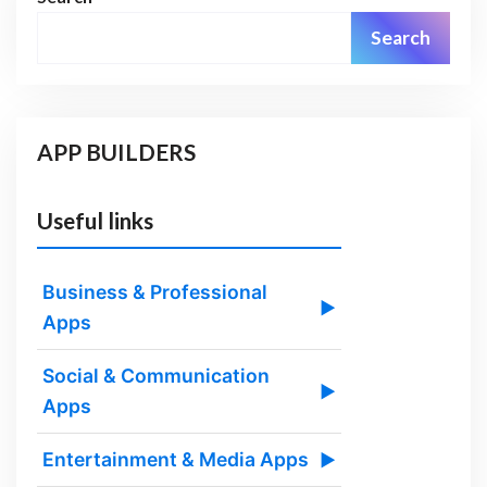
Search
APP BUILDERS
Useful links
Business & Professional
▶
Apps
Social & Communication
▶
Apps
Entertainment & Media Apps
▶