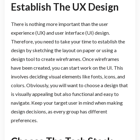
Establish The UX Design
There is nothing more important than the user
experience (UX) and user interface (UI) design.
Therefore, you need to take your time to establish the
design by sketching the layout on paper or using a
design tool to create wireframes. Once wireframes
have been created, you can start work on the UI. This
involves deciding visual elements like fonts, icons, and
colors. Obviously, you will want to choose a design that
is visually appealing but also functional and easy to
navigate. Keep your target user in mind when making
design decisions, as every group has different
preferences.