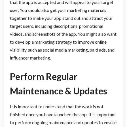
that the app is accepted and will appeal to your target
user. You should also get your marketing materials
together to make your app stand out and attract your
target users, including descriptions, promotional
videos, and screenshots of the app. You might also want
to develop a marketing strategy to improve online
visibility, such as social media marketing, paid ads, and
influencer marketing.
Perform Regular
Maintenance & Updates
It is important to understand that the work is not
finished once you have launched the app. It is important
to perform ongoing maintenance and updates to ensure