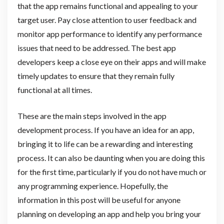
that the app remains functional and appealing to your
target user. Pay close attention to user feedback and
monitor app performance to identify any performance
issues that need to be addressed. The best app
developers keep a close eye on their apps and will make
timely updates to ensure that they remain fully
functional at all times.
These are the main steps involved in the app
development process. If you have an idea for an app,
bringing it to life can be a rewarding and interesting
process. It can also be daunting when you are doing this
for the first time, particularly if you do not have much or
any programming experience. Hopefully, the
information in this post will be useful for anyone
planning on developing an app and help you bring your