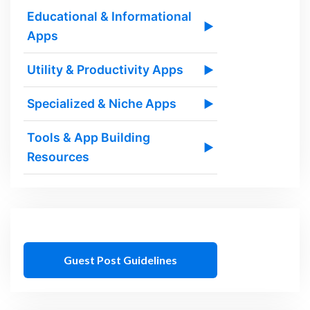
Educational & Informational
▶
Apps
Utility & Productivity Apps
▶
Specialized & Niche Apps
▶
Tools & App Building
▶
Resources
Guest Post Guidelines