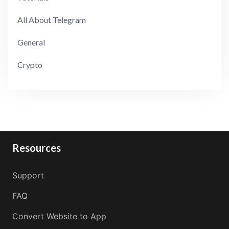
All About Telegram
General
Crypto
Resources
Support
FAQ
Convert Website to App