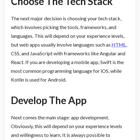
Choose The Tech Stack
The next major decision is choosing your tech stack,
which involves picking the tools, frameworks, and
languages. This will depend on your experience levels,
but web apps usually involve languages such as
HTML
,
CSS, and JavaScript with frameworks like Angular and
React. If you are developing a mobile app, Swift is the
most common programming language for iOS, while
Kotlin is used for Android.
Develop The App
Next comes the main stage: app development.
Obviously, this will depend on your experience levels
and willingness to learn. It is always possible to