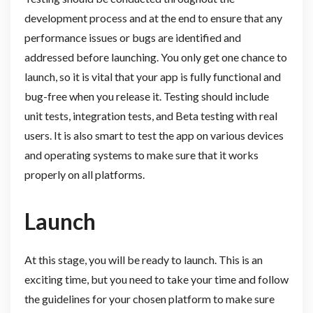
development process and at the end to ensure that any
performance issues or bugs are identified and
addressed before launching. You only get one chance to
launch, so it is vital that your app is fully functional and
bug-free when you release it. Testing should include
unit tests, integration tests, and Beta testing with real
users. It is also smart to test the app on various devices
and operating systems to make sure that it works
properly on all platforms.
Launch
At this stage, you will be ready to launch. This is an
exciting time, but you need to take your time and follow
the guidelines for your chosen platform to make sure