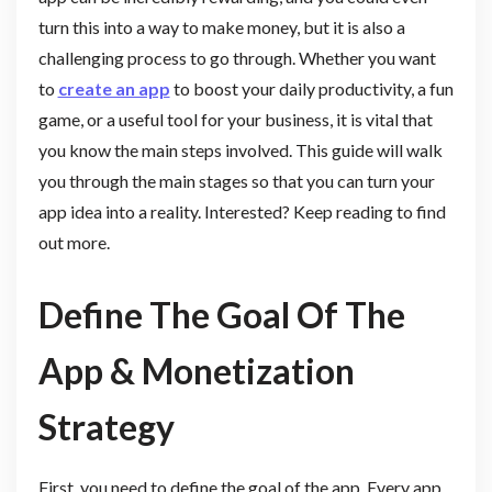
turn this into a way to make money, but it is also a
challenging process to go through. Whether you want
to
create an app
to boost your daily productivity, a fun
game, or a useful tool for your business, it is vital that
you know the main steps involved. This guide will walk
you through the main stages so that you can turn your
app idea into a reality. Interested? Keep reading to find
out more.
Define The Goal Of The
App & Monetization
Strategy
First, you need to define the goal of the app. Every app