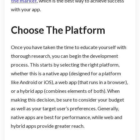
the market
, which is the best way to achieve success
with your app.
Choose The Platform
Once you have taken the time to educate yourself with
thorough research, you can begin the development
process. This starts by selecting the right platform,
whether this is a native app (designed for a platform
like Android or iOS), a web app (that runs in a browser),
or a hybrid app (combines elements of both). When
making this decision, be sure to consider your budget
as well as your target user’s preferences. Generally,
native apps are best for performance, while web and
hybrid apps provide greater reach.