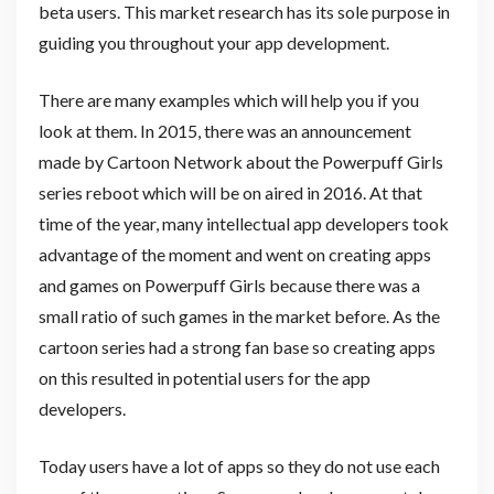
beta users. This market research has its sole purpose in
guiding you throughout your app development.
There are many examples which will help you if you
look at them. In 2015, there was an announcement
made by Cartoon Network about the Powerpuff Girls
series reboot which will be on aired in 2016. At that
time of the year, many intellectual app developers took
advantage of the moment and went on creating apps
and games on Powerpuff Girls because there was a
small ratio of such games in the market before. As the
cartoon series had a strong fan base so creating apps
on this resulted in potential users for the app
developers.
Today users have a lot of apps so they do not use each