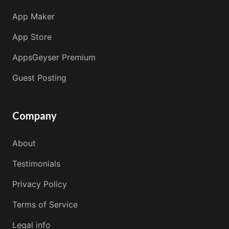
App Maker
App Store
AppsGeyser Premium
Guest Posting
Company
About
Testimonials
Privacy Policy
Terms of Service
Legal info