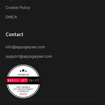
Cookie Policy
DMCA
Contact
info@appsgeyser.com
support@appsgeyser.com