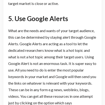
target market is close or active.
5. Use
Google Alerts
What are the needs and wants of your target audience,
this can be determined by staying alert through Google
Alerts. Google Alerts are acting as a tool to let the
dedicated researchers know what is a hot topic and
what is not a hot topic among their target users. Using
Google Alert is not an enormous task. It is super easy to
use. All you need to do is enter the most popular
keywords in your market and Google will then send you
the links on whatever is relevant with your keywords.
These can be in any form e.g news, weblinks, blogs,
videos. You can get all these resources in one attempt
just by clicking on the option which says