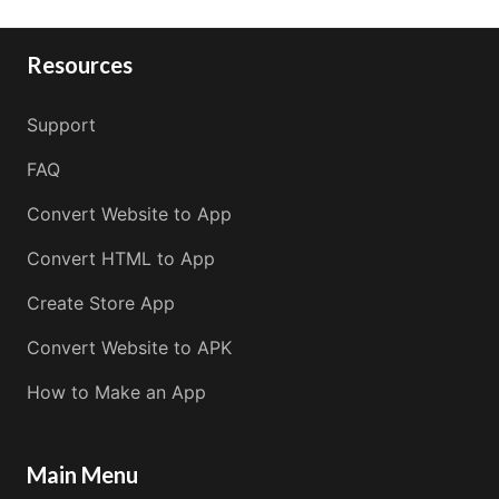
Resources
Support
FAQ
Convert Website to App
Convert HTML to App
Create Store App
Convert Website to APK
How to Make an App
Main Menu