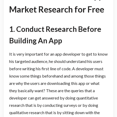
Market Research for Free
1.
Conduct Research Before
Building An App
It is very important for an app developer to get to know
his targeted audience, he should understand his users
before writing his first line of code. A developer must
know some things beforehand and among those things
are why the users are downloading this app or what
they basically want? These are the queries that a
developer can get answered by doing quantitative
research that is by conducting surveys or by doing
qualitative research that is by sitting down with the