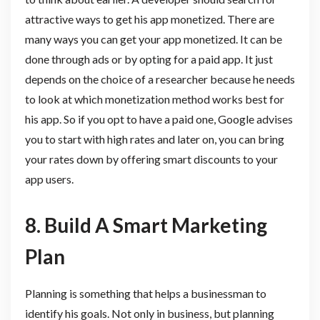
attractive ways to get his app monetized. There are
many ways you can get your app monetized. It can be
done through ads or by opting for a paid app. It just
depends on the choice of a researcher because he needs
to look at which monetization method works best for
his app. So if you opt to have a paid one, Google advises
you to start with high rates and later on, you can bring
your rates down by offering smart discounts to your
app users.
8.
Build A Smart Marketing
Plan
Planning is something that helps a businessman to
identify his goals. Not only in business, but planning