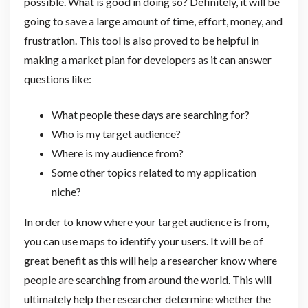
possible. What is good in doing so? Definitely, it will be
going to save a large amount of time, effort, money, and
frustration. This tool is also proved to be helpful in
making a market plan for developers as it can answer
questions like:
What people these days are searching for?
Who is my target audience?
Where is my audience from?
Some other topics related to my application
niche?
In order to know where your target audience is from,
you can use maps to identify your users. It will be of
great benefit as this will help a researcher know where
people are searching from around the world. This will
ultimately help the researcher determine whether the