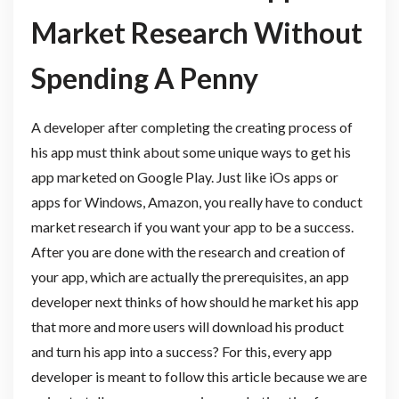
Market Research Without
Spending A Penny
A developer after completing the creating process of
his app must think about some unique ways to get his
app marketed on Google Play. Just like iOs apps or
apps for Windows, Amazon, you really have to conduct
market research if you want your app to be a success.
After you are done with the research and creation of
your app, which are actually the prerequisites, an app
developer next thinks of how should he market his app
that more and more users will download his product
and turn his app into a success? For this, every app
developer is meant to follow this article because we are