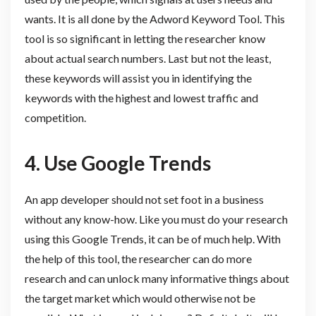
wants. It is all done by the Adword Keyword Tool. This
tool is so significant in letting the researcher know
about actual search numbers. Last but not the least,
these keywords will assist you in identifying the
keywords with the highest and lowest traffic and
competition.
4. Use
Google Trends
An app developer should not set foot in a business
without any know-how. Like you must do your research
using this Google Trends, it can be of much help. With
the help of this tool, the researcher can do more
research and can unlock many informative things about
the target market which would otherwise not be