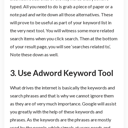
typed. All you need to do is grab a piece of paper or a
note pad and write down all those alternatives. These
will prove to be useful as part of your keyword list in
the very next tool. You will witness some more related
search items when you click search. Then at the bottom
of your result page, you will see ‘searches related to’,
Note these down as well.
3. Use
Adword Keyword Tool
What drives the internet is basically the keywords and
search phrases and that is why we cannot ignore them
as they are of very much importance. Google will assist
you greatly with the help of these keywords and
phrases. As the keywords are the phrases are mostly
used by the people, which signals at users needs and