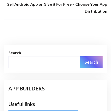
Sell Android App or Give it For Free – Choose Your App
Distribution
Search
Search
APP BUILDERS
Useful links