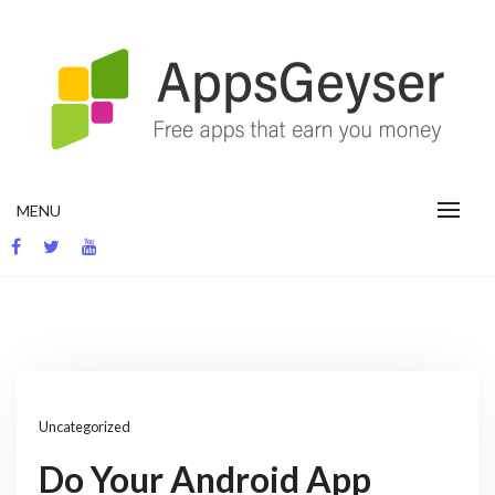
Skip
to
content
App development blog
MENU
Uncategorized
Do Your Android App