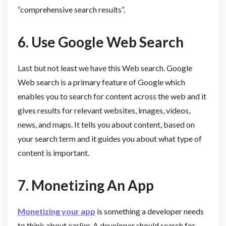
“comprehensive search results”.
6. Use
Google Web Search
Last but not least we have this Web search. Google
Web search is a primary feature of Google which
enables you to search for content across the web and it
gives results for relevant websites, images, videos,
news, and maps. It tells you about content, based on
your search term and it guides you about what type of
content is important.
7.
Monetizing An App
Monetizing your app
is something a developer needs
to think about earlier. A developer should search for