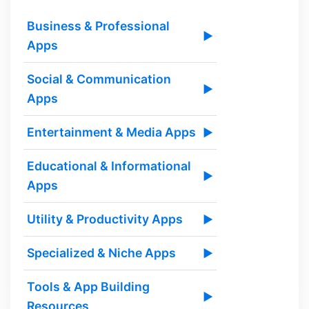
Business & Professional
▶
Apps
Social & Communication
▶
Apps
Entertainment & Media Apps
▶
Educational & Informational
▶
Apps
Utility & Productivity Apps
▶
Specialized & Niche Apps
▶
Tools & App Building
▶
Resources