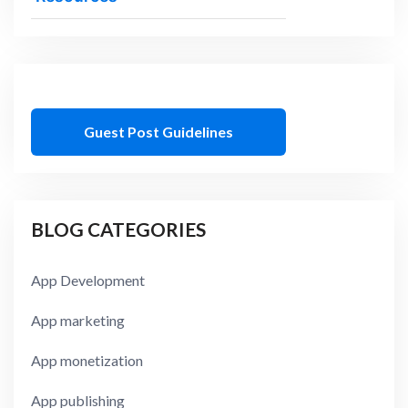
Guest Post Guidelines
BLOG CATEGORIES
App Development
App marketing
App monetization
App publishing