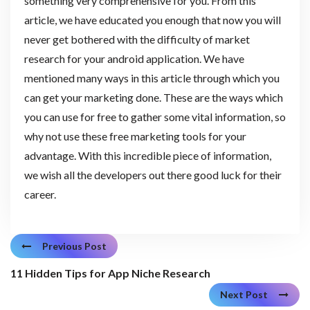
something very comprehensive for you. From this
article, we have educated you enough that now you will
never get bothered with the difficulty of market
research for your android application. We have
mentioned many ways in this article through which you
can get your marketing done. These are the ways which
you can use for free to gather some vital information, so
why not use these free marketing tools for your
advantage. With this incredible piece of information,
we wish all the developers out there good luck for their
career.
Previous Post
11 Hidden Tips for App Niche Research
Next Post