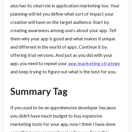
also has its vital role in application marketing too. Your
planning will let you define what sort of impact your
creation will have on the target audience. Start by
creating awareness among users about your app. Tell
them why your app is good and what makes it unique
and different in the world of apps. Continue it by
offering trial versions. And just as you did with your
app, you need to repeat your
app marketing strategy
and keep trying to figure out what is the best for you.
Summary Tag
If you used to be an apprehensive developer because
you didn’t have much budget to buy expensive
marketing tools for your app, now I think I have done