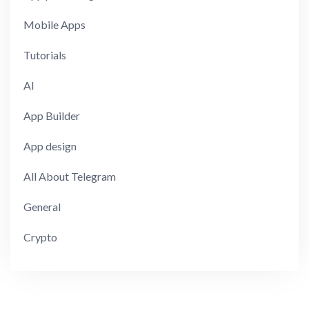
Mobile Apps
Tutorials
AI
App Builder
App design
All About Telegram
General
Crypto