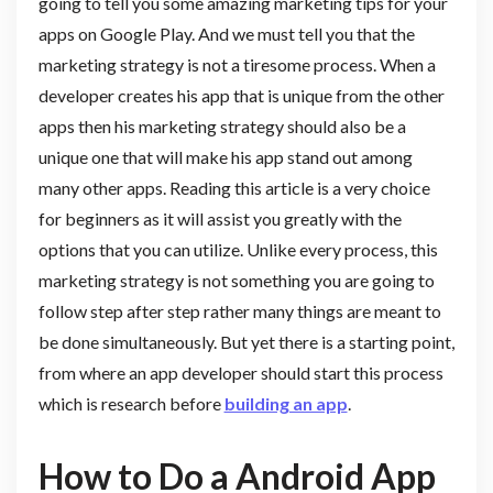
going to tell you some amazing marketing tips for your
apps on Google Play. And we must tell you that the
marketing strategy is not a tiresome process. When a
developer creates his app that is unique from the other
apps then his marketing strategy should also be a
unique one that will make his app stand out among
many other apps. Reading this article is a very choice
for beginners as it will assist you greatly with the
options that you can utilize. Unlike every process, this
marketing strategy is not something you are going to
follow step after step rather many things are meant to
be done simultaneously. But yet there is a starting point,
from where an app developer should start this process
which is research before
building an app
.
How to Do a Android App