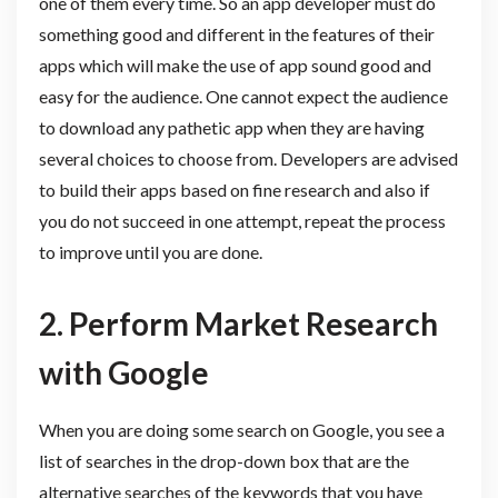
one of them every time. So an app developer must do
something good and different in the features of their
apps which will make the use of app sound good and
easy for the audience. One cannot expect the audience
to download any pathetic app when they are having
several choices to choose from. Developers are advised
to build their apps based on fine research and also if
you do not succeed in one attempt, repeat the process
to improve until you are done.
2.
Perform Market Research
with Google
When you are doing some search on Google, you see a
list of searches in the drop-down box that are the
alternative searches of the keywords that you have