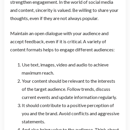
strengthen engagement. In the world of social media
and content, sincerity is valued. Be willing to share your
thoughts, even if they are not always popular.
Maintain an open dialogue with your audience and
accept feedback, even if it is critical. A variety of
content formats helps to engage different audiences:
Use text, images, video and audio to achieve
maximum reach.
Your content should be relevant to the interests
of the target audience. Follow trends, discuss
current events and update information regularly.
It should contribute to a positive perception of
you and the brand. Avoid conflicts and aggressive
statements.
And also bring value to the audience. Think about