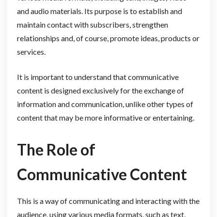
and audio materials. Its purpose is to establish and
maintain contact with subscribers, strengthen
relationships and, of course, promote ideas, products or
services.
It is important to understand that communicative
content is designed exclusively for the exchange of
information and communication, unlike other types of
content that may be more informative or entertaining.
The Role of
Communicative Content
This is a way of communicating and interacting with the
audience, using various media formats, such as text,