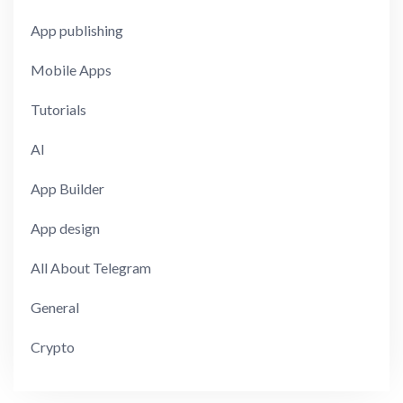
App publishing
Mobile Apps
Tutorials
AI
App Builder
App design
All About Telegram
General
Crypto