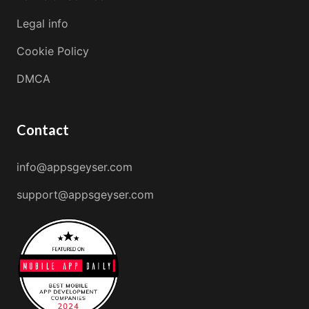
Legal info
Cookie Policy
DMCA
Contact
info@appsgeyser.com
support@appsgeyser.com