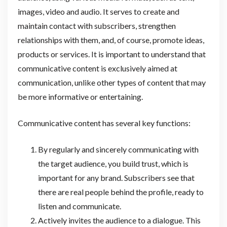
images, video and audio. It serves to create and
maintain contact with subscribers, strengthen
relationships with them, and, of course, promote ideas,
products or services. It is important to understand that
communicative content is exclusively aimed at
communication, unlike other types of content that may
be more informative or entertaining.
Communicative content has several key functions:
By regularly and sincerely communicating with
the target audience, you build trust, which is
important for any brand. Subscribers see that
there are real people behind the profile, ready to
listen and communicate.
Actively invites the audience to a dialogue. This