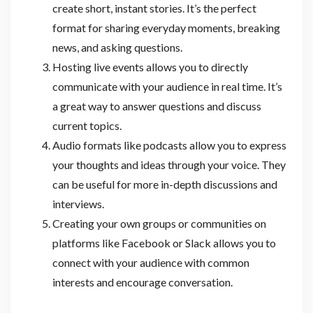
create short, instant stories. It’s the perfect
format for sharing everyday moments, breaking
news, and asking questions.
Hosting live events allows you to directly
communicate with your audience in real time. It’s
a great way to answer questions and discuss
current topics.
Audio formats like podcasts allow you to express
your thoughts and ideas through your voice. They
can be useful for more in-depth discussions and
interviews.
Creating your own groups or communities on
platforms like Facebook or Slack allows you to
connect with your audience with common
interests and encourage conversation.