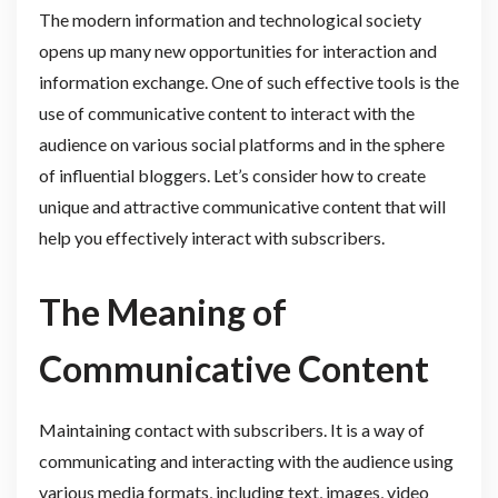
The modern information and technological society
opens up many new opportunities for interaction and
information exchange. One of such effective tools is the
use of communicative content to interact with the
audience on various social platforms and in the sphere
of influential bloggers. Let’s consider how to create
unique and attractive communicative content that will
help you effectively interact with subscribers.
The Meaning of
Communicative Content
Maintaining contact with subscribers. It is a way of
communicating and interacting with the audience using
various media formats, including text, images, video