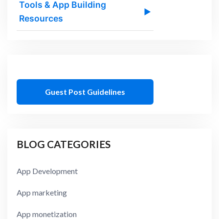
Tools & App Building
▶
Resources
Guest Post Guidelines
BLOG CATEGORIES
App Development
App marketing
App monetization