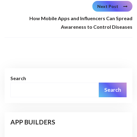
Next Post
How Mobile Apps and Influencers Can Spread
Awareness to Control Diseases
Search
Search
APP BUILDERS