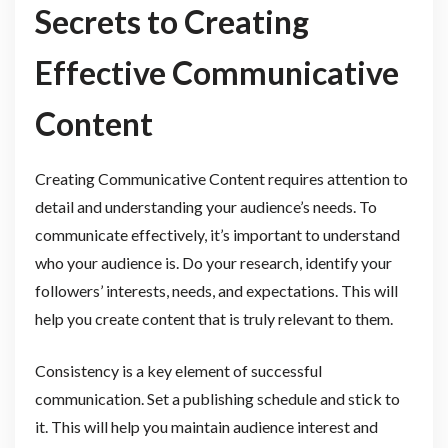
Secrets to Creating
Effective Communicative
Content
Creating Communicative Content requires attention to
detail and understanding your audience’s needs. To
communicate effectively, it’s important to understand
who your audience is. Do your research, identify your
followers’ interests, needs, and expectations. This will
help you create content that is truly relevant to them.
Consistency is a key element of successful
communication. Set a publishing schedule and stick to
it. This will help you maintain audience interest and