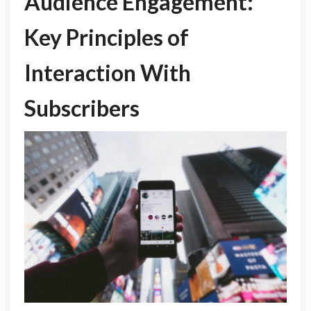
Audience Engagement:
Key Principles of
Interaction With
Subscribers