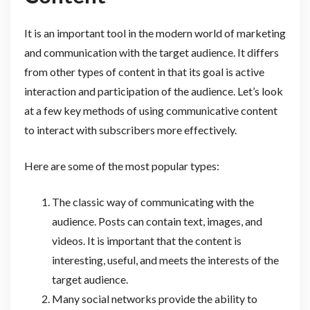
It is an important tool in the modern world of marketing
and communication with the target audience. It differs
from other types of content in that its goal is active
interaction and participation of the audience. Let’s look
at a few key methods of using communicative content
to interact with subscribers more effectively.
Here are some of the most popular types:
The classic way of communicating with the
audience. Posts can contain text, images, and
videos. It is important that the content is
interesting, useful, and meets the interests of the
target audience.
Many social networks provide the ability to