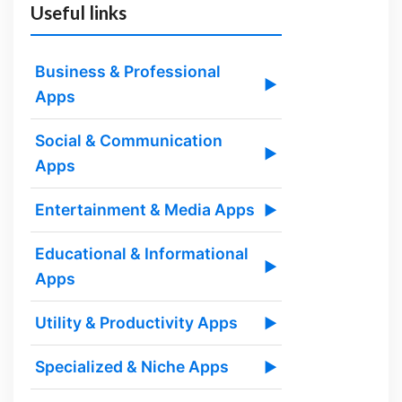
Useful links
Business & Professional
▶
Apps
Social & Communication
▶
Apps
Entertainment & Media Apps
▶
Educational & Informational
▶
Apps
Utility & Productivity Apps
▶
Specialized & Niche Apps
▶