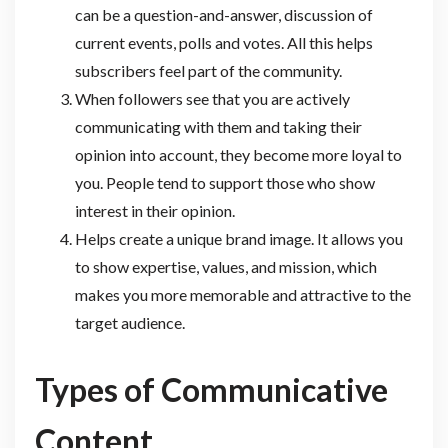
can be a question-and-answer, discussion of
current events, polls and votes. All this helps
subscribers feel part of the community.
When followers see that you are actively
communicating with them and taking their
opinion into account, they become more loyal to
you. People tend to support those who show
interest in their opinion.
Helps create a unique brand image. It allows you
to show expertise, values, and mission, which
makes you more memorable and attractive to the
target audience.
Types of Communicative
Content