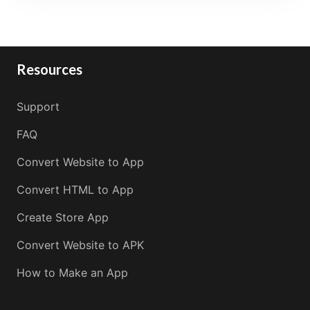
Resources
Support
FAQ
Convert Website to App
Convert HTML to App
Create Store App
Convert Website to APK
How to Make an App