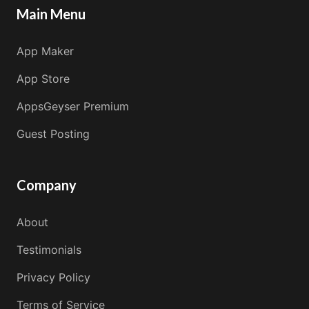
Main Menu
App Maker
App Store
AppsGeyser Premium
Guest Posting
Company
About
Testimonials
Privacy Policy
Terms of Service