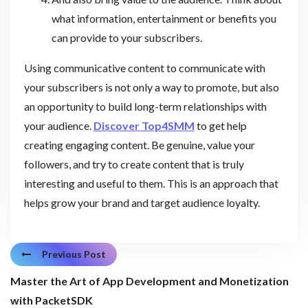
what information, entertainment or benefits you
can provide to your subscribers.
Using communicative content to communicate with
your subscribers is not only a way to promote, but also
an opportunity to build long-term relationships with
your audience.
Discover Top4SMM
to get help
creating engaging content. Be genuine, value your
followers, and try to create content that is truly
interesting and useful to them. This is an approach that
helps grow your brand and target audience loyalty.
Previous Post
Master the Art of App Development and Monetization
with PacketSDK