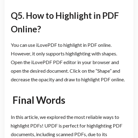
Q5. How to Highlight in PDF
Online?
You can use iLovePDF to highlight in PDF online.
However, it only supports highlighting with shapes.
Open the iLovePDF PDF editor in your browser and
open the desired document. Click on the “Shape” and
decrease the opacity and draw to highlight PDF online.
Final Words
In this article, we explored the most reliable ways to
highlight PDFs! UPDF is perfect for highlighting PDF
documents, including scanned PDFs, due to its