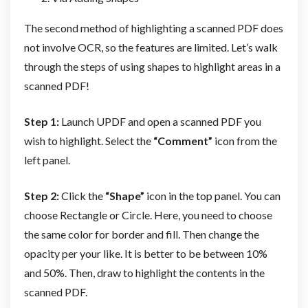
The second method of highlighting a scanned PDF does
not involve OCR, so the features are limited. Let’s walk
through the steps of using shapes to highlight areas in a
scanned PDF!
Step 1:
Launch UPDF and open a scanned PDF you
wish to highlight. Select the
“Comment”
icon from the
left panel.
Step 2:
Click the
“Shape”
icon in the top panel. You can
choose Rectangle or Circle. Here, you need to choose
the same color for border and fill. Then change the
opacity per your like. It is better to be between 10%
and 50%. Then, draw to highlight the contents in the
scanned PDF.