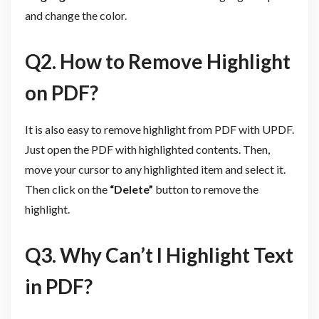
and change the color.
Q2. How to Remove Highlight
on PDF?
It is also easy to remove highlight from PDF with UPDF.
Just open the PDF with highlighted contents. Then,
move your cursor to any highlighted item and select it.
Then click on the
“Delete”
button to remove the
highlight.
Q3. Why Can’t I Highlight Text
in PDF?