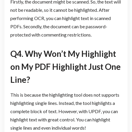
Firstly, the document might be scanned. So, the text will
not be readable, so it cannot be highlighted. After
performing OCR, you can highlight text in scanned
PDFs. Secondly, the document can be password-
protected with commenting restrictions.
Q4. Why Won’t My Highlight
on My PDF Highlight Just One
Line?
This is because the highlighting tool does not supports
highlighting single lines. Instead, the tool highlights a
complete block of text. However, with UPDF, you can
highlight text with great control. You can highlight
single lines and even individual words!