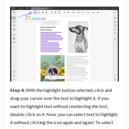
Step 4:
With the highlight button selected, click and
drag your cursor over the text to highlight it. If you
want to highlight text without reselecting the tool,
double-click on it. Now, you can select text to highlight
it without clicking the icon again and again! To select