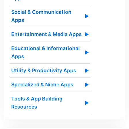
Social & Communication
▶
Apps
Entertainment & Media Apps
▶
Educational & Informational
▶
Apps
Utility & Productivity Apps
▶
Specialized & Niche Apps
▶
Tools & App Building
▶
Resources