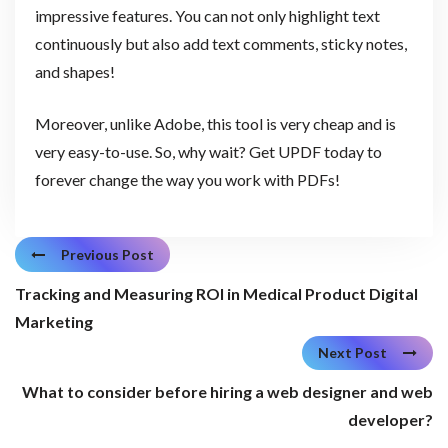
impressive features. You can not only highlight text
continuously but also add text comments, sticky notes,
and shapes!
Moreover, unlike Adobe, this tool is very cheap and is
very easy-to-use. So, why wait? Get UPDF today to
forever change the way you work with PDFs!
Previous Post
Tracking and Measuring ROI in Medical Product Digital
Marketing
Next Post
What to consider before hiring a web designer and web
developer?