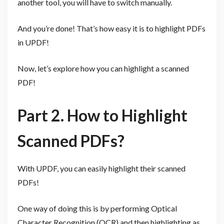
another tool, you will have to switch manually.
And you’re done! That’s how easy it is to highlight PDFs
in UPDF!
Now, let’s explore how you can highlight a scanned
PDF!
Part 2. How to Highlight
Scanned PDFs?
With UPDF, you can easily highlight their scanned
PDFs!
One way of doing this is by performing Optical
Character Recognition (OCR) and then highlighting as