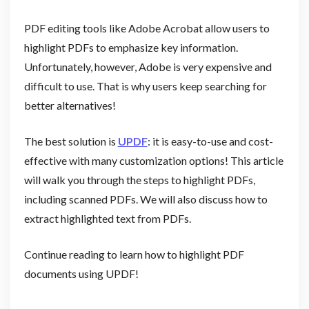
PDF editing tools like Adobe Acrobat allow users to
highlight PDFs to emphasize key information.
Unfortunately, however, Adobe is very expensive and
difficult to use. That is why users keep searching for
better alternatives!
The best solution is
UPDF
: it is easy-to-use and cost-
effective with many customization options! This article
will walk you through the steps to highlight PDFs,
including scanned PDFs. We will also discuss how to
extract highlighted text from PDFs.
Continue reading to learn how to highlight PDF
documents using UPDF!