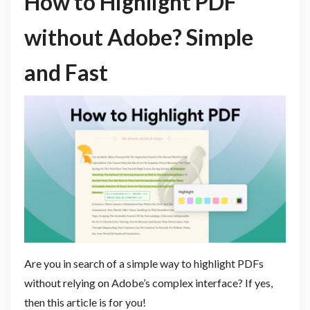
How to Highlight PDF
without Adobe? Simple
and Fast
Are you in search of a simple way to highlight PDFs
without relying on Adobe’s complex interface? If yes,
then this article is for you!