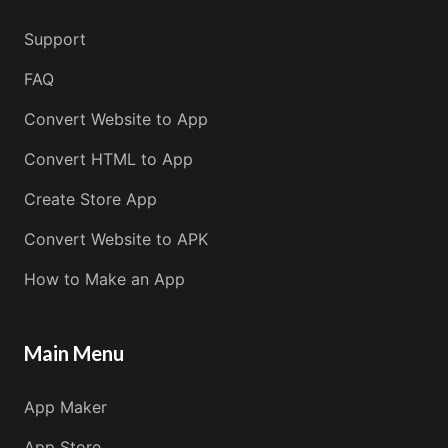
Support
FAQ
Convert Website to App
Convert HTML to App
Create Store App
Convert Website to APK
How to Make an App
Main Menu
App Maker
App Store