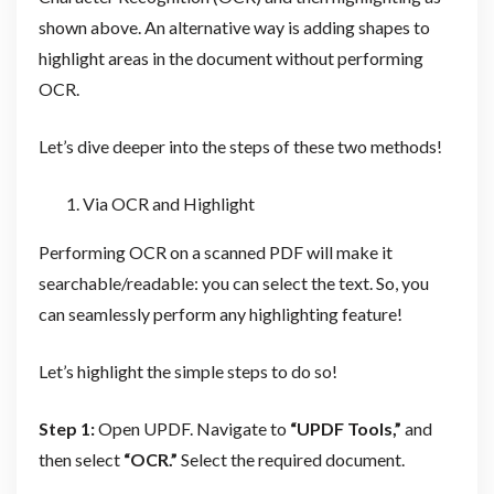
shown above. An alternative way is adding shapes to
highlight areas in the document without performing
OCR.
Let’s dive deeper into the steps of these two methods!
Via OCR and Highlight
Performing OCR on a scanned PDF will make it
searchable/readable: you can select the text. So, you
can seamlessly perform any highlighting feature!
Let’s highlight the simple steps to do so!
Step 1:
Open UPDF. Navigate to
“UPDF Tools,”
and
then select
“OCR.”
Select the required document.