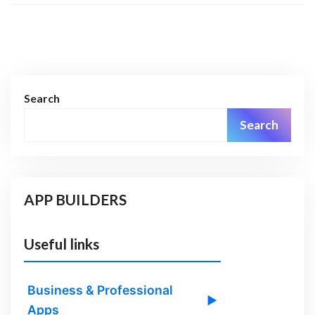
Search
Search
APP BUILDERS
Useful links
Business & Professional
▶
Apps