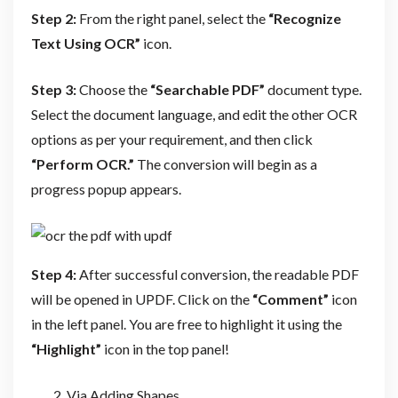
Step 2:
From the right panel, select the
“Recognize
Text Using OCR”
icon.
Step 3:
Choose the
“Searchable PDF”
document type.
Select the document language, and edit the other OCR
options as per your requirement, and then click
“Perform OCR.”
The conversion will begin as a
progress popup appears.
Step 4:
After successful conversion, the readable PDF
will be opened in UPDF. Click on the
“Comment”
icon
in the left panel. You are free to highlight it using the
“Highlight”
icon in the top panel!
Via Adding Shapes