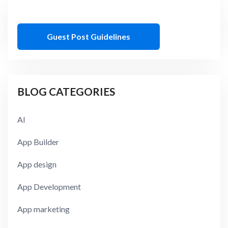
Guest Post Guidelines
BLOG CATEGORIES
AI
App Builder
App design
App Development
App marketing