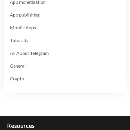
App monetization
App publishing
Mobile Apps
Tutorials
All About Telegram
General
Crypto
Resources