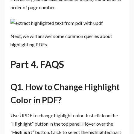
order of page number.
Next, we will answer some common queries about
highlighting PDFs.
Part 4. FAQS
Q1. How to Change Highlight
Color in PDF?
Use UPDF to change highlight color. Just click on the
“Highlight” button in the top panel. Hover over the
“
Highlight
” button. Click to select the highlighted part