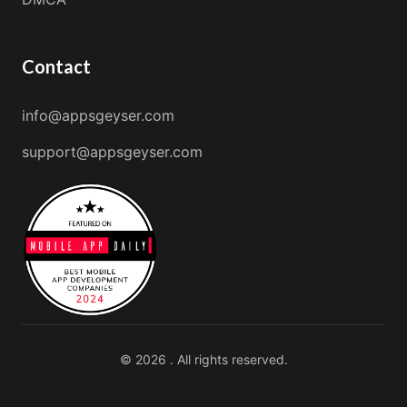
Contact
info@appsgeyser.com
support@appsgeyser.com
© 2026 . All rights reserved.