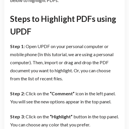
below to highlight PDFs.
Steps to Highlight PDFs using
UPDF
Step 1:
Open UPDF on your personal computer or
mobile phone (In this tutorial, we are using a personal
computer). Then, import or drag and drop the PDF
document you want to highlight. Or, you can choose
from the list of recent files.
Step 2:
Click on the
“Comment”
icon in the left panel.
You will see the new options appear in the top panel.
Step 3:
Click on the
“Highlight”
button in the top panel.
You can choose any color that you prefer.