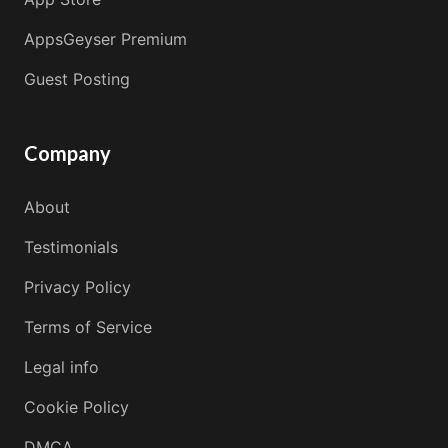
AppsGeyser Premium
Guest Posting
Company
About
Testimonials
Privacy Policy
Terms of Service
Legal info
Cookie Policy
DMCA