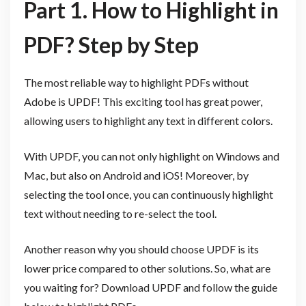
Part 1. How to Highlight in
PDF? Step by Step
The most reliable way to highlight PDFs without
Adobe is UPDF! This exciting tool has great power,
allowing users to highlight any text in different colors.
With UPDF, you can not only highlight on Windows and
Mac, but also on Android and iOS! Moreover, by
selecting the tool once, you can continuously highlight
text without needing to re-select the tool.
Another reason why you should choose UPDF is its
lower price compared to other solutions. So, what are
you waiting for? Download UPDF and follow the guide