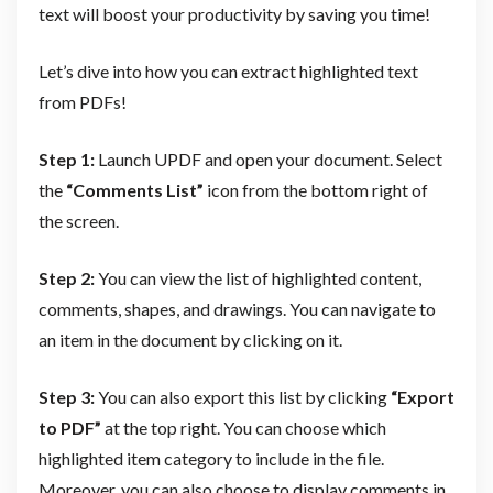
text will boost your productivity by saving you time!
Let’s dive into how you can extract highlighted text
from PDFs!
Step 1:
Launch UPDF and open your document. Select
the
“Comments List”
icon from the bottom right of
the screen.
Step 2:
You can view the list of highlighted content,
comments, shapes, and drawings. You can navigate to
an item in the document by clicking on it.
Step 3:
You can also export this list by clicking
“Export
to PDF”
at the top right. You can choose which
highlighted item category to include in the file.
Moreover, you can also choose to display comments in