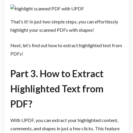
That’s it! In just two simple steps, you can effortlessly
highlight your scanned PDFs with shapes!
Next, let’s find out how to extract highlighted text from
PDFs!
Part 3. How to Extract
Highlighted Text from
PDF?
With UPDF, you can extract your highlighted content,
comments, and shapes in just a few clicks. This feature